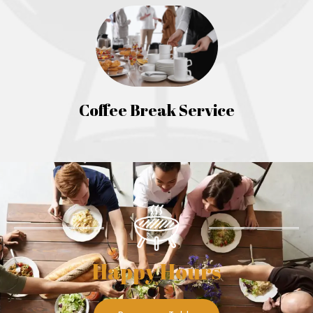
Coffee Break Service
Happy Hours