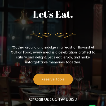
Let’s Eat.
“Gather around and indulge in a feast of flavors! At
Gulfian Food, every meal is a celebration, crafted to
satisfy and delight. Let’s eat, enjoy, and make
unforgettable memories together.
Reserve Table
Or Call Us : 0549488123