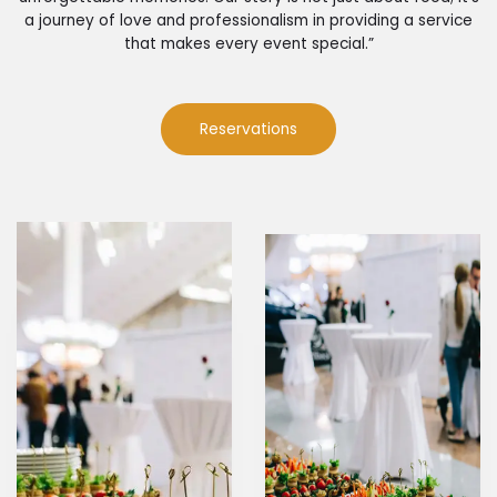
a journey of love and professionalism in providing a service
that makes every event special.”
Reservations