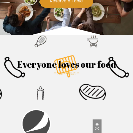
Reserve a Table
Everyone loves our food