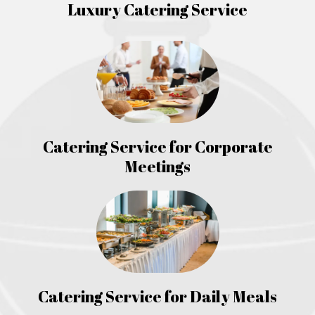
Luxury Catering Service
Catering Service for Corporate
Meetings
Catering Service for Daily Meals