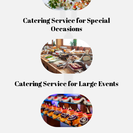
Catering Service for Special
Occasions
Catering Service for Large Events