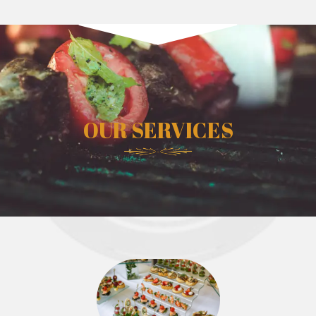
OUR SERVICES