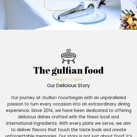
Explore Menu
The gulfian food
Our Delicious Story
Our journey at
Gulfian Food
began with an unparalleled
passion to turn every occasion into an extraordinary dining
experience. Since 2014, we have been dedicated to offering
delicious dishes crafted with the finest local and
international ingredients. With every plate we serve, we aim
to deliver flavors that touch the taste buds and create
unforgettable memories. Our story is not just about food; it’s