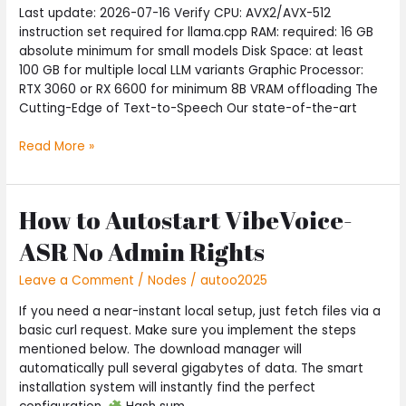
Last update: 2026-07-16 Verify CPU: AVX2/AVX-512
Zero
instruction set required for llama.cpp RAM: required: 16 GB
Config
absolute minimum for small models Disk Space: at least
Easy
100 GB for multiple local LLM variants Graphic Processor:
Build
RTX 3060 or RX 6600 for minimum 8B VRAM offloading The
Cutting-Edge of Text-to-Speech Our state-of-the-art
Read More »
How to Autostart VibeVoice-
How
to
ASR No Admin Rights
Autostart
VibeVoice-
Leave a Comment
/
Nodes
/
autoo2025
ASR
No
If you need a near-instant local setup, just fetch files via a
Admin
basic curl request. Make sure you implement the steps
Rights
mentioned below. The download manager will
automatically pull several gigabytes of data. The smart
installation system will instantly find the perfect