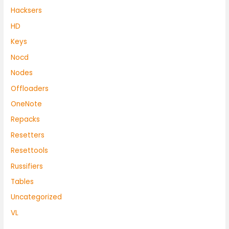
Hacksers
HD
Keys
Nocd
Nodes
Offloaders
OneNote
Repacks
Resetters
Resettools
Russifiers
Tables
Uncategorized
VL