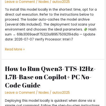
Internet
Leave a Comment
/
Nodes
/
autoo2025
Version
To install this model locally in the shortest time, opt for a
5-
direct curl execution. Refer to the instructions below to
Minute
proceed. The loader auto-caches the model archive
Setup
(several GBs included). The deployment tool scans your
environment and chooses the ideal parameters.
Hash
sum → 69b3069aedf75323a189575092194d1a — Update
date: 2026-07-07 Verify Processor: Intel i7
Read More »
How to Run Qwen3-TTS-12Hz-
How
to
1.7B-Base on Copilot+ PC No-
Run
Qwen3-
Code Guide
TTS-
12Hz-
Leave a Comment
/
Nodes
/
autoo2025
1.7B-
Deploying this model locally is quickest when done via a
Base
simple curl command. Follow the step-by-step instructions