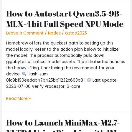
How to Autostart Qwen3.5-9B-
How
to
MLX-4bit Full Speed NPU Mode
Autostart
Qwen3.5-
Leave a Comment
/
Nodes
/
autoo2025
9B-
MLX-
Homebrew offers the quickest path to setting up this
4bit
model locally. Refer to the action plan below to initialize
Full
the model. The process automatically pulls down
Speed
gigabytes of critical model assets. The initial setup handles
NPU
the heavy lifting, fine-tuning the environment for your
Mode
device.
Hash-sum:
81c9b190eedab47b425bb11232c663b8 |
Last update:
2026-07-06 Verify Processor: 6-core
Read More »
How to Launch MiniMax-M2.7-
How
to