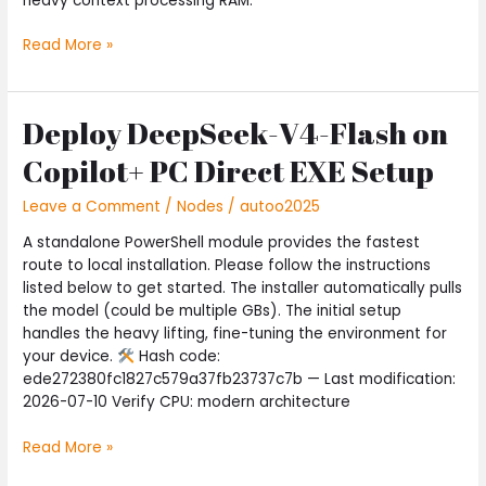
heavy context processing RAM:
Read More »
Deploy DeepSeek-V4-Flash on
Deploy
DeepSeek-
Copilot+ PC Direct EXE Setup
V4-
Flash
Leave a Comment
/
Nodes
/
autoo2025
on
Copilot+
A standalone PowerShell module provides the fastest
PC
route to local installation. Please follow the instructions
Direct
listed below to get started. The installer automatically pulls
EXE
the model (could be multiple GBs). The initial setup
Setup
handles the heavy lifting, fine-tuning the environment for
your device.
Hash code:
ede272380fc1827c579a37fb23737c7b — Last modification:
2026-07-10 Verify CPU: modern architecture
Read More »