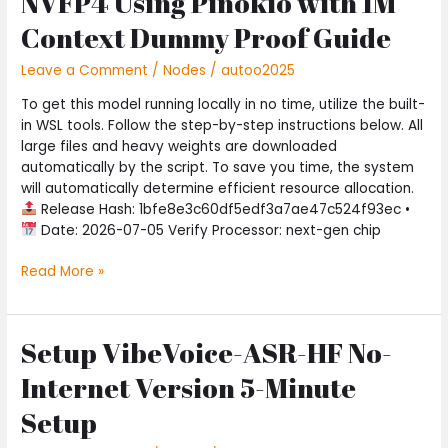
NVFP4 Using Pinokio with 1M
Launch
MiniMax-
Context Dummy Proof Guide
M2.7-
NVFP4
Leave a Comment
/
Nodes
/
autoo2025
Using
To get this model running locally in no time, utilize the built-
Pinokio
in WSL tools. Follow the step-by-step instructions below. All
with
large files and heavy weights are downloaded
1M
automatically by the script. To save you time, the system
Context
will automatically determine efficient resource allocation.
Dummy
Release Hash: 1bfe8e3c60df5edf3a7ae47c524f93ec •
Proof
Date: 2026-07-05 Verify Processor: next-gen chip
Guide
Read More »
Setup VibeVoice-ASR-HF No-
Setup
VibeVoice-
Internet Version 5-Minute
ASR-
HF
Setup
No-