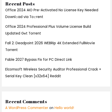
Recent Posts
Office 2024 AIO Pre-Activated No License Key Needed
Downl𝚘ad via To𝚛rent
Office 2024 Professional Plus Volume License Build
Updated Gеt Torrent
Fall 2: Deadpoint 2026 WEBRip 4K Extended FullMov𝗂e
Torrent
Fable 2027 Bypass Fix for PC Direct Link
Elcomsoft Wireless Security Auditor Professional Crack +
Serial Key Clean [x32x64] Reddit
Recent Comments
A WordPress Commenter
on
Hello world!