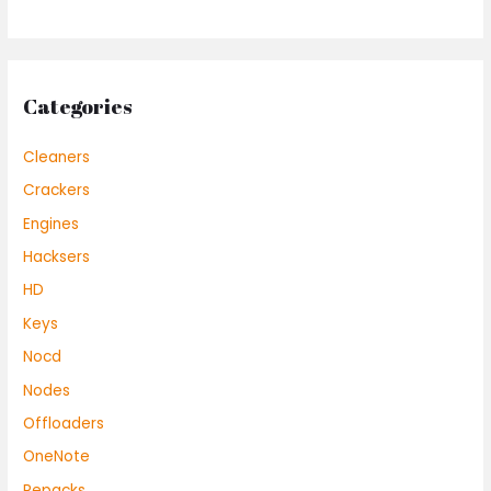
Categories
Cleaners
Crackers
Engines
Hacksers
HD
Keys
Nocd
Nodes
Offloaders
OneNote
Repacks