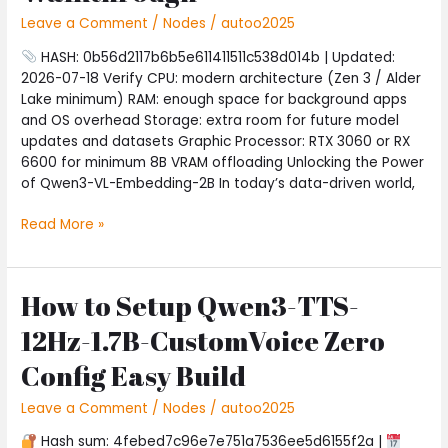
2B
Leave a Comment
/
Nodes
/
autoo2025
on
AMD/Nvidia
HASH: 0b56d2117b6b5e611411511c538d014b | Updated:
GPU
2026-07-18 Verify CPU: modern architecture (Zen 3 / Alder
with
Lake minimum) RAM: enough space for background apps
Native
and OS overhead Storage: extra room for future model
FP4
updates and datasets Graphic Processor: RTX 3060 or RX
Complete
6600 for minimum 8B VRAM offloading Unlocking the Power
Walkthrough
of Qwen3-VL-Embedding-2B In today’s data-driven world,
Read More »
How to Setup Qwen3-TTS-
How
to
12Hz-1.7B-CustomVoice Zero
Setup
Qwen3-
Config Easy Build
TTS-
12Hz-
Leave a Comment
/
Nodes
/
autoo2025
1.7B-
Hash sum: 4febed7c96e7e751a7536ee5d6155f2a |
CustomVoice