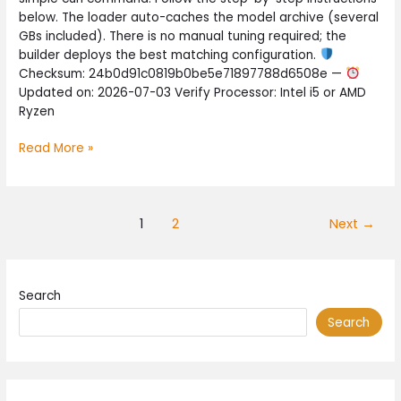
on
below. The loader auto-caches the model archive (several
Copilot+
GBs included). There is no manual tuning required; the
PC
builder deploys the best matching configuration.
No-
Checksum: 24b0d91c0819b0be5e71897788d6508e —
Code
Updated on: 2026-07-03 Verify Processor: Intel i5 or AMD
Guide
Ryzen
Read More »
1
2
Next
→
Search
Search