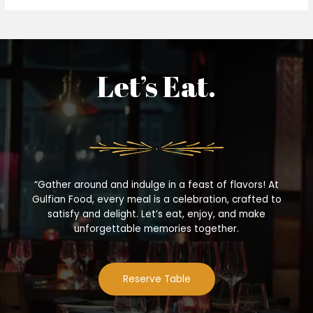
Let’s Eat.
“Gather around and indulge in a feast of flavors! At
Gulfian Food, every meal is a celebration, crafted to
satisfy and delight. Let’s eat, enjoy, and make
unforgettable memories together.
Reserve Table