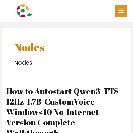
Skip
Post
Main
to
pagination
Men
content
Nodes
Nodes
How to Autostart Qwen3-TTS-
How
to
12Hz-1.7B-CustomVoice
Autostart
Qwen3-
Windows 10 No-Internet
TTS-
Version Complete
12Hz-
1.7B-
Walkthrough
CustomVoice