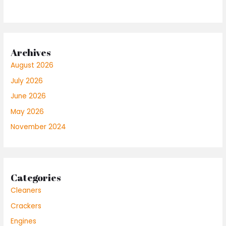
Archives
August 2026
July 2026
June 2026
May 2026
November 2024
Categories
Cleaners
Crackers
Engines