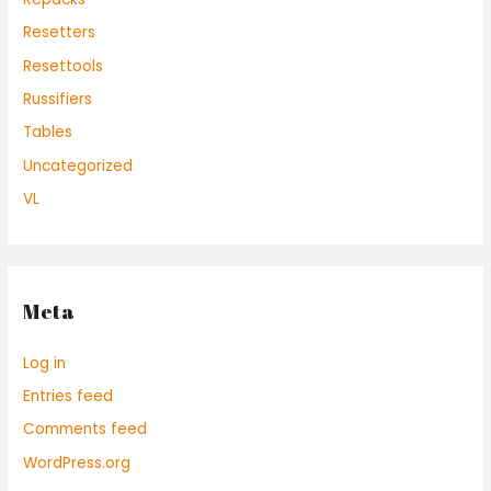
Resetters
Resettools
Russifiers
Tables
Uncategorized
VL
Meta
Log in
Entries feed
Comments feed
WordPress.org