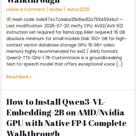
Windows
Leave a Comment
/
Nodes
/
autoo2025
10
No-
Hash code: bde974c7cdabe25b6ed12a7594594bc1 —
Internet
Last modification: 2026-07-20 Verify CPU: AVX2/AVX-512
Version
instruction set required for llama.cpp RAM: required: 16 GB
Complete
absolute minimum for small models Disk: 150+ GB for high-
Walkthrough
context vector database storage GPU: 16 GB+ video
memory highly recommended for exl2 / AWQ formats
Qwen3-TTS-12Hz-1.7B-CustomVoice is a groundbreaking
text-to-speech model that offers exceptional voice […]
Read More »
How to Install Qwen3-VL-
How
to
Embedding-2B on AMD/Nvidia
Install
Qwen3-
GPU with Native FP4 Complete
VL-
Walkthrough
Embedding-