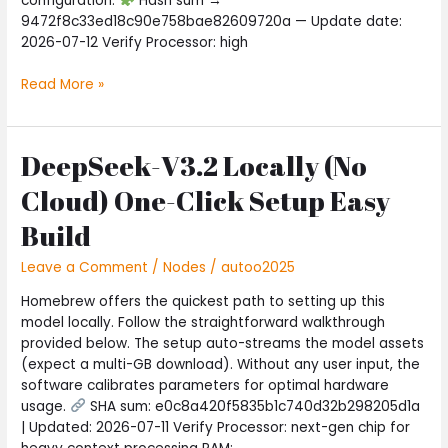
configuration.
Hash sum →
9472f8c33ed18c90e758bae82609720a — Update date:
2026-07-12 Verify Processor: high
Read More »
DeepSeek-V3.2 Locally (No
DeepSeek-
V3.2
Cloud) One-Click Setup Easy
Locally
(No
Build
Cloud)
One-
Leave a Comment
/
Nodes
/
autoo2025
Click
Homebrew offers the quickest path to setting up this
Setup
model locally. Follow the straightforward walkthrough
Easy
provided below. The setup auto-streams the model assets
Build
(expect a multi-GB download). Without any user input, the
software calibrates parameters for optimal hardware
usage.
SHA sum: e0c8a420f5835b1c740d32b298205d1a
| Updated: 2026-07-11 Verify Processor: next-gen chip for