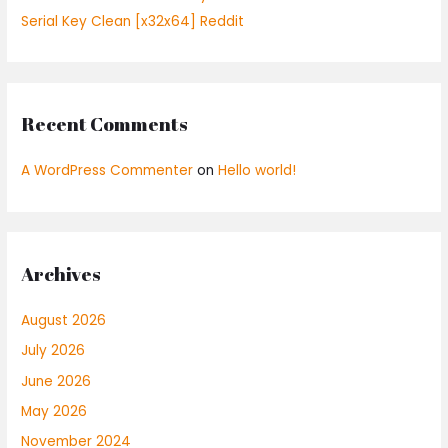
Serial Key Clean [x32x64] Reddit
Recent Comments
A WordPress Commenter
on
Hello world!
Archives
August 2026
July 2026
June 2026
May 2026
November 2024