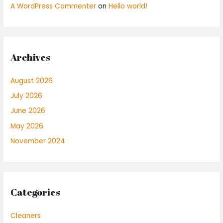
A WordPress Commenter
on
Hello world!
Archives
August 2026
July 2026
June 2026
May 2026
November 2024
Categories
Cleaners