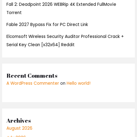
Fall 2: Deadpoint 2026 WEBRip 4K Extended FullMov𝗂e
Torrent
Fable 2027 Bypass Fix for PC Direct Link
Elcomsoft Wireless Security Auditor Professional Crack +
Serial Key Clean [x32x64] Reddit
Recent Comments
A WordPress Commenter
on
Hello world!
Archives
August 2026