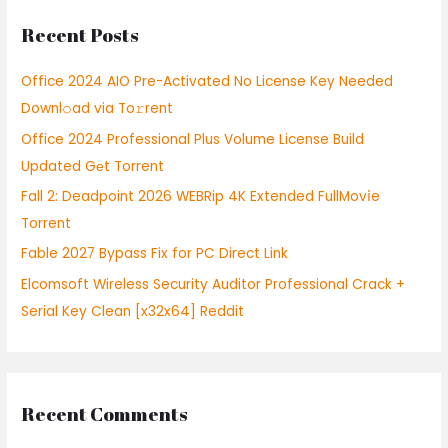
r
Recent Posts
c
h
Office 2024 AIO Pre-Activated No License Key Needed
f
Downl𝚘ad via To𝚛rent
o
Office 2024 Professional Plus Volume License Build
r
Updated Gеt Torrent
:
Fall 2: Deadpoint 2026 WEBRip 4K Extended FullMov𝗂e
Torrent
Fable 2027 Bypass Fix for PC Direct Link
Elcomsoft Wireless Security Auditor Professional Crack +
Serial Key Clean [x32x64] Reddit
Recent Comments