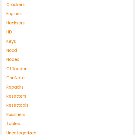
Crackers
Engines
Hacksers
HD
Keys
Nocd
Nodes
Offloaders
OneNote
Repacks
Resetters
Resettools
Russifiers
Tables
Uncategorized