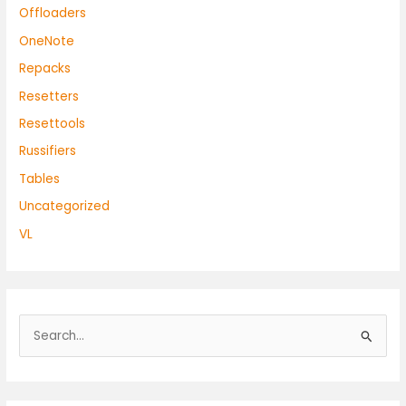
Offloaders
OneNote
Repacks
Resetters
Resettools
Russifiers
Tables
Uncategorized
VL
S
e
a