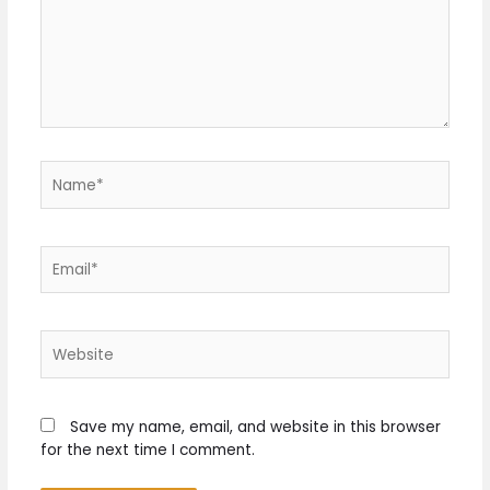
Name*
Email*
Website
Save my name, email, and website in this browser
for the next time I comment.