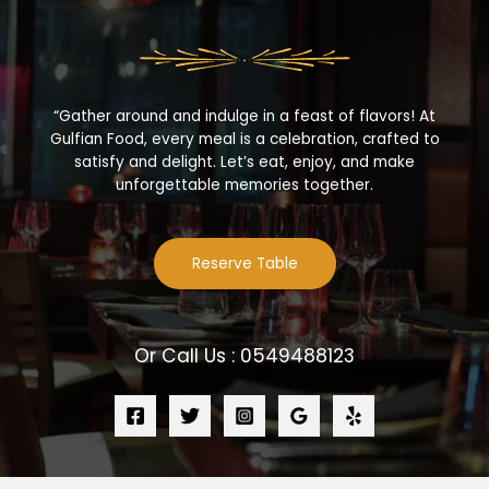
“Gather around and indulge in a feast of flavors! At
Gulfian Food, every meal is a celebration, crafted to
satisfy and delight. Let’s eat, enjoy, and make
unforgettable memories together.
Reserve Table
Or Call Us : 0549488123