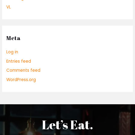
VL
Meta
Log in
Entries feed
Comments feed
WordPress.org
Let’s Eat.