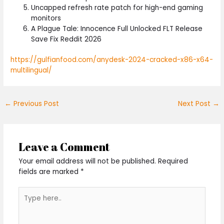
Uncapped refresh rate patch for high-end gaming
monitors
A Plague Tale: Innocence Full Unlocked FLT Release
Save Fix Reddit 2026
https://gulfianfood.com/anydesk-2024-cracked-x86-x64-
multilingual/
←
Previous Post
Next Post
→
Leave a Comment
Your email address will not be published.
Required
fields are marked
*
Type
here..