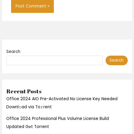
Search
Search
Recent Posts
Office 2024 AIO Pre-Activated No License Key Needed
Downl𝚘ad via To𝚛rent
Office 2024 Professional Plus Volume License Build
Updated Gеt Torrent