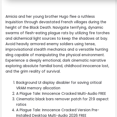
Amicia and her young brother Hugo flee a ruthless
Inquisition through devastated French villages during the
height of the Black Death. Navigate terrifying, dynamic
swarms of flesh-eating plague rats by utilizing fire torches
and alchemical light sources to keep the shadows at bay.
Avoid heavily armored enemy soldiers using tense,
improvisational stealth mechanics and a versatile hunting
sling capable of manipulating the physical environment.
Experience a deeply emotional, dark cinematic narrative
exploring absolute familial bond, childhood innocence lost,
and the grim reality of survival.
Background UI display disabler for saving critical
VRAM memory allocation
A Plague Tale: Innocence Cracked Multi-Audio FREE
Cinematic black bars remover patch for 21:9 aspect
ratios
A Plague Tale: Innocence Cracked Version Pre-
Installed Desktop Multi-Audio 2026 FREE