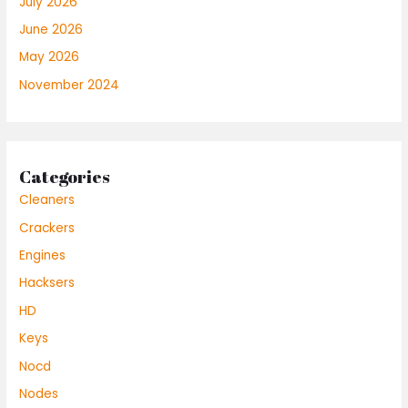
July 2026
June 2026
May 2026
November 2024
Categories
Cleaners
Crackers
Engines
Hacksers
HD
Keys
Nocd
Nodes