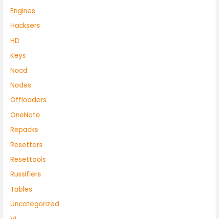
Engines
Hacksers
HD
Keys
Nocd
Nodes
Offloaders
OneNote
Repacks
Resetters
Resettools
Russifiers
Tables
Uncategorized