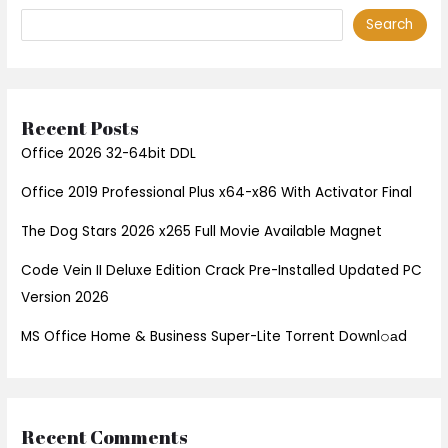
Search
Recent Posts
Office 2026 32-64bit DDL
Office 2019 Professional Plus x64-x86 With Activator Final
The Dog Stars 2026 x265 Full Movie Available Magnet
Code Vein II Deluxe Edition Crack Pre-Installed Updated PC
Version 2026
MS Office Home & Business Super-Lite Torrent Downl𝚘аd
Recent Comments