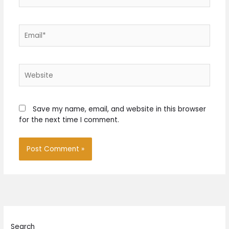
Email*
Website
Save my name, email, and website in this browser
for the next time I comment.
Search