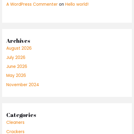
A WordPress Commenter
on
Hello world!
Archives
August 2026
July 2026
June 2026
May 2026
November 2024
Categories
Cleaners
Crackers