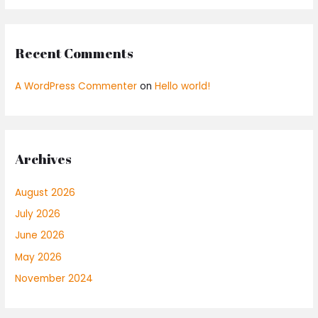
Recent Comments
A WordPress Commenter
on
Hello world!
Archives
August 2026
July 2026
June 2026
May 2026
November 2024