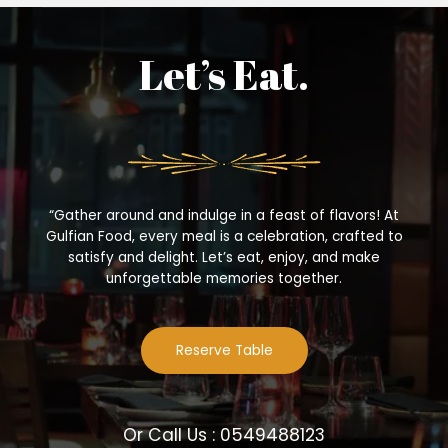
Let’s Eat.
“Gather around and indulge in a feast of flavors! At
Gulfian Food, every meal is a celebration, crafted to
satisfy and delight. Let’s eat, enjoy, and make
unforgettable memories together.
Reserve Table
Or Call Us : 0549488123