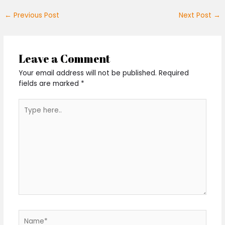
←
Previous Post
Next Post
→
Leave a Comment
Your email address will not be published.
Required
fields are marked
*
Type
here..
Name*