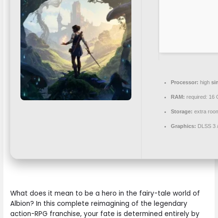
Processor:
high
si
RAM:
required: 16
Storage:
extra roo
Graphics:
DLSS 3 
What does it mean to be a hero in the fairy-tale world of
Albion? In this complete reimagining of the legendary
action-RPG franchise, your fate is determined entirely by