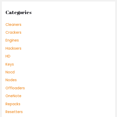
Categories
Cleaners
Crackers
Engines
Hacksers
HD
Keys
Nocd
Nodes
Offloaders
OneNote
Repacks
Resetters