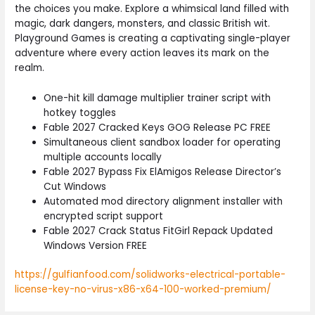
the choices you make. Explore a whimsical land filled with
magic, dark dangers, monsters, and classic British wit.
Playground Games is creating a captivating single-player
adventure where every action leaves its mark on the
realm.
One-hit kill damage multiplier trainer script with
hotkey toggles
Fable 2027 Cracked Keys GOG Release PC FREE
Simultaneous client sandbox loader for operating
multiple accounts locally
Fable 2027 Bypass Fix ElAmigos Release Director’s
Cut Windows
Automated mod directory alignment installer with
encrypted script support
Fable 2027 Crack Status FitGirl Repack Updated
Windows Version FREE
https://gulfianfood.com/solidworks-electrical-portable-
license-key-no-virus-x86-x64-100-worked-premium/