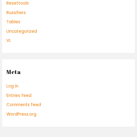
Resettools
Russifiers
Tables
Uncategorized
VL
Meta
Log in
Entries feed
Comments feed
WordPress.org