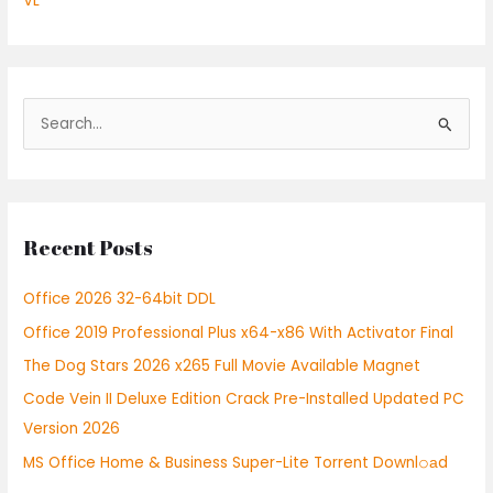
VL
S
e
a
r
Recent Posts
c
h
Office 2026 32-64bit DDL
f
Office 2019 Professional Plus x64-x86 With Activator Final
o
r
The Dog Stars 2026 x265 Full Movie Available Magnet
:
Code Vein II Deluxe Edition Crack Pre-Installed Updated PC
Version 2026
MS Office Home & Business Super-Lite Torrent Downl𝚘аd