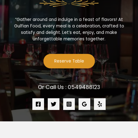
“Gather around and indulge in a feast of flavors! At
Gulfian Food, every meal is a celebration, crafted to
satisfy and delight. Let’s eat, enjoy, and make
unforgettable memories together.
Reserve Table
Or Call Us : 0549488123