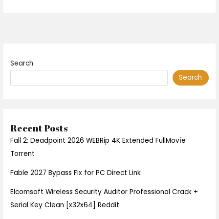
Search
Search
Recent Posts
Fall 2: Deadpoint 2026 WEBRip 4K Extended FullMov𝗂e
Torrent
Fable 2027 Bypass Fix for PC Direct Link
Elcomsoft Wireless Security Auditor Professional Crack +
Serial Key Clean [x32x64] Reddit