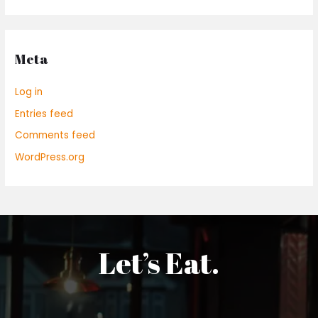
Meta
Log in
Entries feed
Comments feed
WordPress.org
Let’s Eat.