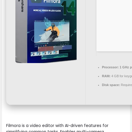
Processor:
1 GHz p
RAM:
4 GB for keyg
Disk space:
Require
Filmora is a video editor with AI-driven features for
simplifying common tasks. Enables multi-camera