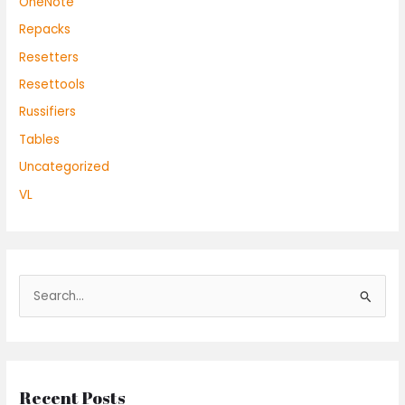
OneNote
Repacks
Resetters
Resettools
Russifiers
Tables
Uncategorized
VL
S
e
a
r
Recent Posts
c