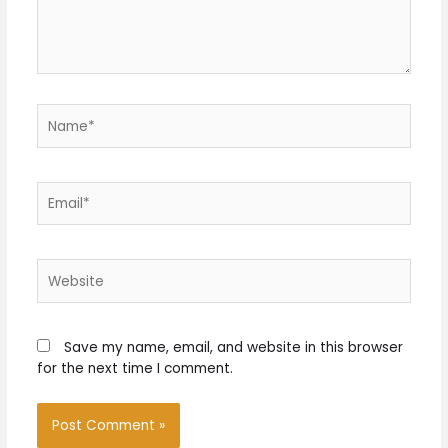
Name*
Email*
Website
Save my name, email, and website in this browser
for the next time I comment.