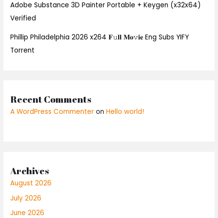
Adobe Substance 3D Painter Portable + Keygen (x32x64)
Verified
Phillip Philadelphia 2026 x264 𝐅𝚞𝐥𝐥 𝐌𝐨𝚟𝐢𝐞 Eng Subs YIFY
Torrent
Recent Comments
A WordPress Commenter
on
Hello world!
Archives
August 2026
July 2026
June 2026