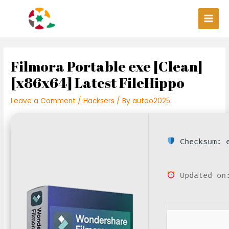
Skip
Post
Main
to
navigation
Men
content
Filmora Portable exe [Clean]
[x86x64] Latest FileHippo
Leave a Comment
/
Hacksers
/ By
autoo2025
Checksum: e
Updated on: