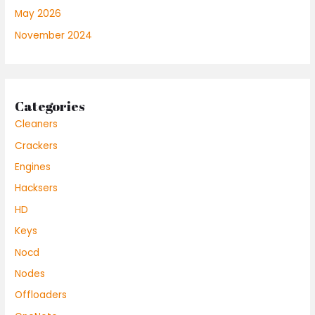
May 2026
November 2024
Categories
Cleaners
Crackers
Engines
Hacksers
HD
Keys
Nocd
Nodes
Offloaders