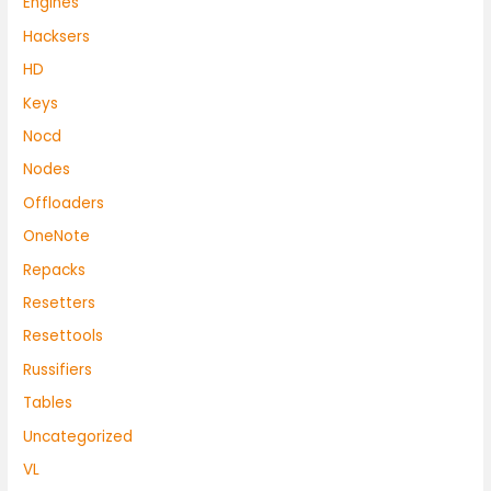
Engines
Hacksers
HD
Keys
Nocd
Nodes
Offloaders
OneNote
Repacks
Resetters
Resettools
Russifiers
Tables
Uncategorized
VL