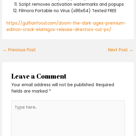
Script removes activation watermarks and popups
Filmora Portable no Virus (x86x64) Tested FREE
https://gulfianfood.com/doom-the-dark-ages-premium-
edition-crack-elamigos-release-directors-cut-pc/
←
Previous Post
Next Post
→
Leave a Comment
Your email address will not be published.
Required
fields are marked
*
Type
here..