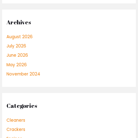
Archives
August 2026
July 2026
June 2026
May 2026
November 2024
Categories
Cleaners
Crackers