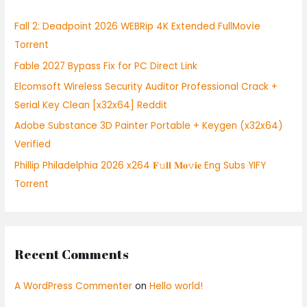
h
Fall 2: Deadpoint 2026 WEBRip 4K Extended FullMov𝗂e
f
Torrent
o
Fable 2027 Bypass Fix for PC Direct Link
r
:
Elcomsoft Wireless Security Auditor Professional Crack +
Serial Key Clean [x32x64] Reddit
Adobe Substance 3D Painter Portable + Keygen (x32x64)
Verified
Phillip Philadelphia 2026 x264 𝐅𝚞𝐥𝐥 𝐌𝐨𝚟𝐢𝐞 Eng Subs YIFY
Torrent
Recent Comments
A WordPress Commenter
on
Hello world!