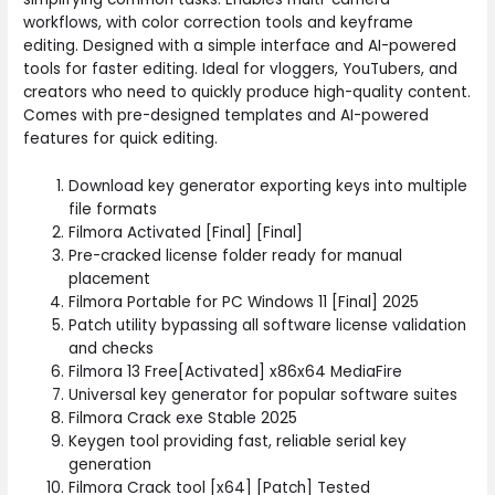
workflows, with color correction tools and keyframe
editing. Designed with a simple interface and AI-powered
tools for faster editing. Ideal for vloggers, YouTubers, and
creators who need to quickly produce high-quality content.
Comes with pre-designed templates and AI-powered
features for quick editing.
Download key generator exporting keys into multiple
file formats
Filmora Activated [Final] [Final]
Pre-cracked license folder ready for manual
placement
Filmora Portable for PC Windows 11 [Final] 2025
Patch utility bypassing all software license validation
and checks
Filmora 13 Free[Activated] x86x64 MediaFire
Universal key generator for popular software suites
Filmora Crack exe Stable 2025
Keygen tool providing fast, reliable serial key
generation
Filmora Crack tool [x64] [Patch] Tested