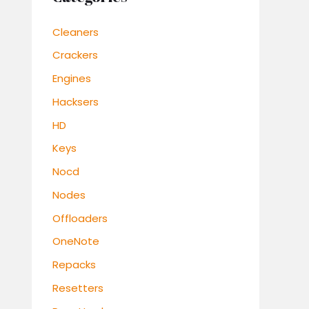
Cleaners
Crackers
Engines
Hacksers
HD
Keys
Nocd
Nodes
Offloaders
OneNote
Repacks
Resetters