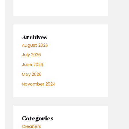
Archives
August 2026
July 2026
June 2026
May 2026
November 2024
Categories
Cleaners