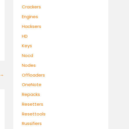
Crackers
Engines
Hacksers
HD
Keys
Nocd
Nodes
→
Offloaders
OneNote
Repacks
Resetters
Resettools
Russifiers