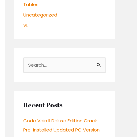
Tables
Uncategorized
VL
S
e
a
r
c
Recent Posts
h
Code Vein II Deluxe Edition Crack
f
Pre-Installed Updated PC Version
o