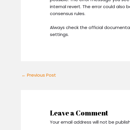
internal revert. The error could also
consensus rules.
Always check the official documenta
settings.
←
Previous Post
Leave a Comment
Your email address will not be publis