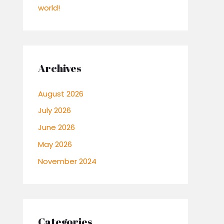
world!
Archives
August 2026
July 2026
June 2026
May 2026
November 2024
Categories