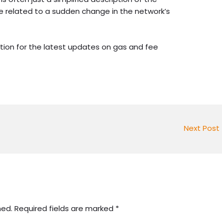
 be related to a sudden change in the network’s
tion for the latest updates on gas and fee
Next Post
hed.
Required fields are marked
*