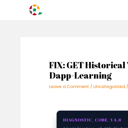
Skip
Post
to
navigation
content
FIX: GET Historical 
Dapp-Learning
Leave a Comment
/
Uncategorized
/
DIAGNOSTIC_CORE_V4.8