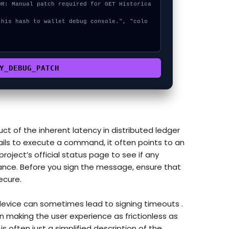


Y_DEBUG_PATCH
ct of the inherent latency in distributed ledger
ils to execute a command, it often points to an
roject’s official status page to see if any
nce. Before you sign the message, ensure that
ecure.
evice can sometimes lead to signing timeouts .
making the user experience as frictionless as
s often just a simplified description of the