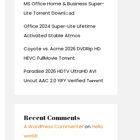
MS Office Home & Business Super-
Lite Torrent Downl𝚘аd
Office 2024 Super-Lite Lifetime
Activated Stable Atmos
Coyote vs. Acme 2026 DVDRip HD
HEVC FullMovie Torr𝐞nt
Paradise 2026 HDTV UltraHD AVI
Uncut AAC 2.0 YIFY Verified T𝐨𝐫𝐫𝐞nt
Recent Comments
A WordPress Commenter
on
Hello
world!