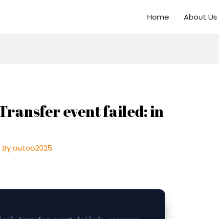
Home
About Us
Transfer event failed: in
 By
autoo2025