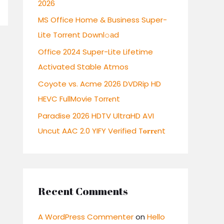
2026
r
:
MS Office Home & Business Super-
Lite Torrent Downl𝚘аd
Office 2024 Super-Lite Lifetime
Activated Stable Atmos
Coyote vs. Acme 2026 DVDRip HD
HEVC FullMovie Torr𝐞nt
Paradise 2026 HDTV UltraHD AVI
Uncut AAC 2.0 YIFY Verified T𝐨𝐫𝐫𝐞nt
Recent Comments
A WordPress Commenter
on
Hello