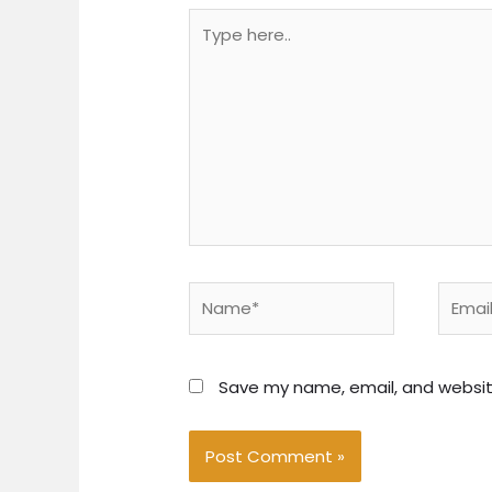
Type
here..
Name*
Email*
Save my name, email, and website