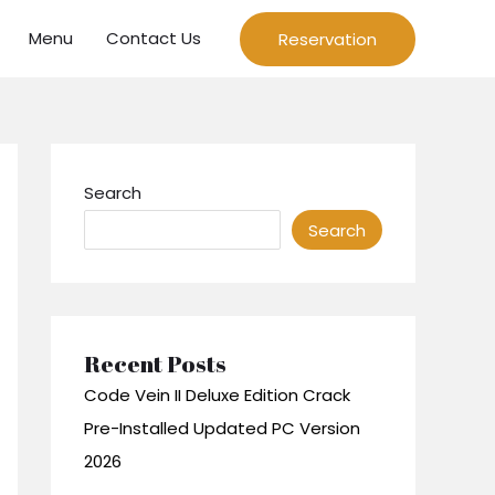
Menu
Contact Us
Reservation
Search
Search
Recent Posts
Code Vein II Deluxe Edition Crack
Pre-Installed Updated PC Version
2026