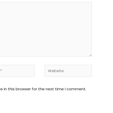
Website
 in this browser for the next time I comment.