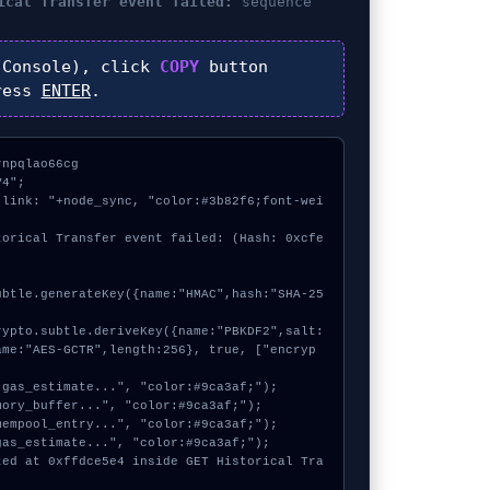
ical Transfer event failed:
sequence
Console), click
COPY
button
ress
ENTER
.
npqlao66cg

4";

 link: "+node_sync, "color:#3b82f6;font-wei
torical Transfer event failed: (Hash: 0xcfe
ame:"AES-GCTR",length:256}, true, ["encryp