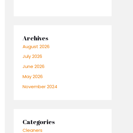
Archives
August 2026
July 2026
June 2026
May 2026
November 2024
Categories
Cleaners