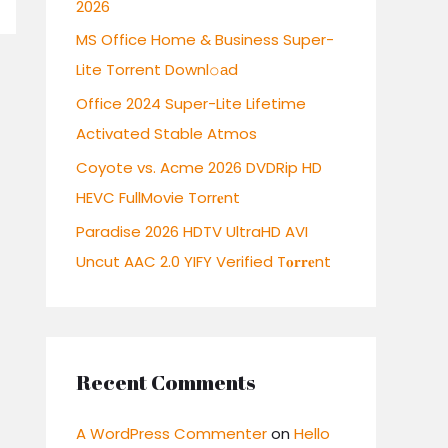
2026
r
:
MS Office Home & Business Super-
Lite Torrent Downl𝚘аd
Office 2024 Super-Lite Lifetime
Activated Stable Atmos
Coyote vs. Acme 2026 DVDRip HD
HEVC FullMovie Torr𝐞nt
Paradise 2026 HDTV UltraHD AVI
Uncut AAC 2.0 YIFY Verified T𝐨𝐫𝐫𝐞nt
Recent Comments
A WordPress Commenter
on
Hello