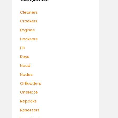
Cleaners
Crackers
Engines
Hacksers
HD
Keys
Nocd
Nodes
Offloaders
OneNote
Repacks
Resetters