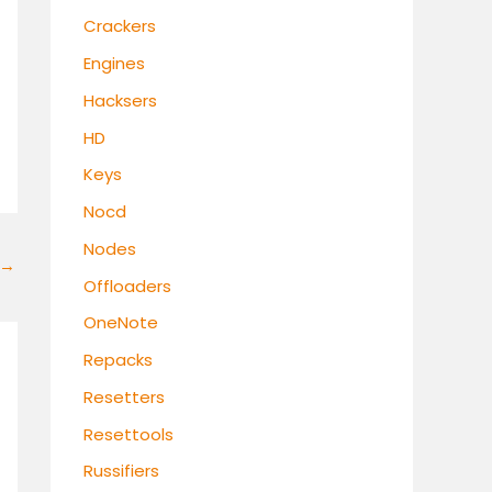
Crackers
Engines
Hacksers
HD
Keys
Nocd
Nodes
→
Offloaders
OneNote
Repacks
Resetters
Resettools
Russifiers