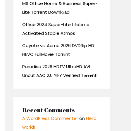
MS Office Home & Business Super-
Lite Torrent Downl𝚘аd
Office 2024 Super-Lite Lifetime
Activated Stable Atmos
Coyote vs. Acme 2026 DVDRip HD
HEVC FullMovie Torr𝐞nt
Paradise 2026 HDTV UltraHD AVI
Uncut AAC 2.0 YIFY Verified T𝐨𝐫𝐫𝐞nt
Recent Comments
A WordPress Commenter
on
Hello
world!