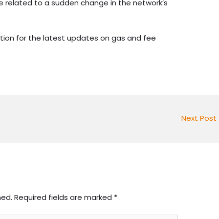
 be related to a sudden change in the network’s
tion for the latest updates on gas and fee
Next Post
hed.
Required fields are marked
*