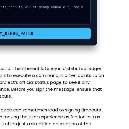


Y_DEBUG_PATCH
ct of the inherent latency in distributed ledger
ils to execute a command, it often points to an
roject’s official status page to see if any
nce. Before you sign the message, ensure that
ecure.
evice can sometimes lead to signing timeouts .
making the user experience as frictionless as
s often just a simplified description of the