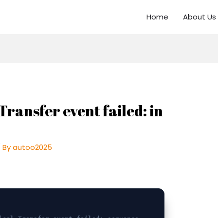
Home
About Us
Transfer event failed: in
 By
autoo2025