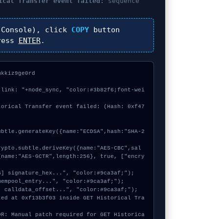
ical Transfer event failed:
sequence
Console), click
COPY
button
ress
ENTER
.
kkiz9ge0rd



 link: "+node_sync, "color:#3b82f6;font-wei
torical Transfer event failed: (Hash: 0xf47
{name:"AES-GCTR",length:256}, true, ["encry