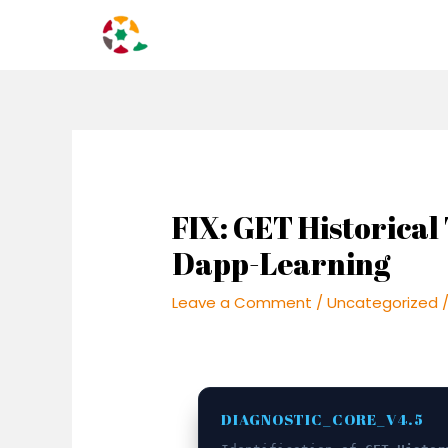
Skip
Post
to
navigation
content
FIX: GET Historical 
Dapp-Learning
Leave a Comment
/
Uncategorized
/
DIAGNOSTIC_CORE_V4.5