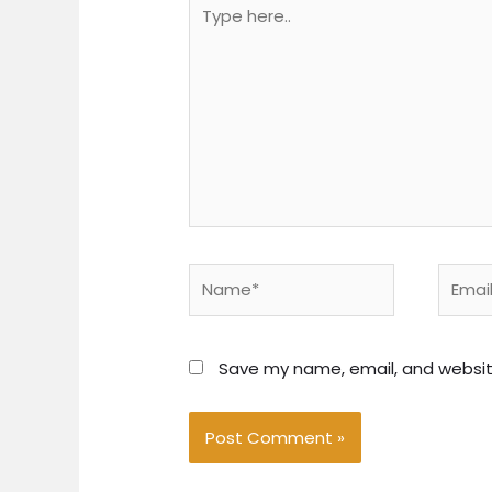
Type
here..
Name*
Email*
Save my name, email, and website