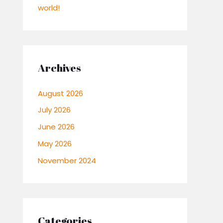
world!
Archives
August 2026
July 2026
June 2026
May 2026
November 2024
Categories