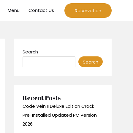
Menu
Contact Us
Reservation
Search
Search
Recent Posts
Code Vein II Deluxe Edition Crack
Pre-Installed Updated PC Version
2026