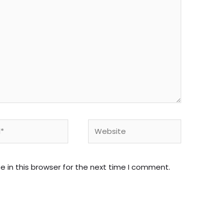
Website
 in this browser for the next time I comment.