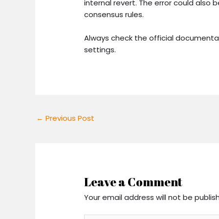
internal revert. The error could also
consensus rules.
Always check the official documenta
settings.
←
Previous Post
Leave a Comment
Your email address will not be publis