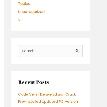
Tables
Uncategorized
VL
S
e
a
r
c
Recent Posts
h
Code Vein II Deluxe Edition Crack
f
Pre-Installed Updated PC Version
o