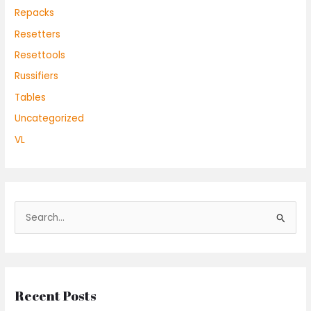
Repacks
Resetters
Resettools
Russifiers
Tables
Uncategorized
VL
S
e
a
r
Recent Posts
c