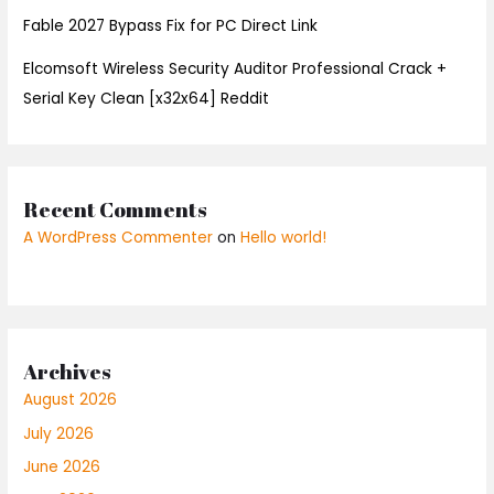
Fable 2027 Bypass Fix for PC Direct Link
Elcomsoft Wireless Security Auditor Professional Crack +
Serial Key Clean [x32x64] Reddit
Recent Comments
A WordPress Commenter
on
Hello world!
Archives
August 2026
July 2026
June 2026