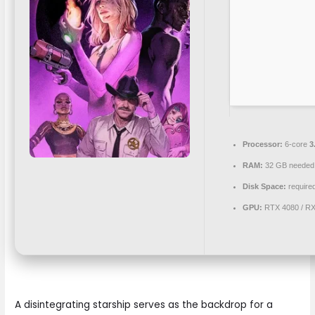
Processor:
6-core
3
RAM:
32 GB needed
Disk Space:
required
GPU:
RTX 4080 / R
A disintegrating starship serves as the backdrop for a