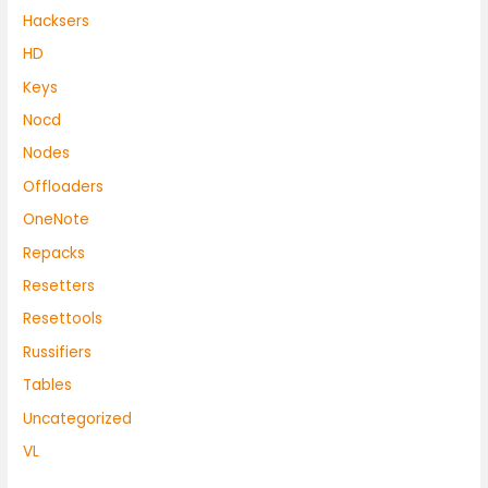
Hacksers
HD
Keys
Nocd
Nodes
Offloaders
OneNote
Repacks
Resetters
Resettools
Russifiers
Tables
Uncategorized
VL