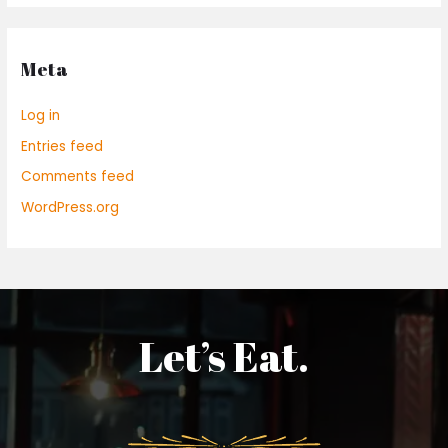
Meta
Log in
Entries feed
Comments feed
WordPress.org
Let’s Eat.