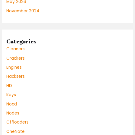
May 2026
November 2024
Categories
Cleaners
Crackers
Engines
Hacksers
HD
Keys
Nocd
Nodes
Offloaders
OneNote