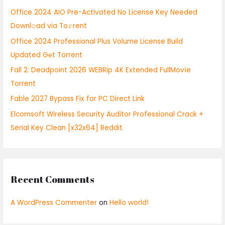
h
Office 2024 AIO Pre-Activated No License Key Needed
f
Downl𝚘ad via To𝚛rent
o
Office 2024 Professional Plus Volume License Build
r
Updated Gеt Torrent
:
Fall 2: Deadpoint 2026 WEBRip 4K Extended FullMov𝗂e
Torrent
Fable 2027 Bypass Fix for PC Direct Link
Elcomsoft Wireless Security Auditor Professional Crack +
Serial Key Clean [x32x64] Reddit
Recent Comments
A WordPress Commenter
on
Hello world!