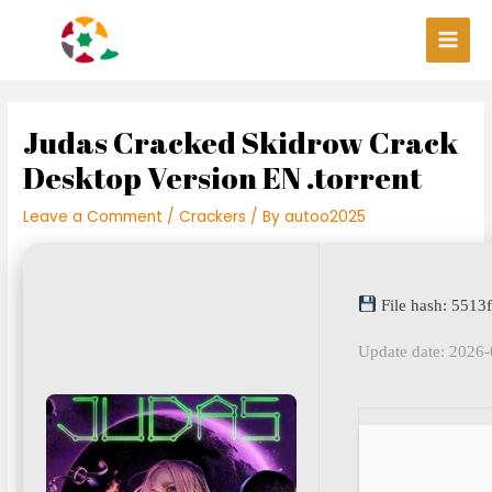
Skip
Post
Main
to
navigation
Men
content
Judas Cracked Skidrow Crack
Desktop Version EN .torrent
Leave a Comment
/
Crackers
/ By
autoo2025
File hash: 551
Update date: 2026