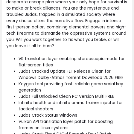
desperate escape plan where your only hope for survival is
to make or break alliances. You are the mysterious and
troubled Judas, trapped in a simulated society where
every choice alters the narrative flow. Engage in intense
first-person action, combining elemental powers and high-
tech firearms to dismantle the oppressive systems around
you. Will you work together to fix what you broke, or will
you leave it all to burn?
VR translation layer enabling stereoscopic mode for
flat-screen titles
Judas Cracked Update FLT Release Clean for
Windows Dolby-Atmos Torrent Download 2026 FREE
Keygen tool providing fast, reliable game serial key
generation
Judas Full Unlocked Clean PC Version Multi FREE
Infinite health and infinite ammo trainer injector for
tactical shooters
Judas Crack Status Windows
Vulkan API translation layer patch for boosting
frames on Linux systems