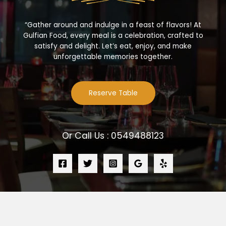
“Gather around and indulge in a feast of flavors! At
Gulfian Food, every meal is a celebration, crafted to
satisfy and delight. Let’s eat, enjoy, and make
unforgettable memories together.
Reserve Table
Or Call Us : 0549488123