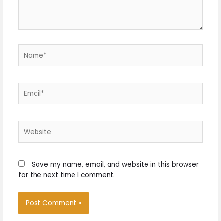
Name*
Email*
Website
Save my name, email, and website in this browser
for the next time I comment.