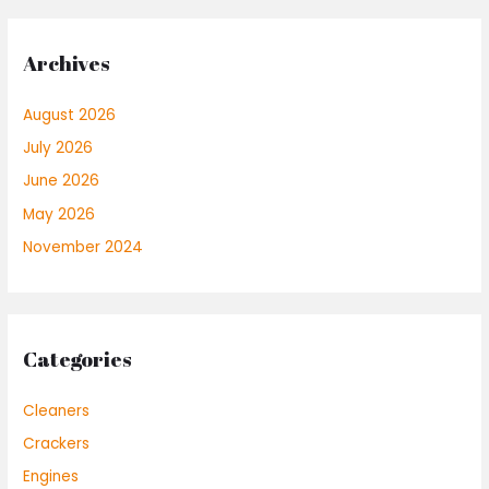
Archives
August 2026
July 2026
June 2026
May 2026
November 2024
Categories
Cleaners
Crackers
Engines