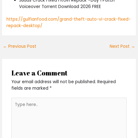
Judas Crack Fixed FitGirl Repack +Day 1 Patch
Voiceover Torrent Download 2026 FREE
https://gulfianfood.com/grand-theft-auto-vi-crack-fixed-
repack-desktop/
←
Previous Post
Next Post
→
Leave a Comment
Your email address will not be published.
Required
fields are marked
*
Type
here..