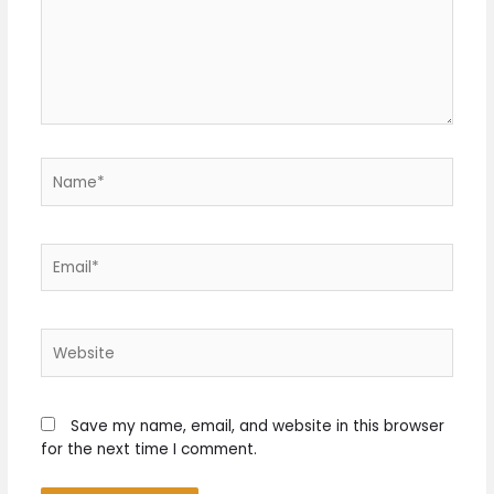
Name*
Email*
Website
Save my name, email, and website in this browser
for the next time I comment.