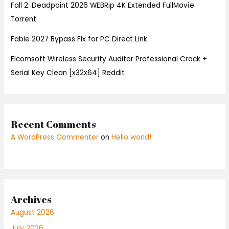
Fall 2: Deadpoint 2026 WEBRip 4K Extended FullMov𝗂e
Torrent
Fable 2027 Bypass Fix for PC Direct Link
Elcomsoft Wireless Security Auditor Professional Crack +
Serial Key Clean [x32x64] Reddit
Recent Comments
A WordPress Commenter
on
Hello world!
Archives
August 2026
July 2026