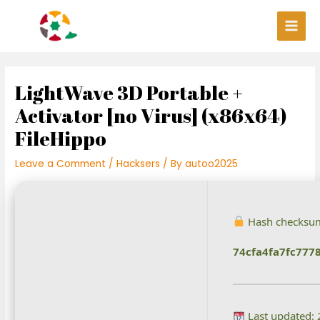
Skip
Post
Main
to
navigation
Men
content
LightWave 3D Portable +
Activator [no Virus] (x86x64)
FileHippo
Leave a Comment
/
Hacksers
/ By
autoo2025
Hash checksu
74cfa4fa7fc77
Last updated: