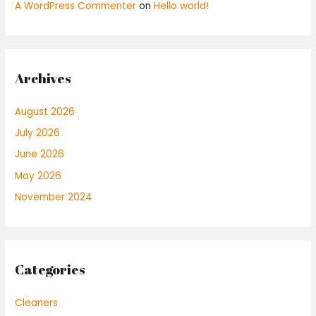
A WordPress Commenter
on
Hello world!
Archives
August 2026
July 2026
June 2026
May 2026
November 2024
Categories
Cleaners