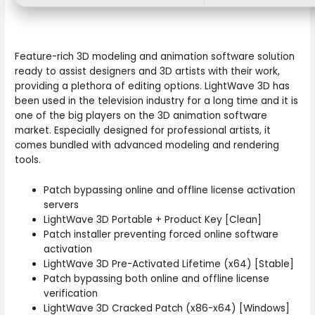
Feature-rich 3D modeling and animation software solution
ready to assist designers and 3D artists with their work,
providing a plethora of editing options. LightWave 3D has
been used in the television industry for a long time and it is
one of the big players on the 3D animation software
market. Especially designed for professional artists, it
comes bundled with advanced modeling and rendering
tools.
Patch bypassing online and offline license activation
servers
LightWave 3D Portable + Product Key [Clean]
Patch installer preventing forced online software
activation
LightWave 3D Pre-Activated Lifetime (x64) [Stable]
Patch bypassing both online and offline license
verification
LightWave 3D Cracked Patch (x86-x64) [Windows]