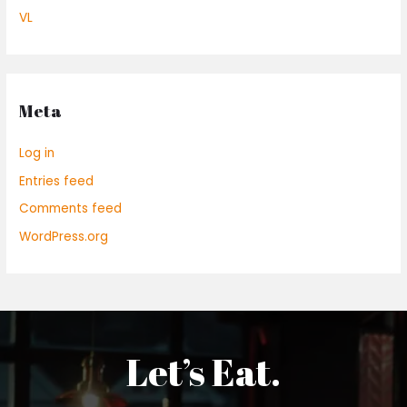
VL
Meta
Log in
Entries feed
Comments feed
WordPress.org
Let’s Eat.