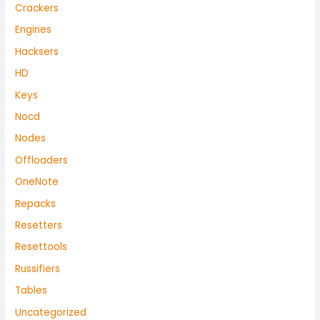
Crackers
Engines
Hacksers
HD
Keys
Nocd
Nodes
Offloaders
OneNote
Repacks
Resetters
Resettools
Russifiers
Tables
Uncategorized