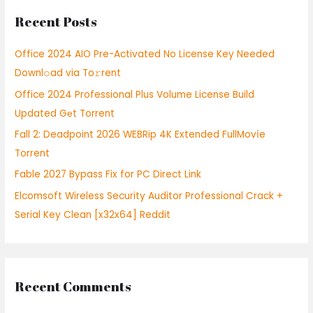
r
Recent Posts
c
h
Office 2024 AIO Pre-Activated No License Key Needed
f
Downl𝚘ad via To𝚛rent
o
Office 2024 Professional Plus Volume License Build
r
Updated Gеt Torrent
:
Fall 2: Deadpoint 2026 WEBRip 4K Extended FullMov𝗂e
Torrent
Fable 2027 Bypass Fix for PC Direct Link
Elcomsoft Wireless Security Auditor Professional Crack +
Serial Key Clean [x32x64] Reddit
Recent Comments