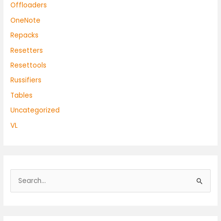
Offloaders
OneNote
Repacks
Resetters
Resettools
Russifiers
Tables
Uncategorized
VL
S
e
a