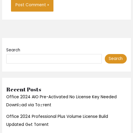
Search
Search
Recent Posts
Office 2024 AIO Pre-Activated No License Key Needed
Downl𝚘ad via To𝚛rent
Office 2024 Professional Plus Volume License Build
Updated Gеt Torrent