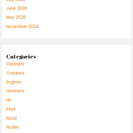
June 2026
May 2026
November 2024
Categories
Cleaners
Crackers
Engines
Hacksers
HD
Keys
Nocd
Nodes