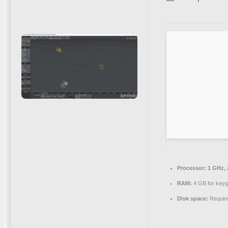
Processor:
1 GHz, 
RAM:
4 GB for key
Disk space:
Requir