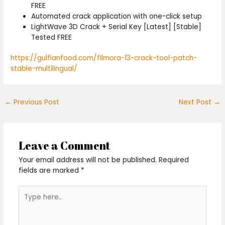
FREE
Automated crack application with one-click setup
LightWave 3D Crack + Serial Key [Latest] [Stable]
Tested FREE
https://gulfianfood.com/filmora-13-crack-tool-patch-
stable-multilingual/
←
Previous Post
Next Post
→
Leave a Comment
Your email address will not be published.
Required
fields are marked
*
Type
here..