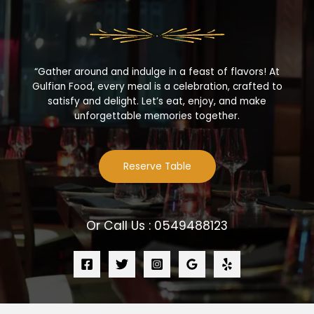
“Gather around and indulge in a feast of flavors! At
Gulfian Food, every meal is a celebration, crafted to
satisfy and delight. Let’s eat, enjoy, and make
unforgettable memories together.
Reserve Table
Or Call Us : 0549488123