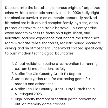
Descend into the brutal, unglamorous origins of organized
crime within a cinematic narrative set in 1900s Sicily. Fight
for absolute survival in an authentic, beautifully realized
historical era built around complex family loyalties, deep
protection rackets, and tragic betrayal. This entry strips
away modern excess to focus on a tight, linear, and
narrative-focused experience that honors the franchise’s
roots. Navigate tense shootouts, realistic period-accurate
driving, and an atmospheric underworld crafted specifically
to push modern technological boundaries.
Cheat validation routine circumvention for running
custom UI modifications safely
Mafia: The Old Country Crack Fix Repack
Asset decryption tool for extracting game 3D
models and animations
Mafia: The Old Country Crack +Day 1 Patch for PC
Multilingual 2026
High-priority memory allocation patch preventing
out-of-memory game crashes