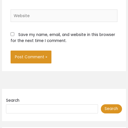
Website
Save my name, email, and website in this browser
for the next time I comment.
Search
Search