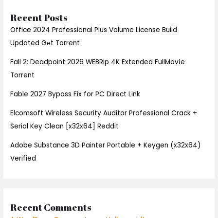
Recent Posts
Office 2024 Professional Plus Volume License Build
Updated Gеt Torrent
Fall 2: Deadpoint 2026 WEBRip 4K Extended FullMov𝗂e
Torrent
Fable 2027 Bypass Fix for PC Direct Link
Elcomsoft Wireless Security Auditor Professional Crack +
Serial Key Clean [x32x64] Reddit
Adobe Substance 3D Painter Portable + Keygen (x32x64)
Verified
Recent Comments