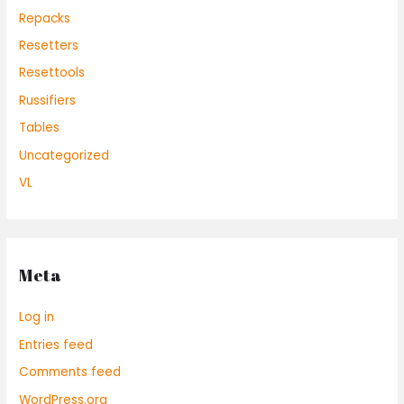
Repacks
Resetters
Resettools
Russifiers
Tables
Uncategorized
VL
Meta
Log in
Entries feed
Comments feed
WordPress.org