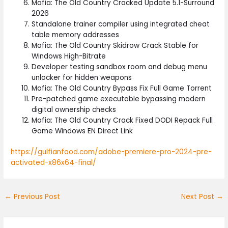
Mafia: The Old Country Cracked Update 5.1-Surround
2026
Standalone trainer compiler using integrated cheat
table memory addresses
Mafia: The Old Country Skidrow Crack Stable for
Windows High-Bitrate
Developer testing sandbox room and debug menu
unlocker for hidden weapons
Mafia: The Old Country Bypass Fix Full Game Torrent
Pre-patched game executable bypassing modern
digital ownership checks
Mafia: The Old Country Crack Fixed DODI Repack Full
Game Windows EN Direct Link
https://gulfianfood.com/adobe-premiere-pro-2024-pre-
activated-x86x64-final/
←
Previous Post
Next Post
→