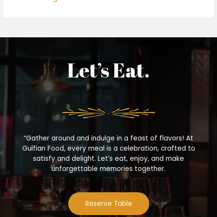
Let’s Eat.
“Gather around and indulge in a feast of flavors! At
Gulfian Food, every meal is a celebration, crafted to
satisfy and delight. Let’s eat, enjoy, and make
unforgettable memories together.
Reserve Table