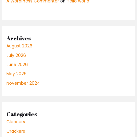
A WordPress Commenter
on
Hello world!
Archives
August 2026
July 2026
June 2026
May 2026
November 2024
Categories
Cleaners
Crackers