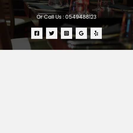
Or Call Us : 0549488123