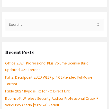
S
e
a
r
Recent Posts
c
h
Office 2024 Professional Plus Volume License Build
f
Updated Gеt Torrent
o
Fall 2: Deadpoint 2026 WEBRip 4K Extended FullMov𝗂e
r
Torrent
:
Fable 2027 Bypass Fix for PC Direct Link
Elcomsoft Wireless Security Auditor Professional Crack +
Serial Key Clean [x32x64] Reddit