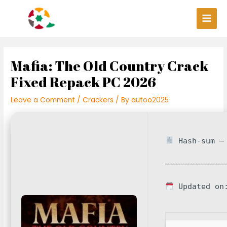
Skip
Post
Main
to
navigation
Men
content
Mafia: The Old Country Crack
Fixed Repack PC 2026
Leave a Comment
/
Crackers
/ By
autoo2025
Hash-sum — 
Updated on: