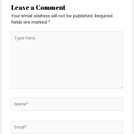
Leave a Comment
Your email address will not be published.
Required
fields are marked
*
Type
here..
Name*
Email*