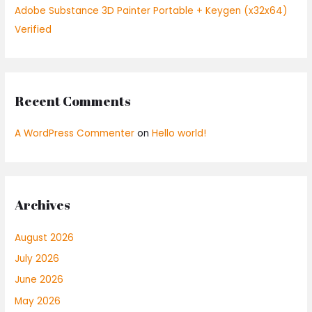
Adobe Substance 3D Painter Portable + Keygen (x32x64)
Verified
Recent Comments
A WordPress Commenter
on
Hello world!
Archives
August 2026
July 2026
June 2026
May 2026