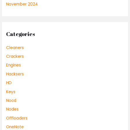
November 2024
Categories
Cleaners
Crackers
Engines
Hacksers
HD
Keys
Nocd
Nodes
Offloaders
OneNote