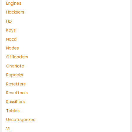
Engines
Hacksers
HD
Keys
Nocd
Nodes
Offloaders
OneNote
Repacks
Resetters
Resettools
Russifiers
Tables
Uncategorized
VL