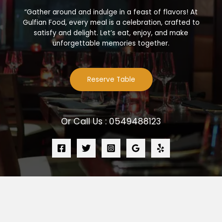
“Gather around and indulge in a feast of flavors! At
Gulfian Food, every meal is a celebration, crafted to
satisfy and delight. Let’s eat, enjoy, and make
unforgettable memories together.
Reserve Table
Or Call Us : 0549488123