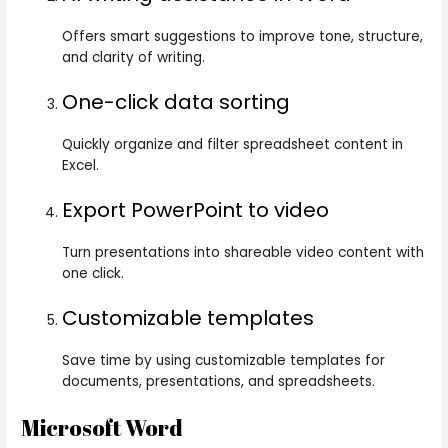
Offers smart suggestions to improve tone, structure,
and clarity of writing.
One-click data sorting
Quickly organize and filter spreadsheet content in
Excel.
Export PowerPoint to video
Turn presentations into shareable video content with
one click.
Customizable templates
Save time by using customizable templates for
documents, presentations, and spreadsheets.
Microsoft Word