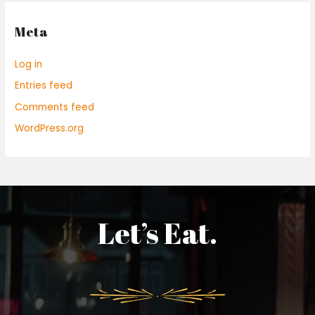
Meta
Log in
Entries feed
Comments feed
WordPress.org
Let’s Eat.