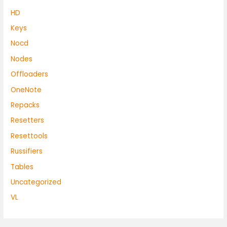
HD
Keys
Nocd
Nodes
Offloaders
OneNote
Repacks
Resetters
Resettools
Russifiers
Tables
Uncategorized
VL