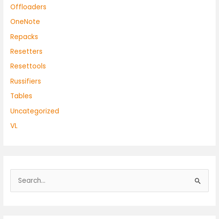
Offloaders
OneNote
Repacks
Resetters
Resettools
Russifiers
Tables
Uncategorized
VL
S
e
a