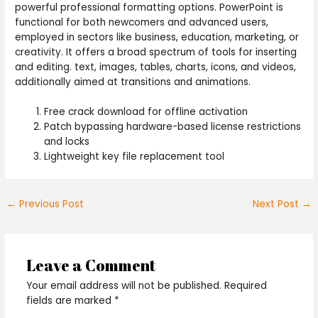
powerful professional formatting options. PowerPoint is
functional for both newcomers and advanced users,
employed in sectors like business, education, marketing, or
creativity. It offers a broad spectrum of tools for inserting
and editing. text, images, tables, charts, icons, and videos,
additionally aimed at transitions and animations.
Free crack download for offline activation
Patch bypassing hardware-based license restrictions
and locks
Lightweight key file replacement tool
←
Previous Post
Next Post
→
Leave a Comment
Your email address will not be published.
Required
fields are marked
*