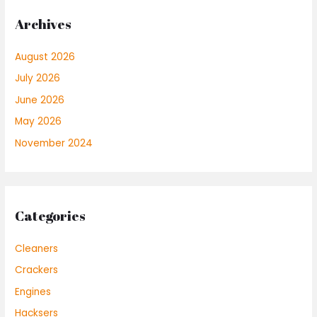
Archives
August 2026
July 2026
June 2026
May 2026
November 2024
Categories
Cleaners
Crackers
Engines
Hacksers