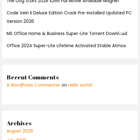
The Dog Stars 2026 x265 Full Movie Available Magnet
Code Vein II Deluxe Edition Crack Pre-Installed Updated PC
Version 2026
MS Office Home & Business Super-Lite Torrent Downl𝚘аd
Office 2024 Super-Lite Lifetime Activated Stable Atmos
Recent Comments
A WordPress Commenter
on
Hello world!
Archives
August 2026