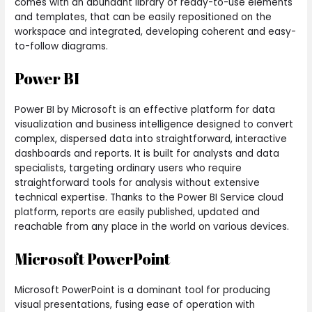
comes with an abundant library of ready-to-use elements
and templates, that can be easily repositioned on the
workspace and integrated, developing coherent and easy-
to-follow diagrams.
Power BI
Power BI by Microsoft is an effective platform for data
visualization and business intelligence designed to convert
complex, dispersed data into straightforward, interactive
dashboards and reports. It is built for analysts and data
specialists, targeting ordinary users who require
straightforward tools for analysis without extensive
technical expertise. Thanks to the Power BI Service cloud
platform, reports are easily published, updated and
reachable from any place in the world on various devices.
Microsoft PowerPoint
Microsoft PowerPoint is a dominant tool for producing
visual presentations, fusing ease of operation with