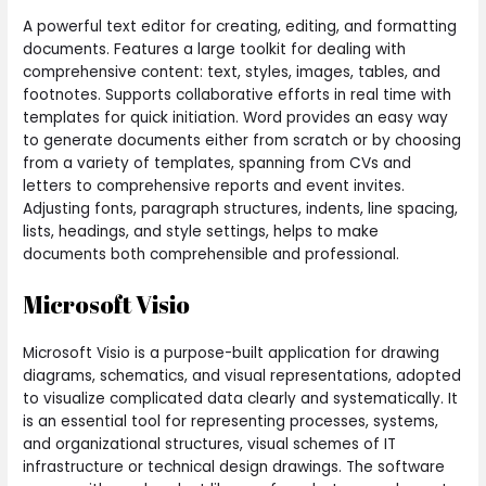
A powerful text editor for creating, editing, and formatting
documents. Features a large toolkit for dealing with
comprehensive content: text, styles, images, tables, and
footnotes. Supports collaborative efforts in real time with
templates for quick initiation. Word provides an easy way
to generate documents either from scratch or by choosing
from a variety of templates, spanning from CVs and
letters to comprehensive reports and event invites.
Adjusting fonts, paragraph structures, indents, line spacing,
lists, headings, and style settings, helps to make
documents both comprehensible and professional.
Microsoft Visio
Microsoft Visio is a purpose-built application for drawing
diagrams, schematics, and visual representations, adopted
to visualize complicated data clearly and systematically. It
is an essential tool for representing processes, systems,
and organizational structures, visual schemes of IT
infrastructure or technical design drawings. The software