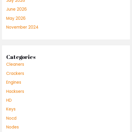
July 2026
June 2026
May 2026
November 2024
Categories
Cleaners
Crackers
Engines
Hacksers
HD
Keys
Nocd
Nodes