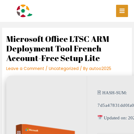
Skip
Post
Main
to
navigation
Men
content
Microsoft Office LTSC ARM
Deployment Tool French
Account-Free Setup Lite
Leave a Comment
/
Uncategorized
/ By
autoo2025
🖹 HASH-SUM:
7d5a47831dd0fa0
Updated on: 20