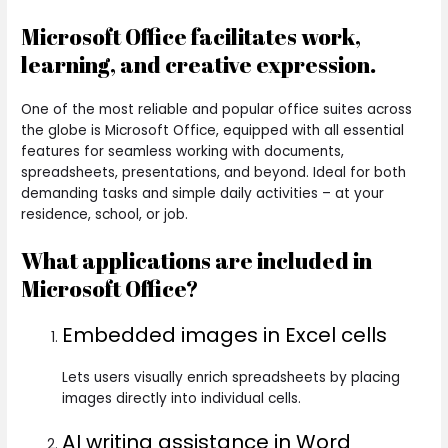
Microsoft Office facilitates work,
learning, and creative expression.
One of the most reliable and popular office suites across
the globe is Microsoft Office, equipped with all essential
features for seamless working with documents,
spreadsheets, presentations, and beyond. Ideal for both
demanding tasks and simple daily activities – at your
residence, school, or job.
What applications are included in
Microsoft Office?
Embedded images in Excel cells
Lets users visually enrich spreadsheets by placing
images directly into individual cells.
AI writing assistance in Word