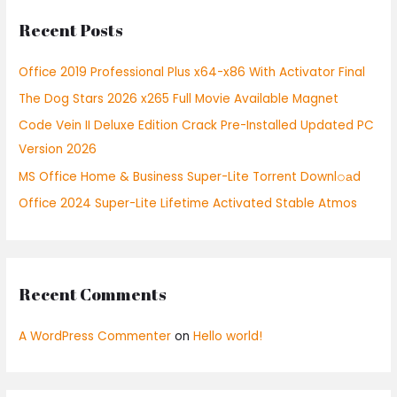
r
Recent Posts
c
h
Office 2019 Professional Plus x64-x86 With Activator Final
f
The Dog Stars 2026 x265 Full Movie Available Magnet
o
r
Code Vein II Deluxe Edition Crack Pre-Installed Updated PC
:
Version 2026
MS Office Home & Business Super-Lite Torrent Downl𝚘аd
Office 2024 Super-Lite Lifetime Activated Stable Atmos
Recent Comments
A WordPress Commenter
on
Hello world!