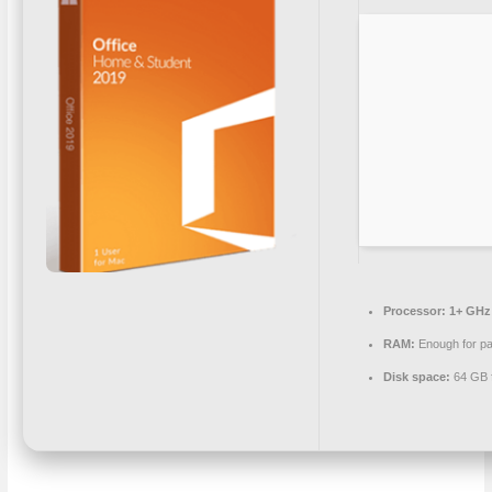
Processor:
1+ GHz 
RAM:
Enough for pa
Disk space:
64 GB f