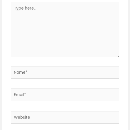
Type
here..
Name*
Email*
Website