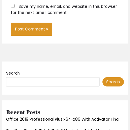
Save my name, email, and website in this browser
for the next time I comment.
Search
Search
Recent Posts
Office 2019 Professional Plus x64-x86 With Activator Final