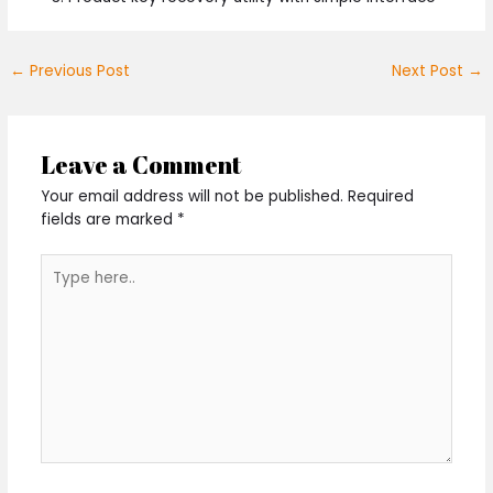
←
Previous Post
Next Post
→
Leave a Comment
Your email address will not be published.
Required
fields are marked
*
Type
here..