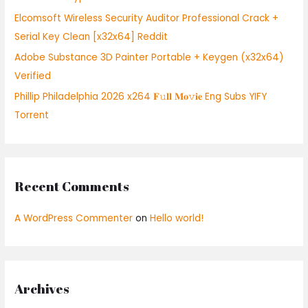
:
Elcomsoft Wireless Security Auditor Professional Crack +
Serial Key Clean [x32x64] Reddit
Adobe Substance 3D Painter Portable + Keygen (x32x64)
Verified
Phillip Philadelphia 2026 x264 𝐅𝚞𝐥𝐥 𝐌𝐨𝚟𝐢𝐞 Eng Subs YIFY
Torrent
Recent Comments
A WordPress Commenter
on
Hello world!
Archives