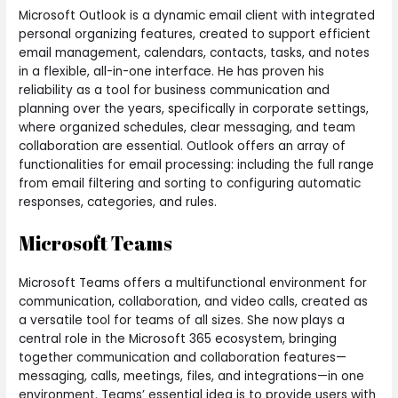
Microsoft Outlook is a dynamic email client with integrated
personal organizing features, created to support efficient
email management, calendars, contacts, tasks, and notes
in a flexible, all-in-one interface. He has proven his
reliability as a tool for business communication and
planning over the years, specifically in corporate settings,
where organized schedules, clear messaging, and team
collaboration are essential. Outlook offers an array of
functionalities for email processing: including the full range
from email filtering and sorting to configuring automatic
responses, categories, and rules.
Microsoft Teams
Microsoft Teams offers a multifunctional environment for
communication, collaboration, and video calls, created as
a versatile tool for teams of all sizes. She now plays a
central role in the Microsoft 365 ecosystem, bringing
together communication and collaboration features—
messaging, calls, meetings, files, and integrations—in one
environment. Teams’ essential idea is to provide users with