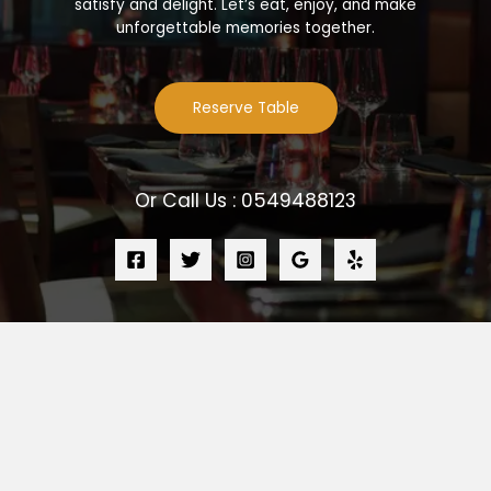
satisfy and delight. Let’s eat, enjoy, and make
unforgettable memories together.
Reserve Table
Or Call Us : 0549488123