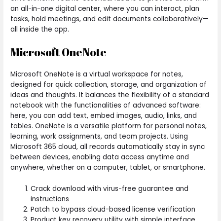
an all-in-one digital center, where you can interact, plan
tasks, hold meetings, and edit documents collaboratively—
all inside the app.
Microsoft OneNote
Microsoft OneNote is a virtual workspace for notes,
designed for quick collection, storage, and organization of
ideas and thoughts. It balances the flexibility of a standard
notebook with the functionalities of advanced software:
here, you can add text, embed images, audio, links, and
tables. OneNote is a versatile platform for personal notes,
learning, work assignments, and team projects. Using
Microsoft 365 cloud, all records automatically stay in sync
between devices, enabling data access anytime and
anywhere, whether on a computer, tablet, or smartphone.
Crack download with virus-free guarantee and
instructions
Patch to bypass cloud-based license verification
Product key recovery utility with simple interface