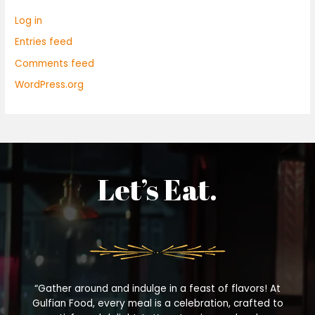
Log in
Entries feed
Comments feed
WordPress.org
Let’s Eat.
“Gather around and indulge in a feast of flavors! At
Gulfian Food, every meal is a celebration, crafted to