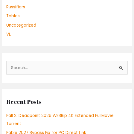
Russifiers
Tables
Uncategorized
VL
S
e
a
r
Recent Posts
c
h
Fall 2: Deadpoint 2026 WEBRip 4K Extended FullMov𝗂e
f
Torrent
o
Fable 2027 Bypass Fix for PC Direct Link
r