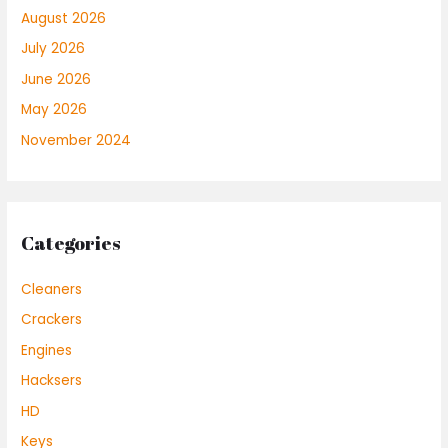
August 2026
July 2026
June 2026
May 2026
November 2024
Categories
Cleaners
Crackers
Engines
Hacksers
HD
Keys