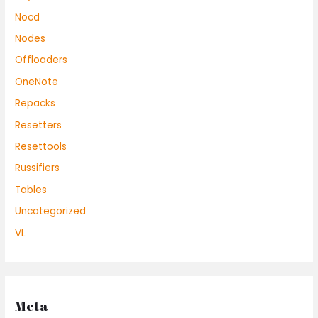
Nocd
Nodes
Offloaders
OneNote
Repacks
Resetters
Resettools
Russifiers
Tables
Uncategorized
VL
Meta