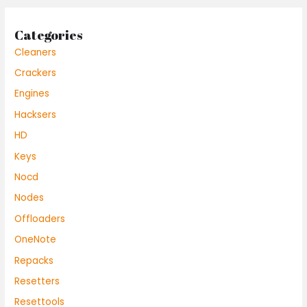
Categories
Cleaners
Crackers
Engines
Hacksers
HD
Keys
Nocd
Nodes
Offloaders
OneNote
Repacks
Resetters
Resettools