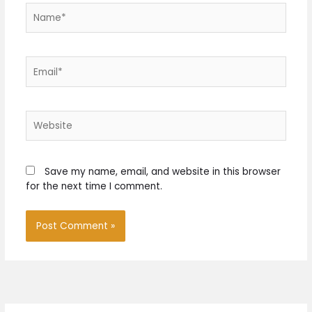
Name*
Email*
Website
Save my name, email, and website in this browser
for the next time I comment.