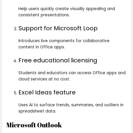
Help users quickly create visually appealing and
consistent presentations.
Support for Microsoft Loop
Introduces live components for collaborative
content in Office apps.
Free educational licensing
Students and educators can access Office apps and
cloud services at no cost.
Excel Ideas feature
Uses AI to surface trends, summaries, and outliers in
spreadsheet data.
Microsoft Outlook