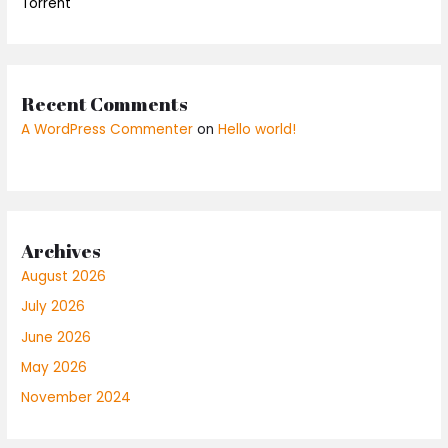
Torrent
Recent Comments
A WordPress Commenter
on
Hello world!
Archives
August 2026
July 2026
June 2026
May 2026
November 2024