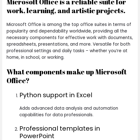
Microsoft Office is a reliable suite for
work, learning, and artistic projects.
Microsoft Office is among the top office suites in terms of
popularity and dependability worldwide, providing all the
necessary components for effective work with documents,
spreadsheets, presentations, and more. Versatile for both
professional settings and daily tasks – whether you’re at
home, in school, or working.
What components make up Microsoft
Office?
Python support in Excel
Adds advanced data analysis and automation
capabilities for data professionals.
Professional templates in
PowerPoint