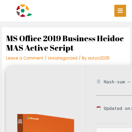
Skip
Post
Main
to
navigation
Men
content
MS Office 2019 Business Heidoc
MAS Active Script
Leave a Comment
/
Uncategorized
/ By
autoo2025
Hash-sum — 
Updated on: