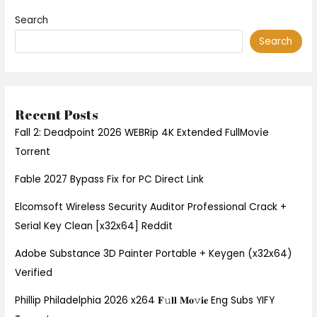
Search
Search
Recent Posts
Fall 2: Deadpoint 2026 WEBRip 4K Extended FullMov𝗂e
Torrent
Fable 2027 Bypass Fix for PC Direct Link
Elcomsoft Wireless Security Auditor Professional Crack +
Serial Key Clean [x32x64] Reddit
Adobe Substance 3D Painter Portable + Keygen (x32x64)
Verified
Phillip Philadelphia 2026 x264 𝐅𝚞𝐥𝐥 𝐌𝐨𝚟𝐢𝐞 Eng Subs YIFY