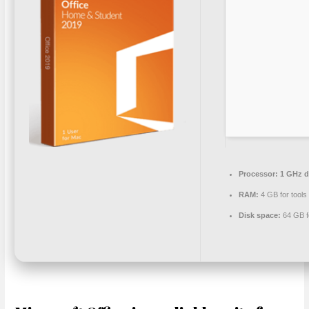
Processor:
1 GHz d
RAM:
4 GB for tools
Disk space:
64 GB f