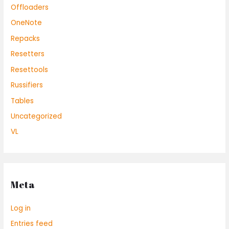
Offloaders
OneNote
Repacks
Resetters
Resettools
Russifiers
Tables
Uncategorized
VL
Meta
Log in
Entries feed