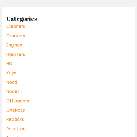
Categories
Cleaners
Crackers
Engines
Hacksers
HD
Keys
Nocd
Nodes
Offloaders
OneNote
Repacks
Resetters