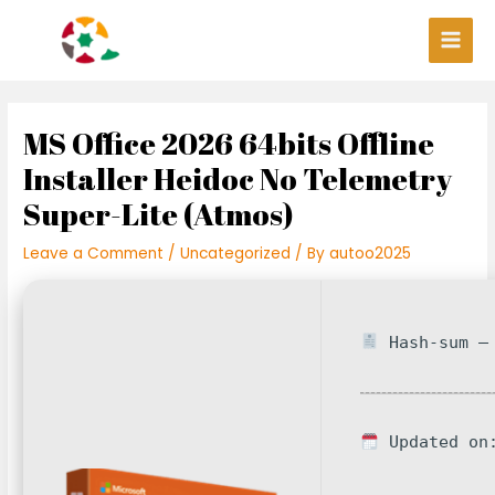
Skip
Post
Main
to
navigation
Men
content
MS Office 2026 64bits Offline
Installer Heidoc No Telemetry
Super-Lite (Atmos)
Leave a Comment
/
Uncategorized
/ By
autoo2025
Hash-sum — 
Updated on: