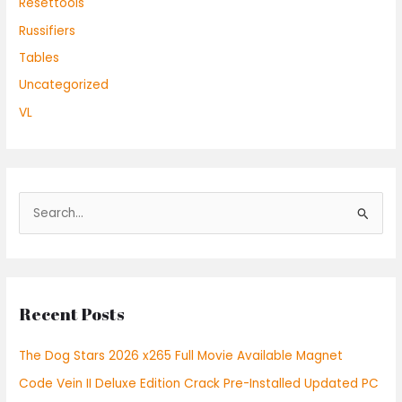
Resettools
Russifiers
Tables
Uncategorized
VL
S
e
a
r
Recent Posts
c
h
The Dog Stars 2026 x265 Full Movie Available Magnet
f
Code Vein II Deluxe Edition Crack Pre-Installed Updated PC
o