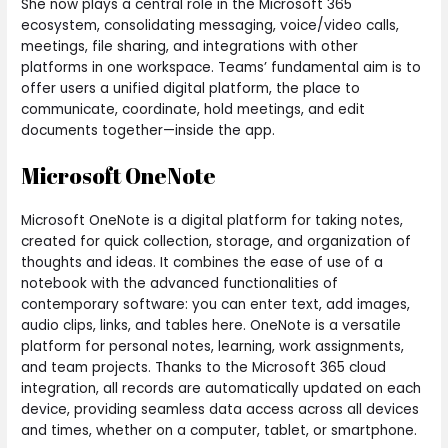
She now plays a central role in the Microsoft 365
ecosystem, consolidating messaging, voice/video calls,
meetings, file sharing, and integrations with other
platforms in one workspace. Teams’ fundamental aim is to
offer users a unified digital platform, the place to
communicate, coordinate, hold meetings, and edit
documents together—inside the app.
Microsoft OneNote
Microsoft OneNote is a digital platform for taking notes,
created for quick collection, storage, and organization of
thoughts and ideas. It combines the ease of use of a
notebook with the advanced functionalities of
contemporary software: you can enter text, add images,
audio clips, links, and tables here. OneNote is a versatile
platform for personal notes, learning, work assignments,
and team projects. Thanks to the Microsoft 365 cloud
integration, all records are automatically updated on each
device, providing seamless data access across all devices
and times, whether on a computer, tablet, or smartphone.