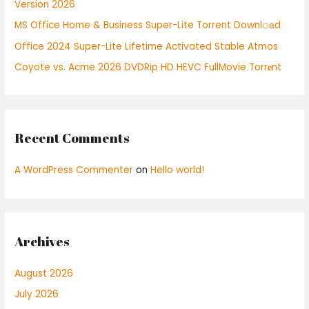
Version 2026
r
:
MS Office Home & Business Super-Lite Torrent Downl𝚘аd
Office 2024 Super-Lite Lifetime Activated Stable Atmos
Coyote vs. Acme 2026 DVDRip HD HEVC FullMovie Torr𝐞nt
Recent Comments
A WordPress Commenter
on
Hello world!
Archives
August 2026
July 2026