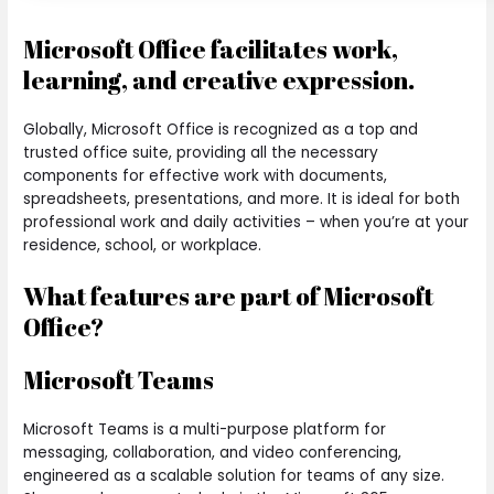
Microsoft Office facilitates work,
learning, and creative expression.
Globally, Microsoft Office is recognized as a top and
trusted office suite, providing all the necessary
components for effective work with documents,
spreadsheets, presentations, and more. It is ideal for both
professional work and daily activities – when you’re at your
residence, school, or workplace.
What features are part of Microsoft
Office?
Microsoft Teams
Microsoft Teams is a multi-purpose platform for
messaging, collaboration, and video conferencing,
engineered as a scalable solution for teams of any size.