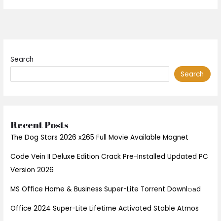
Search
Search
Recent Posts
The Dog Stars 2026 x265 Full Movie Available Magnet
Code Vein II Deluxe Edition Crack Pre-Installed Updated PC
Version 2026
MS Office Home & Business Super-Lite Torrent Downl𝚘аd
Office 2024 Super-Lite Lifetime Activated Stable Atmos