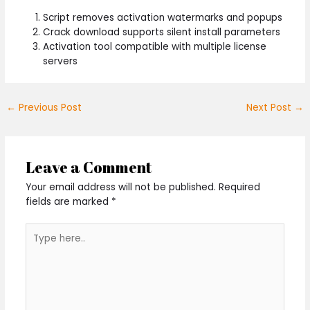
Script removes activation watermarks and popups
Crack download supports silent install parameters
Activation tool compatible with multiple license
servers
←
Previous Post
Next Post
→
Leave a Comment
Your email address will not be published.
Required
fields are marked
*
Type
here..