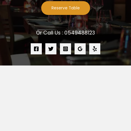
Reserve Table
Or Call Us : 0549488123