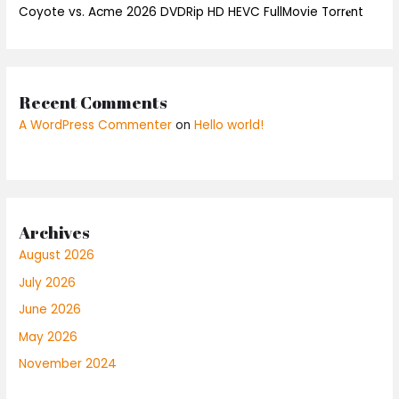
Coyote vs. Acme 2026 DVDRip HD HEVC FullMovie Torr𝐞nt
Recent Comments
A WordPress Commenter
on
Hello world!
Archives
August 2026
July 2026
June 2026
May 2026
November 2024