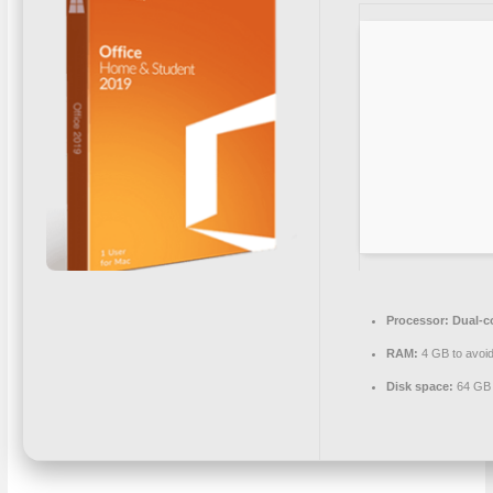
Processor:
Dual-co
RAM:
4 GB to avoid
Disk space:
64 GB 