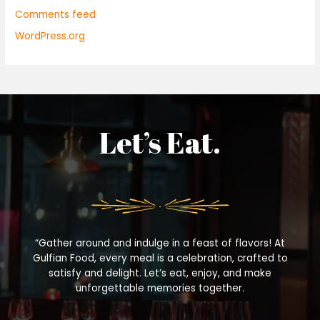
Comments feed
WordPress.org
Let’s Eat.
“Gather around and indulge in a feast of flavors! At
Gulfian Food, every meal is a celebration, crafted to
satisfy and delight. Let’s eat, enjoy, and make
unforgettable memories together.