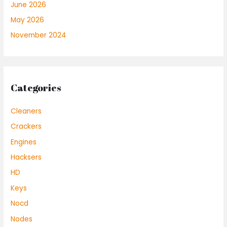
June 2026
May 2026
November 2024
Categories
Cleaners
Crackers
Engines
Hacksers
HD
Keys
Nocd
Nodes