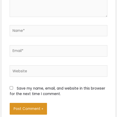
Name*
Email*
Website
Save my name, email, and website in this browser
for the next time I comment.