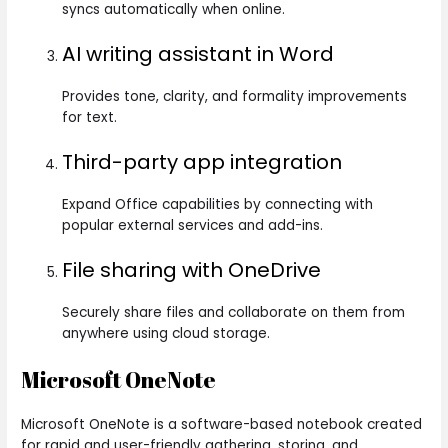
syncs automatically when online.
AI writing assistant in Word
Provides tone, clarity, and formality improvements
for text.
Third-party app integration
Expand Office capabilities by connecting with
popular external services and add-ins.
File sharing with OneDrive
Securely share files and collaborate on them from
anywhere using cloud storage.
Microsoft OneNote
Microsoft OneNote is a software-based notebook created
for rapid and user-friendly gathering, storing, and