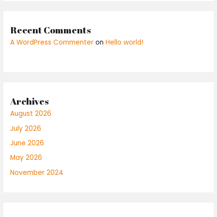
Recent Comments
A WordPress Commenter
on
Hello world!
Archives
August 2026
July 2026
June 2026
May 2026
November 2024