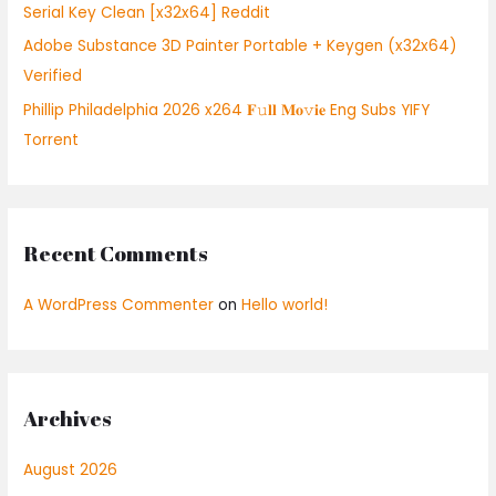
Serial Key Clean [x32x64] Reddit
Adobe Substance 3D Painter Portable + Keygen (x32x64)
Verified
Phillip Philadelphia 2026 x264 𝐅𝚞𝐥𝐥 𝐌𝐨𝚟𝐢𝐞 Eng Subs YIFY
Torrent
Recent Comments
A WordPress Commenter
on
Hello world!
Archives
August 2026