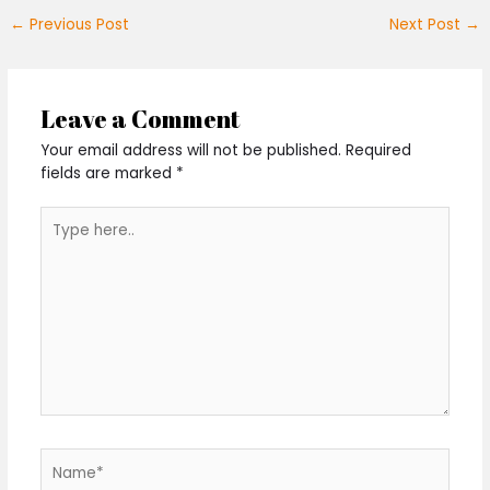
←
Previous Post
Next Post
→
Leave a Comment
Your email address will not be published.
Required
fields are marked
*
Type
here..
Name*