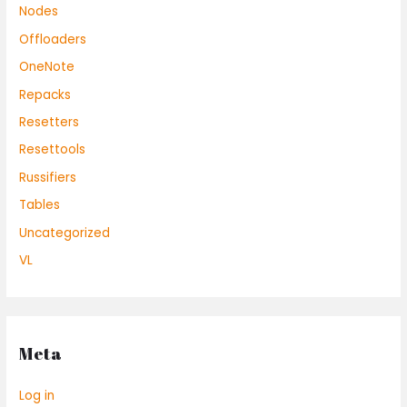
Nodes
Offloaders
OneNote
Repacks
Resetters
Resettools
Russifiers
Tables
Uncategorized
VL
Meta
Log in