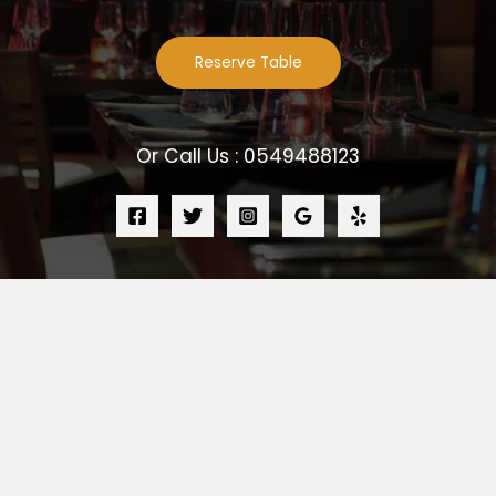
Reserve Table
Or Call Us : 0549488123