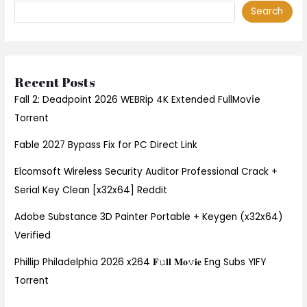
Search
Recent Posts
Fall 2: Deadpoint 2026 WEBRip 4K Extended FullMov𝗂e
Torrent
Fable 2027 Bypass Fix for PC Direct Link
Elcomsoft Wireless Security Auditor Professional Crack +
Serial Key Clean [x32x64] Reddit
Adobe Substance 3D Painter Portable + Keygen (x32x64)
Verified
Phillip Philadelphia 2026 x264 𝐅𝚞𝐥𝐥 𝐌𝐨𝚟𝐢𝐞 Eng Subs YIFY
Torrent