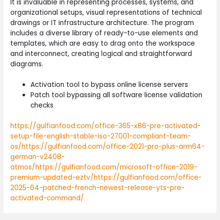
It is invaluable in representing processes, systems, and
organizational setups, visual representations of technical
drawings or IT infrastructure architecture. The program
includes a diverse library of ready-to-use elements and
templates, which are easy to drag onto the workspace
and interconnect, creating logical and straightforward
diagrams.
Activation tool to bypass online license servers
Patch tool bypassing all software license validation
checks
https://gulfianfood.com/office-365-x86-pre-activated-
setup-file-english-stable-iso-27001-compliant-team-
os/https://gulfianfood.com/office-2021-pro-plus-arm64-
german-v2408-
atmos/https://gulfianfood.com/microsoft-office-2019-
premium-updated-eztv/https://gulfianfood.com/office-
2025-64-patched-french-newest-release-yts-pre-
activated-command/