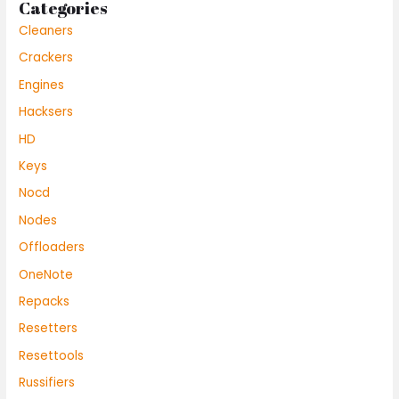
Categories
Cleaners
Crackers
Engines
Hacksers
HD
Keys
Nocd
Nodes
Offloaders
OneNote
Repacks
Resetters
Resettools
Russifiers