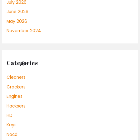
July 2026
June 2026
May 2026
November 2024
Categories
Cleaners
Crackers
Engines
Hacksers
HD
Keys
Nocd