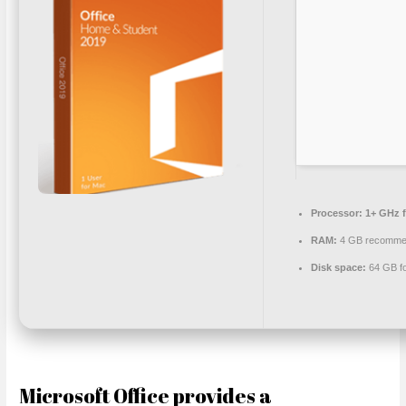
Processor:
1+ GHz f
RAM:
4 GB recomme
Disk space:
64 GB for
Microsoft Office provides a