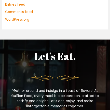
Entries feed
Comments feed
WordPress.org
Let’s Eat.
“Gather around and indulge in a feast of flavors! At
Gulfian Food, every meal is a celebration, crafted to
satisfy and delight. Let’s eat, enjoy, and make
unforgettable memories together.