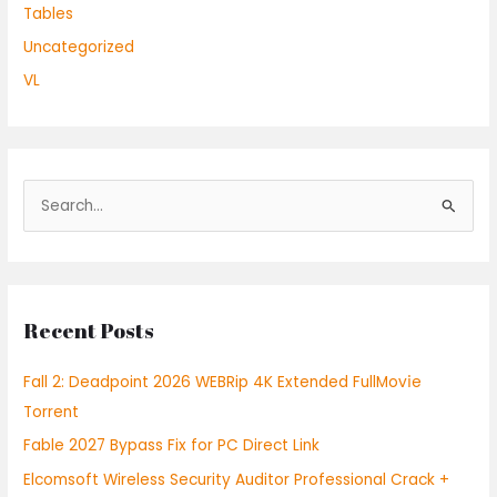
Tables
Uncategorized
VL
S
e
a
r
Recent Posts
c
h
Fall 2: Deadpoint 2026 WEBRip 4K Extended FullMov𝗂e
f
Torrent
o
Fable 2027 Bypass Fix for PC Direct Link
r
:
Elcomsoft Wireless Security Auditor Professional Crack +