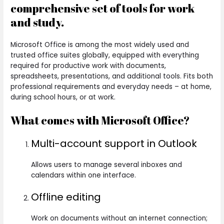
comprehensive set of tools for work
and study.
Microsoft Office is among the most widely used and
trusted office suites globally, equipped with everything
required for productive work with documents,
spreadsheets, presentations, and additional tools. Fits both
professional requirements and everyday needs – at home,
during school hours, or at work.
What comes with Microsoft Office?
Multi-account support in Outlook
Allows users to manage several inboxes and
calendars within one interface.
Offline editing
Work on documents without an internet connection;