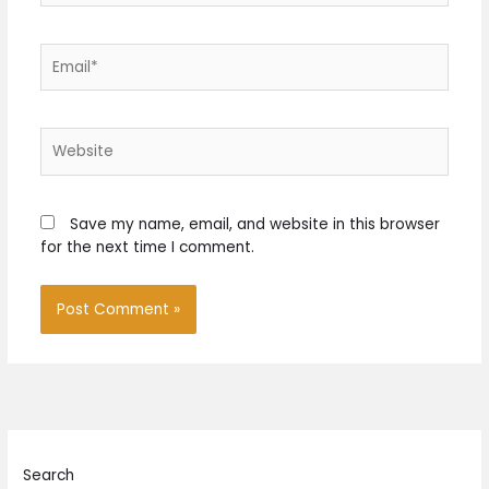
Email*
Website
Save my name, email, and website in this browser
for the next time I comment.
Search