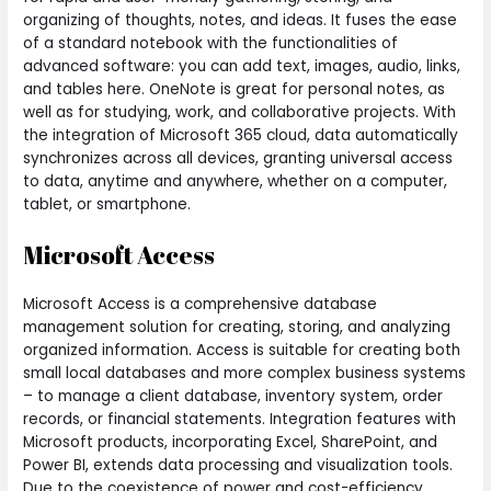
organizing of thoughts, notes, and ideas. It fuses the ease
of a standard notebook with the functionalities of
advanced software: you can add text, images, audio, links,
and tables here. OneNote is great for personal notes, as
well as for studying, work, and collaborative projects. With
the integration of Microsoft 365 cloud, data automatically
synchronizes across all devices, granting universal access
to data, anytime and anywhere, whether on a computer,
tablet, or smartphone.
Microsoft Access
Microsoft Access is a comprehensive database
management solution for creating, storing, and analyzing
organized information. Access is suitable for creating both
small local databases and more complex business systems
– to manage a client database, inventory system, order
records, or financial statements. Integration features with
Microsoft products, incorporating Excel, SharePoint, and
Power BI, extends data processing and visualization tools.
Due to the coexistence of power and cost-efficiency,