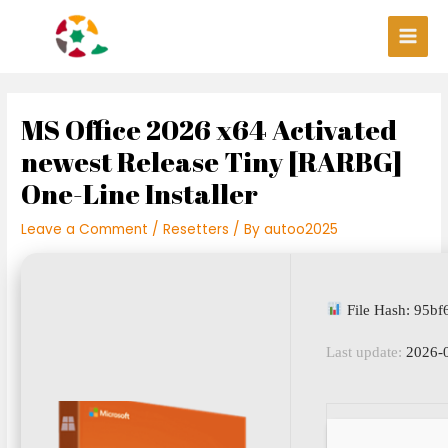
Skip
Post
Main
to
navigation
Men
content
MS Office 2026 x64 Activated
newest Release Tiny [RARBG]
One-Line Installer
Leave a Comment
/
Resetters
/ By
autoo2025
File Hash: 95b
Last update:
2026-