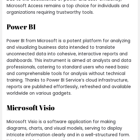
Microsoft Access remains a top choice for individuals and
organizations requiring trustworthy tools.
Power BI
Power BI from Microsoft is a potent platform for analyzing
and visualizing business data intended to translate
unconnected data into cohesive, interactive reports and
dashboards. This instrument is aimed at analysts and data
professionals, catering to standard users who need basic
and comprehensible tools for analysis without technical
training. Thanks to Power BI Service’s cloud infrastructure,
reports are published effortlessly, refreshed and available
worldwide on various gadgets.
Microsoft Visio
Microsoft Visio is a software application for making
diagrams, charts, and visual models, serving to display
intricate information clearly and in a well-structured form.