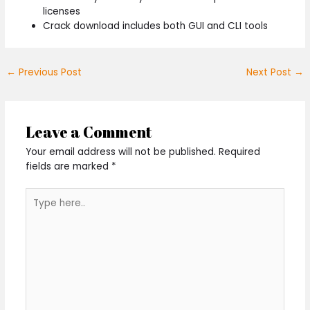
licenses
Crack download includes both GUI and CLI tools
←
Previous Post
Next Post
→
Leave a Comment
Your email address will not be published.
Required
fields are marked
*
Type
here..