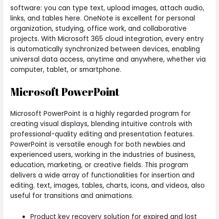
software: you can type text, upload images, attach audio,
links, and tables here. OneNote is excellent for personal
organization, studying, office work, and collaborative
projects. With Microsoft 365 cloud integration, every entry
is automatically synchronized between devices, enabling
universal data access, anytime and anywhere, whether via
computer, tablet, or smartphone.
Microsoft PowerPoint
Microsoft PowerPoint is a highly regarded program for
creating visual displays, blending intuitive controls with
professional-quality editing and presentation features.
PowerPoint is versatile enough for both newbies and
experienced users, working in the industries of business,
education, marketing, or creative fields. This program
delivers a wide array of functionalities for insertion and
editing. text, images, tables, charts, icons, and videos, also
useful for transitions and animations.
Product key recovery solution for expired and lost