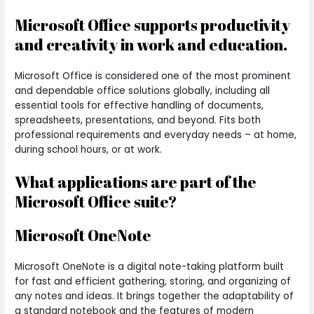
Microsoft Office supports productivity
and creativity in work and education.
Microsoft Office is considered one of the most prominent
and dependable office solutions globally, including all
essential tools for effective handling of documents,
spreadsheets, presentations, and beyond. Fits both
professional requirements and everyday needs – at home,
during school hours, or at work.
What applications are part of the
Microsoft Office suite?
Microsoft OneNote
Microsoft OneNote is a digital note-taking platform built
for fast and efficient gathering, storing, and organizing of
any notes and ideas. It brings together the adaptability of
a standard notebook and the features of modern