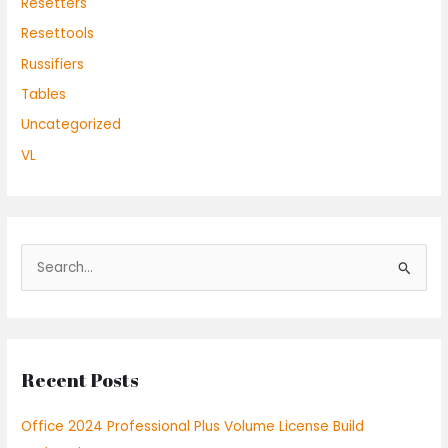
Resetters
Resettools
Russifiers
Tables
Uncategorized
VL
S
e
a
r
Recent Posts
c
h
Office 2024 Professional Plus Volume License Build
f