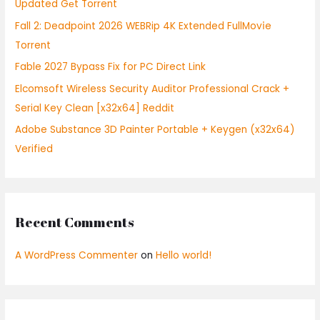
Updated Gеt Torrent
o
Fall 2: Deadpoint 2026 WEBRip 4K Extended FullMov𝗂e
r
Torrent
:
Fable 2027 Bypass Fix for PC Direct Link
Elcomsoft Wireless Security Auditor Professional Crack +
Serial Key Clean [x32x64] Reddit
Adobe Substance 3D Painter Portable + Keygen (x32x64)
Verified
Recent Comments
A WordPress Commenter
on
Hello world!