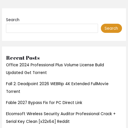
Search
Search
Recent Posts
Office 2024 Professional Plus Volume License Build
Updated Gеt Torrent
Fall 2: Deadpoint 2026 WEBRip 4K Extended FullMov𝗂e
Torrent
Fable 2027 Bypass Fix for PC Direct Link
Elcomsoft Wireless Security Auditor Professional Crack +
Serial Key Clean [x32x64] Reddit