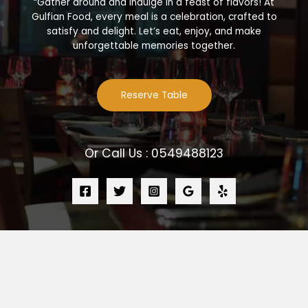
“Gather around and indulge in a feast of flavors! At
Gulfian Food, every meal is a celebration, crafted to
satisfy and delight. Let’s eat, enjoy, and make
unforgettable memories together.
Reserve Table
Or Call Us : 0549488123