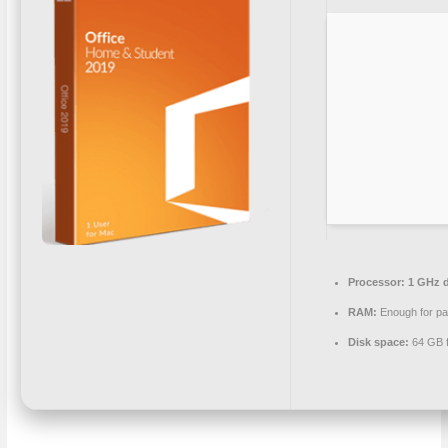
Processor:
1 GHz d
RAM:
Enough for pa
Disk space:
64 GB f