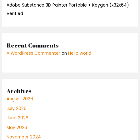
Adobe Substance 3D Painter Portable + Keygen (x32x64)
Verified
Recent Comments
A WordPress Commenter
on
Hello world!
Archives
August 2026
July 2026
June 2026
May 2026
November 2024