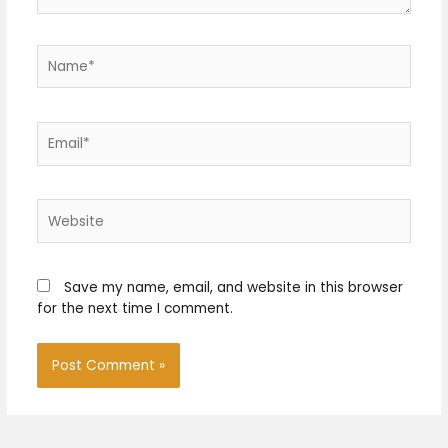
Name*
Email*
Website
Save my name, email, and website in this browser
for the next time I comment.