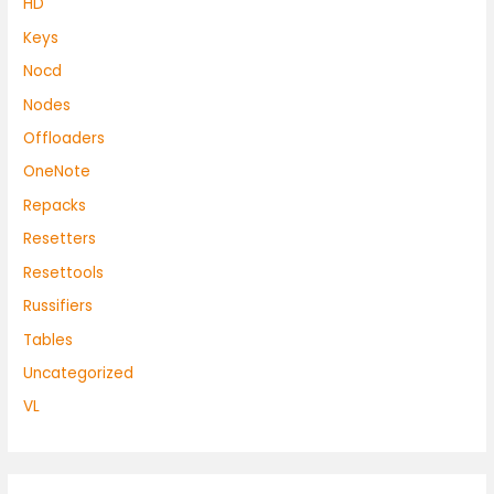
HD
Keys
Nocd
Nodes
Offloaders
OneNote
Repacks
Resetters
Resettools
Russifiers
Tables
Uncategorized
VL