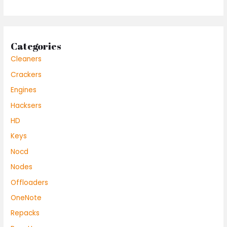
Categories
Cleaners
Crackers
Engines
Hacksers
HD
Keys
Nocd
Nodes
Offloaders
OneNote
Repacks