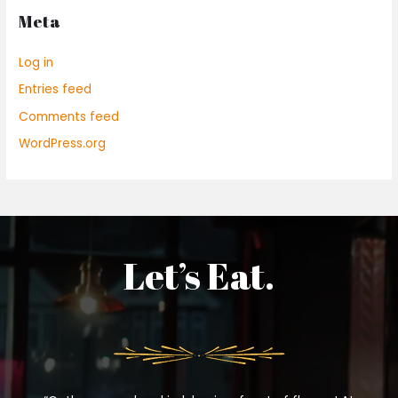
Meta
Log in
Entries feed
Comments feed
WordPress.org
Let’s Eat.