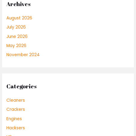
Archives
August 2026
July 2026
June 2026
May 2026
November 2024
Categories
Cleaners
Crackers
Engines
Hacksers