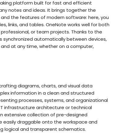
aking platform built for fast and efficient
 any notes and ideas. It brings together the
 and the features of modern software: here, you
iles, links, and tables. OneNote works well for both
professional, or team projects. Thanks to the
a is synchronized automatically between devices,
 and at any time, whether on a computer,
 crafting diagrams, charts, and visual data
lex information in a clean and structured
presenting processes, systems, and organizational
IT infrastructure architecture or technical
n extensive collection of pre-designed
 easily draggable onto the workspace and
ng logical and transparent schematics.