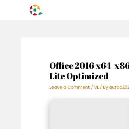
Skip
Post
to
navigation
content
Office 2016 x64-x8
Lite Optimized
Leave a Comment
/
VL
/ By
autoo20