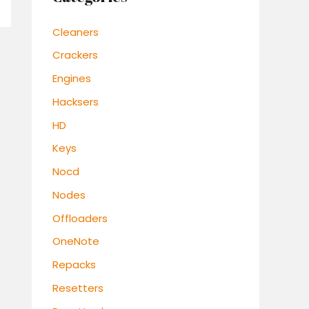
Cleaners
Crackers
Engines
Hacksers
HD
Keys
Nocd
Nodes
Offloaders
OneNote
Repacks
Resetters