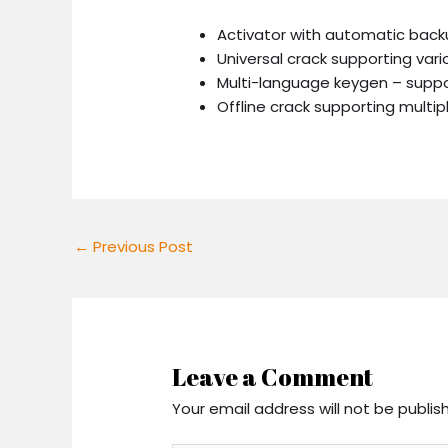
Activator with automatic back
Universal crack supporting var
Multi-language keygen – suppor
Offline crack supporting multip
←
Previous Post
Leave a Comment
Your email address will not be publis