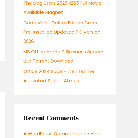
r
The Dog Stars 2026 x265 Full Movie
:
Available Magnet
Code Vein II Deluxe Edition Crack
Pre-Installed Updated PC Version
2026
MS Office Home & Business Super-
Lite Torrent Downl𝚘аd
Office 2024 Super-Lite Lifetime
→
Activated Stable Atmos
Recent Comments
A WordPress Commenter
on
Hello