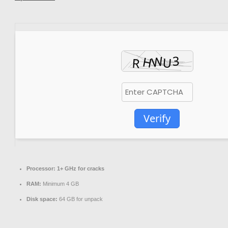
Verify
Processor:
1+ GHz for cracks
RAM:
Minimum 4 GB
Disk space:
64 GB for unpack