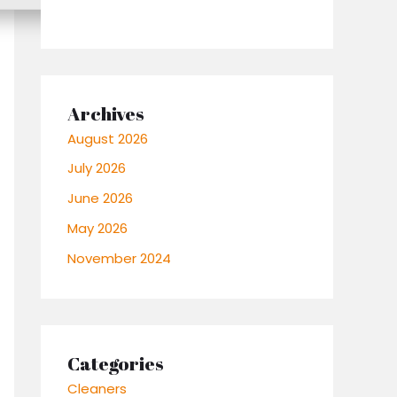
Archives
August 2026
July 2026
June 2026
May 2026
November 2024
Categories
Cleaners