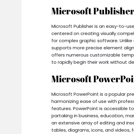
Microsoft Publishe
Microsoft Publisher is an easy-to-us
centered on creating visually compell
for complex graphic software. Unlike 
supports more precise element alig
offers numerous customizable templa
to rapidly begin their work without d
Microsoft PowerPoi
Microsoft PowerPoint is a popular p
harmonizing ease of use with profes
features. PowerPoint is accessible t
partaking in business, education, mar
an extensive array of editing and ins
tables, diagrams, icons, and videos, f