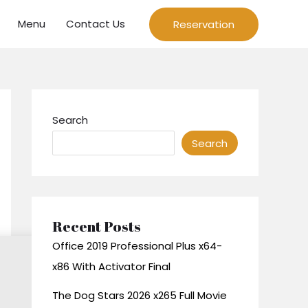
Menu
Contact Us
Reservation
Search
Search
Recent Posts
Office 2019 Professional Plus x64-
x86 With Activator Final
The Dog Stars 2026 x265 Full Movie