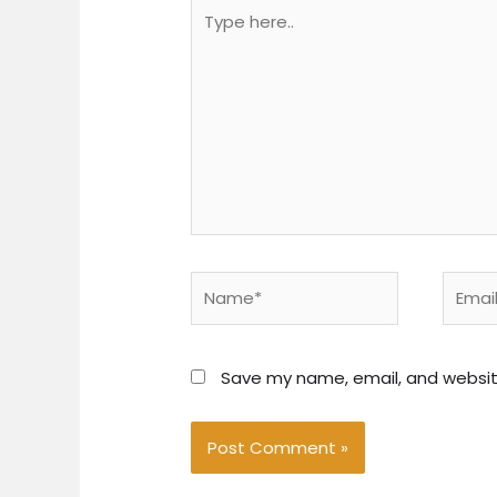
Type
here..
Name*
Email*
Save my name, email, and website