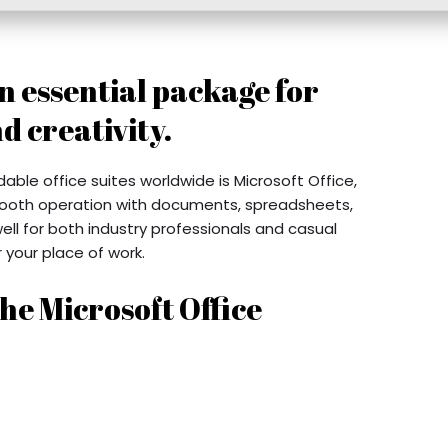
an essential package for
d creativity.
le office suites worldwide is Microsoft Office,
mooth operation with documents, spreadsheets,
well for both industry professionals and casual
 your place of work.
he Microsoft Office