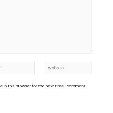
Website
 in this browser for the next time I comment.