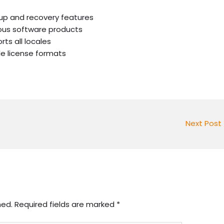
up and recovery features
ious software products
ts all locales
le license formats
Next Post
hed.
Required fields are marked
*