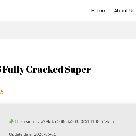
Home
About Us
6 Fully Cracked Super-
25
Hash sum → a79b8cc368e3a36880f61d1f065febba
Update date:
2026-06-15