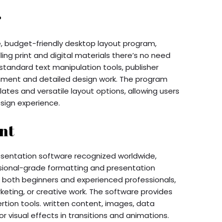
r
e, budget-friendly desktop layout program,
ing print and digital materials there’s no need
standard text manipulation tools, publisher
nment and detailed design work. The program
tes and versatile layout options, allowing users
esign experience.
nt
resentation software recognized worldwide,
sional-grade formatting and presentation
o both beginners and experienced professionals,
keting, or creative work. The software provides
ertion tools. written content, images, data
or visual effects in transitions and animations.