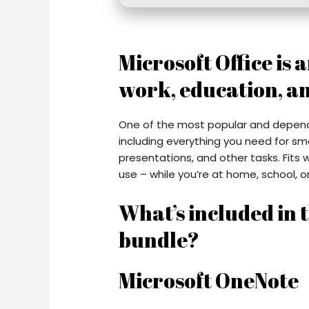
Microsoft Office is 
work, education, an
One of the most popular and dependab
including everything you need for s
presentations, and other tasks. Fits 
use – while you’re at home, school, or
What’s included in t
bundle?
Microsoft OneNote