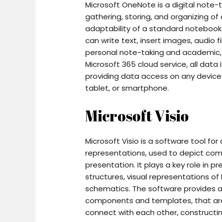
Microsoft OneNote is a digital note-t
gathering, storing, and organizing of
adaptability of a standard notebook
can write text, insert images, audio f
personal note-taking and academic, 
Microsoft 365 cloud service, all dat
providing data access on any device
tablet, or smartphone.
Microsoft Visio
Microsoft Visio is a software tool for
representations, used to depict comp
presentation. It plays a key role in 
structures, visual representations of 
schematics. The software provides a
components and templates, that are
connect with each other, constructi