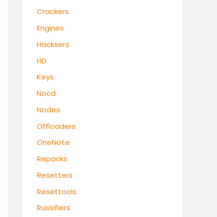
Crackers
Engines
Hacksers
HD
Keys
Nocd
Nodes
Offloaders
OneNote
Repacks
Resetters
Resettools
Russifiers