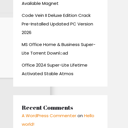
Available Magnet
Code Vein II Deluxe Edition Crack
Pre-Installed Updated PC Version
2026
MS Office Home & Business Super-
Lite Torrent Downl𝚘аd
Office 2024 Super-Lite Lifetime
Activated Stable Atmos
Recent Comments
A WordPress Commenter
on
Hello
world!