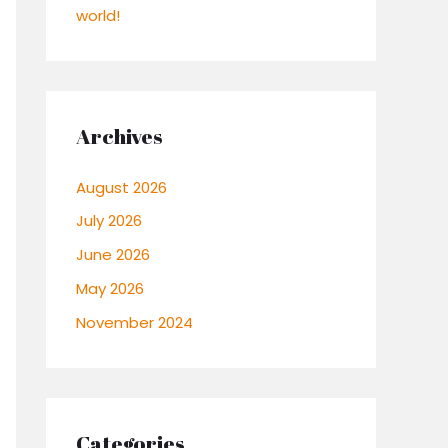
world!
Archives
August 2026
July 2026
June 2026
May 2026
November 2024
Categories