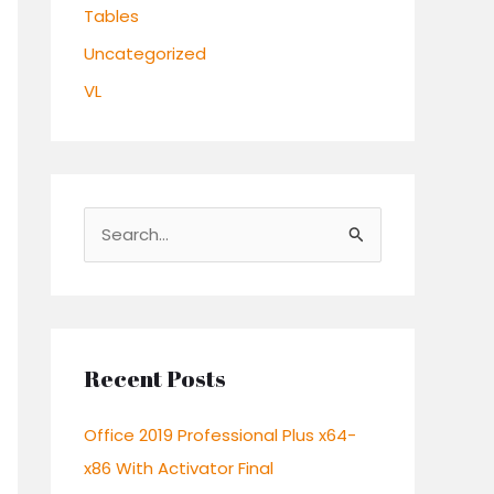
Tables
Uncategorized
VL
S
e
a
r
c
Recent Posts
h
Office 2019 Professional Plus x64-
f
x86 With Activator Final
o