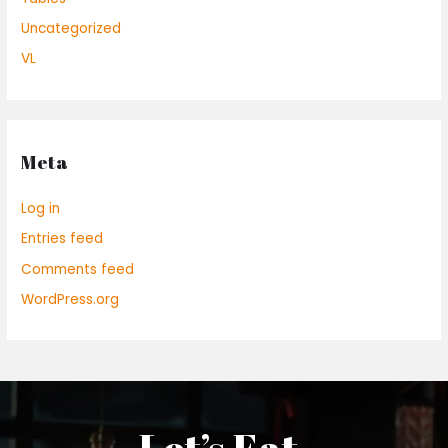
Uncategorized
VL
Meta
Log in
Entries feed
Comments feed
WordPress.org