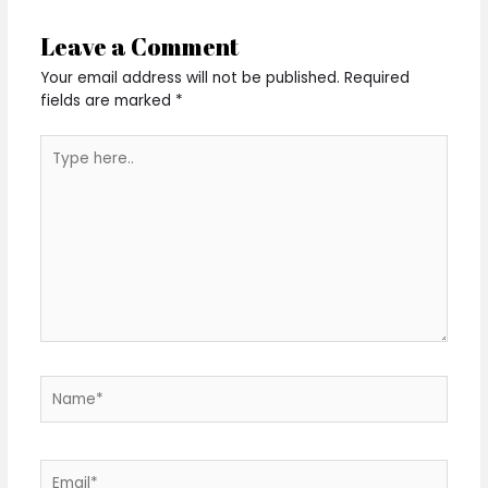
Leave a Comment
Your email address will not be published.
Required
fields are marked
*
Type
here..
Name*
Email*