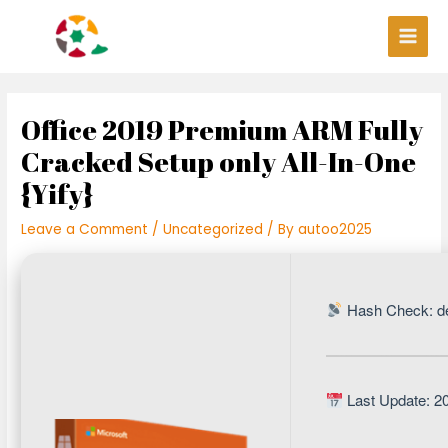
Skip
Post
Main
to
navigation
Men
content
Office 2019 Premium ARM Fully
Cracked Setup only All-In-One
{Yify}
Leave a Comment
/
Uncategorized
/ By
autoo2025
Hash Check: d
Last Update: 2