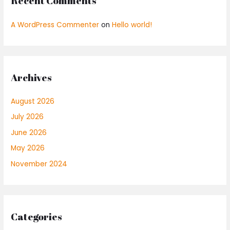
Recent Comments
A WordPress Commenter
on
Hello world!
Archives
August 2026
July 2026
June 2026
May 2026
November 2024
Categories