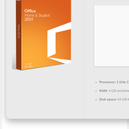
Processor:
1 GHz C
RAM:
4 GB recomm
Disk space:
64 GB f