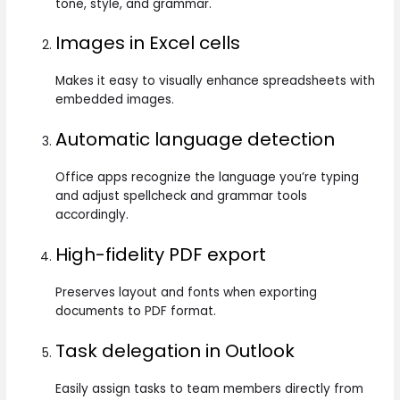
tone, style, and grammar.
Images in Excel cells
Makes it easy to visually enhance spreadsheets with
embedded images.
Automatic language detection
Office apps recognize the language you’re typing
and adjust spellcheck and grammar tools
accordingly.
High-fidelity PDF export
Preserves layout and fonts when exporting
documents to PDF format.
Task delegation in Outlook
Easily assign tasks to team members directly from