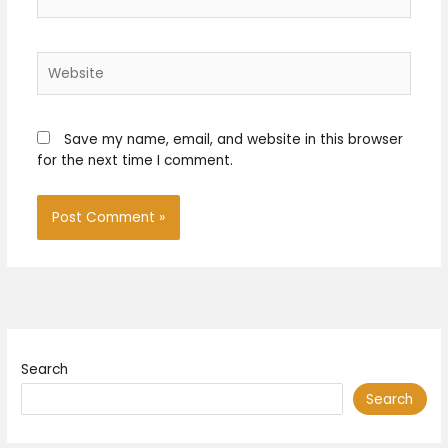
Website
Save my name, email, and website in this browser
for the next time I comment.
Search
Search