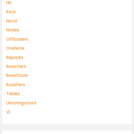
HD
Keys
Nocd
Nodes
Offloaders
OneNote
Repacks
Resetters
Resettools
Russifiers
Tables
Uncategorized
VL