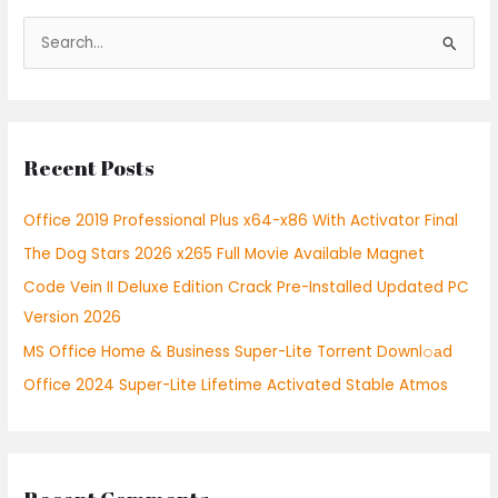
S
e
a
r
Recent Posts
c
h
Office 2019 Professional Plus x64-x86 With Activator Final
f
The Dog Stars 2026 x265 Full Movie Available Magnet
o
r
Code Vein II Deluxe Edition Crack Pre-Installed Updated PC
:
Version 2026
MS Office Home & Business Super-Lite Torrent Downl𝚘аd
Office 2024 Super-Lite Lifetime Activated Stable Atmos