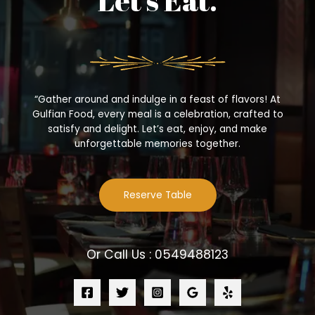
Let’s Eat.
“Gather around and indulge in a feast of flavors! At
Gulfian Food, every meal is a celebration, crafted to
satisfy and delight. Let’s eat, enjoy, and make
unforgettable memories together.
Reserve Table
Or Call Us : 0549488123