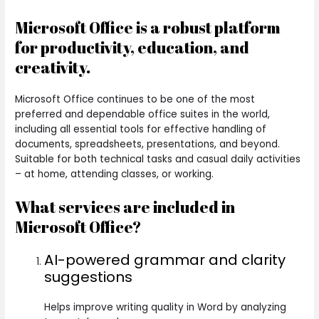
Microsoft Office is a robust platform
for productivity, education, and
creativity.
Microsoft Office continues to be one of the most
preferred and dependable office suites in the world,
including all essential tools for effective handling of
documents, spreadsheets, presentations, and beyond.
Suitable for both technical tasks and casual daily activities
– at home, attending classes, or working.
What services are included in
Microsoft Office?
AI-powered grammar and clarity
suggestions
Helps improve writing quality in Word by analyzing