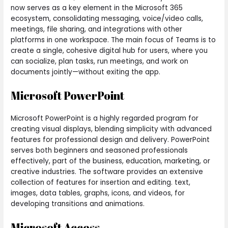
now serves as a key element in the Microsoft 365
ecosystem, consolidating messaging, voice/video calls,
meetings, file sharing, and integrations with other
platforms in one workspace. The main focus of Teams is to
create a single, cohesive digital hub for users, where you
can socialize, plan tasks, run meetings, and work on
documents jointly—without exiting the app.
Microsoft PowerPoint
Microsoft PowerPoint is a highly regarded program for
creating visual displays, blending simplicity with advanced
features for professional design and delivery. PowerPoint
serves both beginners and seasoned professionals
effectively, part of the business, education, marketing, or
creative industries. The software provides an extensive
collection of features for insertion and editing. text,
images, data tables, graphs, icons, and videos, for
developing transitions and animations.
Microsoft Access