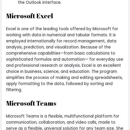
the Outlook interface.
Microsoft Excel
Excel is one of the leading tools offered by Microsoft for
working with data in numerical and tabular formats. It is
employed internationally for record management, data
analysis, prediction, and visualization. Because of the
comprehensive capabilities—from basic calculations to
sophisticated formulas and automation— for everyday use
and professional research or analysis, Excel is an excellent
choice in business, science, and education. The program
simplifies the process of making and editing spreadsheets,
apply formatting to the data, followed by sorting and
filtering.
Microsoft Teams
Microsoft Teams is a flexible, multifunctional platform for
communication, collaboration, and video calls, made to
serve as a flexible, universal solution for any team size. She