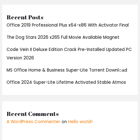
Recent Posts
Office 2019 Professional Plus x64-x86 With Activator Final
The Dog Stars 2026 x265 Full Movie Available Magnet
Code Vein II Deluxe Edition Crack Pre-Installed Updated PC
Version 2026
MS Office Home & Business Super-Lite Torrent Downl𝚘аd
Office 2024 Super-Lite Lifetime Activated Stable Atmos
Recent Comments
A WordPress Commenter
on
Hello world!