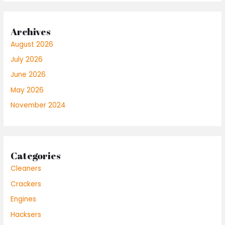
Archives
August 2026
July 2026
June 2026
May 2026
November 2024
Categories
Cleaners
Crackers
Engines
Hacksers