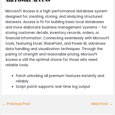
Microsoft Access is a high-performance database system
designed for creating, storing, and analyzing structured
datasets. Access is fit for building basic local databases
and more elaborate business management systems – for
storing customer details, inventory records, orders, or
financial information. Connecting seamlessly with Microsoft
tools, featuring Excel, SharePoint, and Power BI, advances
data handling and visualization techniques. Through the
pairing of strength and reasonable pricing, Microsoft
Access is still the optimal choice for those who need
reliable tools.
Patch unlocking all premium features instantly and
reliably
Script patch supports real-time log output
←
Previous Post
Next Post
→