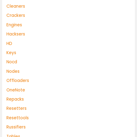
Cleaners
Crackers
Engines
Hacksers
HD
Keys
Nocd
Nodes
Offloaders
OneNote
Repacks
Resetters
Resettools
Russifiers
Tables