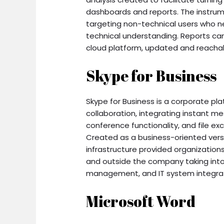
dashboards and reports. The instrume
targeting non-technical users who n
technical understanding. Reports can
cloud platform, updated and reachab
Skype for Business
Skype for Business is a corporate pl
collaboration, integrating instant 
conference functionality, and file ex
Created as a business-oriented versi
infrastructure provided organization
and outside the company taking into
management, and IT system integrat
Microsoft Word