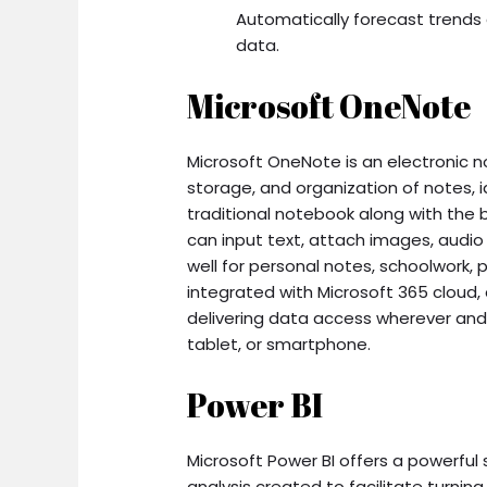
Automatically forecast trends 
data.
Microsoft OneNote
Microsoft OneNote is an electronic n
storage, and organization of notes, id
traditional notebook along with the 
can input text, attach images, audio 
well for personal notes, schoolwork,
integrated with Microsoft 365 cloud, 
delivering data access wherever an
tablet, or smartphone.
Power BI
Microsoft Power BI offers a powerful 
analysis created to facilitate turning