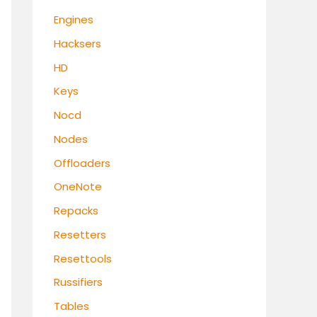
Engines
Hacksers
HD
Keys
Nocd
Nodes
Offloaders
OneNote
Repacks
Resetters
Resettools
Russifiers
Tables