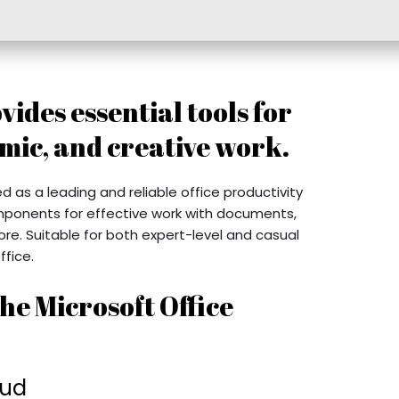
vides essential tools for
mic, and creative work.
ed as a leading and reliable office productivity
omponents for effective work with documents,
e. Suitable for both expert-level and casual
ffice.
he Microsoft Office
oud