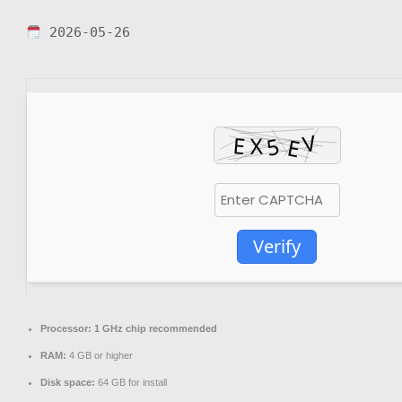
2026-05-26
Verify
Processor:
1 GHz chip recommended
RAM:
4 GB or higher
Disk space:
64 GB for install