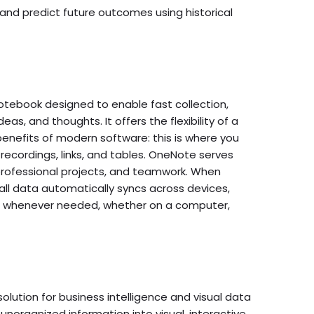
and predict future outcomes using historical
otebook designed to enable fast collection,
eas, and thoughts. It offers the flexibility of a
benefits of modern software: this is where you
recordings, links, and tables. OneNote serves
 professional projects, and teamwork. When
all data automatically syncs across devices,
d whenever needed, whether on a computer,
solution for business intelligence and visual data
 unorganized information into visual, interactive