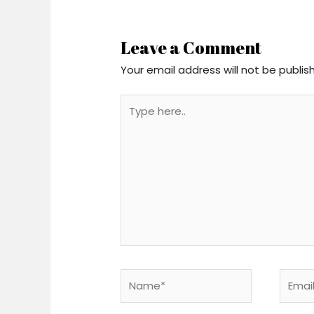
Leave a Comment
Your email address will not be publis
Type
here..
Name*
Email*