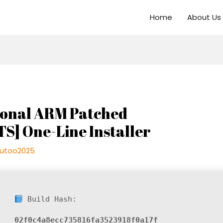
Home
About Us
sional ARM Patched
TS] One-Line Installer
utoo2025
Build Hash:
02f0c4a8ecc735816fa3523918f0a17f