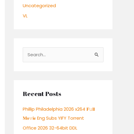
Uncategorized
VL
S
e
a
r
c
Recent Posts
h
Phillip Philadelphia 2026 x264 𝐅𝚞𝐥𝐥
f
𝐌𝐨𝚟𝐢𝐞 Eng Subs YIFY Torrent
o
r
Office 2026 32-64bit DDL