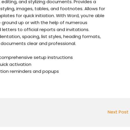
 editing, and stylizing documents. Provides a
 styling, images, tables, and footnotes. Allows for
lates for quick initiation. With Word, you’re able
 ground up or with the help of numerous
etters to official reports and invitations.
entation, spacing, list styles, heading formats,
 documents clear and professional.
comprehensive setup instructions
uick activation
vation reminders and popups
Next Post