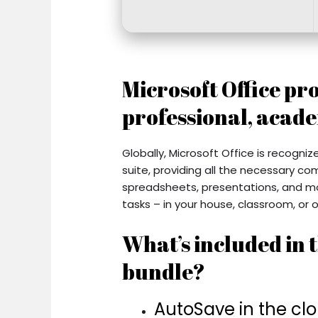
Microsoft Office pro
professional, acade
Globally, Microsoft Office is recogniz
suite, providing all the necessary c
spreadsheets, presentations, and mor
tasks – in your house, classroom, or o
What’s included in t
bundle?
AutoSave in the cl