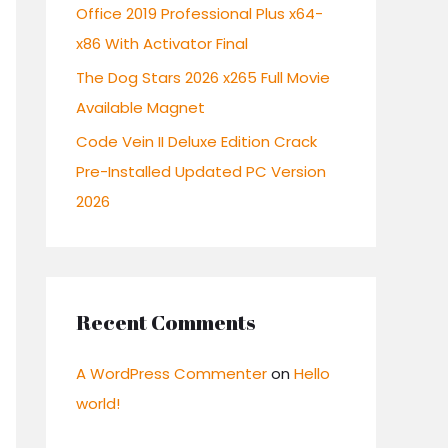
:
Office 2019 Professional Plus x64-
x86 With Activator Final
The Dog Stars 2026 x265 Full Movie
Available Magnet
Code Vein II Deluxe Edition Crack
Pre-Installed Updated PC Version
2026
Recent Comments
A WordPress Commenter
on
Hello
world!