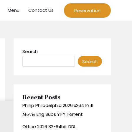
Menu
Contact Us
Reservation
Search
Search
Recent Posts
Phillip Philadelphia 2026 x264 𝐅𝚞𝐥𝐥
𝐌𝐨𝚟𝐢𝐞 Eng Subs YIFY Torrent
Office 2026 32-64bit DDL