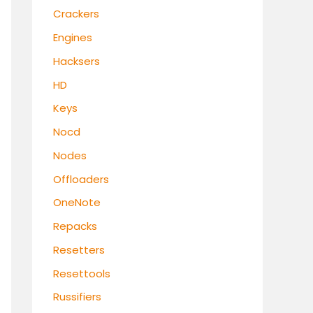
Crackers
Engines
Hacksers
HD
Keys
Nocd
Nodes
Offloaders
OneNote
Repacks
Resetters
Resettools
Russifiers