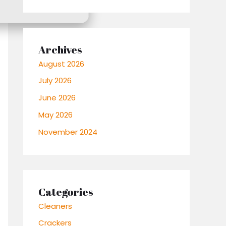
Archives
August 2026
July 2026
June 2026
May 2026
November 2024
Categories
Cleaners
Crackers