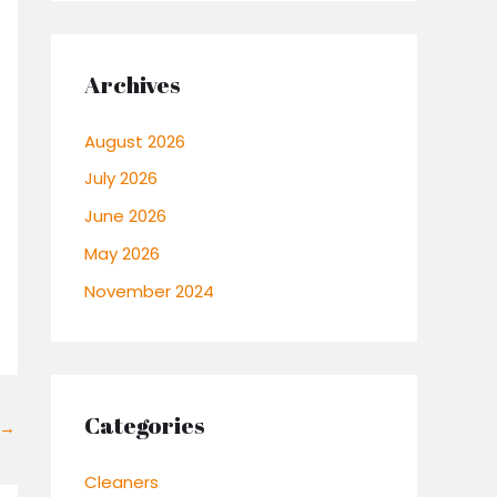
Archives
August 2026
July 2026
June 2026
May 2026
November 2024
Categories
→
Cleaners