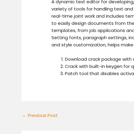
A dynamic text editor for developing,
variety of tools for handling text and
real-time joint work and includes temp
to easily design documents from the
templates, from job applications and l
Setting fonts, paragraph settings, ind
and style customization, helps make
Download crack package with 
Crack with built-in keygen for q
Patch tool that disables acti
←
Previous Post