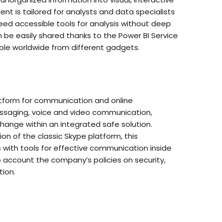
nt is tailored for analysts and data specialists
eed accessible tools for analysis without deep
 be easily shared thanks to the Power BI Service
le worldwide from different gadgets.
atform for communication and online
messaging, voice and video communication,
change within an integrated safe solution.
on of the classic Skype platform, this
s with tools for effective communication inside
 account the company’s policies on security,
ion.