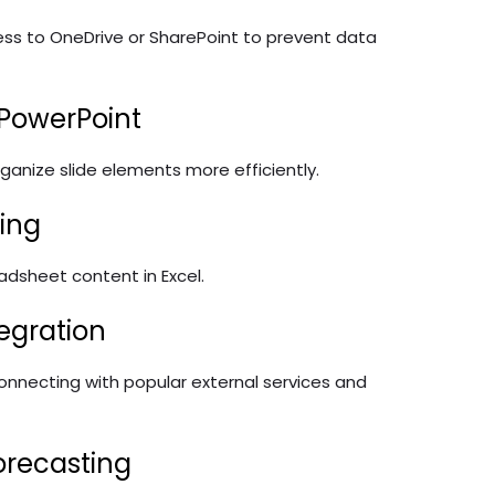
ess to OneDrive or SharePoint to prevent data
 PowerPoint
anize slide elements more efficiently.
ting
eadsheet content in Excel.
egration
connecting with popular external services and
orecasting