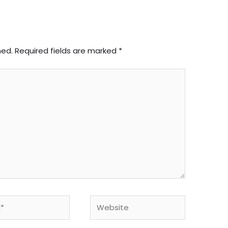
hed.
Required fields are marked
*
Website