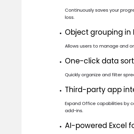
Continuously saves your progr
loss.
Object grouping in
Allows users to manage and org
One-click data sor
Quickly organize and filter spr
Third-party app int
Expand Office capabilities by 
add-ins.
AI-powered Excel f