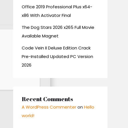
Office 2019 Professional Plus x64-
x86 With Activator Final
The Dog Stars 2026 x265 Full Movie
Available Magnet
Code Vein II Deluxe Edition Crack
Pre-Installed Updated PC Version
2026
Recent Comments
A WordPress Commenter
on
Hello
world!