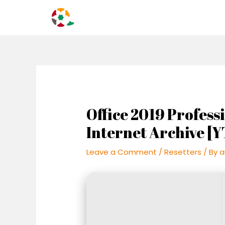
Skip
Post
to
navigation
content
Office 2019 Profes
Internet Archive [Y
Leave a Comment
/
Resetters
/ By
a