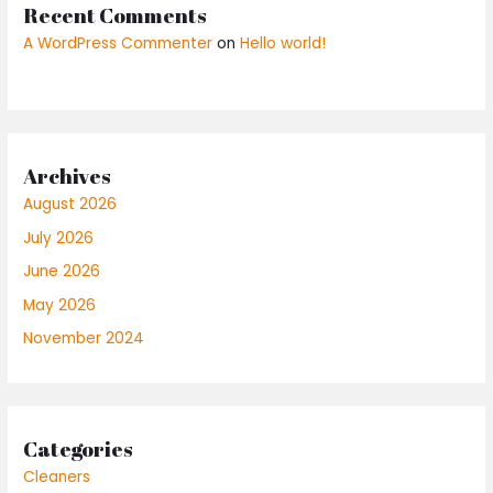
Recent Comments
A WordPress Commenter
on
Hello world!
Archives
August 2026
July 2026
June 2026
May 2026
November 2024
Categories
Cleaners