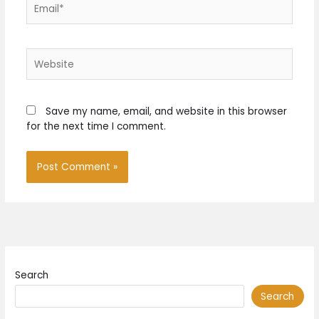
Email*
Website
Save my name, email, and website in this browser
for the next time I comment.
Search
Search