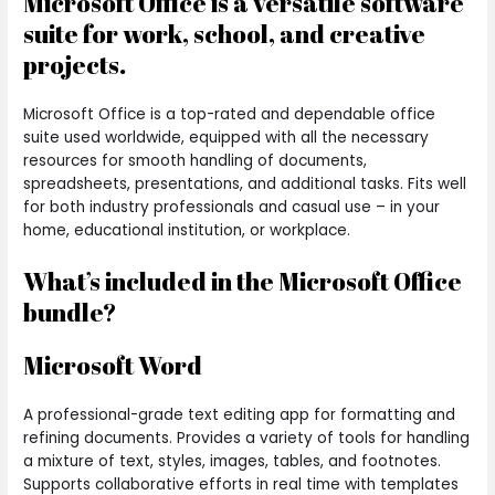
Microsoft Office is a versatile software
suite for work, school, and creative
projects.
Microsoft Office is a top-rated and dependable office
suite used worldwide, equipped with all the necessary
resources for smooth handling of documents,
spreadsheets, presentations, and additional tasks. Fits well
for both industry professionals and casual use – in your
home, educational institution, or workplace.
What’s included in the Microsoft Office
bundle?
Microsoft Word
A professional-grade text editing app for formatting and
refining documents. Provides a variety of tools for handling
a mixture of text, styles, images, tables, and footnotes.
Supports collaborative efforts in real time with templates