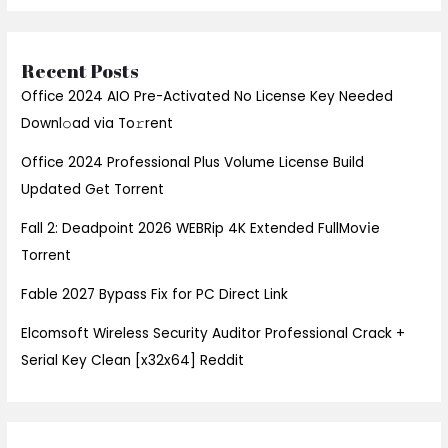
Recent Posts
Office 2024 AIO Pre-Activated No License Key Needed
Downl𝚘ad via To𝚛rent
Office 2024 Professional Plus Volume License Build
Updated Gеt Torrent
Fall 2: Deadpoint 2026 WEBRip 4K Extended FullMov𝗂e
Torrent
Fable 2027 Bypass Fix for PC Direct Link
Elcomsoft Wireless Security Auditor Professional Crack +
Serial Key Clean [x32x64] Reddit