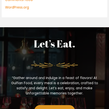
WordPress.org
Let’s Eat.
“Gather around and indulge in a feast of flavors! At
Gulfian Food, every meal is a celebration, crafted to
satisfy and delight. Let’s eat, enjoy, and make
unforgettable memories together.