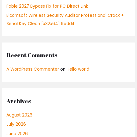
Fable 2027 Bypass Fix for PC Direct Link
Elcomsoft Wireless Security Auditor Professional Crack +
Serial Key Clean [x32x64] Reddit
Recent Comments
A WordPress Commenter
on
Hello world!
Archives
August 2026
July 2026
June 2026