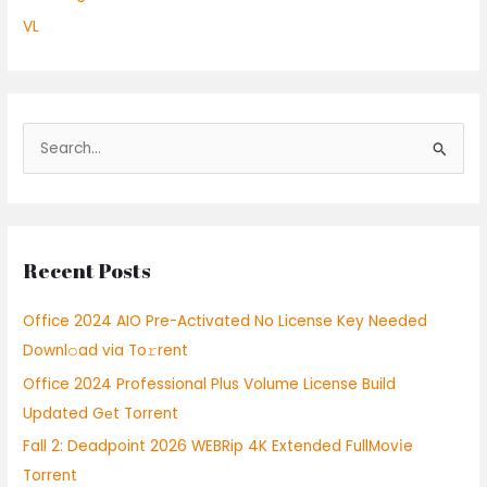
VL
S
e
a
r
Recent Posts
c
h
Office 2024 AIO Pre-Activated No License Key Needed
f
Downl𝚘ad via To𝚛rent
o
Office 2024 Professional Plus Volume License Build
r
Updated Gеt Torrent
:
Fall 2: Deadpoint 2026 WEBRip 4K Extended FullMov𝗂e
Torrent