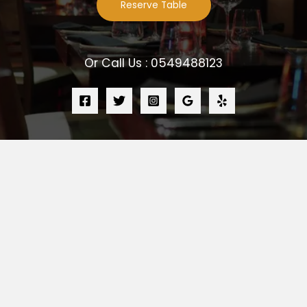
Reserve Table
Or Call Us : 0549488123