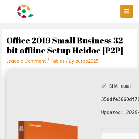
Skip
Post
Main
to
navigation
Men
content
Office 2019 Small Business 32
bit offline Setup Heidoc [P2P]
Leave a Comment
/
Tables
/ By
autoo2025
SHA sum:
35ddfe3660df7
Updated:
2026