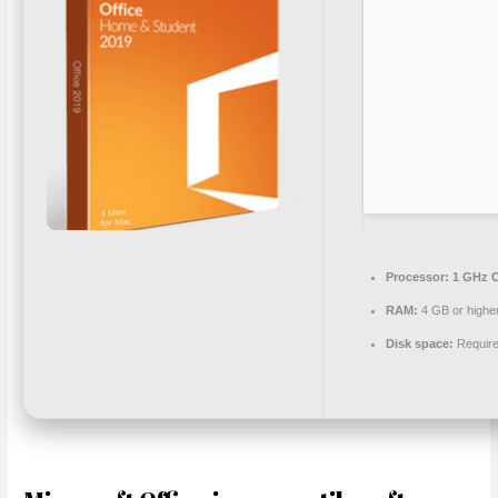
Processor:
1 GHz C
RAM:
4 GB or highe
Disk space:
Require