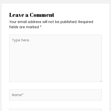
Leave a Comment
Your email address will not be published.
Required
fields are marked
*
Type
here..
Name*