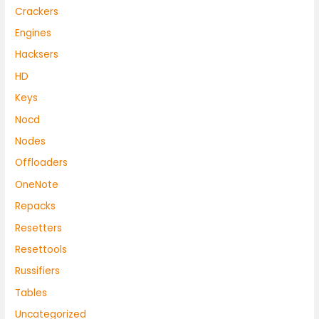
Crackers
Engines
Hacksers
HD
Keys
Nocd
Nodes
Offloaders
OneNote
Repacks
Resetters
Resettools
Russifiers
Tables
Uncategorized