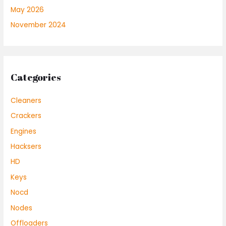
May 2026
November 2024
Categories
Cleaners
Crackers
Engines
Hacksers
HD
Keys
Nocd
Nodes
Offloaders