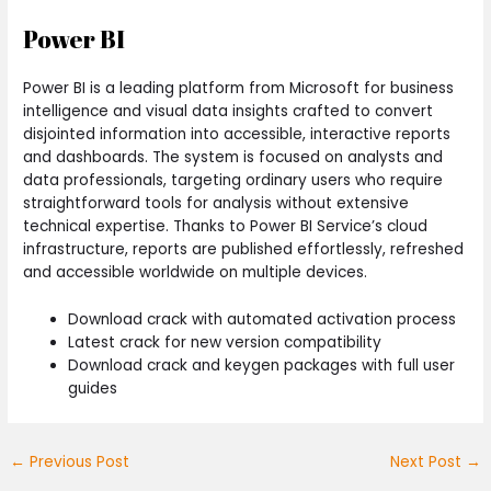
Power BI
Power BI is a leading platform from Microsoft for business
intelligence and visual data insights crafted to convert
disjointed information into accessible, interactive reports
and dashboards. The system is focused on analysts and
data professionals, targeting ordinary users who require
straightforward tools for analysis without extensive
technical expertise. Thanks to Power BI Service’s cloud
infrastructure, reports are published effortlessly, refreshed
and accessible worldwide on multiple devices.
Download crack with automated activation process
Latest crack for new version compatibility
Download crack and keygen packages with full user
guides
←
Previous Post
Next Post
→