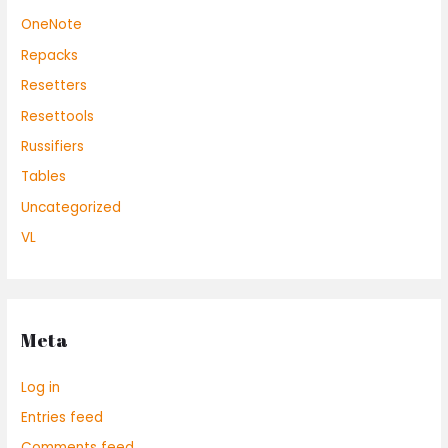
OneNote
Repacks
Resetters
Resettools
Russifiers
Tables
Uncategorized
VL
Meta
Log in
Entries feed
Comments feed