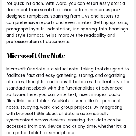
for quick initiation. With Word, you can effortlessly start a
document from scratch or choose from numerous pre-
designed templates, spanning from CVs and letters to
comprehensive reports and event invites. Setting up fonts,
paragraph layouts, indentation, line spacing, lists, headings,
and style formats, helps improve the readability and
professionalism of documents.
Microsoft OneNote
Microsoft OneNote is a virtual note-taking tool designed to
facilitate fast and easy gathering, storing, and organizing
of notes, thoughts, and ideas. It balances the flexibility of a
standard notebook with the functionalities of advanced
software: here, you can write text, insert images, audio
files, links, and tables. OneNote is versatile for personal
notes, studying, work, and group projects. By integrating
with Microsoft 365 cloud, all data is automatically
synchronized across devices, ensuring that data can be
accessed from any device and at any time, whether it’s a
computer, tablet, or smartphone.