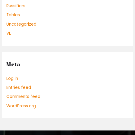
Russifiers
Tables
Uncategorized
VL
Meta
Log in
Entries feed
Comments feed
WordPress.org