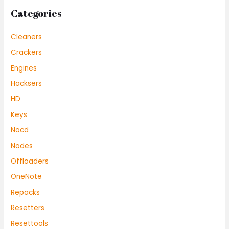
Categories
Cleaners
Crackers
Engines
Hacksers
HD
Keys
Nocd
Nodes
Offloaders
OneNote
Repacks
Resetters
Resettools