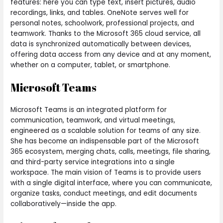
features: here you can type text, insert pictures, audio
recordings, links, and tables. OneNote serves well for
personal notes, schoolwork, professional projects, and
teamwork. Thanks to the Microsoft 365 cloud service, all
data is synchronized automatically between devices,
offering data access from any device and at any moment,
whether on a computer, tablet, or smartphone.
Microsoft Teams
Microsoft Teams is an integrated platform for
communication, teamwork, and virtual meetings,
engineered as a scalable solution for teams of any size.
She has become an indispensable part of the Microsoft
365 ecosystem, merging chats, calls, meetings, file sharing,
and third-party service integrations into a single
workspace. The main vision of Teams is to provide users
with a single digital interface, where you can communicate,
organize tasks, conduct meetings, and edit documents
collaboratively—inside the app.