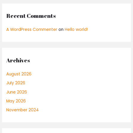
Recent Comments
A WordPress Commenter
on
Hello world!
Archives
August 2026
July 2026
June 2026
May 2026
November 2024