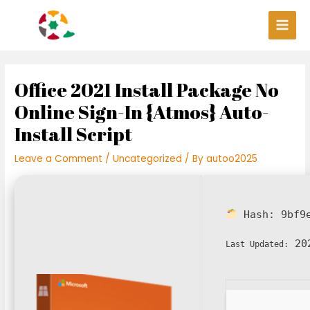
Skip
Post
Main
to
navigation
Men
content
Office 2021 Install Package No
Online Sign-In {Atmos} Auto-
Install Script
Leave a Comment
/
Uncategorized
/ By
autoo2025
Hash:
9bf9
202
Last Updated: