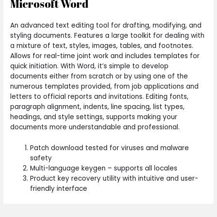
Microsoft Word
An advanced text editing tool for drafting, modifying, and
styling documents. Features a large toolkit for dealing with
a mixture of text, styles, images, tables, and footnotes.
Allows for real-time joint work and includes templates for
quick initiation. With Word, it’s simple to develop
documents either from scratch or by using one of the
numerous templates provided, from job applications and
letters to official reports and invitations. Editing fonts,
paragraph alignment, indents, line spacing, list types,
headings, and style settings, supports making your
documents more understandable and professional.
Patch download tested for viruses and malware
safety
Multi-language keygen – supports all locales
Product key recovery utility with intuitive and user-
friendly interface