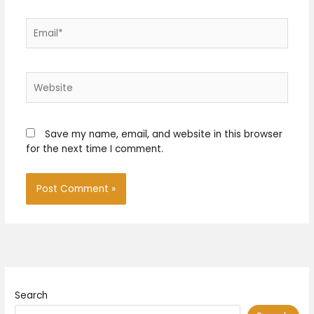
Email*
Website
Save my name, email, and website in this browser
for the next time I comment.
Search