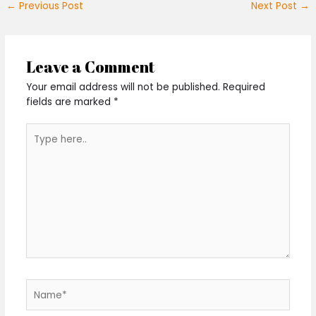
←
Previous Post
Next Post
→
Leave a Comment
Your email address will not be published.
Required
fields are marked
*
Type
here..
Name*