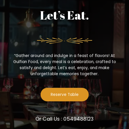
Let’s Eat.
“Gather around and indulge in a feast of flavors! At
Gulfian Food, every meal is a celebration, crafted to
satisfy and delight. Let’s eat, enjoy, and make
unforgettable memories together.
Reserve Table
Or Call Us : 0549488123