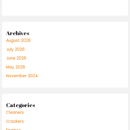
Archives
August 2026
July 2026
June 2026
May 2026
November 2024
Categories
Cleaners
Crackers