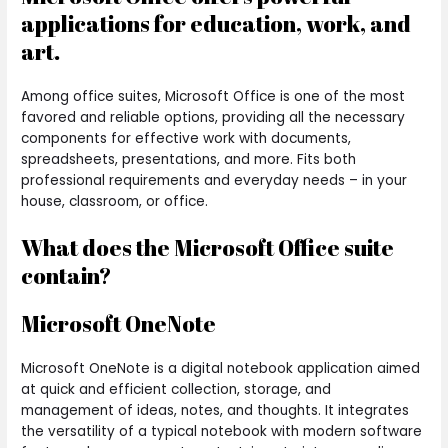
applications for education, work, and
art.
Among office suites, Microsoft Office is one of the most
favored and reliable options, providing all the necessary
components for effective work with documents,
spreadsheets, presentations, and more. Fits both
professional requirements and everyday needs – in your
house, classroom, or office.
What does the Microsoft Office suite
contain?
Microsoft OneNote
Microsoft OneNote is a digital notebook application aimed
at quick and efficient collection, storage, and
management of ideas, notes, and thoughts. It integrates
the versatility of a typical notebook with modern software