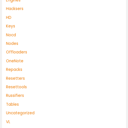
Engines
Hacksers
HD
Keys
Nocd
Nodes
Offloaders
OneNote
Repacks
Resetters
Resettools
Russifiers
Tables
Uncategorized
VL