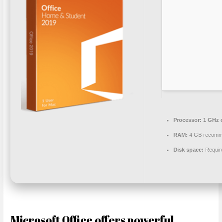
Processor:
1 GHz 
RAM:
4 GB recom
Disk space:
Requir
Microsoft Office offers powerful