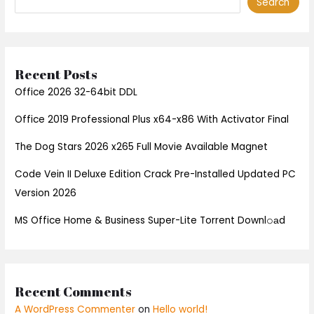
Search
Recent Posts
Office 2026 32-64bit DDL
Office 2019 Professional Plus x64-x86 With Activator Final
The Dog Stars 2026 x265 Full Movie Available Magnet
Code Vein II Deluxe Edition Crack Pre-Installed Updated PC
Version 2026
MS Office Home & Business Super-Lite Torrent Downl𝚘аd
Recent Comments
A WordPress Commenter
on
Hello world!