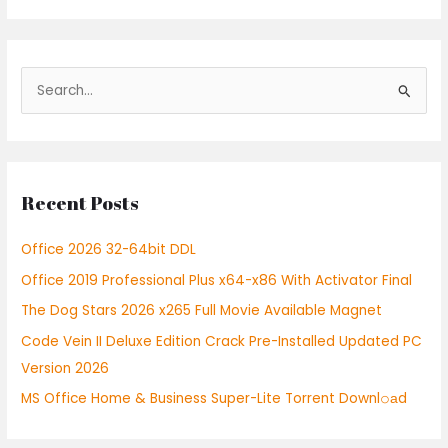
S
e
a
r
Recent Posts
c
h
Office 2026 32-64bit DDL
f
Office 2019 Professional Plus x64-x86 With Activator Final
o
r
The Dog Stars 2026 x265 Full Movie Available Magnet
:
Code Vein II Deluxe Edition Crack Pre-Installed Updated PC
Version 2026
MS Office Home & Business Super-Lite Torrent Downl𝚘аd