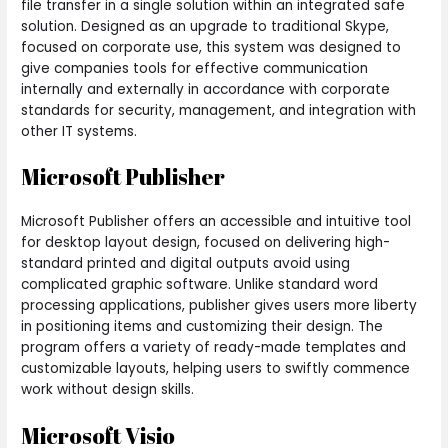
file transfer in a single solution within an integrated safe
solution. Designed as an upgrade to traditional Skype,
focused on corporate use, this system was designed to
give companies tools for effective communication
internally and externally in accordance with corporate
standards for security, management, and integration with
other IT systems.
Microsoft Publisher
Microsoft Publisher offers an accessible and intuitive tool
for desktop layout design, focused on delivering high-
standard printed and digital outputs avoid using
complicated graphic software. Unlike standard word
processing applications, publisher gives users more liberty
in positioning items and customizing their design. The
program offers a variety of ready-made templates and
customizable layouts, helping users to swiftly commence
work without design skills.
Microsoft Visio