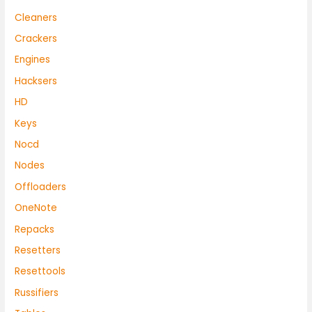
Cleaners
Crackers
Engines
Hacksers
HD
Keys
Nocd
Nodes
Offloaders
OneNote
Repacks
Resetters
Resettools
Russifiers