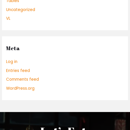
Tables
Uncategorized
VL
Meta
Log in
Entries feed
Comments feed
WordPress.org