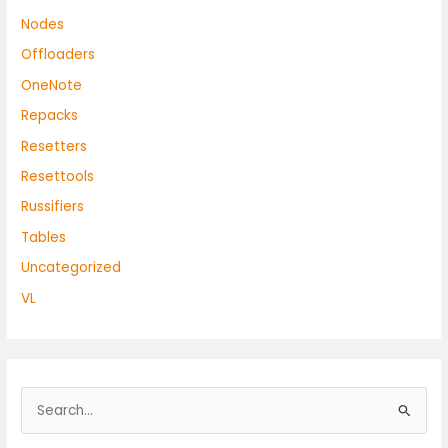
Nodes
Offloaders
OneNote
Repacks
Resetters
Resettools
Russifiers
Tables
Uncategorized
VL
S
e