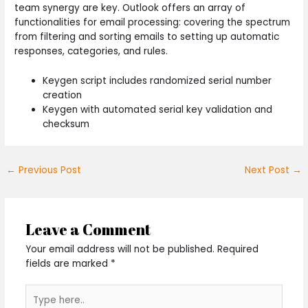
team synergy are key. Outlook offers an array of
functionalities for email processing: covering the spectrum
from filtering and sorting emails to setting up automatic
responses, categories, and rules.
Keygen script includes randomized serial number
creation
Keygen with automated serial key validation and
checksum
←
Previous Post
Next Post
→
Leave a Comment
Your email address will not be published.
Required
fields are marked
*
Type
here..