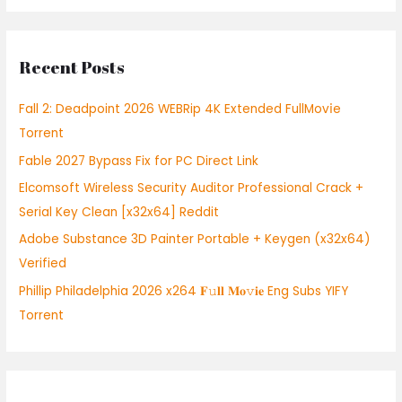
a
r
Recent Posts
c
h
Fall 2: Deadpoint 2026 WEBRip 4K Extended FullMov𝗂e
f
Torrent
o
Fable 2027 Bypass Fix for PC Direct Link
r
:
Elcomsoft Wireless Security Auditor Professional Crack +
Serial Key Clean [x32x64] Reddit
Adobe Substance 3D Painter Portable + Keygen (x32x64)
Verified
Phillip Philadelphia 2026 x264 𝐅𝚞𝐥𝐥 𝐌𝐨𝚟𝐢𝐞 Eng Subs YIFY
Torrent