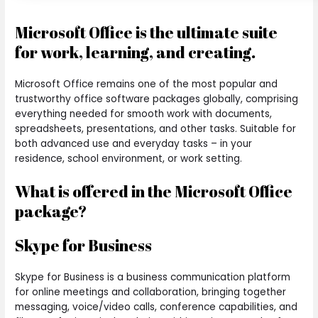
Microsoft Office is the ultimate suite
for work, learning, and creating.
Microsoft Office remains one of the most popular and
trustworthy office software packages globally, comprising
everything needed for smooth work with documents,
spreadsheets, presentations, and other tasks. Suitable for
both advanced use and everyday tasks – in your
residence, school environment, or work setting.
What is offered in the Microsoft Office
package?
Skype for Business
Skype for Business is a business communication platform
for online meetings and collaboration, bringing together
messaging, voice/video calls, conference capabilities, and