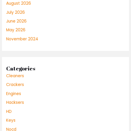
August 2026
July 2026
June 2026
May 2026
November 2024
Categories
Cleaners
Crackers
Engines
Hacksers
HD
Keys
Nocd