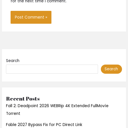
for the next time I comment.
Search
Search
Recent Posts
Fall 2: Deadpoint 2026 WEBRip 4K Extended FullMov𝗂e
Torrent
Fable 2027 Bypass Fix for PC Direct Link