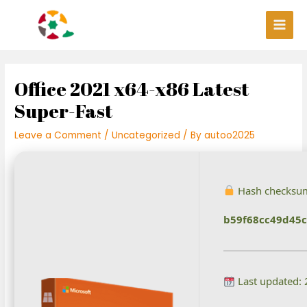
Skip
Post
Main
to
navigation
Men
content
Office 2021 x64-x86 Latest
Super-Fast
Leave a Comment
/
Uncategorized
/ By
autoo2025
Hash checksu
b59f68cc49d45c
Last updated: