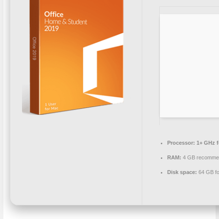
Processor:
1+ GHz f
RAM:
4 GB recomme
Disk space:
64 GB fo