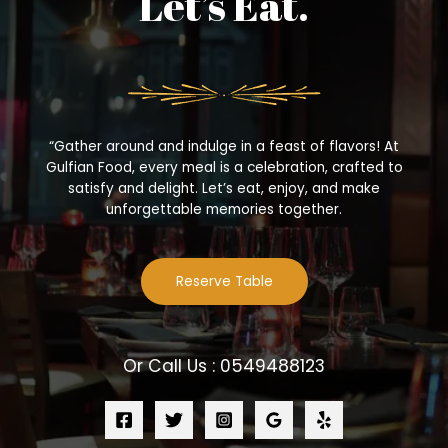
Let’s Eat.
“Gather around and indulge in a feast of flavors! At
Gulfian Food, every meal is a celebration, crafted to
satisfy and delight. Let’s eat, enjoy, and make
unforgettable memories together.
Reserve Table
Or Call Us : 0549488123