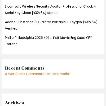
Elcomsoft Wireless Security Auditor Professional Crack +
Serial Key Clean [x32x64] Reddit
Adobe Substance 3D Painter Portable + Keygen (x32x64)
Verified
Phillip Philadelphia 2026 x264 𝐅𝚞𝐥𝐥 𝐌𝐨𝚟𝐢𝐞 Eng Subs YIFY
Torrent
Recent Comments
A WordPress Commenter
on
Hello world!
Archives