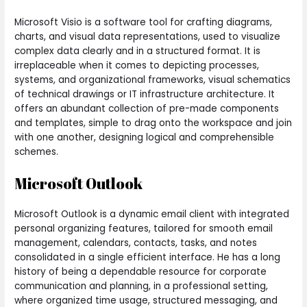
Microsoft Visio is a software tool for crafting diagrams,
charts, and visual data representations, used to visualize
complex data clearly and in a structured format. It is
irreplaceable when it comes to depicting processes,
systems, and organizational frameworks, visual schematics
of technical drawings or IT infrastructure architecture. It
offers an abundant collection of pre-made components
and templates, simple to drag onto the workspace and join
with one another, designing logical and comprehensible
schemes.
Microsoft Outlook
Microsoft Outlook is a dynamic email client with integrated
personal organizing features, tailored for smooth email
management, calendars, contacts, tasks, and notes
consolidated in a single efficient interface. He has a long
history of being a dependable resource for corporate
communication and planning, in a professional setting,
where organized time usage, structured messaging, and