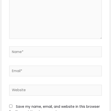
Name*
Email*
Website
Save my name, email, and website in this browser