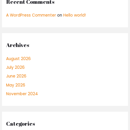
Recent Comments
A WordPress Commenter
on
Hello world!
Archives
August 2026
July 2026
June 2026
May 2026
November 2024
Categories