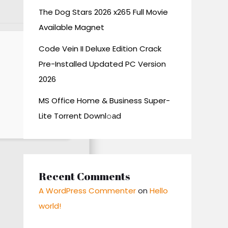
The Dog Stars 2026 x265 Full Movie
Available Magnet
Code Vein II Deluxe Edition Crack
Pre-Installed Updated PC Version
2026
MS Office Home & Business Super-
Lite Torrent Downl𝚘аd
Recent Comments
A WordPress Commenter
on
Hello
world!