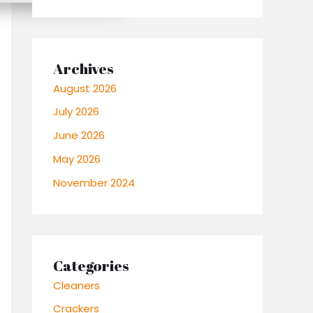
Archives
August 2026
July 2026
June 2026
May 2026
November 2024
Categories
Cleaners
Crackers