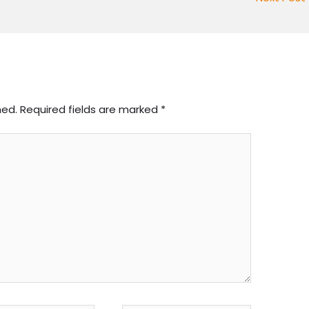
hed.
Required fields are marked
*