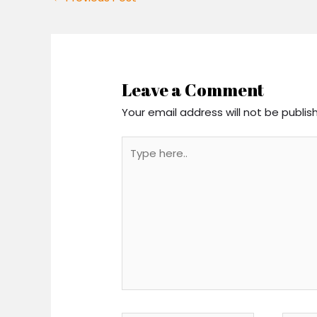
Leave a Comment
Your email address will not be publis
Type
here..