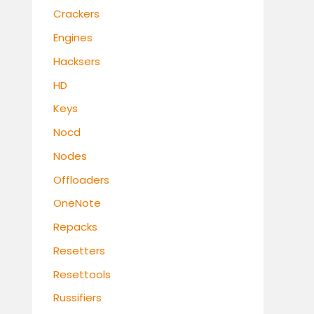
Crackers
Engines
Hacksers
HD
Keys
Nocd
Nodes
Offloaders
OneNote
Repacks
Resetters
Resettools
Russifiers