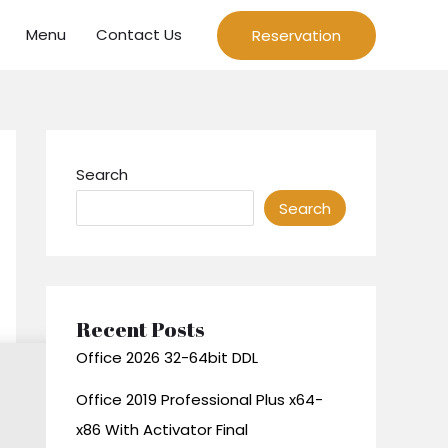
Menu
Contact Us
Reservation
Search
Search
Recent Posts
Office 2026 32-64bit DDL
Office 2019 Professional Plus x64-
x86 With Activator Final