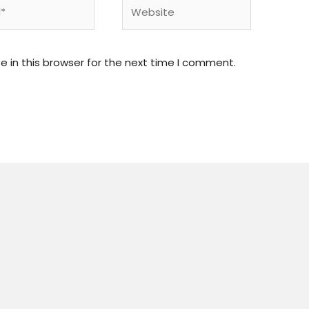
Website
 in this browser for the next time I comment.