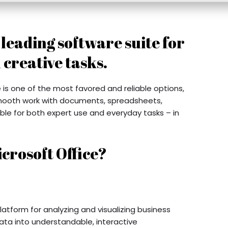
a leading software suite for
 creative tasks.
 is one of the most favored and reliable options,
mooth work with documents, spreadsheets,
able for both expert use and everyday tasks – in
crosoft Office?
latform for analyzing and visualizing business
ata into understandable, interactive