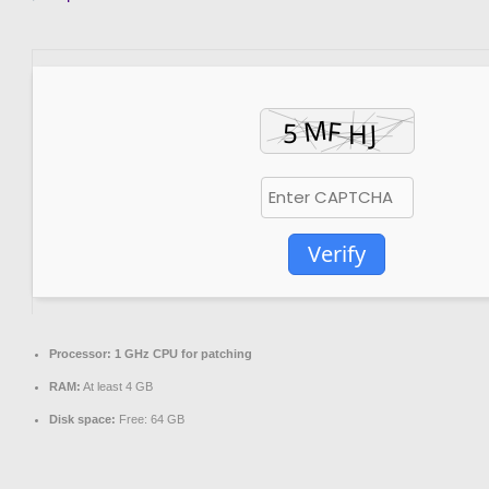
Verify
Processor:
1 GHz CPU for patching
RAM:
At least 4 GB
Disk space:
Free: 64 GB