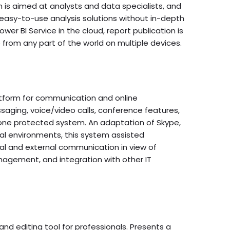
n is aimed at analysts and data specialists, and
 easy-to-use analysis solutions without in-depth
wer BI Service in the cloud, report publication is
from any part of the world on multiple devices.
atform for communication and online
saging, voice/video calls, conference features,
in one protected system. An adaptation of Skype,
nal environments, this system assisted
al and external communication in view of
agement, and integration with other IT
d editing tool for professionals. Presents a