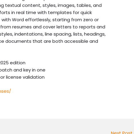
 textual content, styles, images, tables, and
orts in real time with templates for quick
with Word effortlessly, starting from zero or
 from resumes and cover letters to reports and
tyles, indentations, line spacing, lists, headings,
uce documents that are both accessible and
025 edition
patch and key in one
or license validation
nses/
Next Post