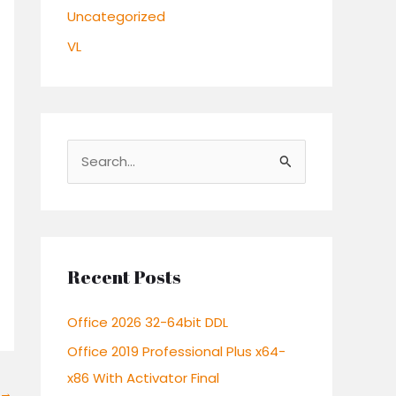
Uncategorized
VL
S
e
a
r
c
Recent Posts
h
Office 2026 32-64bit DDL
f
o
Office 2019 Professional Plus x64-
r
x86 With Activator Final
→