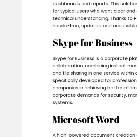
dashboards and reports. This solutio
for typical users who want clear and
technical understanding. Thanks to Po
hassle-free, updated and accessible 
Skype for Business
Skype for Business is a corporate pl
collaboration, combining instant mes
and file sharing in one service with
specifically developed for professio
companies in achieving better intern
corporate demands for security, man
systems.
Microsoft Word
A high-powered document creation an