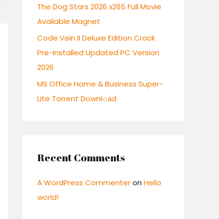
:
The Dog Stars 2026 x265 Full Movie
Available Magnet
Code Vein II Deluxe Edition Crack
Pre-Installed Updated PC Version
2026
MS Office Home & Business Super-
Lite Torrent Downl𝚘аd
Recent Comments
A WordPress Commenter
on
Hello
world!