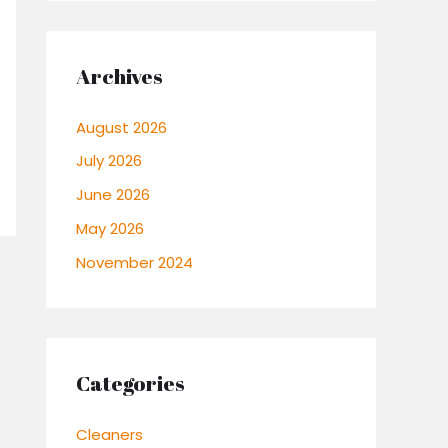
Archives
August 2026
July 2026
June 2026
May 2026
November 2024
Categories
Cleaners