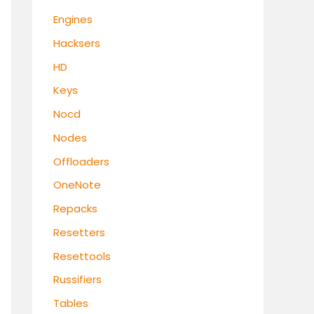
Engines
Hacksers
HD
Keys
Nocd
Nodes
Offloaders
OneNote
Repacks
Resetters
Resettools
Russifiers
Tables