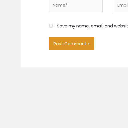
Name*
Email*
Save my name, email, and website