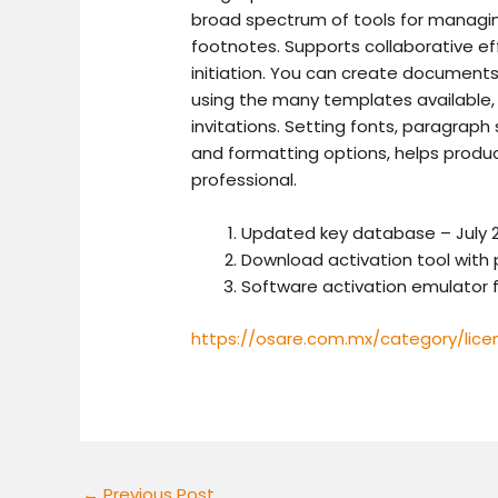
broad spectrum of tools for managing
footnotes. Supports collaborative eff
initiation. You can create documents 
using the many templates available,
invitations. Setting fonts, paragraph s
and formatting options, helps prod
professional.
Updated key database – July 2
Download activation tool with 
Software activation emulator f
https://osare.com.mx/category/lice
←
Previous Post