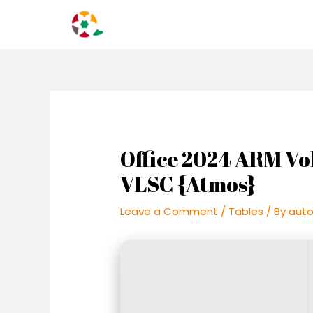
Skip
Post
to
navigation
content
Office 2024 ARM Vo
VLSC {Atmos}
Leave a Comment
/
Tables
/ By
aut