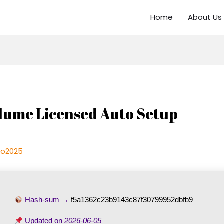
Home
About Us
lume Licensed Auto Setup
oo2025
Hash-sum →
f5a1362c23b9143c87f30799952dbfb9
Updated on
2026-06-05