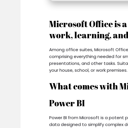
Microsoft Office is 
work, learning, and
Among office suites, Microsoft Office
comprising everything needed for s
presentations, and other tasks. Suit
your house, school, or work premises.
What comes with Mi
Power BI
Power BI from Microsoft is a potent p
data designed to simplify complex d