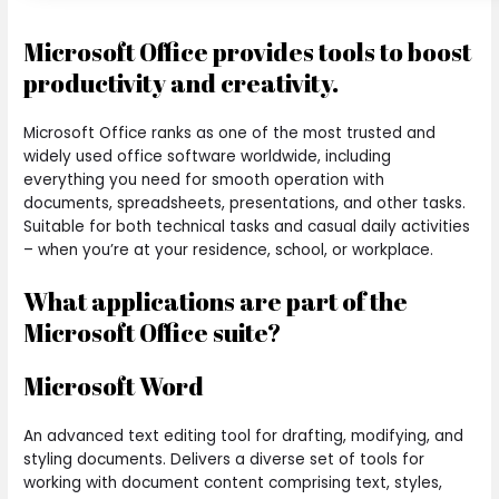
Microsoft Office provides tools to boost
productivity and creativity.
Microsoft Office ranks as one of the most trusted and
widely used office software worldwide, including
everything you need for smooth operation with
documents, spreadsheets, presentations, and other tasks.
Suitable for both technical tasks and casual daily activities
– when you’re at your residence, school, or workplace.
What applications are part of the
Microsoft Office suite?
Microsoft Word
An advanced text editing tool for drafting, modifying, and
styling documents. Delivers a diverse set of tools for
working with document content comprising text, styles,