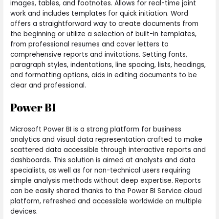
images, tables, and footnotes. Allows for real-time joint
work and includes templates for quick initiation. Word
offers a straightforward way to create documents from
the beginning or utilize a selection of built-in templates,
from professional resumes and cover letters to
comprehensive reports and invitations. Setting fonts,
paragraph styles, indentations, line spacing, lists, headings,
and formatting options, aids in editing documents to be
clear and professional.
Power BI
Microsoft Power BI is a strong platform for business
analytics and visual data representation crafted to make
scattered data accessible through interactive reports and
dashboards. This solution is aimed at analysts and data
specialists, as well as for non-technical users requiring
simple analysis methods without deep expertise. Reports
can be easily shared thanks to the Power BI Service cloud
platform, refreshed and accessible worldwide on multiple
devices.