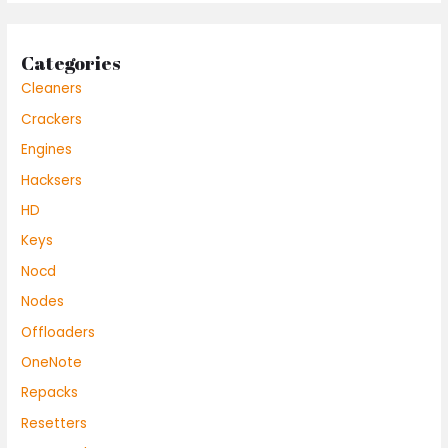
Categories
Cleaners
Crackers
Engines
Hacksers
HD
Keys
Nocd
Nodes
Offloaders
OneNote
Repacks
Resetters