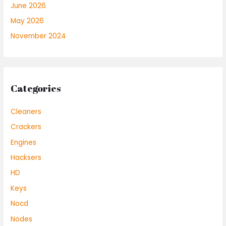
June 2026
May 2026
November 2024
Categories
Cleaners
Crackers
Engines
Hacksers
HD
Keys
Nocd
Nodes