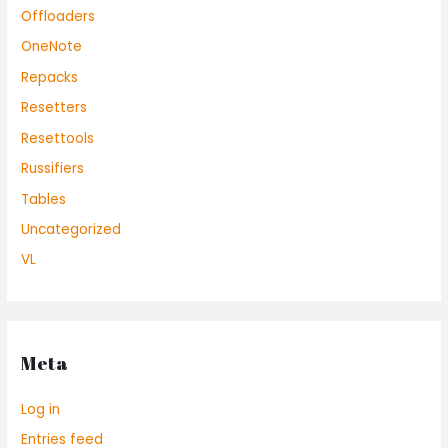
Offloaders
OneNote
Repacks
Resetters
Resettools
Russifiers
Tables
Uncategorized
VL
Meta
Log in
Entries feed