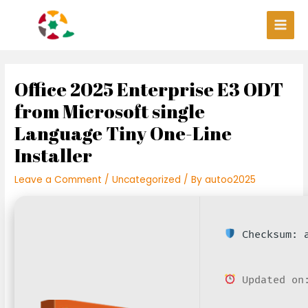
Skip
Post
Main
to
navigation
Men
content
Office 2025 Enterprise E3 ODT
from Microsoft single
Language Tiny One-Line
Installer
Leave a Comment
/
Uncategorized
/ By
autoo2025
Checksum: a
Updated on: