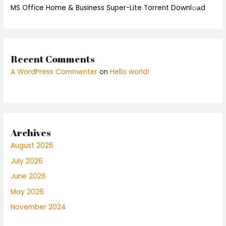
MS Office Home & Business Super-Lite Torrent Downl𝚘аd
Recent Comments
A WordPress Commenter
on
Hello world!
Archives
August 2026
July 2026
June 2026
May 2026
November 2024