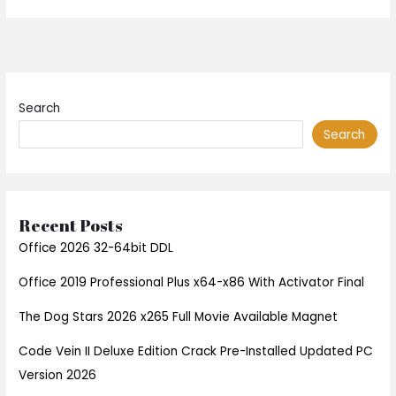
Search
Search
Recent Posts
Office 2026 32-64bit DDL
Office 2019 Professional Plus x64-x86 With Activator Final
The Dog Stars 2026 x265 Full Movie Available Magnet
Code Vein II Deluxe Edition Crack Pre-Installed Updated PC
Version 2026