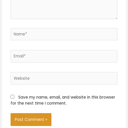
Name*
Email*
Website
Save my name, email, and website in this browser
for the next time I comment.