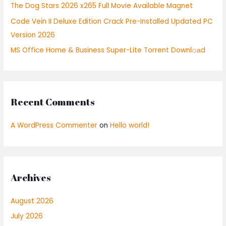
r
The Dog Stars 2026 x265 Full Movie Available Magnet
:
Code Vein II Deluxe Edition Crack Pre-Installed Updated PC
Version 2026
MS Office Home & Business Super-Lite Torrent Downl𝚘аd
Recent Comments
A WordPress Commenter
on
Hello world!
Archives
August 2026
July 2026