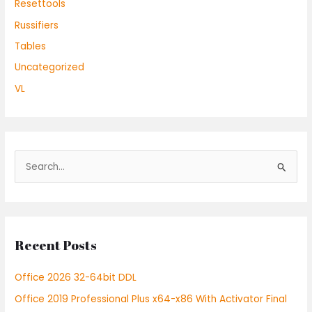
Resettools
Russifiers
Tables
Uncategorized
VL
S
e
a
r
Recent Posts
c
h
Office 2026 32-64bit DDL
f
Office 2019 Professional Plus x64-x86 With Activator Final
o