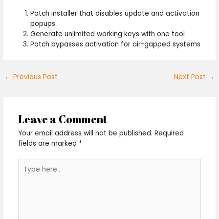
Patch installer that disables update and activation
popups
Generate unlimited working keys with one tool
Patch bypasses activation for air-gapped systems
←
Previous Post
Next Post
→
Leave a Comment
Your email address will not be published.
Required
fields are marked
*
Type
here..