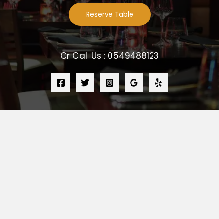
Reserve Table
Or Call Us : 0549488123