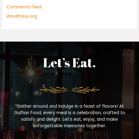
Comments feed
WordPress.org
Let’s Eat.
“Gather around and indulge in a feast of flavors! At
Gulfian Food, every meal is a celebration, crafted to
satisfy and delight. Let’s eat, enjoy, and make
unforgettable memories together.