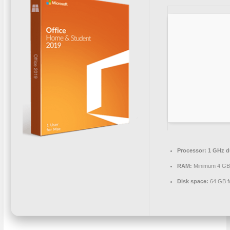
Processor:
1 GHz du
RAM:
Minimum 4 G
Disk space:
64 GB fo