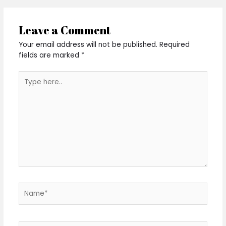
Leave a Comment
Your email address will not be published.
Required
fields are marked
*
Type
here..
Name*