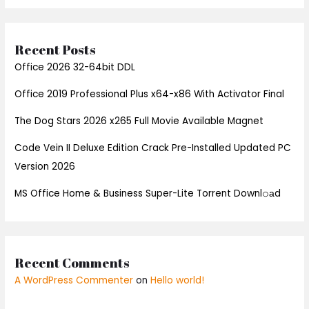
Recent Posts
Office 2026 32-64bit DDL
Office 2019 Professional Plus x64-x86 With Activator Final
The Dog Stars 2026 x265 Full Movie Available Magnet
Code Vein II Deluxe Edition Crack Pre-Installed Updated PC
Version 2026
MS Office Home & Business Super-Lite Torrent Downl𝚘аd
Recent Comments
A WordPress Commenter
on
Hello world!