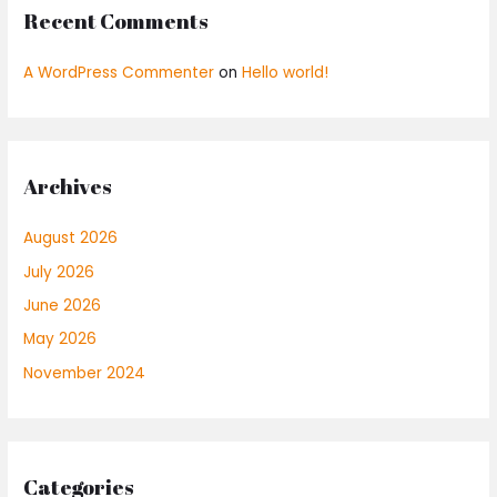
Recent Comments
A WordPress Commenter
on
Hello world!
Archives
August 2026
July 2026
June 2026
May 2026
November 2024
Categories