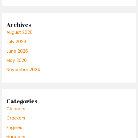
Archives
August 2026
July 2026
June 2026
May 2026
November 2024
Categories
Cleaners
Crackers
Engines
Hacksers