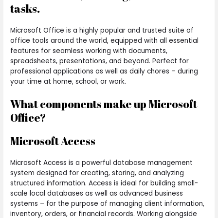
tasks.
Microsoft Office is a highly popular and trusted suite of
office tools around the world, equipped with all essential
features for seamless working with documents,
spreadsheets, presentations, and beyond. Perfect for
professional applications as well as daily chores – during
your time at home, school, or work.
What components make up Microsoft
Office?
Microsoft Access
Microsoft Access is a powerful database management
system designed for creating, storing, and analyzing
structured information. Access is ideal for building small-
scale local databases as well as advanced business
systems – for the purpose of managing client information,
inventory, orders, or financial records. Working alongside