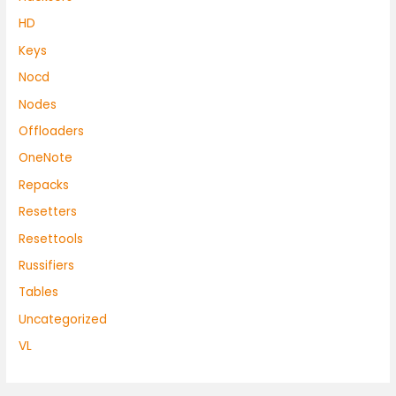
HD
Keys
Nocd
Nodes
Offloaders
OneNote
Repacks
Resetters
Resettools
Russifiers
Tables
Uncategorized
VL