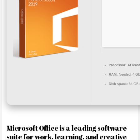
Processor:
At least
RAM:
Needed: 4 G
Disk space:
64 GB f
Microsoft Office is a leading software
suite for work, learning, and creative