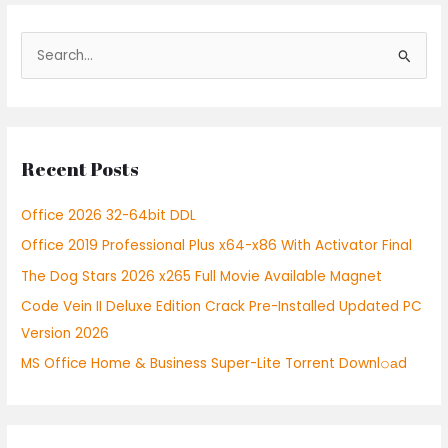
S
e
a
r
Recent Posts
c
h
Office 2026 32-64bit DDL
f
Office 2019 Professional Plus x64-x86 With Activator Final
o
r
The Dog Stars 2026 x265 Full Movie Available Magnet
:
Code Vein II Deluxe Edition Crack Pre-Installed Updated PC
Version 2026
MS Office Home & Business Super-Lite Torrent Downl𝚘аd