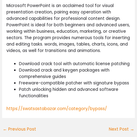
Microsoft PowerPoint is an acclaimed tool for visual
presentation creation, pairing easy operation with
advanced capabilities for professional content design.
PowerPoint is ideal for both beginners and advanced users,
working within business, education, marketing, or creative
sectors. The program provides numerous tools for inserting
and editing tasks. words, images, tables, charts, icons, and
videos, as well for transitions and animations.
Download crack tool with automatic license patching
Download crack and keygen packages with
comprehensive guides
Freeware-compatible patcher with signature bypass
Patch unlocking hidden and advanced software
functionalities
https://swatsastabazar.com/category/bypass/
←
Previous Post
Next Post
→