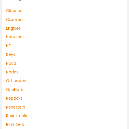
Cleaners
Crackers
Engines
Hacksers
HD
Keys
Nocd
Nodes
Offloaders
OneNote
Repacks
Resetters
Resettools
Russifiers