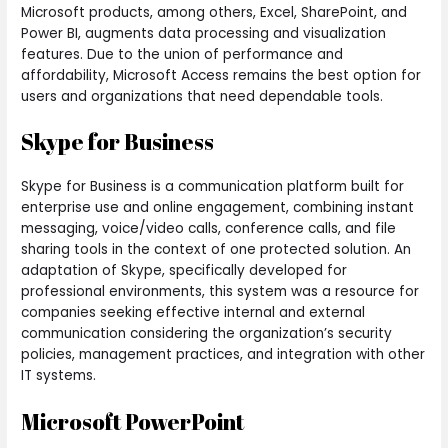
Microsoft products, among others, Excel, SharePoint, and
Power BI, augments data processing and visualization
features. Due to the union of performance and
affordability, Microsoft Access remains the best option for
users and organizations that need dependable tools.
Skype for Business
Skype for Business is a communication platform built for
enterprise use and online engagement, combining instant
messaging, voice/video calls, conference calls, and file
sharing tools in the context of one protected solution. An
adaptation of Skype, specifically developed for
professional environments, this system was a resource for
companies seeking effective internal and external
communication considering the organization’s security
policies, management practices, and integration with other
IT systems.
Microsoft PowerPoint