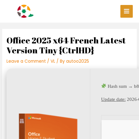
Skip
Post
Main
to
navigation
Men
content
Office 2025 x64 French Latest
Version Tiny {CtrlHD}
Leave a Comment
/
VL
/ By
autoo2025
Hash sum → b8
Update date:
2026-