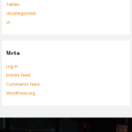
Tables
Uncategorized
VL
Meta
Log in
Entries feed
Comments feed
WordPress.org