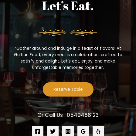
Let’s Eat.
“Gather around and indulge in a feast of flavors! At
Gulfian Food, every meal is a celebration, crafted to
satisfy and delight. Let’s eat, enjoy, and make
unforgettable memories together.
Reserve Table
Or Call Us : 0549488123