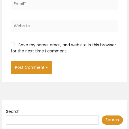
Email*
Website
Save my name, email, and website in this browser
for the next time I comment.
Search
Search