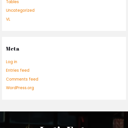
Tables
Uncategorized
VL
Meta
Log in
Entries feed
Comments feed
WordPress.org