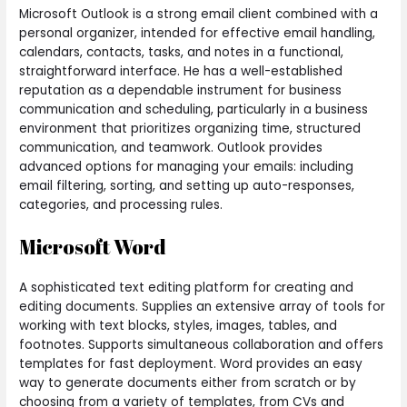
Microsoft Outlook is a strong email client combined with a
personal organizer, intended for effective email handling,
calendars, contacts, tasks, and notes in a functional,
straightforward interface. He has a well-established
reputation as a dependable instrument for business
communication and scheduling, particularly in a business
environment that prioritizes organizing time, structured
communication, and teamwork. Outlook provides
advanced options for managing your emails: including
email filtering, sorting, and setting up auto-responses,
categories, and processing rules.
Microsoft Word
A sophisticated text editing platform for creating and
editing documents. Supplies an extensive array of tools for
working with text blocks, styles, images, tables, and
footnotes. Supports simultaneous collaboration and offers
templates for fast deployment. Word provides an easy
way to generate documents either from scratch or by
choosing from a variety of templates, from CVs and