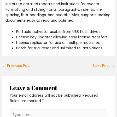
letters to detailed reports and invitations for events.
Formatting and styling: fonts, paragraphs, indents, line
spacing, lists, headings, and overall styles, supports making
documents easy to read and polished.
Portable activator usable from USB flash drives
License key updater allowing easy license transfers
License replicator for use on multiple machines
Patch for trial reset and unlimited re-activations
←
Previous Post
Next Post
→
Leave a Comment
Your email address will not be published.
Required
fields are marked
*
Type