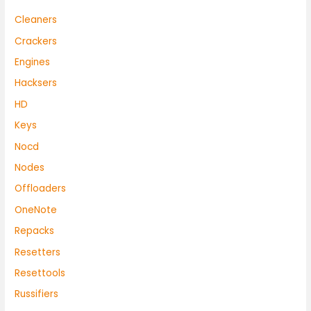
Cleaners
Crackers
Engines
Hacksers
HD
Keys
Nocd
Nodes
Offloaders
OneNote
Repacks
Resetters
Resettools
Russifiers