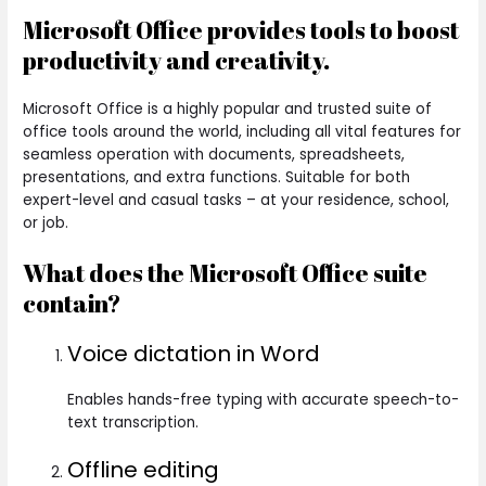
Microsoft Office provides tools to boost
productivity and creativity.
Microsoft Office is a highly popular and trusted suite of
office tools around the world, including all vital features for
seamless operation with documents, spreadsheets,
presentations, and extra functions. Suitable for both
expert-level and casual tasks – at your residence, school,
or job.
What does the Microsoft Office suite
contain?
Voice dictation in Word
Enables hands-free typing with accurate speech-to-
text transcription.
Offline editing