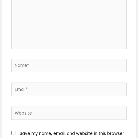
here..
Name*
Email*
Website
Save my name, email, and website in this browser