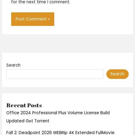
for the next time I comment.
Search
Search
Recent Posts
Office 2024 Professional Plus Volume License Build
Updated Gеt Torrent
Fall 2: Deadpoint 2026 WEBRip 4K Extended FullMov𝗂e