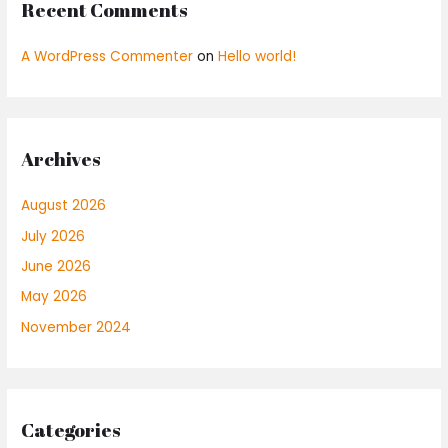
Recent Comments
A WordPress Commenter
on
Hello world!
Archives
August 2026
July 2026
June 2026
May 2026
November 2024
Categories