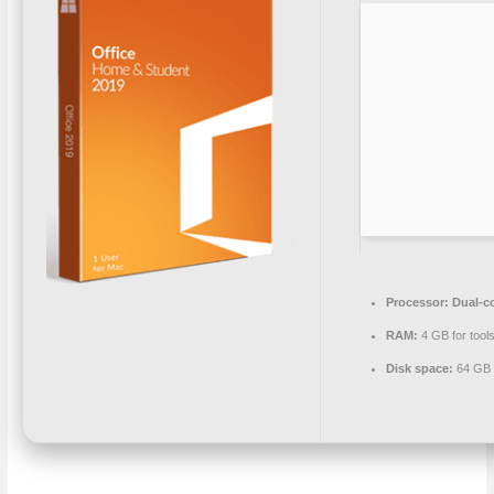
Processor:
Dual-co
RAM:
4 GB for tool
Disk space:
64 GB 