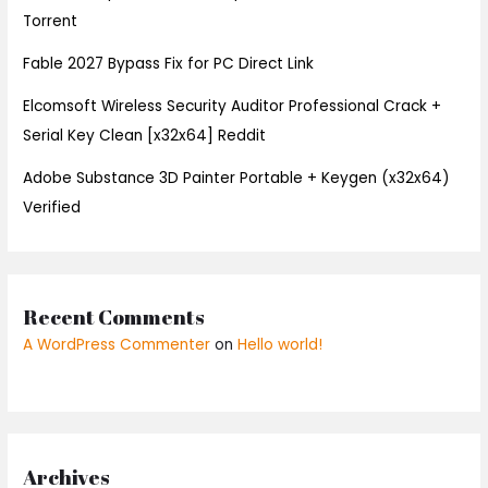
Torrent
Fable 2027 Bypass Fix for PC Direct Link
Elcomsoft Wireless Security Auditor Professional Crack +
Serial Key Clean [x32x64] Reddit
Adobe Substance 3D Painter Portable + Keygen (x32x64)
Verified
Recent Comments
A WordPress Commenter
on
Hello world!
Archives