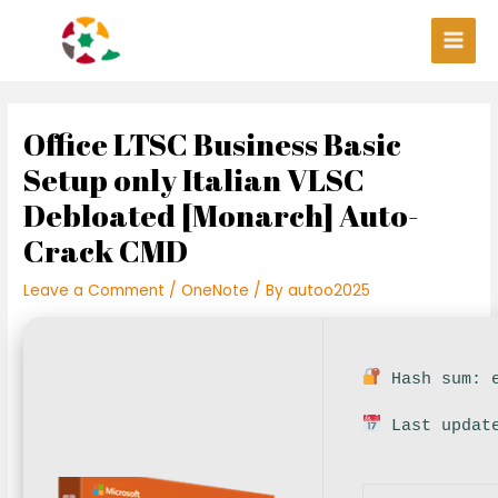
Skip
Post
Main
to
navigation
Men
content
Office LTSC Business Basic
Setup only Italian VLSC
Debloated [Monarch] Auto-
Crack CMD
Leave a Comment
/
OneNote
/ By
autoo2025
Hash sum: e
Last update