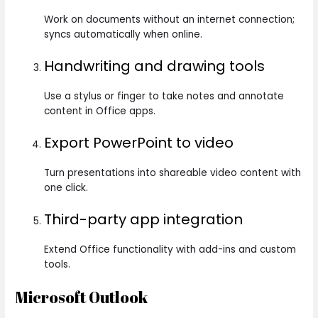
Work on documents without an internet connection;
syncs automatically when online.
Handwriting and drawing tools
Use a stylus or finger to take notes and annotate
content in Office apps.
Export PowerPoint to video
Turn presentations into shareable video content with
one click.
Third-party app integration
Extend Office functionality with add-ins and custom
tools.
Microsoft Outlook