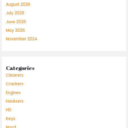
August 2026
July 2026
June 2026
May 2026
November 2024
Categories
Cleaners
Crackers
Engines
Hacksers
HD
Keys
Nocd