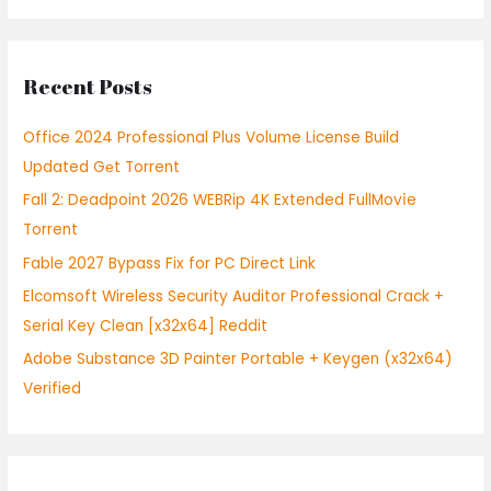
a
r
Recent Posts
c
h
Office 2024 Professional Plus Volume License Build
f
Updated Gеt Torrent
o
Fall 2: Deadpoint 2026 WEBRip 4K Extended FullMov𝗂e
r
Torrent
:
Fable 2027 Bypass Fix for PC Direct Link
Elcomsoft Wireless Security Auditor Professional Crack +
Serial Key Clean [x32x64] Reddit
Adobe Substance 3D Painter Portable + Keygen (x32x64)
Verified