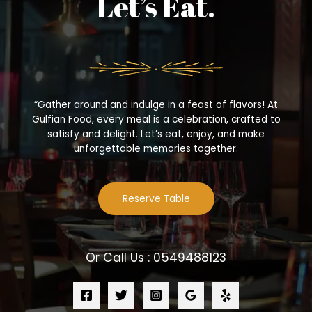
Let’s Eat.
“Gather around and indulge in a feast of flavors! At
Gulfian Food, every meal is a celebration, crafted to
satisfy and delight. Let’s eat, enjoy, and make
unforgettable memories together.
Reserve Table
Or Call Us : 0549488123