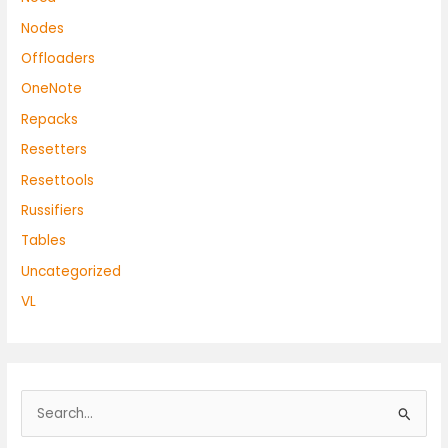
Nodes
Offloaders
OneNote
Repacks
Resetters
Resettools
Russifiers
Tables
Uncategorized
VL
S
e