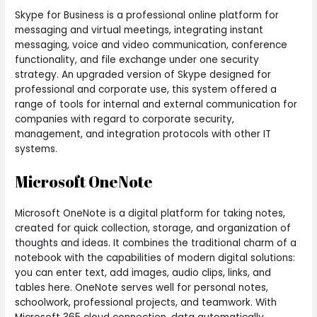
Skype for Business is a professional online platform for
messaging and virtual meetings, integrating instant
messaging, voice and video communication, conference
functionality, and file exchange under one security
strategy. An upgraded version of Skype designed for
professional and corporate use, this system offered a
range of tools for internal and external communication for
companies with regard to corporate security,
management, and integration protocols with other IT
systems.
Microsoft OneNote
Microsoft OneNote is a digital platform for taking notes,
created for quick collection, storage, and organization of
thoughts and ideas. It combines the traditional charm of a
notebook with the capabilities of modern digital solutions:
you can enter text, add images, audio clips, links, and
tables here. OneNote serves well for personal notes,
schoolwork, professional projects, and teamwork. With