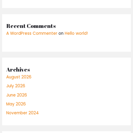
Recent Comments
A WordPress Commenter
on
Hello world!
Archives
August 2026
July 2026
June 2026
May 2026
November 2024