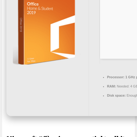
Processor:
1 GHz 
RAM:
Needed: 4 G
Disk space:
Enough 