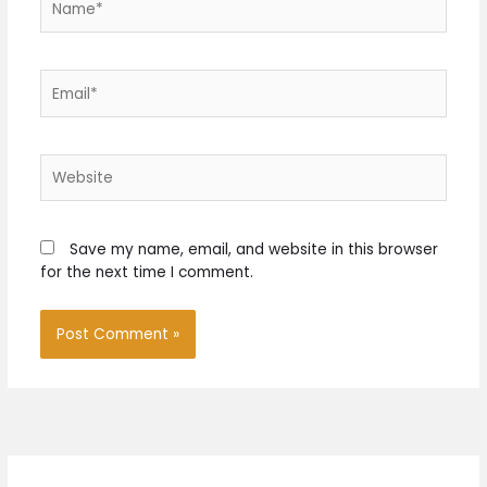
Email*
Website
Save my name, email, and website in this browser
for the next time I comment.