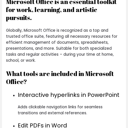
Microsoft Office is an essential toolkit
for work, learning, and artistic
pursuits.
Globally, Microsoft Office is recognized as a top and
trusted office suite, featuring all necessary resources for
efficient management of documents, spreadsheets,
presentations, and more. Suitable for both specialized
tasks and regular activities – during your time at home,
school, or work.
What tools are included in Microsoft
Office?
Interactive hyperlinks in PowerPoint
Adds clickable navigation links for seamless
transitions and external references.
Edit PDFs in Word