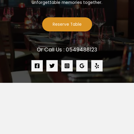
unforgettable memories together.
Reserve Table
Or Call Us : 0549488123