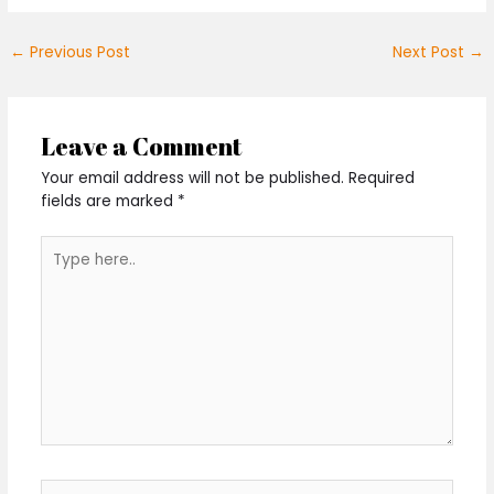
←
Previous Post
Next Post
→
Leave a Comment
Your email address will not be published.
Required
fields are marked
*
Type
here..
Name*