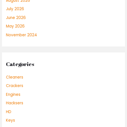
August 2026
July 2026
June 2026
May 2026
November 2024
Categories
Cleaners
Crackers
Engines
Hacksers
HD
Keys