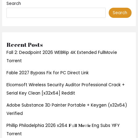
Search
Search
Recent Posts
Fall 2: Deadpoint 2026 WEBRip 4K Extended FullMov𝗂e
Torrent
Fable 2027 Bypass Fix for PC Direct Link
Elcomsoft Wireless Security Auditor Professional Crack +
Serial Key Clean [x32x64] Reddit
Adobe Substance 3D Painter Portable + Keygen (x32x64)
Verified
Phillip Philadelphia 2026 x264 𝐅𝚞𝐥𝐥 𝐌𝐨𝚟𝐢𝐞 Eng Subs YIFY
Torrent