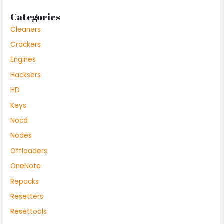
Categories
Cleaners
Crackers
Engines
Hacksers
HD
Keys
Nocd
Nodes
Offloaders
OneNote
Repacks
Resetters
Resettools