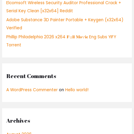
:
Elcomsoft Wireless Security Auditor Professional Crack +
Serial Key Clean [x32x64] Reddit
Adobe Substance 3D Painter Portable + Keygen (x32x64)
Verified
Phillip Philadelphia 2026 x264 𝐅𝚞𝐥𝐥 𝐌𝐨𝚟𝐢𝐞 Eng Subs YIFY
Torrent
Recent Comments
A WordPress Commenter
on
Hello world!
Archives