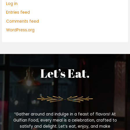
Log in
Entries feed
Comments feed
WordPress.org
Let’s Eat.
“Gather around and indulge in a feast of flavors! At
Gulfian Food, every meal is a celebration, crafted to
satisfy and delight. Let’s eat, enjoy, and make