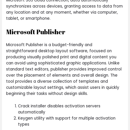
Microsoft 365 cloud connection, data automatically
synchronizes across devices, granting access to data from
any location and at any moment, whether via computer,
tablet, or smartphone.
Microsoft Publisher
Microsoft Publisher is a budget-friendly and
straightforward desktop layout software, focused on
producing visually polished print and digital content you
can avoid using sophisticated graphic applications. Unlike
standard text editors, publisher provides improved control
over the placement of elements and overall design. The
tool provides a diverse collection of templates and
customizable layout settings, which assist users in quickly
beginning their tasks without design skills.
Crack installer disables activation servers
automatically
Keygen utility with support for multiple activation
types