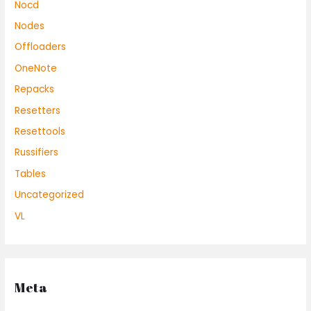
Nocd
Nodes
Offloaders
OneNote
Repacks
Resetters
Resettools
Russifiers
Tables
Uncategorized
VL
Meta