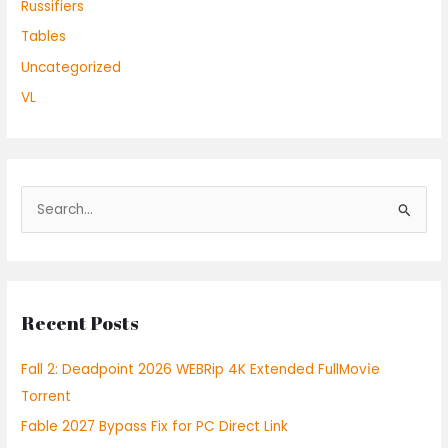
Russifiers
Tables
Uncategorized
VL
S
e
a
r
Recent Posts
c
h
Fall 2: Deadpoint 2026 WEBRip 4K Extended FullMov𝗂e
f
Torrent
o
Fable 2027 Bypass Fix for PC Direct Link
r