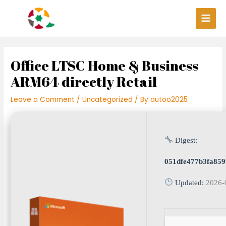
Skip
Post
Main
to
navigation
Men
content
Office LTSC Home & Business
ARM64 directly Retail
Leave a Comment
/
Uncategorized
/ By
autoo2025
Digest:
051dfe477b3fa85
Updated:
2026-