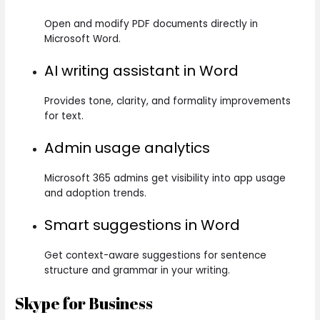
Open and modify PDF documents directly in
Microsoft Word.
AI writing assistant in Word
Provides tone, clarity, and formality improvements
for text.
Admin usage analytics
Microsoft 365 admins get visibility into app usage
and adoption trends.
Smart suggestions in Word
Get context-aware suggestions for sentence
structure and grammar in your writing.
Skype for Business