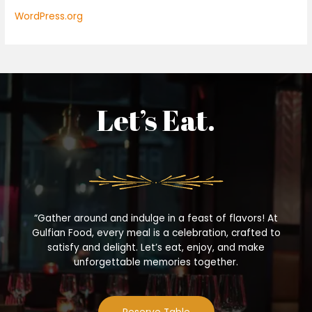
WordPress.org
Let’s Eat.
“Gather around and indulge in a feast of flavors! At
Gulfian Food, every meal is a celebration, crafted to
satisfy and delight. Let’s eat, enjoy, and make
unforgettable memories together.