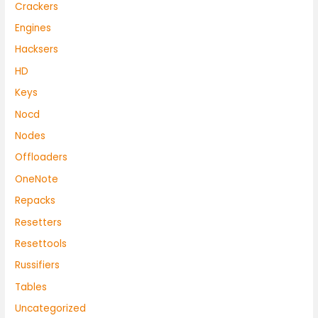
Crackers
Engines
Hacksers
HD
Keys
Nocd
Nodes
Offloaders
OneNote
Repacks
Resetters
Resettools
Russifiers
Tables
Uncategorized