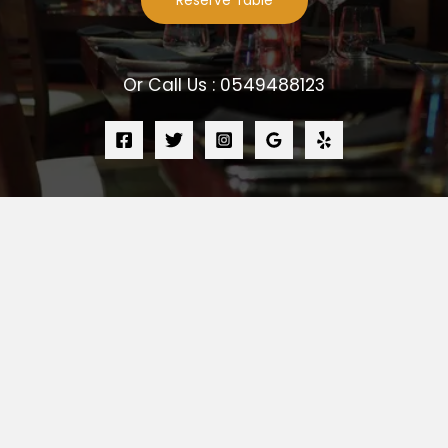
Reserve Table
Or Call Us : 0549488123