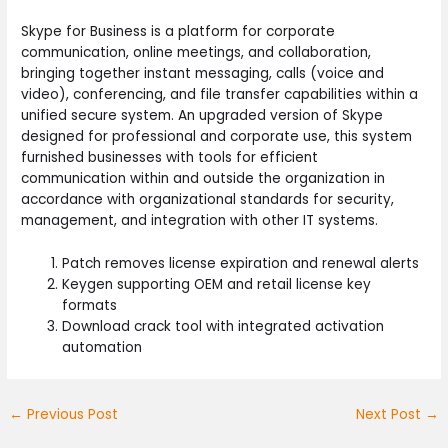
Skype for Business is a platform for corporate
communication, online meetings, and collaboration,
bringing together instant messaging, calls (voice and
video), conferencing, and file transfer capabilities within a
unified secure system. An upgraded version of Skype
designed for professional and corporate use, this system
furnished businesses with tools for efficient
communication within and outside the organization in
accordance with organizational standards for security,
management, and integration with other IT systems.
Patch removes license expiration and renewal alerts
Keygen supporting OEM and retail license key
formats
Download crack tool with integrated activation
automation
←
Previous Post
Next Post
→