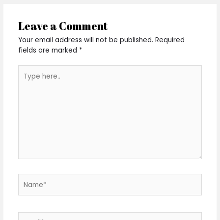
Leave a Comment
Your email address will not be published.
Required
fields are marked
*
Type
here..
Name*
Email*