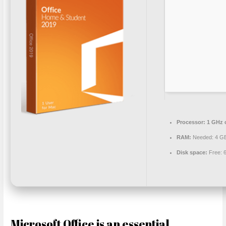
Processor:
1 GHz 
RAM:
Needed: 4 G
Disk space:
Free: 
Microsoft Office is an essential