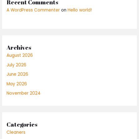
Recent Comments
A WordPress Commenter
on
Hello world!
Archives
August 2026
July 2026
June 2026
May 2026
November 2024
Categories
Cleaners