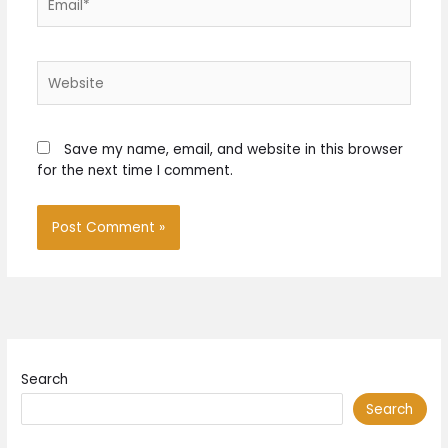
Website
Save my name, email, and website in this browser
for the next time I comment.
Search
Search