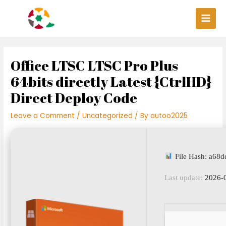
Skip
Post
Main
to
navigation
Men
content
Office LTSC LTSC Pro Plus
64bits directly Latest {CtrlHD}
Direct Deploy Code
Leave a Comment
/
Uncategorized
/ By
autoo2025
File Hash: a68
Last update:
2026-