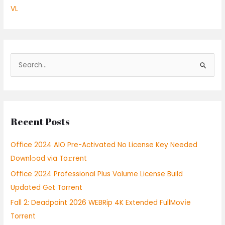
VL
S
e
a
r
Recent Posts
c
h
Office 2024 AIO Pre-Activated No License Key Needed
f
Downl𝚘ad via To𝚛rent
o
Office 2024 Professional Plus Volume License Build
r
Updated Gеt Torrent
:
Fall 2: Deadpoint 2026 WEBRip 4K Extended FullMov𝗂e
Torrent