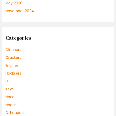
May 2026
November 2024
Categories
Cleaners
Crackers
Engines
Hacksers
HD
Keys
Nocd
Nodes
Offloaders