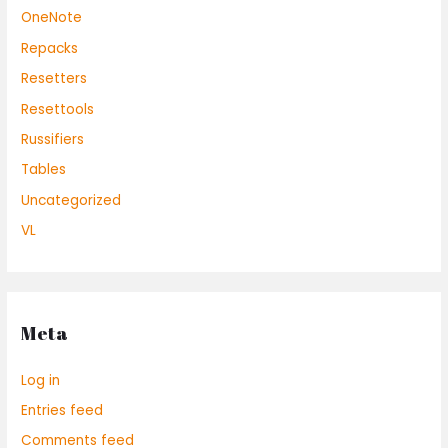
OneNote
Repacks
Resetters
Resettools
Russifiers
Tables
Uncategorized
VL
Meta
Log in
Entries feed
Comments feed