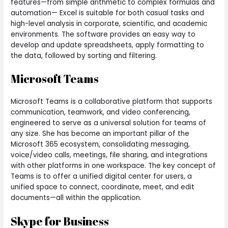
features—from simple arithmetic to complex formulas and
automation— Excel is suitable for both casual tasks and
high-level analysis in corporate, scientific, and academic
environments. The software provides an easy way to
develop and update spreadsheets, apply formatting to
the data, followed by sorting and filtering.
Microsoft Teams
Microsoft Teams is a collaborative platform that supports
communication, teamwork, and video conferencing,
engineered to serve as a universal solution for teams of
any size. She has become an important pillar of the
Microsoft 365 ecosystem, consolidating messaging,
voice/video calls, meetings, file sharing, and integrations
with other platforms in one workspace. The key concept of
Teams is to offer a unified digital center for users, a
unified space to connect, coordinate, meet, and edit
documents—all within the application.
Skype for Business