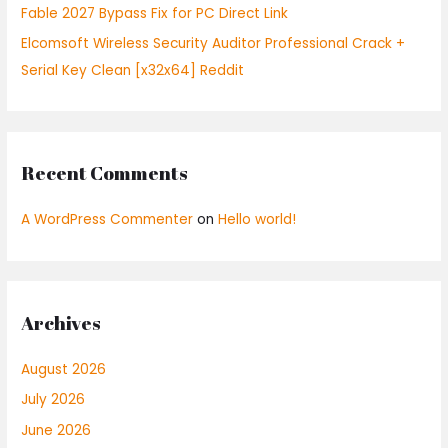
Fable 2027 Bypass Fix for PC Direct Link
Elcomsoft Wireless Security Auditor Professional Crack +
Serial Key Clean [x32x64] Reddit
Recent Comments
A WordPress Commenter
on
Hello world!
Archives
August 2026
July 2026
June 2026