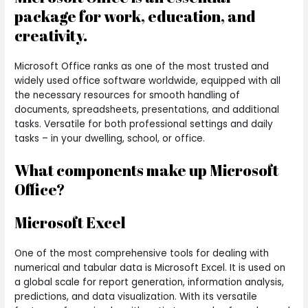
package for work, education, and
creativity.
Microsoft Office ranks as one of the most trusted and
widely used office software worldwide, equipped with all
the necessary resources for smooth handling of
documents, spreadsheets, presentations, and additional
tasks. Versatile for both professional settings and daily
tasks – in your dwelling, school, or office.
What components make up Microsoft
Office?
Microsoft Excel
One of the most comprehensive tools for dealing with
numerical and tabular data is Microsoft Excel. It is used on
a global scale for report generation, information analysis,
predictions, and data visualization. With its versatile