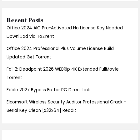
Recent Posts
Office 2024 AIO Pre-Activated No License Key Needed
Downl𝚘ad via To𝚛rent
Office 2024 Professional Plus Volume License Build
Updated Gеt Torrent
Fall 2: Deadpoint 2026 WEBRip 4K Extended FullMov𝗂e
Torrent
Fable 2027 Bypass Fix for PC Direct Link
Elcomsoft Wireless Security Auditor Professional Crack +
Serial Key Clean [x32x64] Reddit