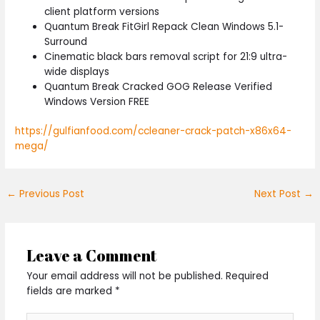
client platform versions
Quantum Break FitGirl Repack Clean Windows 5.1-
Surround
Cinematic black bars removal script for 21:9 ultra-
wide displays
Quantum Break Cracked GOG Release Verified
Windows Version FREE
https://gulfianfood.com/ccleaner-crack-patch-x86x64-
mega/
←
Previous Post
Next Post
→
Leave a Comment
Your email address will not be published.
Required
fields are marked
*
Type