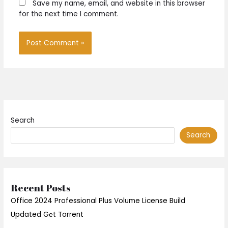
Save my name, email, and website in this browser
for the next time I comment.
Search
Search
Recent Posts
Office 2024 Professional Plus Volume License Build
Updated Gеt Torrent