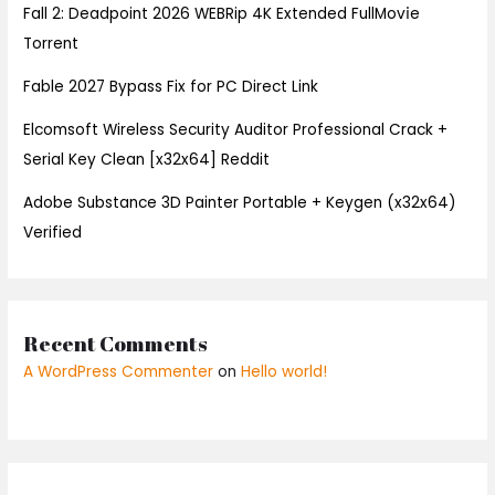
Fall 2: Deadpoint 2026 WEBRip 4K Extended FullMov𝗂e
Torrent
Fable 2027 Bypass Fix for PC Direct Link
Elcomsoft Wireless Security Auditor Professional Crack +
Serial Key Clean [x32x64] Reddit
Adobe Substance 3D Painter Portable + Keygen (x32x64)
Verified
Recent Comments
A WordPress Commenter
on
Hello world!