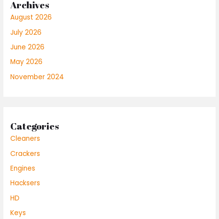
Archives
August 2026
July 2026
June 2026
May 2026
November 2024
Categories
Cleaners
Crackers
Engines
Hacksers
HD
Keys