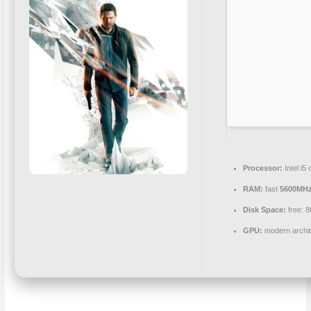
Processor:
Intel i
RAM:
fast
5600MH
Disk Space:
free: 
GPU:
modern archit