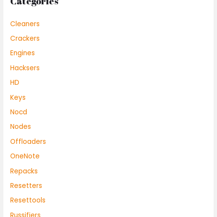
Categories
Cleaners
Crackers
Engines
Hacksers
HD
Keys
Nocd
Nodes
Offloaders
OneNote
Repacks
Resetters
Resettools
Russifiers