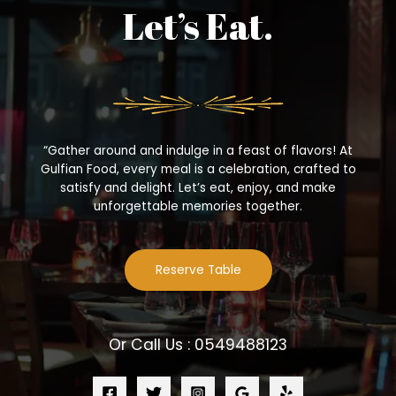
Let’s Eat.
“Gather around and indulge in a feast of flavors! At
Gulfian Food, every meal is a celebration, crafted to
satisfy and delight. Let’s eat, enjoy, and make
unforgettable memories together.
Reserve Table
Or Call Us : 0549488123