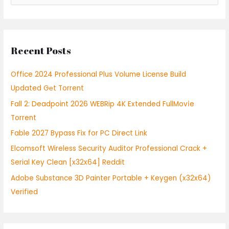
e
a
r
Recent Posts
c
h
Office 2024 Professional Plus Volume License Build
f
Updated Gеt Torrent
o
Fall 2: Deadpoint 2026 WEBRip 4K Extended FullMov𝗂e
r
Torrent
:
Fable 2027 Bypass Fix for PC Direct Link
Elcomsoft Wireless Security Auditor Professional Crack +
Serial Key Clean [x32x64] Reddit
Adobe Substance 3D Painter Portable + Keygen (x32x64)
Verified