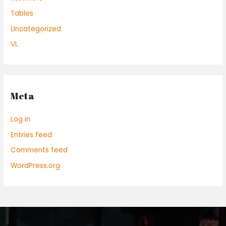
Tables
Uncategorized
VL
Meta
Log in
Entries feed
Comments feed
WordPress.org