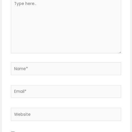
here..
Name*
Email*
Website