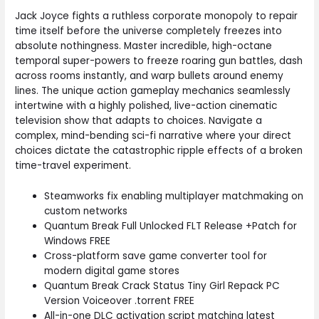
Jack Joyce fights a ruthless corporate monopoly to repair
time itself before the universe completely freezes into
absolute nothingness. Master incredible, high-octane
temporal super-powers to freeze roaring gun battles, dash
across rooms instantly, and warp bullets around enemy
lines. The unique action gameplay mechanics seamlessly
intertwine with a highly polished, live-action cinematic
television show that adapts to choices. Navigate a
complex, mind-bending sci-fi narrative where your direct
choices dictate the catastrophic ripple effects of a broken
time-travel experiment.
Steamworks fix enabling multiplayer matchmaking on
custom networks
Quantum Break Full Unlocked FLT Release +Patch for
Windows FREE
Cross-platform save game converter tool for
modern digital game stores
Quantum Break Crack Status Tiny Girl Repack PC
Version Voiceover .torrent FREE
All-in-one DLC activation script matching latest