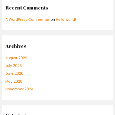
Recent Comments
A WordPress Commenter
on
Hello world!
Archives
August 2026
July 2026
June 2026
May 2026
November 2024