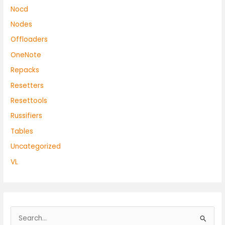
Nocd
Nodes
Offloaders
OneNote
Repacks
Resetters
Resettools
Russifiers
Tables
Uncategorized
VL
S