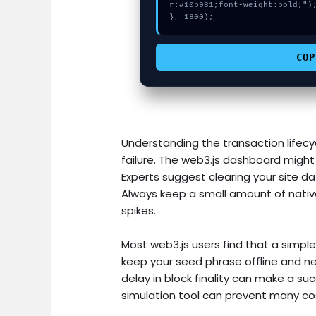
r:#10b981;font-weight:bold;");
}, 1800);
COP
Understanding the transaction lifecyc
failure. The web3.js dashboard might 
Experts suggest clearing your site dat
Always keep a small amount of nativ
spikes.
Most web3.js users find that a simple
keep your seed phrase offline and nev
delay in block finality can make a succ
simulation tool can prevent many cos