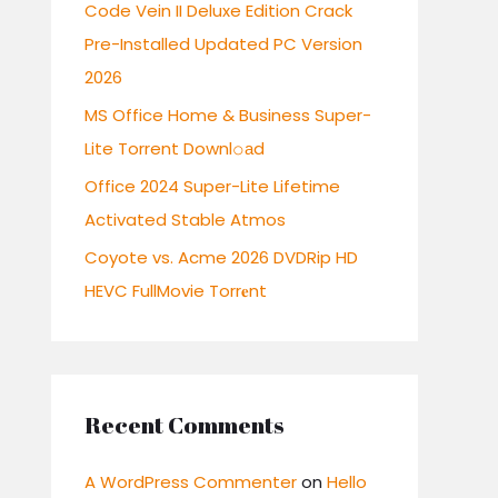
r
Code Vein II Deluxe Edition Crack
:
Pre-Installed Updated PC Version
2026
MS Office Home & Business Super-
Lite Torrent Downl𝚘аd
Office 2024 Super-Lite Lifetime
Activated Stable Atmos
Coyote vs. Acme 2026 DVDRip HD
HEVC FullMovie Torr𝐞nt
Recent Comments
A WordPress Commenter
on
Hello