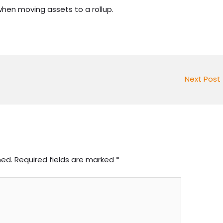
hen moving assets to a rollup.
Next Post
hed.
Required fields are marked
*