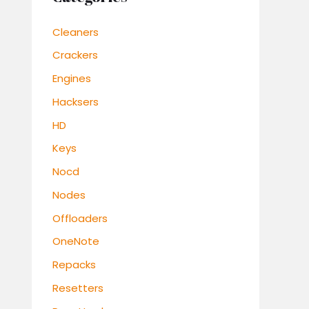
Cleaners
Crackers
Engines
Hacksers
HD
Keys
Nocd
Nodes
Offloaders
OneNote
Repacks
Resetters