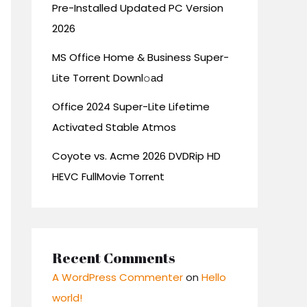
Pre-Installed Updated PC Version
2026
MS Office Home & Business Super-
Lite Torrent Downl𝚘аd
Office 2024 Super-Lite Lifetime
Activated Stable Atmos
Coyote vs. Acme 2026 DVDRip HD
HEVC FullMovie Torr𝐞nt
Recent Comments
A WordPress Commenter
on
Hello
world!