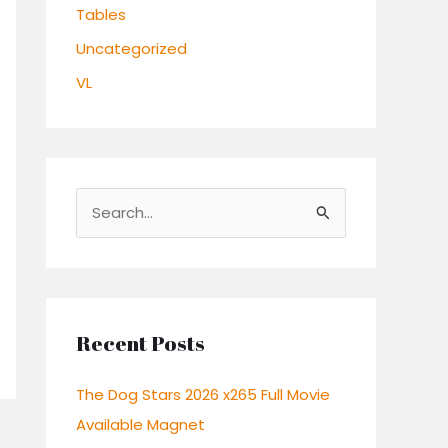
Tables
Uncategorized
VL
S
e
a
r
c
Recent Posts
h
The Dog Stars 2026 x265 Full Movie
f
Available Magnet
o