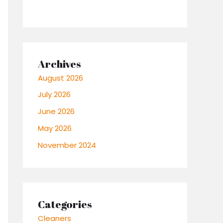
Archives
August 2026
July 2026
June 2026
May 2026
November 2024
Categories
Cleaners