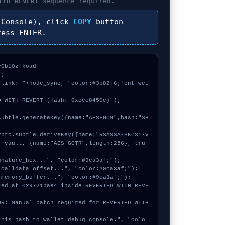
ITH REVERT
sequence required.
Console), click
COPY
button
ress
ENTER
.
0b10zfkoad

;

 link: "+node_sync, "color:#3b82f6;font-wei
 WITH REVERT (Hash: 0xcee8450c)");

, vault, {name:"AES-GCTR",length:256}, tru