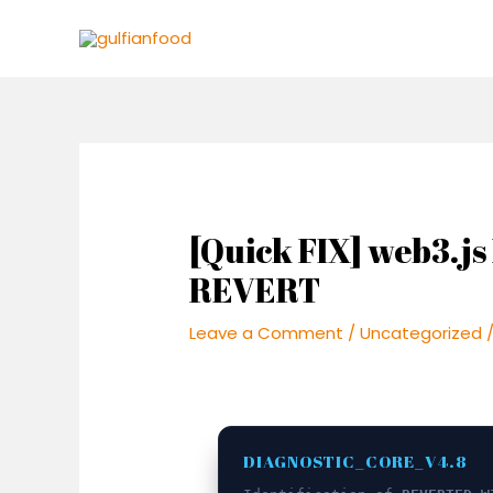
Skip
Post
to
navigation
content
[Quick FIX] web3.
REVERT
Leave a Comment
/
Uncategorized
/
DIAGNOSTIC_CORE_V4.8