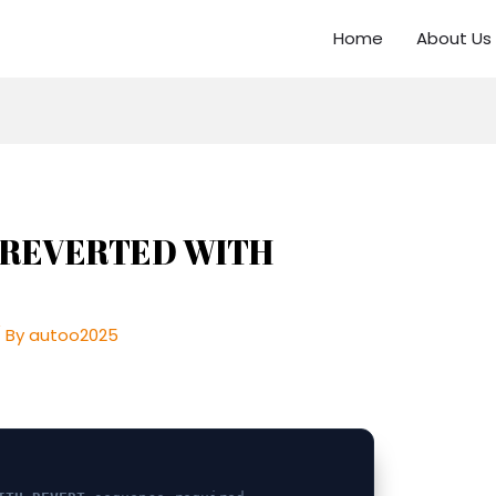
Home
About Us
js REVERTED WITH
 By
autoo2025