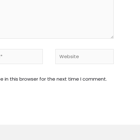
Website
 in this browser for the next time I comment.