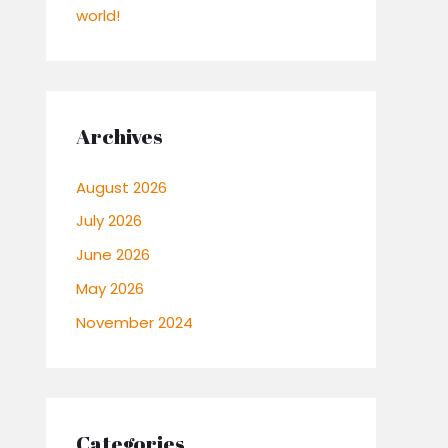
world!
Archives
August 2026
July 2026
June 2026
May 2026
November 2024
Categories