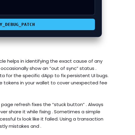


Y_DEBUG_PATCH
le helps in identifying the exact cause of any
occasionally show an “out of sync” status .
a for the specific dApp to fix persistent UI bugs.
e tokens in your wallet to cover unexpected fee
 page refresh fixes the “stuck button” . Always
er share it while fixing . Sometimes a simple
essful tx look like it failed. Using a transaction
tly mistakes and .