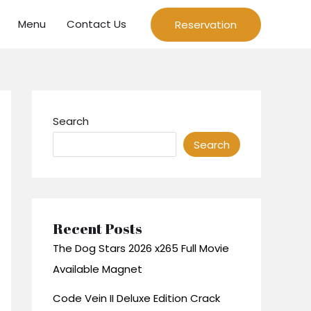
Menu
Contact Us
Reservation
Search
Search
Recent Posts
The Dog Stars 2026 x265 Full Movie
Available Magnet
Code Vein II Deluxe Edition Crack