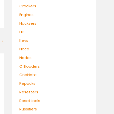
Crackers
Engines
Hacksers
HD
→
Keys
Nocd
Nodes
Offloaders
OneNote
Repacks
Resetters
Resettools
Russifiers