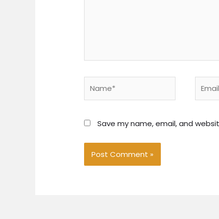
Name*
Email*
Save my name, email, and website