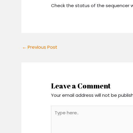
Check the status of the sequencer w
←
Previous Post
Leave a Comment
Your email address will not be publis
Type
here..