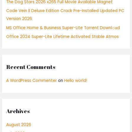
The Dog Stars 2026 x265 Full Movie Available Magnet
o
r
Code Vein II Deluxe Edition Crack Pre-Installed Updated PC
:
Version 2026
MS Office Home & Business Super-Lite Torrent Downl𝚘аd
Office 2024 Super-Lite Lifetime Activated Stable Atmos
Recent Comments
A WordPress Commenter
on
Hello world!
Archives
August 2026