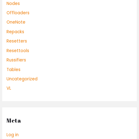
Nodes
Offloaders
OneNote
Repacks
Resetters
Resettools
Russifiers
Tables
Uncategorized
VL
Meta
Log in