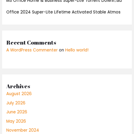
MS Office Home & Business Super-Lite Torrent Downl𝚘аd
Office 2024 Super-Lite Lifetime Activated Stable Atmos
Recent Comments
A WordPress Commenter
on
Hello world!
Archives
August 2026
July 2026
June 2026
May 2026
November 2024