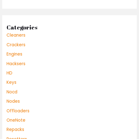
Categories
Cleaners
Crackers
Engines
Hacksers
HD
Keys
Nocd
Nodes
Offloaders
OneNote
Repacks