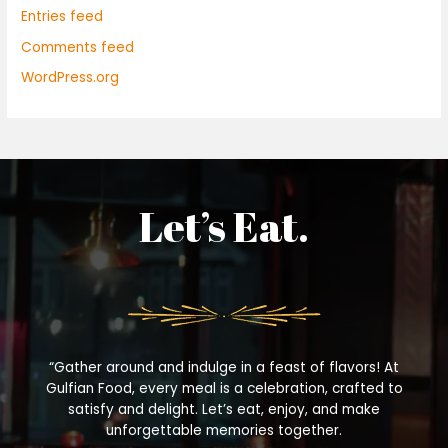
Entries feed
Comments feed
WordPress.org
Let’s Eat.
“Gather around and indulge in a feast of flavors! At
Gulfian Food, every meal is a celebration, crafted to
satisfy and delight. Let’s eat, enjoy, and make
unforgettable memories together.