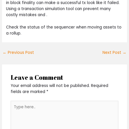
in block finality can make a successful tx look like it failed.
Using a transaction simulation tool can prevent many
costly mistakes and .
Check the status of the sequencer when moving assets to
a rollup.
←
Previous Post
Next Post
→
Leave a Comment
Your email address will not be published.
Required
fields are marked
*
Type
here..