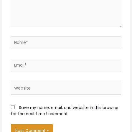
Name*
Email*
Website
Save my name, email, and website in this browser
for the next time I comment.