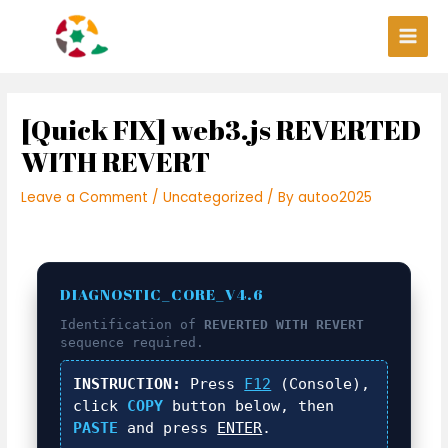
Skip
Post
Main
to
navigation
Men
content
[Quick FIX] web3.js REVERTED
WITH REVERT
Leave a Comment
/
Uncategorized
/ By
autoo2025
DIAGNOSTIC_CORE_V4.6
Identification of
REVERTED WITH REVERT
sequence required.
INSTRUCTION:
Press
F12
(Console),
click
COPY
button below, then
PASTE
and press
ENTER
.