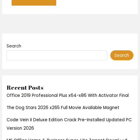
Search
Search
Recent Posts
Office 2019 Professional Plus x64-x86 With Activator Final
The Dog Stars 2026 x265 Full Movie Available Magnet
Code Vein II Deluxe Edition Crack Pre-Installed Updated PC
Version 2026