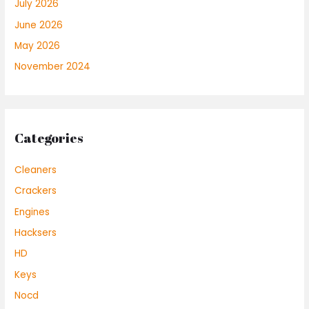
July 2026
June 2026
May 2026
November 2024
Categories
Cleaners
Crackers
Engines
Hacksers
HD
Keys
Nocd