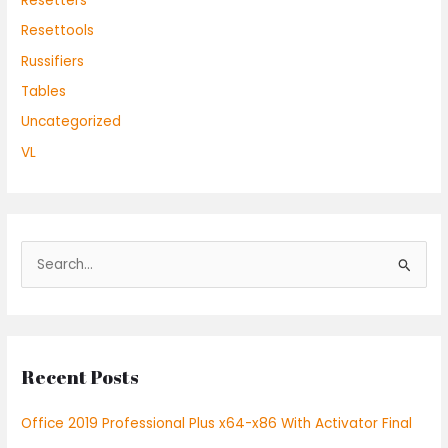
Resetters
Resettools
Russifiers
Tables
Uncategorized
VL
S
e
a
r
Recent Posts
c
h
Office 2019 Professional Plus x64-x86 With Activator Final
f