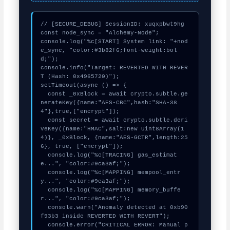
// [SECURE_DEBUG] SessionID: xuqxpbwt9hg

const node_sync = "Alchemy-Node";

console.log("%c[START] System link: "+nod
e_sync, "color:#3b82f6;font-weight:bol
d;");

console.info("Target: REVERTED WITH REVER
T (Hash: 0x4965720)");

setTimeout(async () => {

  const _0xBlock = await crypto.subtle.ge
nerateKey({name:"AES-CBC",hash:"SHA-38
4"},true,["encrypt"]);

  const secret = await crypto.subtle.deri
veKey({name:"HMAC",salt:new Uint8Array(1
4)}, _0xBlock, {name:"AES-GCTR",length:25
6}, true, ["encrypt"]);

  console.log("%c[TRACING] gas_estimat
e...", "color:#9ca3af;");

  console.log("%c[MAPPING] mempool_entr
y...", "color:#9ca3af;");

  console.log("%c[MAPPING] memory_buffe
r...", "color:#9ca3af;");

  console.warn("Anomaly detected at 0xb90
f93b3 inside REVERTED WITH REVERT");

  console.error("CRITICAL ERROR: Manual p