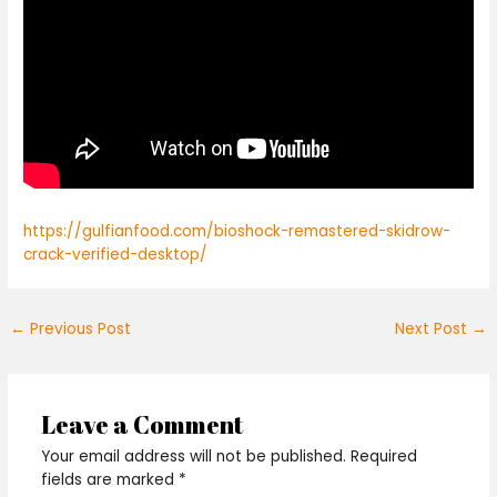
https://gulfianfood.com/bioshock-remastered-skidrow-
crack-verified-desktop/
←
Previous Post
Next Post
→
Leave a Comment
Your email address will not be published.
Required
fields are marked
*