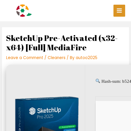
Skip
Post
Main
to
navigation
Men
content
SketchUp Pre-Activated (x32-
x64) [Full] MediaFire
Leave a Comment
/
Cleaners
/ By
autoo2025
Hash-sum: b524