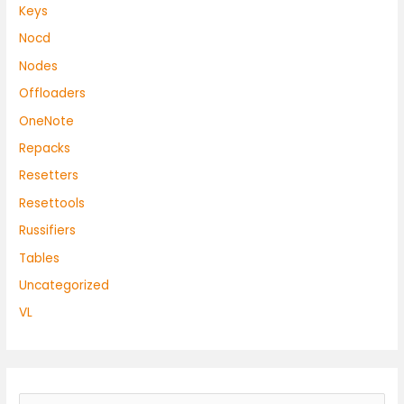
Keys
Nocd
Nodes
Offloaders
OneNote
Repacks
Resetters
Resettools
Russifiers
Tables
Uncategorized
VL