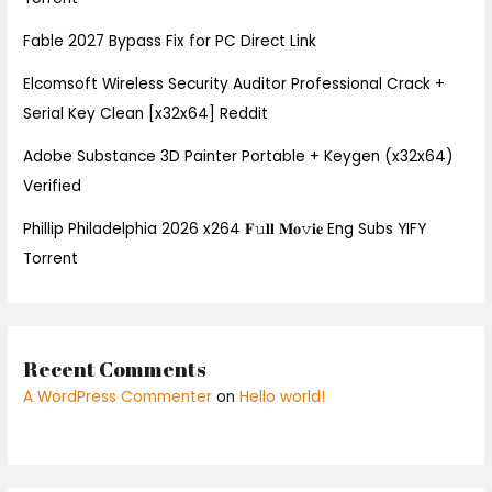
Fable 2027 Bypass Fix for PC Direct Link
Elcomsoft Wireless Security Auditor Professional Crack +
Serial Key Clean [x32x64] Reddit
Adobe Substance 3D Painter Portable + Keygen (x32x64)
Verified
Phillip Philadelphia 2026 x264 𝐅𝚞𝐥𝐥 𝐌𝐨𝚟𝐢𝐞 Eng Subs YIFY
Torrent
Recent Comments
A WordPress Commenter
on
Hello world!