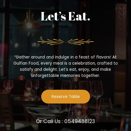
Let’s Eat.
“Gather around and indulge in a feast of flavors! At
Gulfian Food, every meal is a celebration, crafted to
satisfy and delight. Let’s eat, enjoy, and make
unforgettable memories together.
Reserve Table
Or Call Us : 0549488123