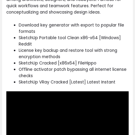
quick workflows and teamwork features. Perfect for
conceptualizing and showcasing design ideas.
Download key generator with export to popular file
formats
SketchUp Portable tool Clean x86-x64 [Windows]
Reddit
License key backup and restore tool with strong
encryption methods
SketchUp Cracked [x86x64] FileHippo
Offline activator patch bypassing all internet license
checks
SketchUp VRay Cracked [Latest] Latest Instant