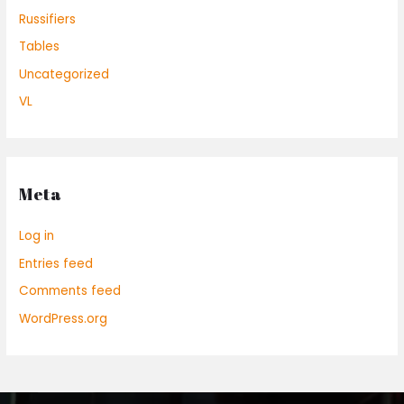
Russifiers
Tables
Uncategorized
VL
Meta
Log in
Entries feed
Comments feed
WordPress.org