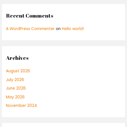
Recent Comments
A WordPress Commenter
on
Hello world!
Archives
August 2026
July 2026
June 2026
May 2026
November 2024