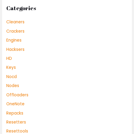
Categories
Cleaners
Crackers
Engines
Hacksers
HD
Keys
Nocd
Nodes
Offloaders
OneNote
Repacks
Resetters
Resettools