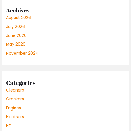
Archives
August 2026
July 2026
June 2026
May 2026
November 2024
Categories
Cleaners
Crackers
Engines
Hacksers
HD