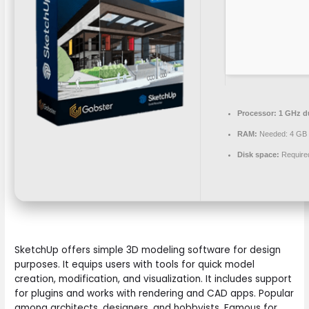
Processor:
1 GHz du
RAM:
Needed: 4 GB
Disk space:
Require
SketchUp offers simple 3D modeling software for design
purposes. It equips users with tools for quick model
creation, modification, and visualization. It includes support
for plugins and works with rendering and CAD apps. Popular
among architects, designers, and hobbyists. Famous for