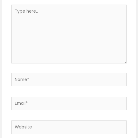
Type
here..
Name*
Email*
Website