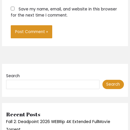
Save my name, email, and website in this browser
for the next time I comment.
Search
Search
Recent Posts
Fall 2: Deadpoint 2026 WEBRip 4K Extended FullMov𝗂e
Torrent