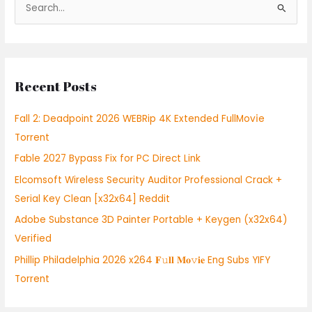
S
e
a
r
Recent Posts
c
h
Fall 2: Deadpoint 2026 WEBRip 4K Extended FullMov𝗂e
f
Torrent
o
Fable 2027 Bypass Fix for PC Direct Link
r
:
Elcomsoft Wireless Security Auditor Professional Crack +
Serial Key Clean [x32x64] Reddit
Adobe Substance 3D Painter Portable + Keygen (x32x64)
Verified
Phillip Philadelphia 2026 x264 𝐅𝚞𝐥𝐥 𝐌𝐨𝚟𝐢𝐞 Eng Subs YIFY
Torrent