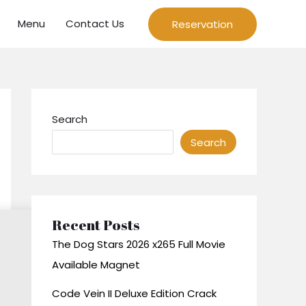
Menu
Contact Us
Reservation
Search
Search
Recent Posts
The Dog Stars 2026 x265 Full Movie
Available Magnet
Code Vein II Deluxe Edition Crack