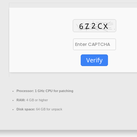
Verify
Processor:
1 GHz CPU for patching
RAM:
4 GB or higher
Disk space:
64 GB for unpack