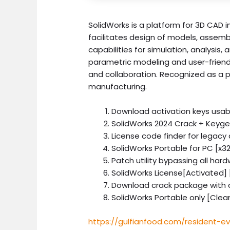
SolidWorks is a platform for 3D CAD 
facilitates design of models, assembl
capabilities for simulation, analysis,
parametric modeling and user-friendl
and collaboration. Recognized as a p
manufacturing.
Download activation keys usabl
SolidWorks 2024 Crack + Keygen
License code finder for legac
SolidWorks Portable for PC [x3
Patch utility bypassing all har
SolidWorks License[Activated] 
Download crack package with 
SolidWorks Portable only [Clea
https://gulfianfood.com/resident-evi