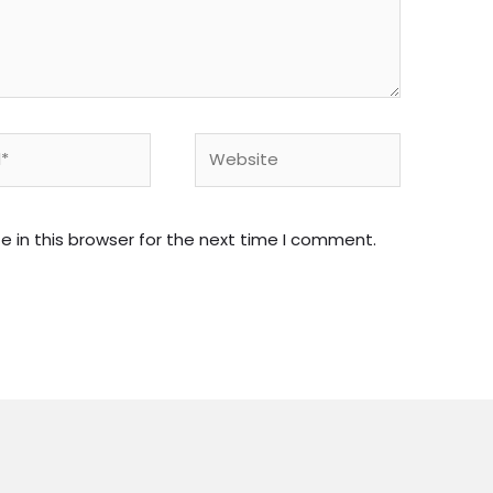
Website
 in this browser for the next time I comment.