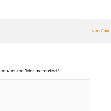
Next Post
hed.
Required fields are marked
*