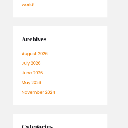
world!
Archives
August 2026
July 2026
June 2026
May 2026
November 2024
Categories