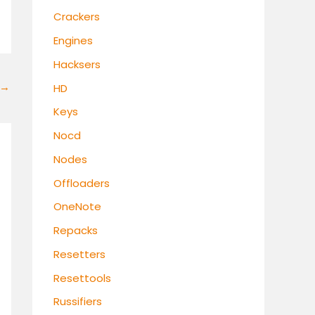
Crackers
Engines
Hacksers
→
HD
Keys
Nocd
Nodes
Offloaders
OneNote
Repacks
Resetters
Resettools
Russifiers