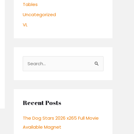
Tables
Uncategorized
VL
S
e
a
r
c
Recent Posts
h
The Dog Stars 2026 x265 Full Movie
f
Available Magnet
o