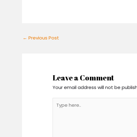
←
Previous Post
Leave a Comment
Your email address will not be publis
Type
here..