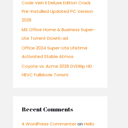
r
Code Vein II Deluxe Edition Crack
:
Pre-Installed Updated PC Version
2026
MS Office Home & Business Super-
Lite Torrent Downl𝚘аd
Office 2024 Super-Lite Lifetime
Activated Stable Atmos
Coyote vs. Acme 2026 DVDRip HD
HEVC FullMovie Torr𝐞nt
Recent Comments
A WordPress Commenter
on
Hello