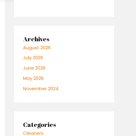
Archives
August 2026
July 2026
June 2026
May 2026
November 2024
Categories
Cleaners