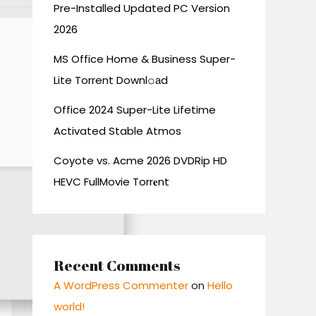
Pre-Installed Updated PC Version
2026
MS Office Home & Business Super-
Lite Torrent Downl𝚘аd
Office 2024 Super-Lite Lifetime
Activated Stable Atmos
Coyote vs. Acme 2026 DVDRip HD
HEVC FullMovie Torr𝐞nt
Recent Comments
A WordPress Commenter
on
Hello
world!