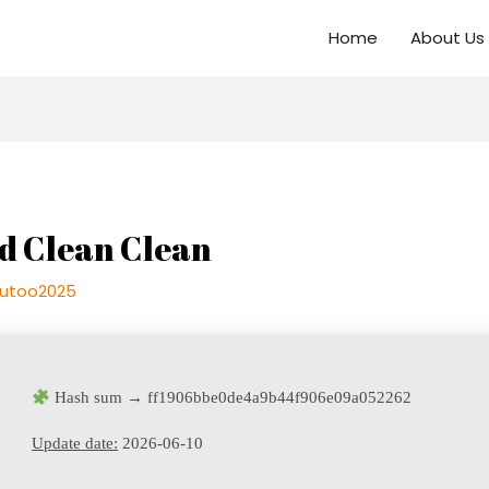
Home
About Us
d Clean Clean
utoo2025
Hash sum → ff1906bbe0de4a9b44f906e09a052262
Update date:
2026-06-10