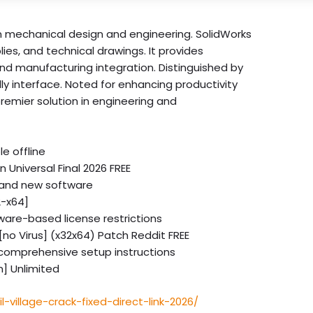
in mechanical design and engineering. SolidWorks
ies, and technical drawings. It provides
 and manufacturing integration. Distinguished by
y interface. Noted for enhancing productivity
remier solution in engineering and
e offline
 Universal Final 2026 FREE
y and new software
2-x64]
dware-based license restrictions
[no Virus] (x32x64) Patch Reddit FREE
comprehensive setup instructions
n] Unlimited
l-village-crack-fixed-direct-link-2026/