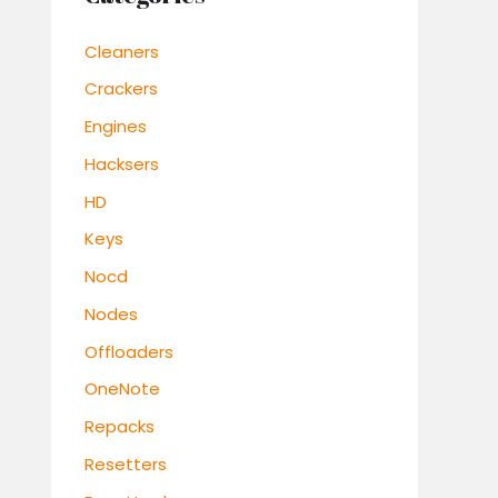
Cleaners
Crackers
Engines
Hacksers
HD
Keys
Nocd
Nodes
Offloaders
OneNote
Repacks
Resetters