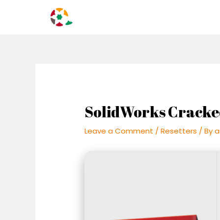
Skip
Post
to
navigation
content
SolidWorks Cracke
Leave a Comment
/
Resetters
/ By
a