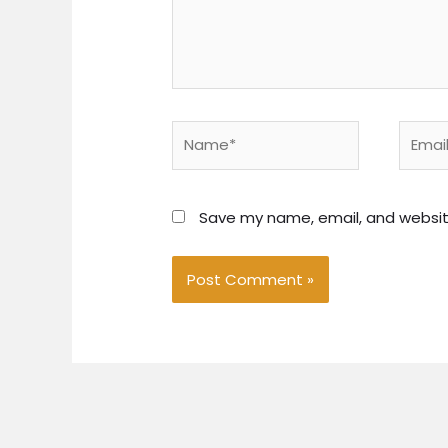
Name*
Email*
Save my name, email, and website