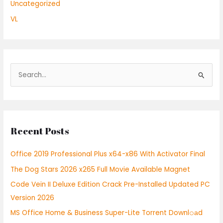
Uncategorized
VL
S
e
a
r
Recent Posts
c
h
Office 2019 Professional Plus x64-x86 With Activator Final
f
The Dog Stars 2026 x265 Full Movie Available Magnet
o
r
Code Vein II Deluxe Edition Crack Pre-Installed Updated PC
:
Version 2026
MS Office Home & Business Super-Lite Torrent Downl𝚘аd