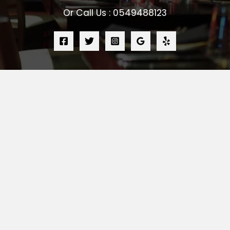
Or Call Us : 0549488123