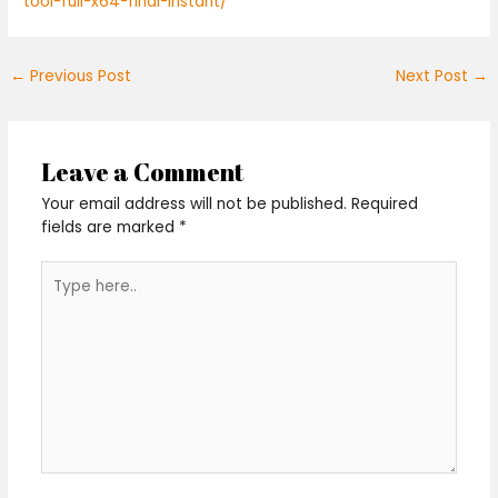
tool-full-x64-final-instant/
←
Previous Post
Next Post
→
Leave a Comment
Your email address will not be published.
Required
fields are marked
*
Type
here..