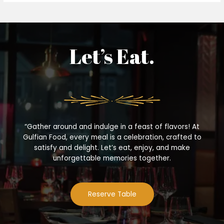
Let’s Eat.
“Gather around and indulge in a feast of flavors! At
Gulfian Food, every meal is a celebration, crafted to
satisfy and delight. Let’s eat, enjoy, and make
unforgettable memories together.
Reserve Table