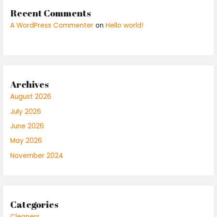
Recent Comments
A WordPress Commenter
on
Hello world!
Archives
August 2026
July 2026
June 2026
May 2026
November 2024
Categories
Cleaners