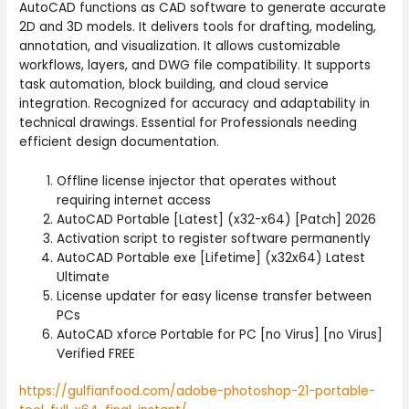
AutoCAD functions as CAD software to generate accurate
2D and 3D models. It delivers tools for drafting, modeling,
annotation, and visualization. It allows customizable
workflows, layers, and DWG file compatibility. It supports
task automation, block building, and cloud service
integration. Recognized for accuracy and adaptability in
technical drawings. Essential for Professionals needing
efficient design documentation.
Offline license injector that operates without
requiring internet access
AutoCAD Portable [Latest] (x32-x64) [Patch] 2026
Activation script to register software permanently
AutoCAD Portable exe [Lifetime] (x32x64) Latest
Ultimate
License updater for easy license transfer between
PCs
AutoCAD xforce Portable for PC [no Virus] [no Virus]
Verified FREE
https://gulfianfood.com/adobe-photoshop-21-portable-