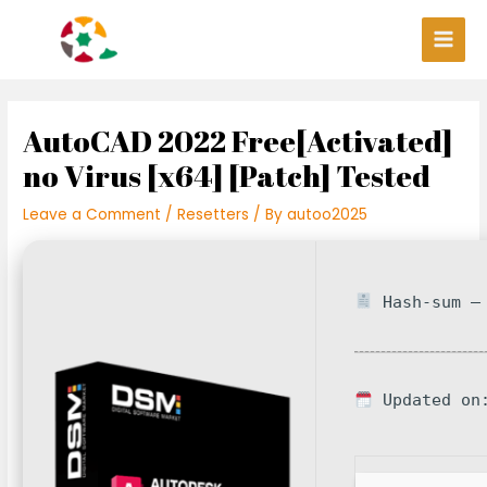
Skip
Post
Main
to
navigation
Men
content
AutoCAD 2022 Free[Activated]
no Virus [x64] [Patch] Tested
Leave a Comment
/
Resetters
/ By
autoo2025
Hash-sum — 
Updated on: