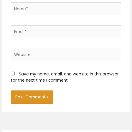
Name*
Email*
Website
Save my name, email, and website in this browser
for the next time I comment.