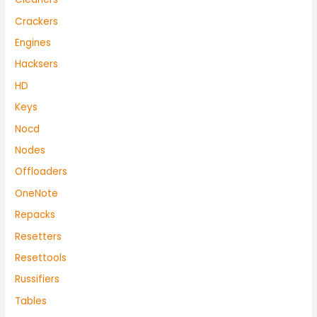
Crackers
Engines
Hacksers
HD
Keys
Nocd
Nodes
Offloaders
OneNote
Repacks
Resetters
Resettools
Russifiers
Tables