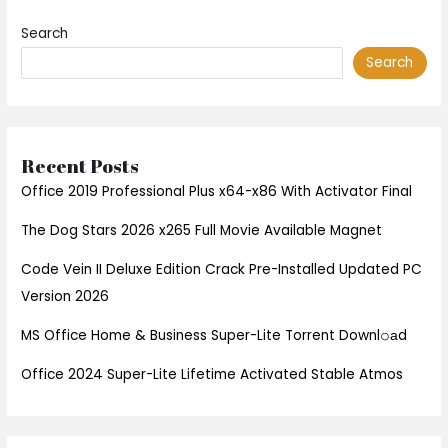
Search
Search
Recent Posts
Office 2019 Professional Plus x64-x86 With Activator Final
The Dog Stars 2026 x265 Full Movie Available Magnet
Code Vein II Deluxe Edition Crack Pre-Installed Updated PC
Version 2026
MS Office Home & Business Super-Lite Torrent Downl𝚘аd
Office 2024 Super-Lite Lifetime Activated Stable Atmos