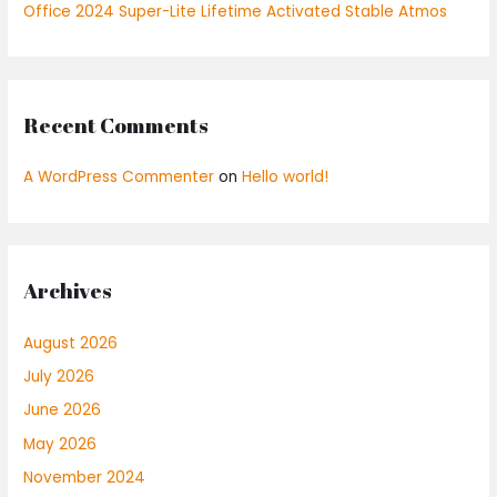
Office 2024 Super-Lite Lifetime Activated Stable Atmos
Recent Comments
A WordPress Commenter
on
Hello world!
Archives
August 2026
July 2026
June 2026
May 2026
November 2024