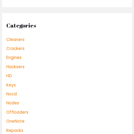
Categories
Cleaners
Crackers
Engines
Hacksers
HD
Keys
Nocd
Nodes
Offloaders
OneNote
Repacks