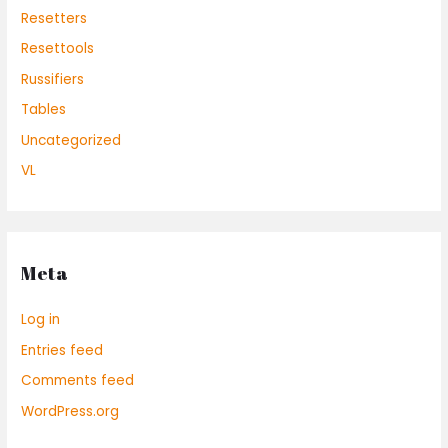
Resetters
Resettools
Russifiers
Tables
Uncategorized
VL
Meta
Log in
Entries feed
Comments feed
WordPress.org