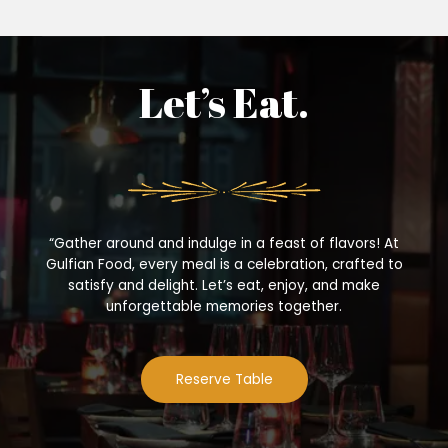
Let’s Eat.
“Gather around and indulge in a feast of flavors! At
Gulfian Food, every meal is a celebration, crafted to
satisfy and delight. Let’s eat, enjoy, and make
unforgettable memories together.
Reserve Table