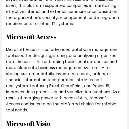
users, this platform supported companies in maintaining
effective internal and external communication based on
the organization’s security, management, and integration
requirements for other IT systems.
Microsoft Access
Microsoft Access is an advanced database management
tool used for designing, storing, and analyzing organized
data. Access is fit for building basic local databases and
more elaborate business management systems – for
storing customer details, inventory records, orders, or
financial information. Incorporation into Microsoft
ecosystem, featuring Excel, SharePoint, and Power BI,
improves data processing and visualization functions. As a
result of merging power with accessibility, Microsoft
Access continues to be the preferred choice for reliable
tool needs.
Microsoft Visio