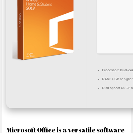
Processor:
Dual-cor
RAM:
4 GB or higher
Disk space:
64 GB f
Microsoft Office is a versatile software