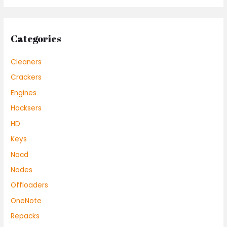
Categories
Cleaners
Crackers
Engines
Hacksers
HD
Keys
Nocd
Nodes
Offloaders
OneNote
Repacks