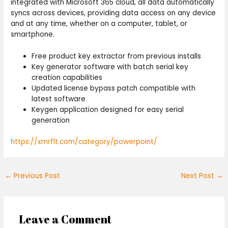
integrated with Microsoft 365 cloud, all data automatically
syncs across devices, providing data access on any device
and at any time, whether on a computer, tablet, or
smartphone.
Free product key extractor from previous installs
Key generator software with batch serial key
creation capabilities
Updated license bypass patch compatible with
latest software
Keygen application designed for easy serial
generation
https://xmrflt.com/category/powerpoint/
←
Previous Post
Next Post
→
Leave a Comment