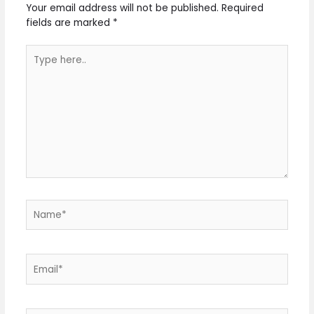
Your email address will not be published.
Required
fields are marked
*
Type
here..
Name*
Email*