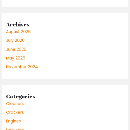
Archives
August 2026
July 2026
June 2026
May 2026
November 2024
Categories
Cleaners
Crackers
Engines