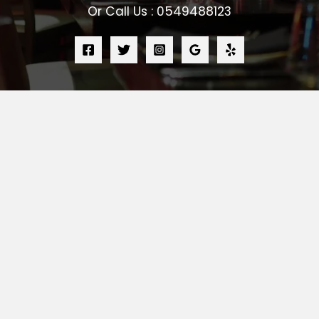
Or Call Us : 0549488123