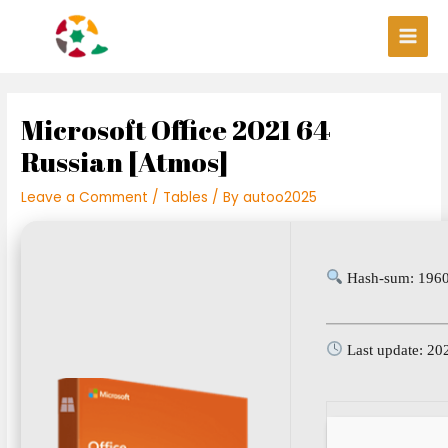
Skip
Post
Main
to
navigation
Men
content
Microsoft Office 2021 64
Russian [Atmos]
Leave a Comment
/
Tables
/ By
autoo2025
Hash-sum: 1960
Last update: 20