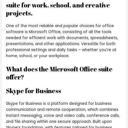
suite for work, school, and creative
projects.
One of the most reliable and popular choices for office
software is Microsoft Office, consisting of all the tools
needed for efficient work with documents, spreadsheets,
presentations, and other applications. Versatile for both
professional settings and daily tasks – whether you’re at
home, school, or your workplace.
What does the Microsoft Office suite
offer?
Skype for Business
Skype for Business is a platform designed for business
communication and remote cooperation, which combines
instant messaging, voice and video calls, conference calls,
and file sharing within one secure approach. Built upon
Skype’s foundation, with features tailored for business