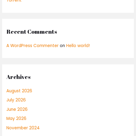
Torrent
Recent Comments
A WordPress Commenter
on
Hello world!
Archives
August 2026
July 2026
June 2026
May 2026
November 2024