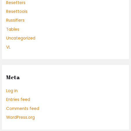
Resetters
Resettools
Russifiers
Tables
Uncategorized
VL
Meta
Log in
Entries feed
Comments feed
WordPress.org