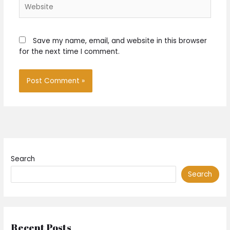
Website
Save my name, email, and website in this browser
for the next time I comment.
Search
Search
Recent Posts