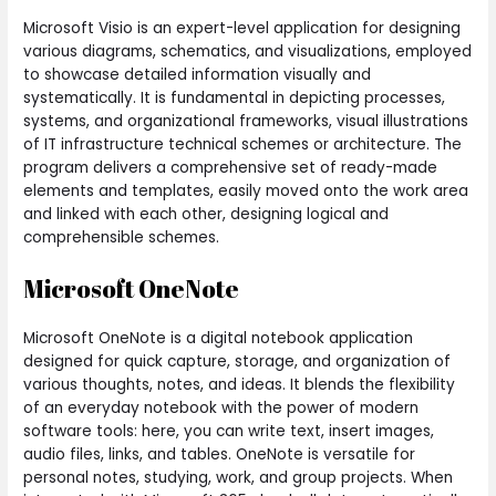
Microsoft Visio is an expert-level application for designing
various diagrams, schematics, and visualizations, employed
to showcase detailed information visually and
systematically. It is fundamental in depicting processes,
systems, and organizational frameworks, visual illustrations
of IT infrastructure technical schemes or architecture. The
program delivers a comprehensive set of ready-made
elements and templates, easily moved onto the work area
and linked with each other, designing logical and
comprehensible schemes.
Microsoft OneNote
Microsoft OneNote is a digital notebook application
designed for quick capture, storage, and organization of
various thoughts, notes, and ideas. It blends the flexibility
of an everyday notebook with the power of modern
software tools: here, you can write text, insert images,
audio files, links, and tables. OneNote is versatile for
personal notes, studying, work, and group projects. When