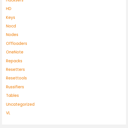
Hacksers
HD
Keys
Nocd
Nodes
Offloaders
OneNote
Repacks
Resetters
Resettools
Russifiers
Tables
Uncategorized
VL