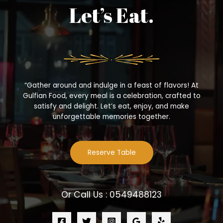
Let’s Eat.
“Gather around and indulge in a feast of flavors! At
Gulfian Food, every meal is a celebration, crafted to
satisfy and delight. Let’s eat, enjoy, and make
unforgettable memories together.
Reserve Table
Or Call Us : 0549488123