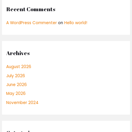
Recent Comments
A WordPress Commenter
on
Hello world!
Archives
August 2026
July 2026
June 2026
May 2026
November 2024