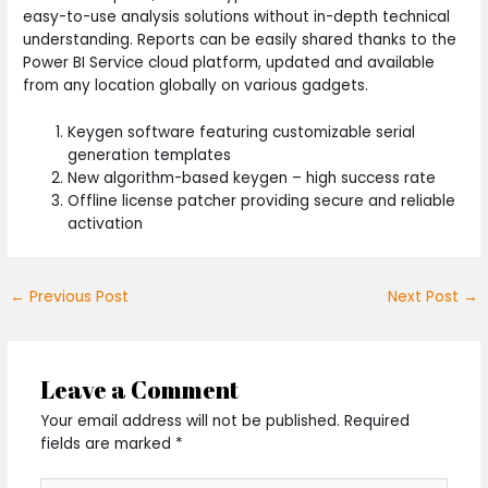
easy-to-use analysis solutions without in-depth technical
understanding. Reports can be easily shared thanks to the
Power BI Service cloud platform, updated and available
from any location globally on various gadgets.
Keygen software featuring customizable serial
generation templates
New algorithm-based keygen – high success rate
Offline license patcher providing secure and reliable
activation
←
Previous Post
Next Post
→
Leave a Comment
Your email address will not be published.
Required
fields are marked
*