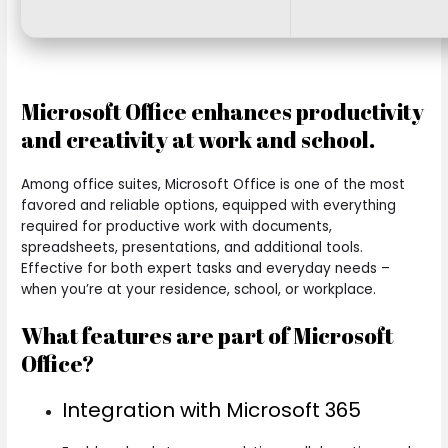
Microsoft Office enhances productivity
and creativity at work and school.
Among office suites, Microsoft Office is one of the most
favored and reliable options, equipped with everything
required for productive work with documents,
spreadsheets, presentations, and additional tools.
Effective for both expert tasks and everyday needs –
when you’re at your residence, school, or workplace.
What features are part of Microsoft
Office?
Integration with Microsoft 365