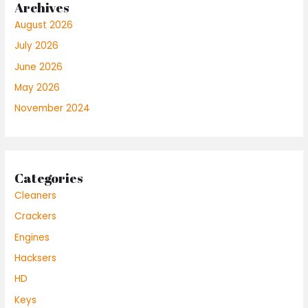
Archives
August 2026
July 2026
June 2026
May 2026
November 2024
Categories
Cleaners
Crackers
Engines
Hacksers
HD
Keys