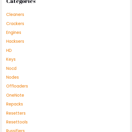
Categories
Cleaners
Crackers
Engines
Hacksers
HD
Keys
Nocd
Nodes
Offloaders
OneNote
Repacks
Resetters
Resettools
Russifiers