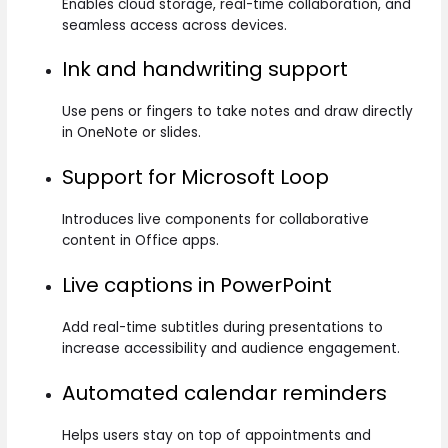
Enables cloud storage, real-time collaboration, and
seamless access across devices.
Ink and handwriting support
Use pens or fingers to take notes and draw directly
in OneNote or slides.
Support for Microsoft Loop
Introduces live components for collaborative
content in Office apps.
Live captions in PowerPoint
Add real-time subtitles during presentations to
increase accessibility and audience engagement.
Automated calendar reminders
Helps users stay on top of appointments and