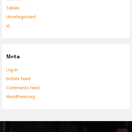
Tables
Uncategorized
VL
Meta
Log in
Entries feed
Comments feed
WordPress.org