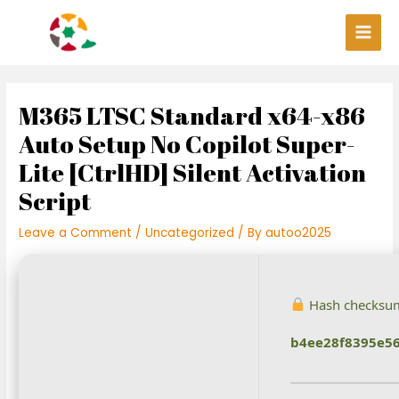
Skip
Post
Main
to
navigation
Men
content
M365 LTSC Standard x64-x86
Auto Setup No Copilot Super-
Lite [CtrlHD] Silent Activation
Script
Leave a Comment
/
Uncategorized
/ By
autoo2025
Hash checksu
b4ee28f8395e56