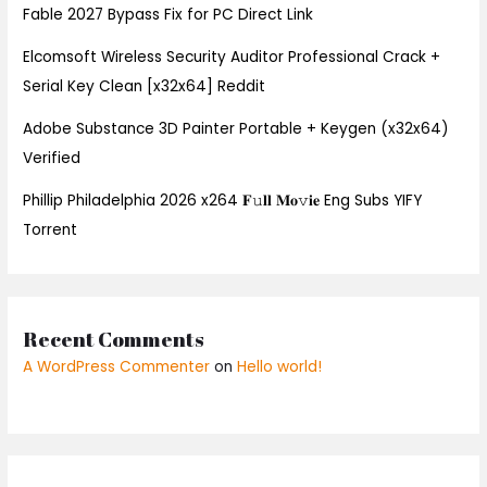
Fable 2027 Bypass Fix for PC Direct Link
Elcomsoft Wireless Security Auditor Professional Crack +
Serial Key Clean [x32x64] Reddit
Adobe Substance 3D Painter Portable + Keygen (x32x64)
Verified
Phillip Philadelphia 2026 x264 𝐅𝚞𝐥𝐥 𝐌𝐨𝚟𝐢𝐞 Eng Subs YIFY
Torrent
Recent Comments
A WordPress Commenter
on
Hello world!