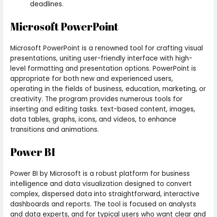
deadlines.
Microsoft PowerPoint
Microsoft PowerPoint is a renowned tool for crafting visual
presentations, uniting user-friendly interface with high-
level formatting and presentation options. PowerPoint is
appropriate for both new and experienced users,
operating in the fields of business, education, marketing, or
creativity. The program provides numerous tools for
inserting and editing tasks. text-based content, images,
data tables, graphs, icons, and videos, to enhance
transitions and animations.
Power BI
Power BI by Microsoft is a robust platform for business
intelligence and data visualization designed to convert
complex, dispersed data into straightforward, interactive
dashboards and reports. The tool is focused on analysts
and data experts, and for typical users who want clear and