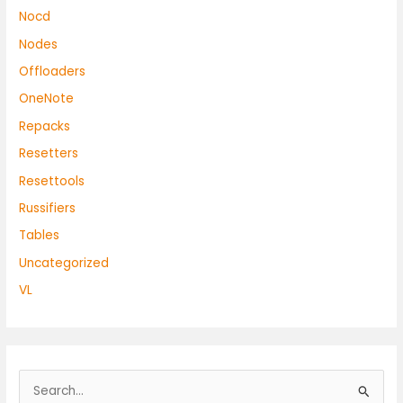
Nocd
Nodes
Offloaders
OneNote
Repacks
Resetters
Resettools
Russifiers
Tables
Uncategorized
VL
S