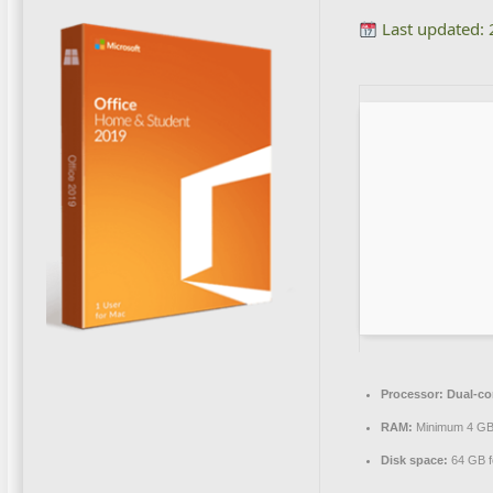
Last updated:
Processor:
Dual-cor
RAM:
Minimum 4 G
Disk space:
64 GB f