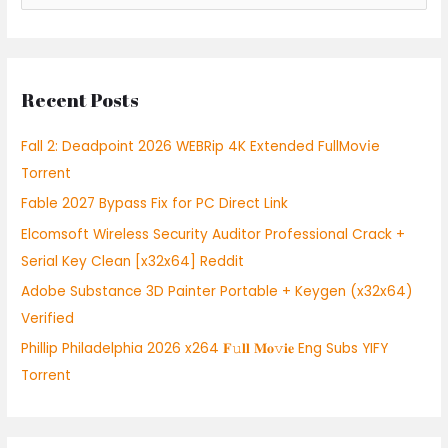
e
a
r
Recent Posts
c
h
Fall 2: Deadpoint 2026 WEBRip 4K Extended FullMov𝗂e
f
Torrent
o
Fable 2027 Bypass Fix for PC Direct Link
r
:
Elcomsoft Wireless Security Auditor Professional Crack +
Serial Key Clean [x32x64] Reddit
Adobe Substance 3D Painter Portable + Keygen (x32x64)
Verified
Phillip Philadelphia 2026 x264 𝐅𝚞𝐥𝐥 𝐌𝐨𝚟𝐢𝐞 Eng Subs YIFY
Torrent