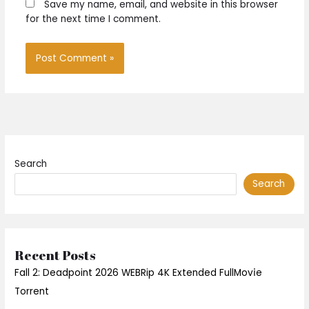
Save my name, email, and website in this browser
for the next time I comment.
Search
Search
Recent Posts
Fall 2: Deadpoint 2026 WEBRip 4K Extended FullMov𝗂e
Torrent