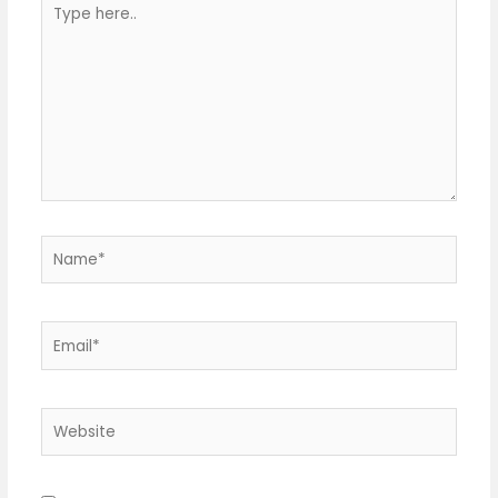
Type
here..
Name*
Email*
Website