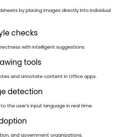
adsheets by placing images directly into individual
yle checks
rrectness with intelligent suggestions.
awing tools
 notes and annotate content in Office apps.
e detection
o the user’s input language in real time.
adoption
ation, and government organizations.