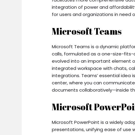
integration of power and affordabili
for users and organizations in need of
Microsoft Teams
Microsoft Teams is a dynamic platf
calls, formulated as a one-size-fits-a
evolved into an important element o
integrated workspace with chats, call
integrations. Teams’ essential idea is
center, where you can communicate,
documents collaboratively—inside th
Microsoft PowerPoi
Microsoft PowerPoint is a widely adop
presentations, unifying ease of use w