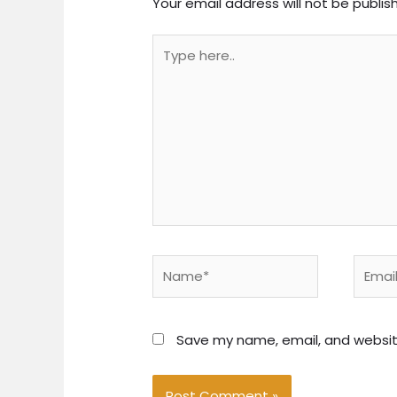
Your email address will not be publis
Type
here..
Name*
Email*
Save my name, email, and website