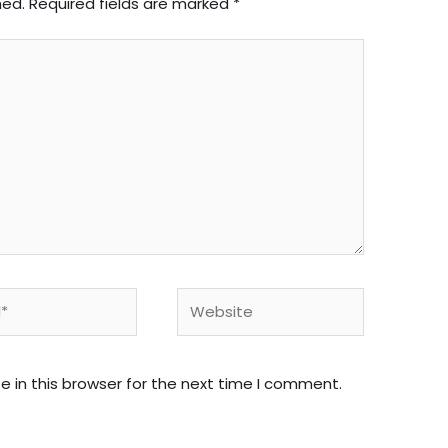
hed.
Required fields are marked
*
Website
 in this browser for the next time I comment.