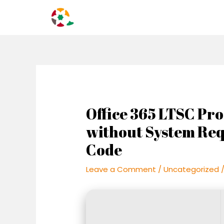
Skip
Post
to
navigation
content
Office 365 LTSC Pro
without System Re
Code
Leave a Comment
/
Uncategorized
/