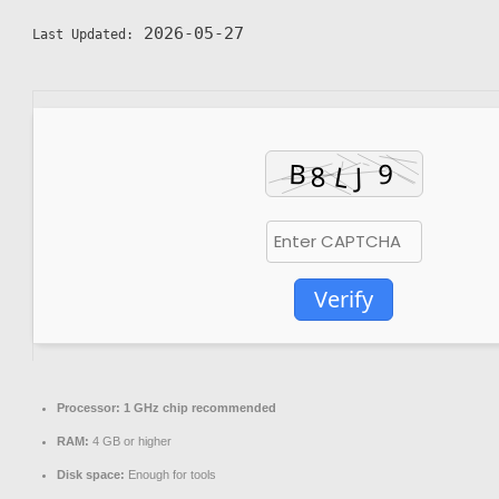
2026-05-27
Last Updated:
Verify
Processor:
1 GHz chip recommended
RAM:
4 GB or higher
Disk space:
Enough for tools