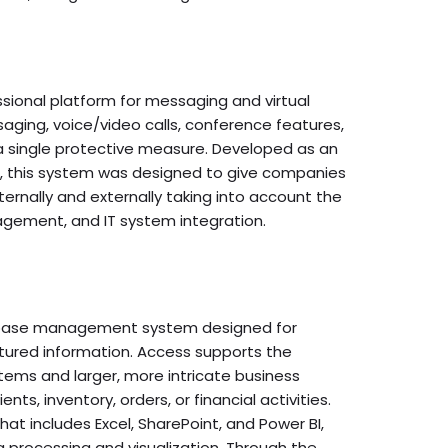
ssional platform for messaging and virtual
ging, voice/video calls, conference features,
n a single protective measure. Developed as an
pe, this system was designed to give companies
ernally and externally taking into account the
agement, and IT system integration.
tabase management system designed for
uctured information. Access supports the
tems and larger, more intricate business
nts, inventory, orders, or financial activities.
hat includes Excel, SharePoint, and Power BI,
 processing and visualization. Through the