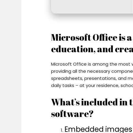
Microsoft Office is 
education, and crea
Microsoft Office is among the most w
providing all the necessary compone
spreadsheets, presentations, and mor
daily tasks – at your residence, school
What’s included in t
software?
Embedded images in