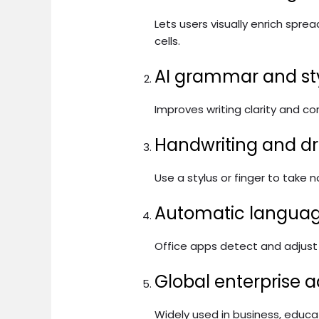
Lets users visually enrich spre
cells.
AI grammar and st
Improves writing clarity and co
Handwriting and dr
Use a stylus or finger to take
Automatic languag
Office apps detect and adjust t
Global enterprise 
Widely used in business, educ