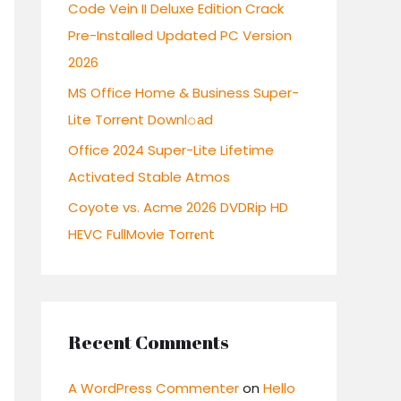
r
Code Vein II Deluxe Edition Crack
:
Pre-Installed Updated PC Version
2026
MS Office Home & Business Super-
Lite Torrent Downl𝚘аd
Office 2024 Super-Lite Lifetime
Activated Stable Atmos
Coyote vs. Acme 2026 DVDRip HD
HEVC FullMovie Torr𝐞nt
Recent Comments
A WordPress Commenter
on
Hello