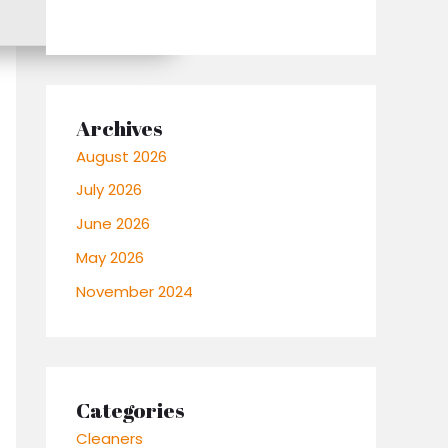
Archives
August 2026
July 2026
June 2026
May 2026
November 2024
Categories
Cleaners