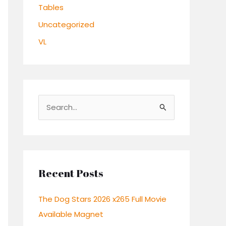
Tables
Uncategorized
VL
S
e
a
r
c
Recent Posts
h
The Dog Stars 2026 x265 Full Movie
f
Available Magnet
o