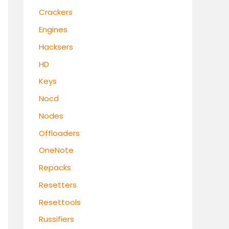
Crackers
Engines
Hacksers
HD
Keys
Nocd
Nodes
Offloaders
OneNote
Repacks
Resetters
Resettools
Russifiers