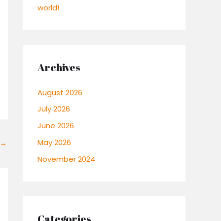
world!
Archives
August 2026
July 2026
June 2026
May 2026
→
November 2024
Categories