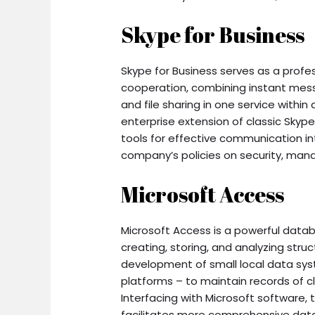
Skype for Business
Skype for Business serves as a profe
cooperation, combining instant messa
and file sharing in one service withi
enterprise extension of classic Sky
tools for effective communication int
company’s policies on security, man
Microsoft Access
Microsoft Access is a powerful da
creating, storing, and analyzing str
development of small local data sys
platforms – to maintain records of clie
Interfacing with Microsoft software, t
facilitates more comprehensive data