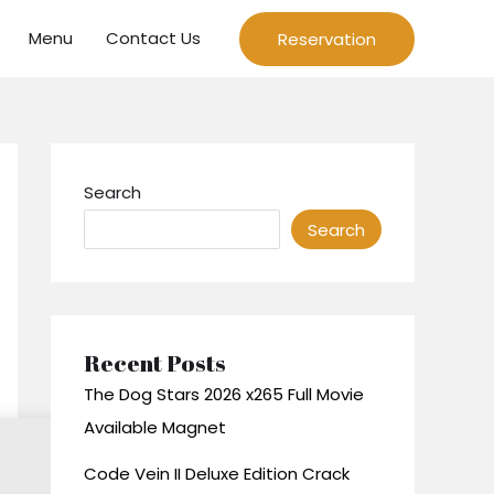
Menu
Contact Us
Reservation
Search
Search
Recent Posts
The Dog Stars 2026 x265 Full Movie
Available Magnet
Code Vein II Deluxe Edition Crack