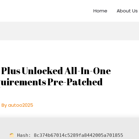
Home
About Us
 Plus Unlocked All-In-One
quirements Pre-Patched
 By
autoo2025
Hash:
8c374b67014c5289fa8442005a701855