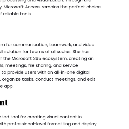
ty, Microsoft Access remains the perfect choice
 reliable tools.
orm for communication, teamwork, and video
ll solution for teams of all scales. She has
f the Microsoft 365 ecosystem, creating an
s, meetings, file sharing, and service
 to provide users with an all-in-one digital
 organize tasks, conduct meetings, and edit
e app.
nt
ted tool for creating visual content in
ith professional-level formatting and display