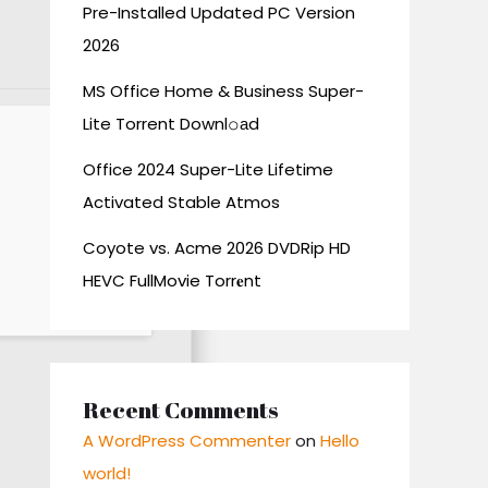
Pre-Installed Updated PC Version
2026
MS Office Home & Business Super-
Lite Torrent Downl𝚘аd
Office 2024 Super-Lite Lifetime
Activated Stable Atmos
Coyote vs. Acme 2026 DVDRip HD
HEVC FullMovie Torr𝐞nt
Recent Comments
A WordPress Commenter
on
Hello
world!