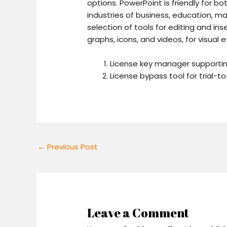
options. PowerPoint is friendly for b
industries of business, education, mar
selection of tools for editing and ins
graphs, icons, and videos, for visual 
License key manager supporti
License bypass tool for trial-to
←
Previous Post
Leave a Comment