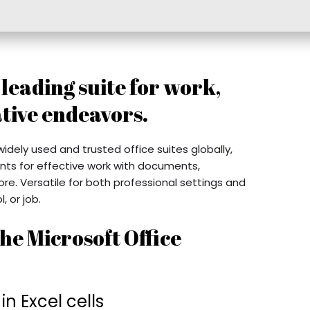
a leading suite for work,
tive endeavors.
idely used and trusted office suites globally,
nts for effective work with documents,
e. Versatile for both professional settings and
, or job.
he Microsoft Office
 Excel cells