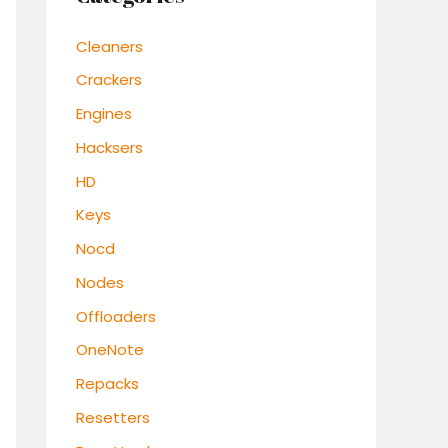
Cleaners
Crackers
Engines
Hacksers
HD
Keys
Nocd
Nodes
Offloaders
OneNote
Repacks
Resetters