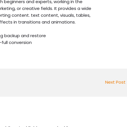
oth beginners and experts, working in the
keting, or creative fields. It provides a wide
erting content. text content, visuals, tables,
effects in transitions and animations.
ng backup and restore
-full conversion
Next Post