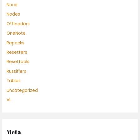
Nocd
Nodes
Offloaders
OneNote
Repacks
Resetters
Resettools
Russifiers
Tables
Uncategorized
VL
Meta