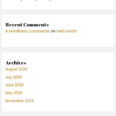
Recent Comments
A WordPress Commenter
on
Hello world!
Archives
August 2026
July 2026
June 2026
May 2026
November 2024