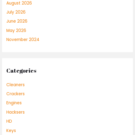
August 2026
July 2026
June 2026
May 2026
November 2024
Categories
Cleaners
Crackers
Engines
Hacksers
HD
Keys