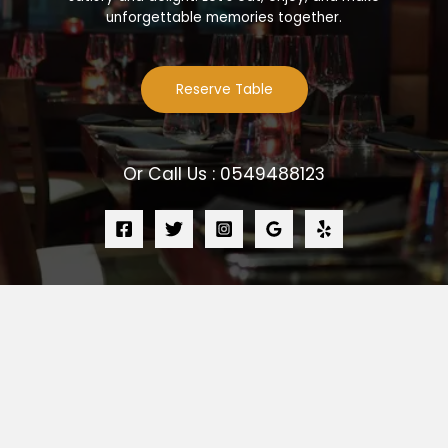
unforgettable memories together.
Reserve Table
Or Call Us : 0549488123