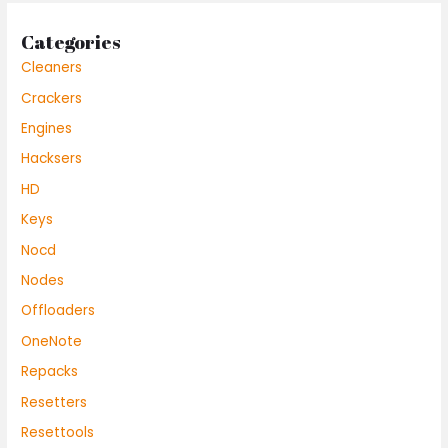
Categories
Cleaners
Crackers
Engines
Hacksers
HD
Keys
Nocd
Nodes
Offloaders
OneNote
Repacks
Resetters
Resettools