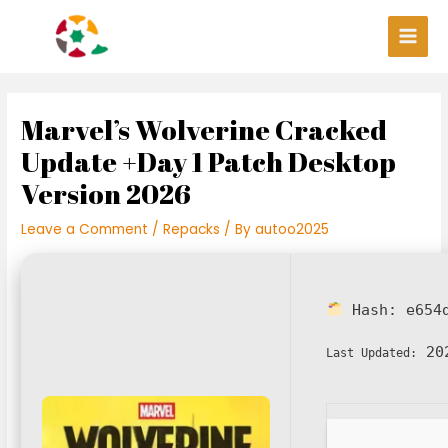
Skip
Post
Main
to
navigation
Men
content
Marvel’s Wolverine Cracked
Update +Day 1 Patch Desktop
Version 2026
Leave a Comment
/
Repacks
/ By
autoo2025
Hash:
e654
202
Last Updated: