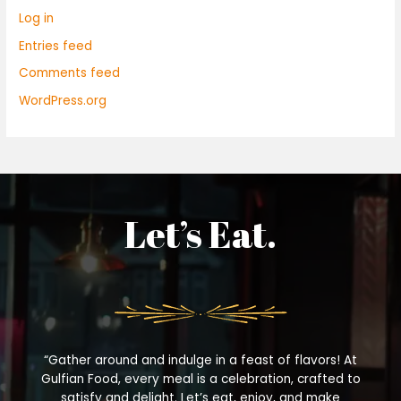
Log in
Entries feed
Comments feed
WordPress.org
Let’s Eat.
“Gather around and indulge in a feast of flavors! At
Gulfian Food, every meal is a celebration, crafted to
satisfy and delight. Let’s eat, enjoy, and make