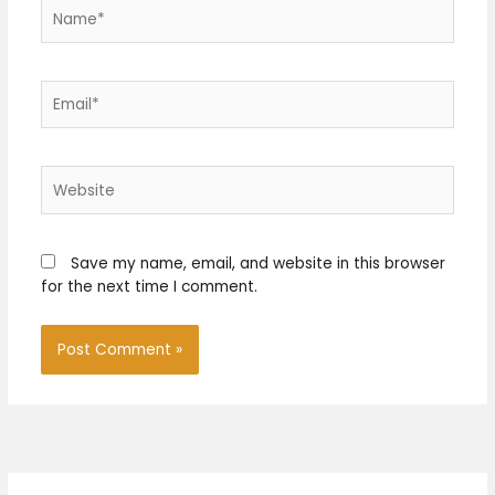
Name*
Email*
Website
Save my name, email, and website in this browser
for the next time I comment.