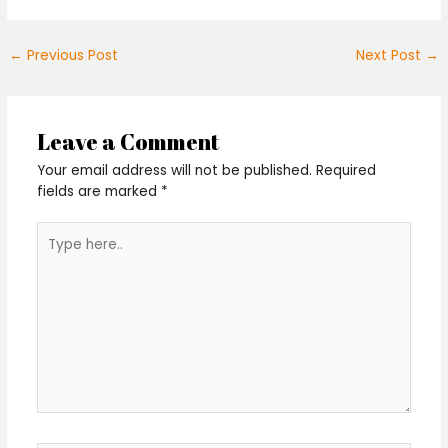
←
Previous Post
Next Post
→
Leave a Comment
Your email address will not be published.
Required
fields are marked
*
Type
here..