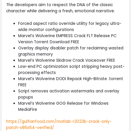
The developers aim to respect the DNA of the classic
character while delivering a fresh, emotional narrative.
Forced aspect ratio override utility for legacy ultra-
wide monitor configurations
Marvel’s Wolverine EMPRESS Crack FLT Release PC
Version Torrent Download FREE
Overlay display disabler patch for reclaiming wasted
graphics memory
Marvel’s Wolverine Skidrow Crack Voiceover FREE
Low-end PC optimization script stripping heavy post-
processing effects
Marvel’s Wolverine DODI Repack High-Bitrate .torrent
FREE
Script removes activation watermarks and overlay
popups
Marvel’s Wolverine GOG Release for Windows
MediaFire
https://gulfianfood.com/matlab-r2023b-crack-only-
patch-x86x64-verified/