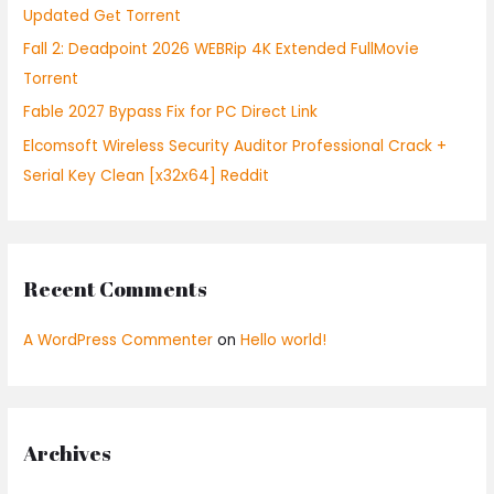
Updated Gеt Torrent
:
Fall 2: Deadpoint 2026 WEBRip 4K Extended FullMov𝗂e
Torrent
Fable 2027 Bypass Fix for PC Direct Link
Elcomsoft Wireless Security Auditor Professional Crack +
Serial Key Clean [x32x64] Reddit
Recent Comments
A WordPress Commenter
on
Hello world!
Archives