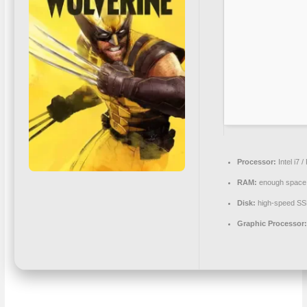
Processor:
Intel i7 
RAM:
enough space
Disk:
high-speed S
Graphic Processor