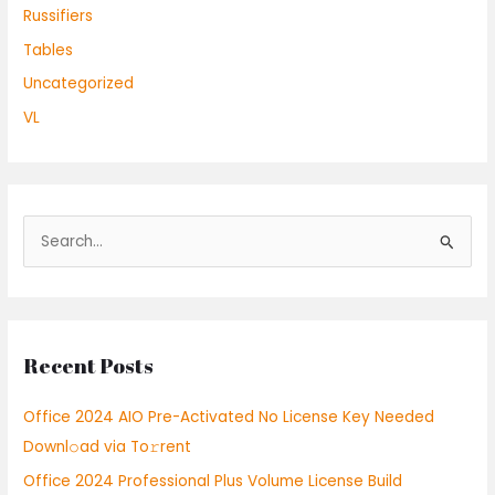
Russifiers
Tables
Uncategorized
VL
S
e
a
r
Recent Posts
c
h
Office 2024 AIO Pre-Activated No License Key Needed
f
Downl𝚘ad via To𝚛rent
o
Office 2024 Professional Plus Volume License Build
r