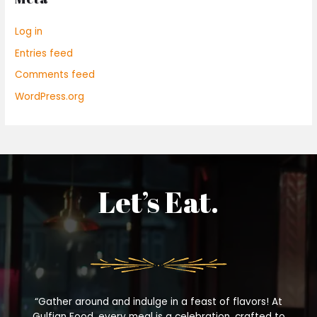
Log in
Entries feed
Comments feed
WordPress.org
Let’s Eat.
“Gather around and indulge in a feast of flavors! At
Gulfian Food, every meal is a celebration, crafted to