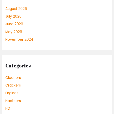
August 2026
July 2026
June 2026
May 2026
November 2024
Categories
Cleaners
Crackers
Engines
Hacksers
HD