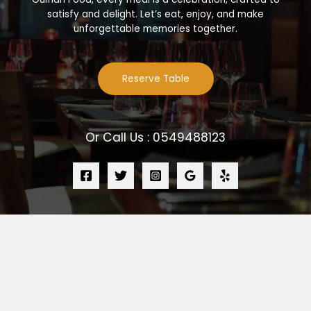
satisfy and delight. Let’s eat, enjoy, and make
unforgettable memories together.
Reserve Table
Or Call Us : 0549488123