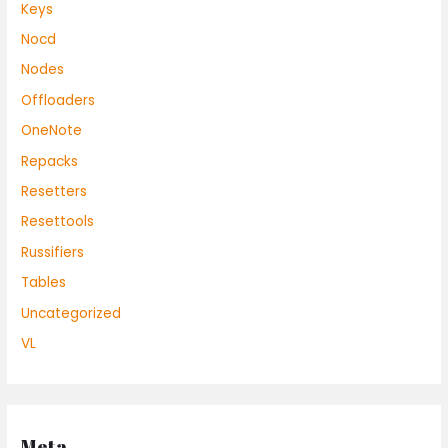
Keys
Nocd
Nodes
Offloaders
OneNote
Repacks
Resetters
Resettools
Russifiers
Tables
Uncategorized
VL
Meta