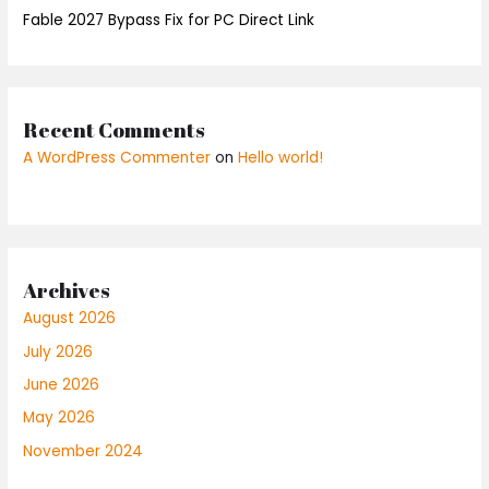
Fable 2027 Bypass Fix for PC Direct Link
Recent Comments
A WordPress Commenter
on
Hello world!
Archives
August 2026
July 2026
June 2026
May 2026
November 2024