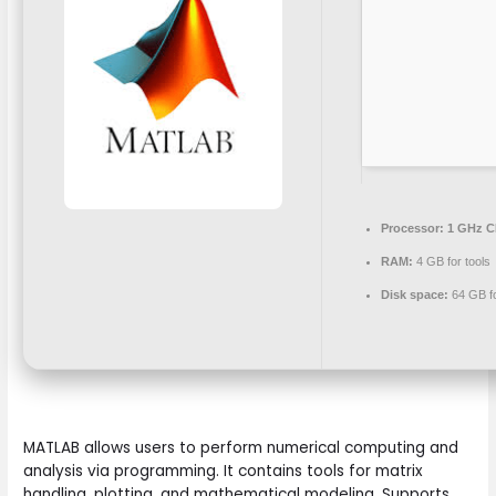
Processor:
1 GHz C
RAM:
4 GB for tools
Disk space:
64 GB for
MATLAB allows users to perform numerical computing and
analysis via programming. It contains tools for matrix
handling, plotting, and mathematical modeling. Supports