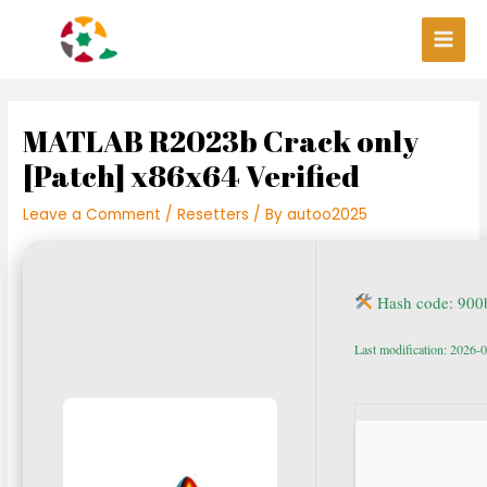
Skip
Post
Main
to
navigation
Men
content
MATLAB R2023b Crack only
[Patch] x86x64 Verified
Leave a Comment
/
Resetters
/ By
autoo2025
Hash code: 90
Last modification: 2026-