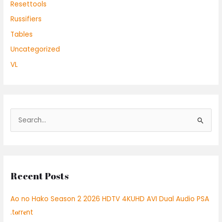
Resettools
Russifiers
Tables
Uncategorized
VL
S
e
a
r
Recent Posts
c
h
Ao no Hako Season 2 2026 HDTV 4KUHD AVI Dual Audio PSA
f
.t𝐨rr𝐞nt
o