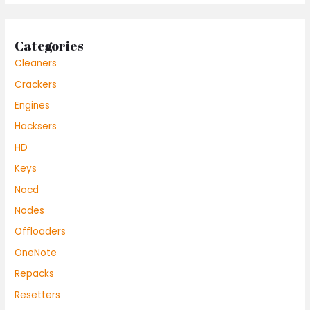
Categories
Cleaners
Crackers
Engines
Hacksers
HD
Keys
Nocd
Nodes
Offloaders
OneNote
Repacks
Resetters