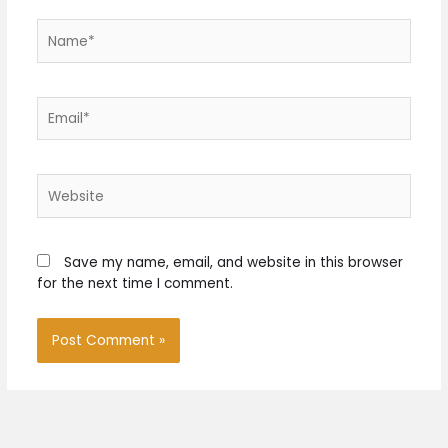
Name*
Email*
Website
Save my name, email, and website in this browser
for the next time I comment.