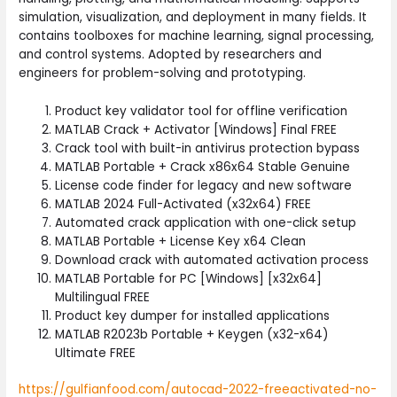
simulation, visualization, and deployment in many fields. It
contains toolboxes for machine learning, signal processing,
and control systems. Adopted by researchers and
engineers for problem-solving and prototyping.
Product key validator tool for offline verification
MATLAB Crack + Activator [Windows] Final FREE
Crack tool with built-in antivirus protection bypass
MATLAB Portable + Crack x86x64 Stable Genuine
License code finder for legacy and new software
MATLAB 2024 Full-Activated (x32x64) FREE
Automated crack application with one-click setup
MATLAB Portable + License Key x64 Clean
Download crack with automated activation process
MATLAB Portable for PC [Windows] [x32x64]
Multilingual FREE
Product key dumper for installed applications
MATLAB R2023b Portable + Keygen (x32-x64)
Ultimate FREE
https://gulfianfood.com/autocad-2022-freeactivated-no-