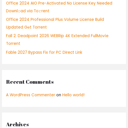
Office 2024 AIO Pre-Activated No License Key Needed
r
Downl𝚘ad via To𝚛rent
:
Office 2024 Professional Plus Volume License Build
Updated Gеt Torrent
Fall 2: Deadpoint 2026 WEBRip 4K Extended FullMov𝗂e
Torrent
Fable 2027 Bypass Fix for PC Direct Link
Recent Comments
A WordPress Commenter
on
Hello world!
Archives