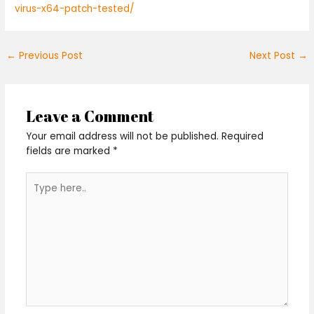
virus-x64-patch-tested/
←
Previous Post
Next Post
→
Leave a Comment
Your email address will not be published.
Required
fields are marked
*
Type
here..