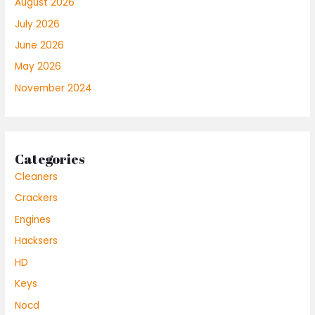
August 2026
July 2026
June 2026
May 2026
November 2024
Categories
Cleaners
Crackers
Engines
Hacksers
HD
Keys
Nocd