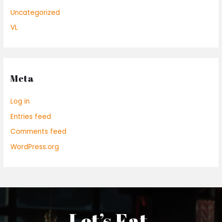
Uncategorized
VL
Meta
Log in
Entries feed
Comments feed
WordPress.org
Let’s Eat.