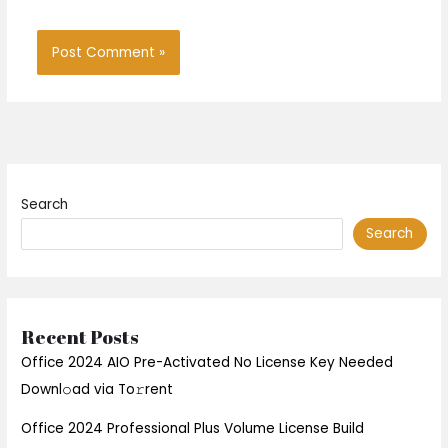
Search
Search
Recent Posts
Office 2024 AIO Pre-Activated No License Key Needed
Downl𝚘ad via To𝚛rent
Office 2024 Professional Plus Volume License Build