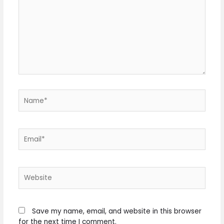
Name*
Email*
Website
Save my name, email, and website in this browser
for the next time I comment.