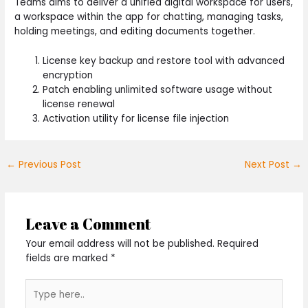
Teams aims to deliver a unified digital workspace for users,
a workspace within the app for chatting, managing tasks,
holding meetings, and editing documents together.
License key backup and restore tool with advanced
encryption
Patch enabling unlimited software usage without
license renewal
Activation utility for license file injection
←
Previous Post
Next Post
→
Leave a Comment
Your email address will not be published.
Required
fields are marked
*
Type
here..