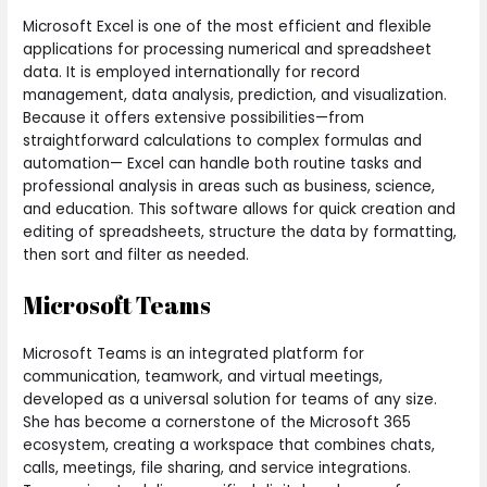
Microsoft Excel is one of the most efficient and flexible
applications for processing numerical and spreadsheet
data. It is employed internationally for record
management, data analysis, prediction, and visualization.
Because it offers extensive possibilities—from
straightforward calculations to complex formulas and
automation— Excel can handle both routine tasks and
professional analysis in areas such as business, science,
and education. This software allows for quick creation and
editing of spreadsheets, structure the data by formatting,
then sort and filter as needed.
Microsoft Teams
Microsoft Teams is an integrated platform for
communication, teamwork, and virtual meetings,
developed as a universal solution for teams of any size.
She has become a cornerstone of the Microsoft 365
ecosystem, creating a workspace that combines chats,
calls, meetings, file sharing, and service integrations.