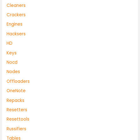
Cleaners
Crackers
Engines
Hacksers
HD
Keys
Nocd
Nodes
Offloaders
OneNote
Repacks
Resetters
Resettools
Russifiers
Tables