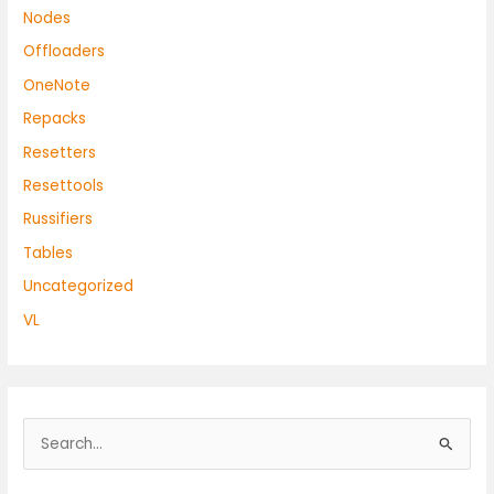
Nodes
Offloaders
OneNote
Repacks
Resetters
Resettools
Russifiers
Tables
Uncategorized
VL
S
e