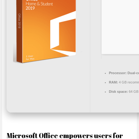
Processor:
Dual-co
RAM:
4 GB recom
Disk space:
64 GB 
Microsoft Office empowers users for