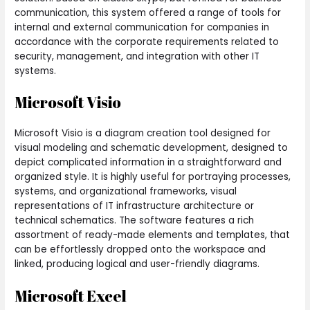
communication, this system offered a range of tools for
internal and external communication for companies in
accordance with the corporate requirements related to
security, management, and integration with other IT
systems.
Microsoft Visio
Microsoft Visio is a diagram creation tool designed for
visual modeling and schematic development, designed to
depict complicated information in a straightforward and
organized style. It is highly useful for portraying processes,
systems, and organizational frameworks, visual
representations of IT infrastructure architecture or
technical schematics. The software features a rich
assortment of ready-made elements and templates, that
can be effortlessly dropped onto the workspace and
linked, producing logical and user-friendly diagrams.
Microsoft Excel