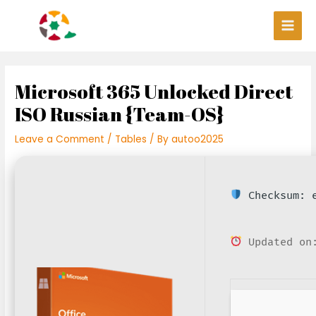
Skip
Post
Main
to
navigation
Men
content
Microsoft 365 Unlocked Direct
ISO Russian {Team-OS}
Leave a Comment
/
Tables
/ By
autoo2025
Checksum: e
Updated on: