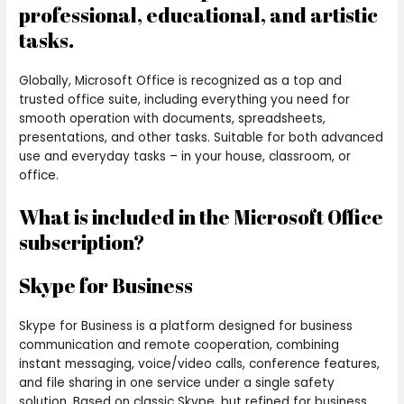
professional, educational, and artistic
tasks.
Globally, Microsoft Office is recognized as a top and
trusted office suite, including everything you need for
smooth operation with documents, spreadsheets,
presentations, and other tasks. Suitable for both advanced
use and everyday tasks – in your house, classroom, or
office.
What is included in the Microsoft Office
subscription?
Skype for Business
Skype for Business is a platform designed for business
communication and remote cooperation, combining
instant messaging, voice/video calls, conference features,
and file sharing in one service under a single safety
solution. Based on classic Skype, but refined for business