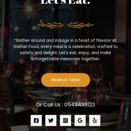
“Gather around and indulge in a feast of flavors! At
Gulfian Food, every meal is a celebration, crafted to
satisfy and delight. Let’s eat, enjoy, and make
unforgettable memories together.
Reserve Table
Or Call Us : 0549488123