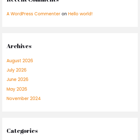
A WordPress Commenter
on
Hello world!
Archives
August 2026
July 2026
June 2026
May 2026
November 2024
Categories