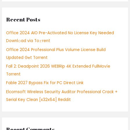
a
r
Recent Posts
c
h
Office 2024 AIO Pre-Activated No License Key Needed
f
Downl𝚘ad via To𝚛rent
o
Office 2024 Professional Plus Volume License Build
r
Updated Gеt Torrent
:
Fall 2: Deadpoint 2026 WEBRip 4K Extended FullMov𝗂e
Torrent
Fable 2027 Bypass Fix for PC Direct Link
Elcomsoft Wireless Security Auditor Professional Crack +
Serial Key Clean [x32x64] Reddit
Recent Comments