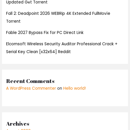
Updated Gеt Torrent
Fall 2: Deadpoint 2026 WEBRip 4K Extended FullMov𝗂e
Torrent
Fable 2027 Bypass Fix for PC Direct Link
Elcomsoft Wireless Security Auditor Professional Crack +
Serial Key Clean [x32x64] Reddit
Recent Comments
A WordPress Commenter
on
Hello world!
Archives