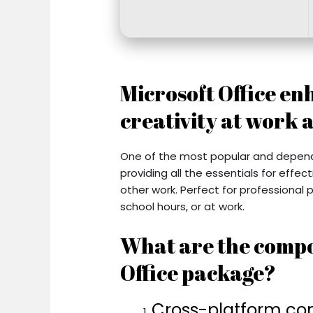
Microsoft Office en
creativity at work 
One of the most popular and dependab
providing all the essentials for eff
other work. Perfect for professional
school hours, or at work.
What are the compo
Office package?
Cross-platform com