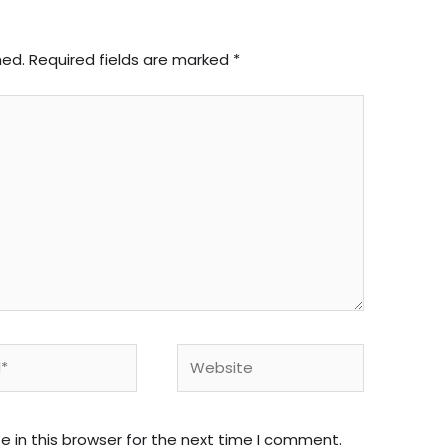
hed.
Required fields are marked
*
Website
 in this browser for the next time I comment.