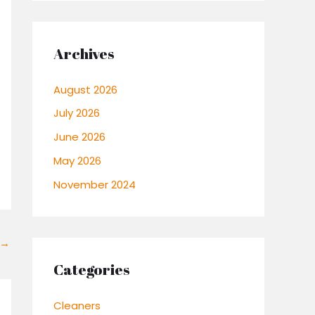
Archives
August 2026
July 2026
June 2026
May 2026
November 2024
→
Categories
Cleaners