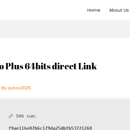
Home
About Us
o Plus 64bits direct Link
 By
autoo2025
SHA sum:
f9ae116e07b6c179da25dbfb53721268