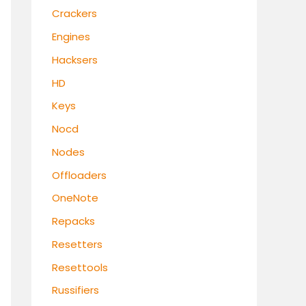
Crackers
Engines
Hacksers
HD
Keys
Nocd
Nodes
Offloaders
OneNote
Repacks
Resetters
Resettools
Russifiers