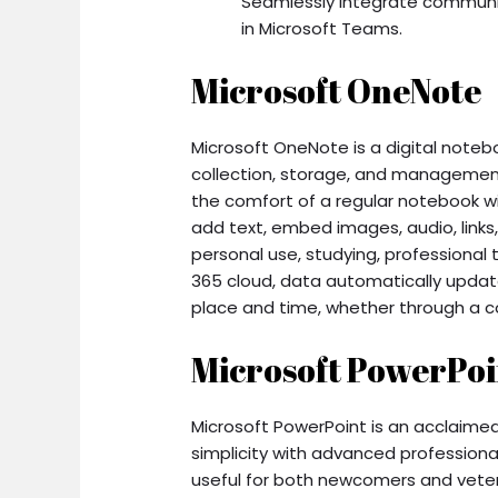
Seamlessly integrate communic
in Microsoft Teams.
Microsoft OneNote
Microsoft OneNote is a digital noteb
collection, storage, and management 
the comfort of a regular notebook wi
add text, embed images, audio, links,
personal use, studying, professional 
365 cloud, data automatically update
place and time, whether through a c
Microsoft PowerPoi
Microsoft PowerPoint is an acclaimed 
simplicity with advanced professional
useful for both newcomers and veter