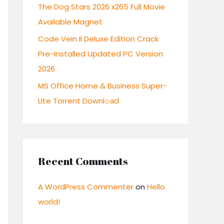
:
The Dog Stars 2026 x265 Full Movie
Available Magnet
Code Vein II Deluxe Edition Crack
Pre-Installed Updated PC Version
2026
MS Office Home & Business Super-
Lite Torrent Downl𝚘аd
Recent Comments
A WordPress Commenter
on
Hello
world!