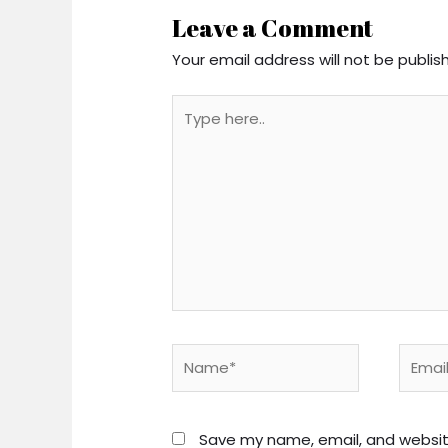
Leave a Comment
Your email address will not be publis
Type
here..
Name*
Email*
Save my name, email, and website