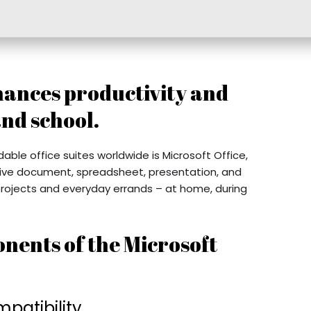
hances productivity and
and school.
le office suites worldwide is Microsoft Office,
ective document, spreadsheet, presentation, and
 projects and everyday errands – at home, during
nents of the Microsoft
patibility