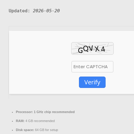
Updated:
2026-05-20
Verify
Processor:
1 GHz chip recommended
RAM:
4 GB recommended
Disk space:
64 GB for setup