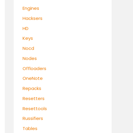
Engines
Hacksers
HD
Keys
Nocd
Nodes
Offloaders
OneNote
Repacks
Resetters
Resettools
Russifiers
Tables