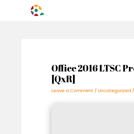
Skip
Post
to
navigation
content
Office 2016 LTSC Pr
[QxR]
Leave a Comment
/
Uncategorized
/