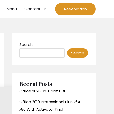
Menu
Contact Us
Reservation
Search
Search
Recent Posts
Office 2026 32-64bit DDL
Office 2019 Professional Plus x64-
x86 With Activator Final