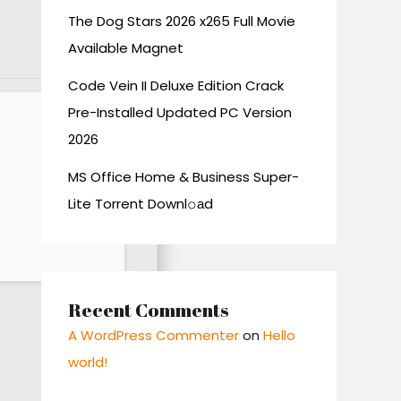
The Dog Stars 2026 x265 Full Movie
Available Magnet
Code Vein II Deluxe Edition Crack
Pre-Installed Updated PC Version
2026
MS Office Home & Business Super-
Lite Torrent Downl𝚘аd
Recent Comments
A WordPress Commenter
on
Hello
world!