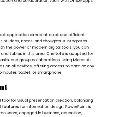
ation and collaboration tools with Office apps
ook application aimed at quick and efficient
of ideas, notes, and thoughts. It integrates
th the power of modern digital tools: you can
 and tables in this area. OneNote is adapted for
tasks, and group collaborations. Using Microsoft
s on all devices, offering access to data at any
omputer, tablet, or smartphone.
nt
tool for visual presentation creation, balancing
 features for information design. PowerPoint is
an users, engaged in business, education,