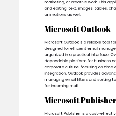
marketing, or creative work. This appl
and editing. text, images, tables, char
animations as well.
Microsoft Outlook
Microsoft Outlook is a reliable tool 
designed for efficient email manage
organized in a practical interface. O
dependable platform for business co
corporate culture, focusing on time
integration. Outlook provides advan
managing email filters and sorting to
for incoming mail.
Microsoft Publishe
Microsoft Publisher is a cost-effect