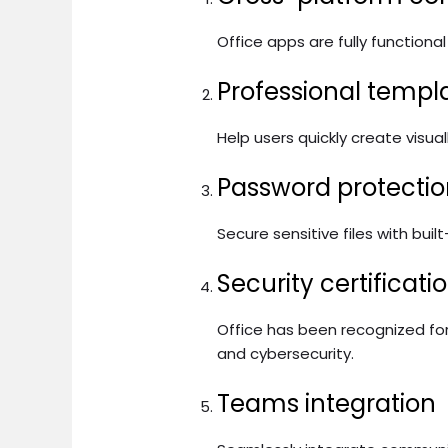
Office apps are fully function
Professional templ
Help users quickly create visua
Password protectio
Secure sensitive files with buil
Security certificat
Office has been recognized fo
and cybersecurity.
Teams integration