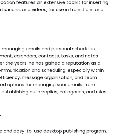
ication features an extensive toolkit for inserting
ts, icons, and videos, for use in transitions and
for managing emails and personal schedules,
ment, calendars, contacts, tasks, and notes
ver the years, he has gained a reputation as a
mmunication and scheduling, especially within
 efficiency, message organization, and team
ced options for managing your emails: from
 establishing auto-replies, categories, and rules
r
ive and easy-to-use desktop publishing program,