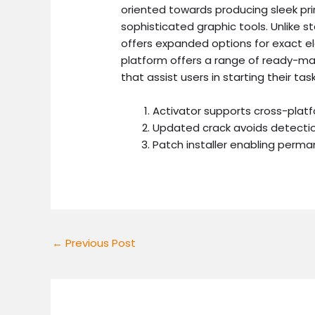
oriented towards producing sleek pri
sophisticated graphic tools. Unlike s
offers expanded options for exact e
platform offers a range of ready-mad
that assist users in starting their ta
Activator supports cross-plat
Updated crack avoids detecti
Patch installer enabling perma
←
Previous Post