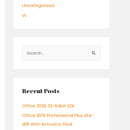
Uncategorized
VL
S
e
a
r
c
Recent Posts
h
Office 2026 32-64bit DDL
f
o
Office 2019 Professional Plus x64-
r
x86 With Activator Final