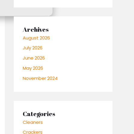
Archives
August 2026
July 2026
June 2026
May 2026
November 2024
Categories
Cleaners
Crackers