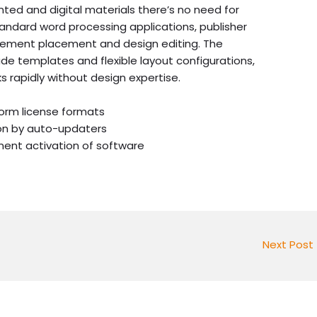
nted and digital materials there’s no need for
tandard word processing applications, publisher
lement placement and design editing. The
e templates and flexible layout configurations,
sks rapidly without design expertise.
form license formats
on by auto-updaters
nent activation of software
Next Post