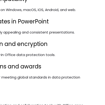
al on Windows, macOS, iOS, Android, and web.
ates in PowerPoint
lly appealing and consistent presentations.
n and encryption
t-in Office data protection tools.
ions and awards
r meeting global standards in data protection