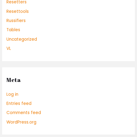
Resetters
Resettools
Russifiers
Tables
Uncategorized
VL
Meta
Log in
Entries feed
Comments feed
WordPress.org