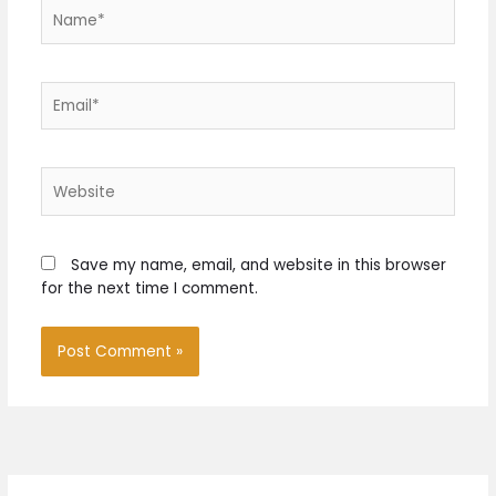
Name*
Email*
Website
Save my name, email, and website in this browser
for the next time I comment.