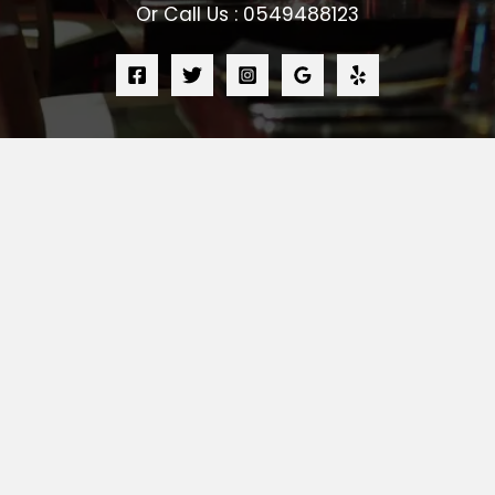
Or Call Us : 0549488123