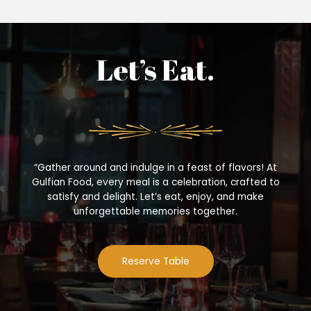
Let’s Eat.
“Gather around and indulge in a feast of flavors! At
Gulfian Food, every meal is a celebration, crafted to
satisfy and delight. Let’s eat, enjoy, and make
unforgettable memories together.
Reserve Table