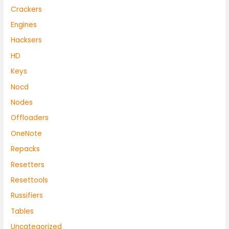
Crackers
Engines
Hacksers
HD
Keys
Nocd
Nodes
Offloaders
OneNote
Repacks
Resetters
Resettools
Russifiers
Tables
Uncategorized