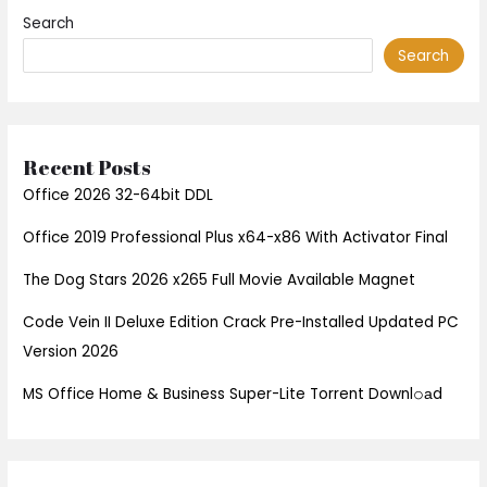
Search
Search
Recent Posts
Office 2026 32-64bit DDL
Office 2019 Professional Plus x64-x86 With Activator Final
The Dog Stars 2026 x265 Full Movie Available Magnet
Code Vein II Deluxe Edition Crack Pre-Installed Updated PC
Version 2026
MS Office Home & Business Super-Lite Torrent Downl𝚘аd