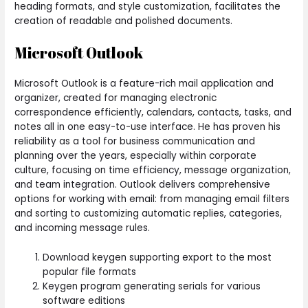
heading formats, and style customization, facilitates the
creation of readable and polished documents.
Microsoft Outlook
Microsoft Outlook is a feature-rich mail application and
organizer, created for managing electronic
correspondence efficiently, calendars, contacts, tasks, and
notes all in one easy-to-use interface. He has proven his
reliability as a tool for business communication and
planning over the years, especially within corporate
culture, focusing on time efficiency, message organization,
and team integration. Outlook delivers comprehensive
options for working with email: from managing email filters
and sorting to customizing automatic replies, categories,
and incoming message rules.
Download keygen supporting export to the most
popular file formats
Keygen program generating serials for various
software editions