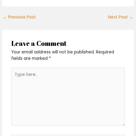
←
Previous Post
Next Post
→
Leave a Comment
Your email address will not be published.
Required
fields are marked
*
Type
here..