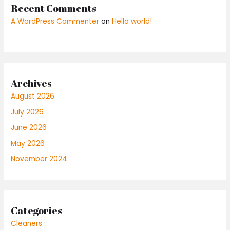
Recent Comments
A WordPress Commenter
on
Hello world!
Archives
August 2026
July 2026
June 2026
May 2026
November 2024
Categories
Cleaners