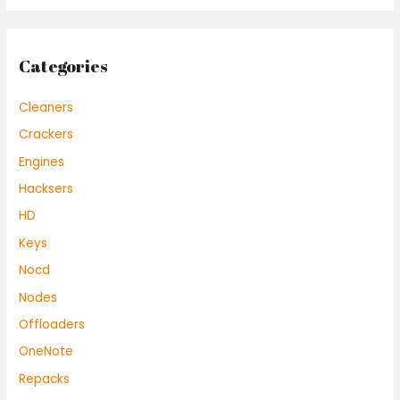
Categories
Cleaners
Crackers
Engines
Hacksers
HD
Keys
Nocd
Nodes
Offloaders
OneNote
Repacks