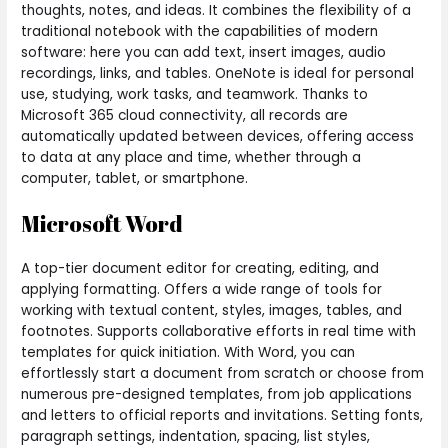
thoughts, notes, and ideas. It combines the flexibility of a
traditional notebook with the capabilities of modern
software: here you can add text, insert images, audio
recordings, links, and tables. OneNote is ideal for personal
use, studying, work tasks, and teamwork. Thanks to
Microsoft 365 cloud connectivity, all records are
automatically updated between devices, offering access
to data at any place and time, whether through a
computer, tablet, or smartphone.
Microsoft Word
A top-tier document editor for creating, editing, and
applying formatting. Offers a wide range of tools for
working with textual content, styles, images, tables, and
footnotes. Supports collaborative efforts in real time with
templates for quick initiation. With Word, you can
effortlessly start a document from scratch or choose from
numerous pre-designed templates, from job applications
and letters to official reports and invitations. Setting fonts,
paragraph settings, indentation, spacing, list styles,