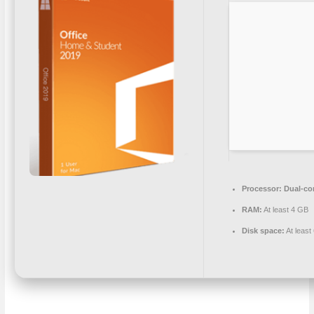
Processor:
Dual-cor
RAM:
At least 4 GB
Disk space:
At least