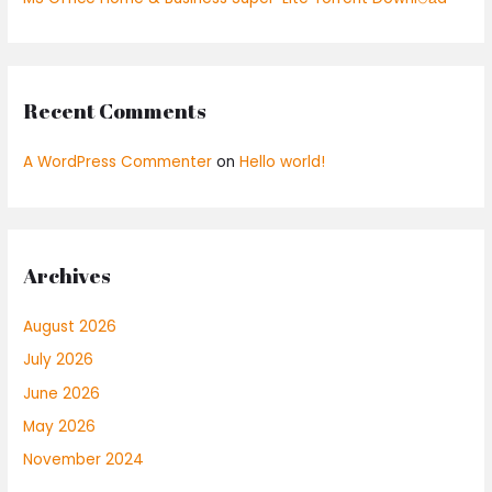
Recent Comments
A WordPress Commenter
on
Hello world!
Archives
August 2026
July 2026
June 2026
May 2026
November 2024