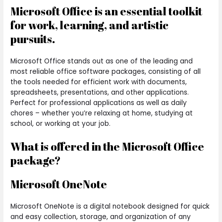
Microsoft Office is an essential toolkit
for work, learning, and artistic
pursuits.
Microsoft Office stands out as one of the leading and
most reliable office software packages, consisting of all
the tools needed for efficient work with documents,
spreadsheets, presentations, and other applications.
Perfect for professional applications as well as daily
chores – whether you’re relaxing at home, studying at
school, or working at your job.
What is offered in the Microsoft Office
package?
Microsoft OneNote
Microsoft OneNote is a digital notebook designed for quick
and easy collection, storage, and organization of any