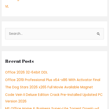
VL
S
e
a
r
Recent Posts
c
h
Office 2026 32-64bit DDL
f
Office 2019 Professional Plus x64-x86 With Activator Final
o
r
The Dog Stars 2026 x265 Full Movie Available Magnet
:
Code Vein II Deluxe Edition Crack Pre-Installed Updated PC
Version 2026
MS Office Home & Business Super-Lite Torrent Downl𝚘аd