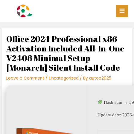
Skip
Post
Main
to
navigation
Men
content
Office 2024 Professional x86
Activation Included All-In-One
V2408 Minimal Setup
[Monarch] Silent Install Code
Leave a Comment
/
Uncategorized
/ By
autoo2025
Hash sum → 39
Update date:
2026-