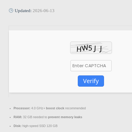
Updated:
2026-06-13
Verify
Processor:
4.0 GHz+
boost clock
recommended
RAM:
32 GB needed to
prevent memory leaks
Disk:
high-speed SSD 120 GB