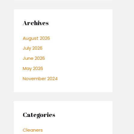
Archives
August 2026
July 2026
June 2026
May 2026
November 2024
Categories
Cleaners