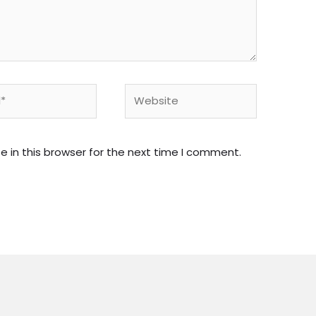
Website
 in this browser for the next time I comment.