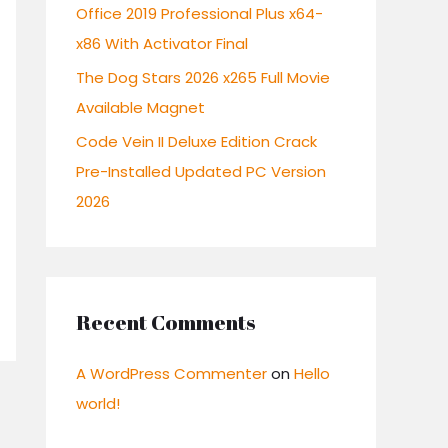
:
Office 2019 Professional Plus x64-
x86 With Activator Final
The Dog Stars 2026 x265 Full Movie
Available Magnet
Code Vein II Deluxe Edition Crack
Pre-Installed Updated PC Version
2026
Recent Comments
A WordPress Commenter
on
Hello
world!