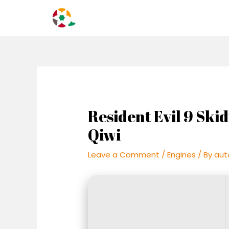
Skip
Post
to
navigation
content
Resident Evil 9 Sk
Qiwi
Leave a Comment
/
Engines
/ By
aut