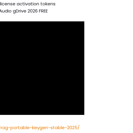
license activation tokens
-Audio gDrive 2026 FREE
efrag-portable-keygen-stable-2025/