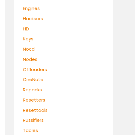
Engines
Hacksers
HD
Keys
Nocd
Nodes
Offloaders
OneNote
Repacks
Resetters
Resettools
Russifiers
Tables