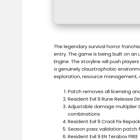
The legendary survival horror franc
entry. The game is being built on an
Engine. The storyline will push playe
a genuinely claustrophobic environmen
exploration, resource management, 
Patch removes all licensing and
Resident Evil 9 Rune Release Di
Adjustable damage multiplier t
combinations
Resident Evil 9 Crack Fix Repa
Season pass validation patch 
Resident Evil 9 EN Terabox FREE