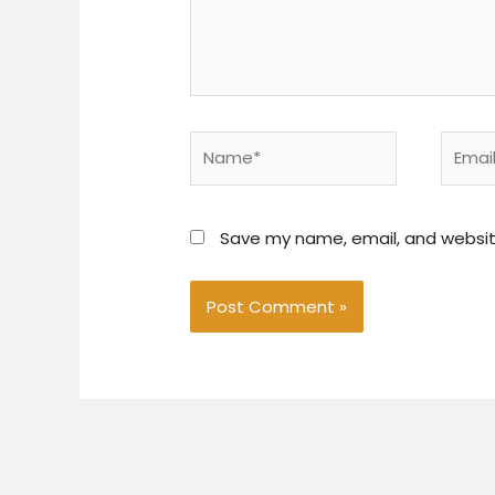
Name*
Email*
Save my name, email, and website