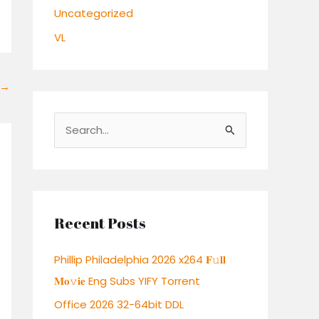
Uncategorized
VL
→
S
e
a
r
c
Recent Posts
h
Phillip Philadelphia 2026 x264 𝐅𝚞𝐥𝐥
f
𝐌𝐨𝚟𝐢𝐞 Eng Subs YIFY Torrent
o
r
Office 2026 32-64bit DDL