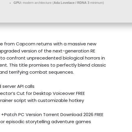
GPU:
modern architecture (
Ada Lovelace / RDNA 3
minimum)
hise from Capcom returns with a massive new
 upgraded version of the next-generation RE
rs to confront unprecedented biological horrors in
t. This title promises to perfectly blend classic
and terrifying combat sequences.
 server API calls
rector’s Cut for Desktop Voiceover FREE
rainer script with customizable hotkey
ck +Patch PC Version Torrent Download 2026 FREE
for episodic storytelling adventure games