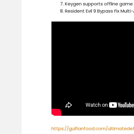
Keygen supports offline game 
Resident Evil 9 Bypass Fix Multi
https://gulfianfood.com/ultimated