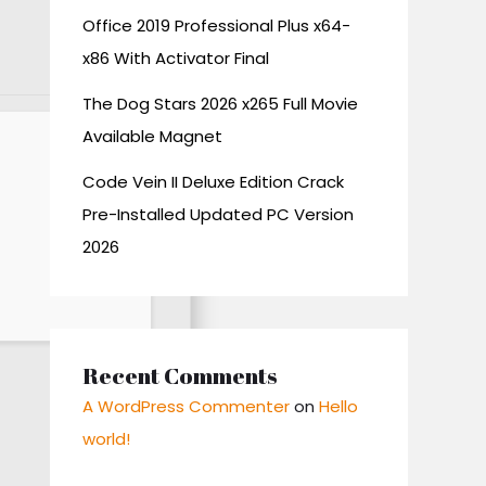
Office 2019 Professional Plus x64-
x86 With Activator Final
The Dog Stars 2026 x265 Full Movie
Available Magnet
Code Vein II Deluxe Edition Crack
Pre-Installed Updated PC Version
2026
Recent Comments
A WordPress Commenter
on
Hello
world!