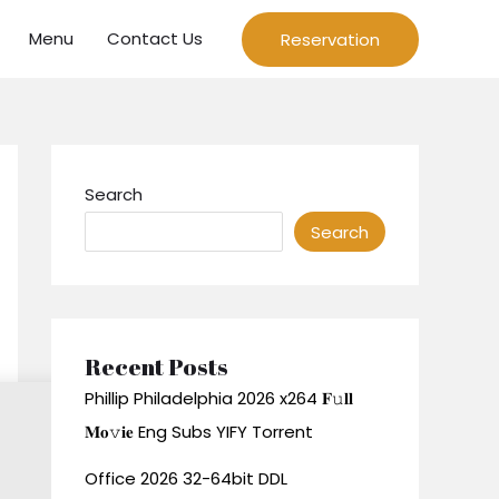
Menu
Contact Us
Reservation
Search
Search
Recent Posts
Phillip Philadelphia 2026 x264 𝐅𝚞𝐥𝐥
𝐌𝐨𝚟𝐢𝐞 Eng Subs YIFY Torrent
Office 2026 32-64bit DDL