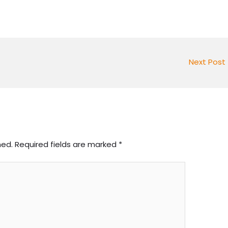
Next Post
hed.
Required fields are marked
*