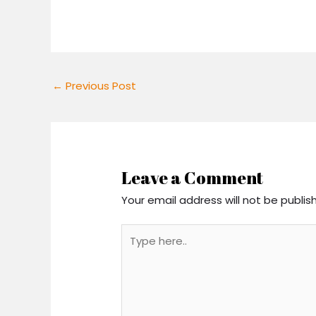
←
Previous Post
Leave a Comment
Your email address will not be publis
Type
here..