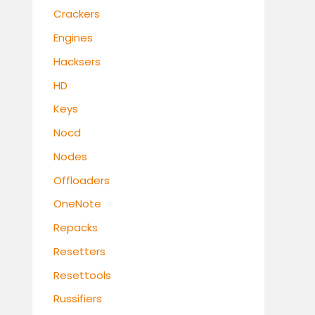
Crackers
Engines
Hacksers
HD
Keys
Nocd
Nodes
Offloaders
OneNote
Repacks
Resetters
Resettools
Russifiers