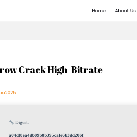
Home
About Us
idrow Crack High-Bitrate
oo2025
Digest:
a04df8ea4db89b8b395cafe6b3dd206f