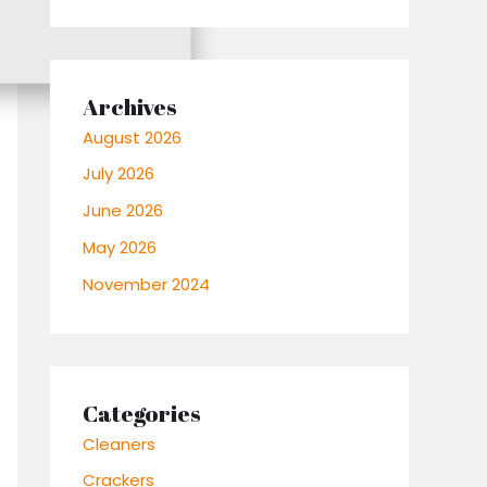
Archives
August 2026
July 2026
June 2026
May 2026
November 2024
Categories
Cleaners
Crackers