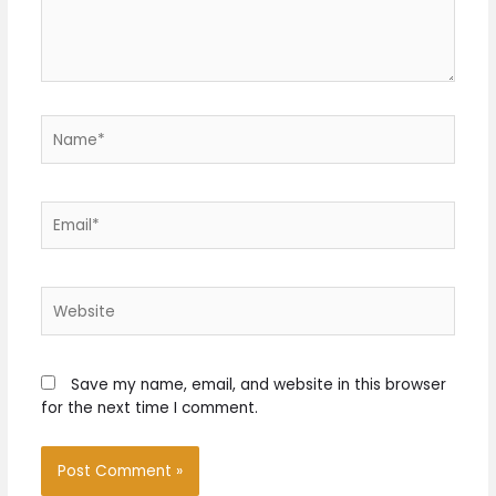
Name*
Email*
Website
Save my name, email, and website in this browser
for the next time I comment.