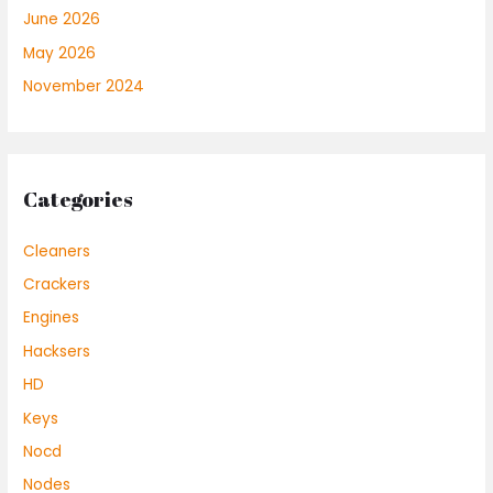
June 2026
May 2026
November 2024
Categories
Cleaners
Crackers
Engines
Hacksers
HD
Keys
Nocd
Nodes