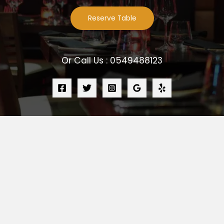
Reserve Table
Or Call Us : 0549488123