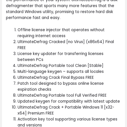
defragmenter that sports many more features that the
standard Windows utility, promising to restore hard disk
performance fast and easy.
Offline license injector that operates without
requiring internet access
UltimateDefrag Cracked [no Virus] (x86x64) Final
FREE
License key updater for transferring licenses
between PCs
UltimateDefrag Portable tool Clean [Stable]
Multi-language keygen – supports all locales
UltimateDefrag Crack Final Bypass FREE
Patch tool designed to bypass online license
expiration checks
UltimateDefrag Portable tool Full Verified FREE
Updated keygen for compatibility with latest update
UltimateDefrag Crack + Portable Windows 11 [x32-
x64] Premium FREE
Activation key tool supporting various license types
and versions