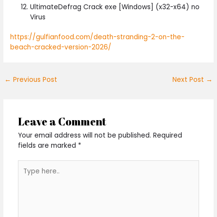
UltimateDefrag Crack exe [Windows] (x32-x64) no
Virus
https://gulfianfood.com/death-stranding-2-on-the-
beach-cracked-version-2026/
←
Previous Post
Next Post
→
Leave a Comment
Your email address will not be published.
Required
fields are marked
*
Type
here..