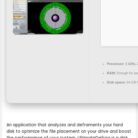
Processor:
1 GHz, 
RAM:
Enough for pa
Disk space:
64 GB fo
An application that analyzes and deframents your hard
disk to optimize the file placement on your drive and boost
the performance of your system. UltimateDefrag is a disk