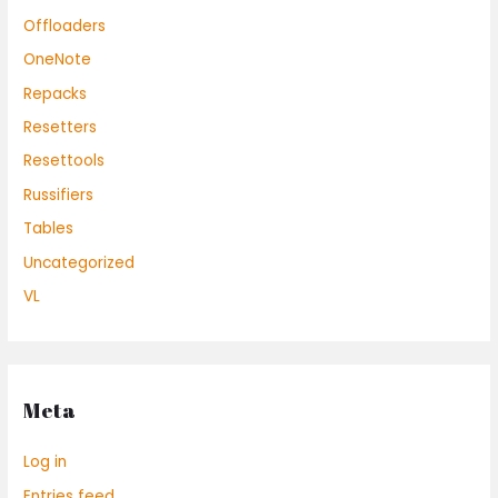
Offloaders
OneNote
Repacks
Resetters
Resettools
Russifiers
Tables
Uncategorized
VL
Meta
Log in
Entries feed