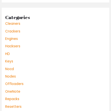
Categories
Cleaners
Crackers
Engines
Hacksers
HD
Keys
Nocd
Nodes
Offloaders
OneNote
Repacks
Resetters