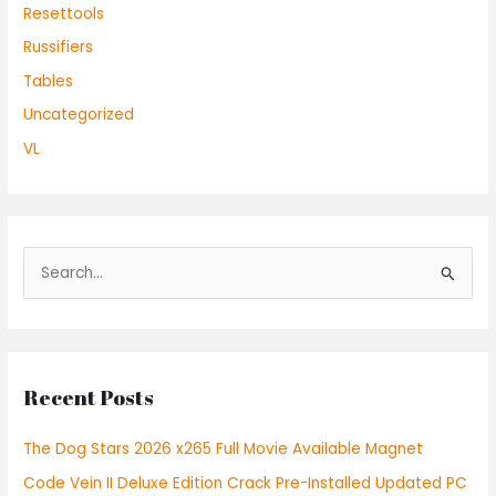
Resettools
Russifiers
Tables
Uncategorized
VL
S
e
a
r
Recent Posts
c
h
The Dog Stars 2026 x265 Full Movie Available Magnet
f
Code Vein II Deluxe Edition Crack Pre-Installed Updated PC
o