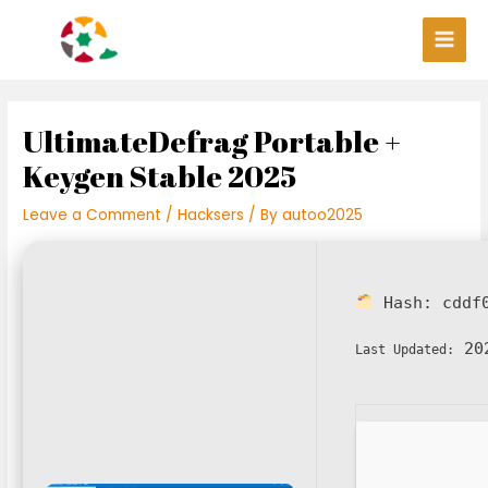
Skip
Post
Main
to
navigation
Men
content
UltimateDefrag Portable +
Keygen Stable 2025
Leave a Comment
/
Hacksers
/ By
autoo2025
Hash:
cddf
202
Last Updated: