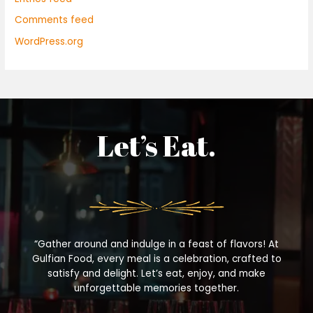
Comments feed
WordPress.org
Let’s Eat.
“Gather around and indulge in a feast of flavors! At
Gulfian Food, every meal is a celebration, crafted to
satisfy and delight. Let’s eat, enjoy, and make
unforgettable memories together.