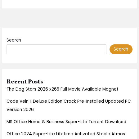
Search
Search
Recent Posts
The Dog Stars 2026 x265 Full Movie Available Magnet
Code Vein II Deluxe Edition Crack Pre-Installed Updated PC
Version 2026
MS Office Home & Business Super-Lite Torrent Downl𝚘аd
Office 2024 Super-Lite Lifetime Activated Stable Atmos