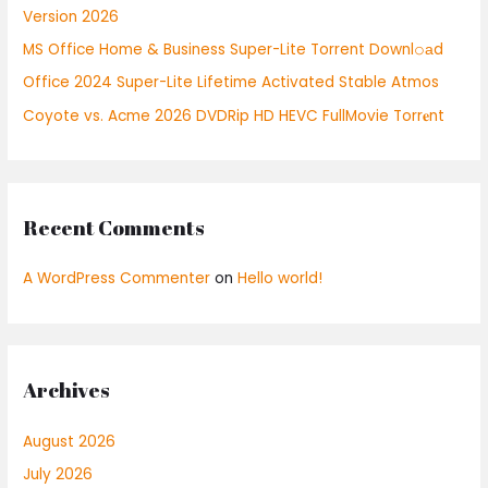
Version 2026
r
:
MS Office Home & Business Super-Lite Torrent Downl𝚘аd
Office 2024 Super-Lite Lifetime Activated Stable Atmos
Coyote vs. Acme 2026 DVDRip HD HEVC FullMovie Torr𝐞nt
Recent Comments
A WordPress Commenter
on
Hello world!
Archives
August 2026
July 2026