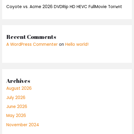
Coyote vs. Acme 2026 DVDRip HD HEVC FullMovie Torr𝐞nt
Recent Comments
A WordPress Commenter
on
Hello world!
Archives
August 2026
July 2026
June 2026
May 2026
November 2024