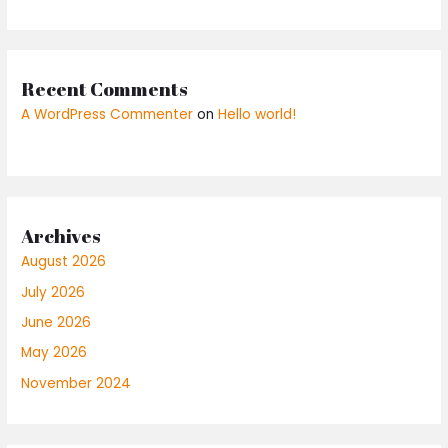
Recent Comments
A WordPress Commenter
on
Hello world!
Archives
August 2026
July 2026
June 2026
May 2026
November 2024