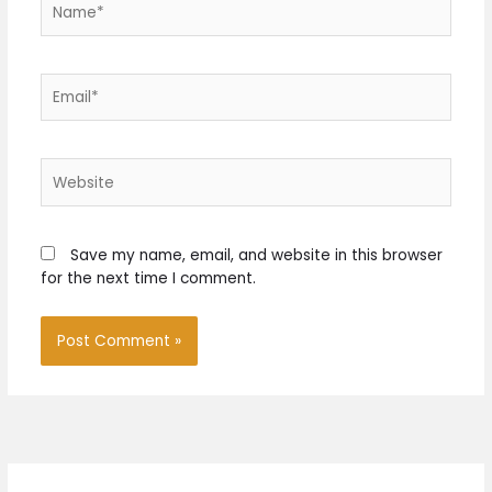
Email*
Website
Save my name, email, and website in this browser
for the next time I comment.