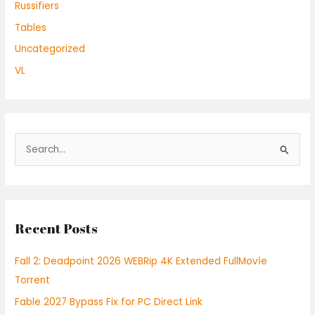
Russifiers
Tables
Uncategorized
VL
S
e
a
r
Recent Posts
c
h
Fall 2: Deadpoint 2026 WEBRip 4K Extended FullMov𝗂e
f
Torrent
o
Fable 2027 Bypass Fix for PC Direct Link
r