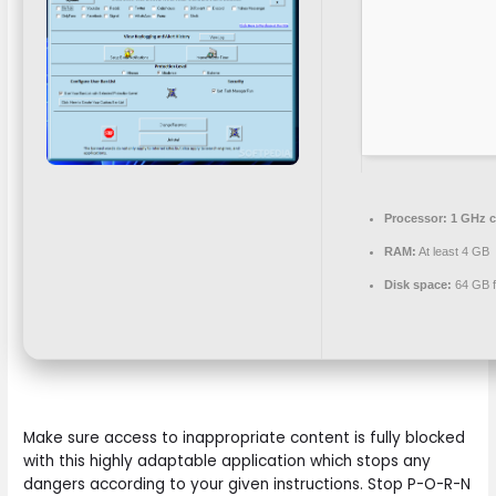
Processor:
1 GHz 
RAM:
At least 4 GB
Disk space:
64 GB f
Make sure access to inappropriate content is fully blocked
with this highly adaptable application which stops any
dangers according to your given instructions. Stop P-O-R-N