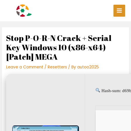
Skip
Post
Main
to
navigation
Men
content
Stop P-O-R-N Crack + Serial
Key Windows 10 (x86-x64)
[Patch] MEGA
Leave a Comment
/
Resetters
/ By
autoo2025
Hash-sum: d69