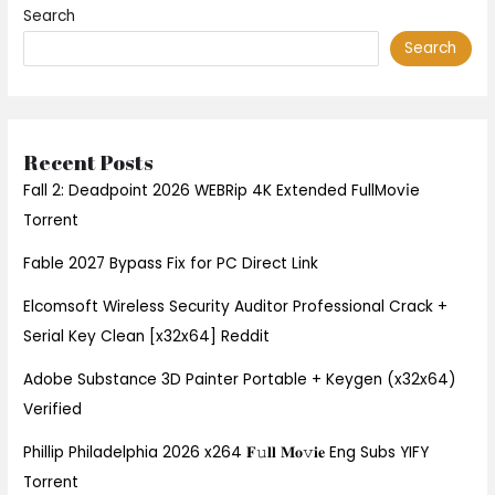
Search
Search
Recent Posts
Fall 2: Deadpoint 2026 WEBRip 4K Extended FullMov𝗂e
Torrent
Fable 2027 Bypass Fix for PC Direct Link
Elcomsoft Wireless Security Auditor Professional Crack +
Serial Key Clean [x32x64] Reddit
Adobe Substance 3D Painter Portable + Keygen (x32x64)
Verified
Phillip Philadelphia 2026 x264 𝐅𝚞𝐥𝐥 𝐌𝐨𝚟𝐢𝐞 Eng Subs YIFY
Torrent