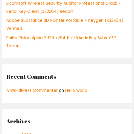
:
Elcomsoft Wireless Security Auditor Professional Crack +
Serial Key Clean [x32x64] Reddit
Adobe Substance 3D Painter Portable + Keygen (x32x64)
Verified
Phillip Philadelphia 2026 x264 𝐅𝚞𝐥𝐥 𝐌𝐨𝚟𝐢𝐞 Eng Subs YIFY
Torrent
Recent Comments
A WordPress Commenter
on
Hello world!
Archives