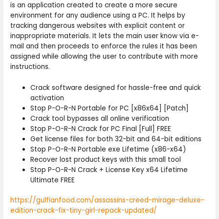
is an application created to create a more secure
environment for any audience using a PC. It helps by
tracking dangerous websites with explicit content or
inappropriate materials. It lets the main user know via e-
mail and then proceeds to enforce the rules it has been
assigned while allowing the user to contribute with more
instructions.
Crack software designed for hassle-free and quick
activation
Stop P-O-R-N Portable for PC [x86x64] [Patch]
Crack tool bypasses all online verification
Stop P-O-R-N Crack for PC Final [Full] FREE
Get license files for both 32-bit and 64-bit editions
Stop P-O-R-N Portable exe Lifetime (x86-x64)
Recover lost product keys with this small tool
Stop P-O-R-N Crack + License Key x64 Lifetime
Ultimate FREE
https://gulfianfood.com/assassins-creed-mirage-deluxe-
edition-crack-fix-tiny-girl-repack-updated/