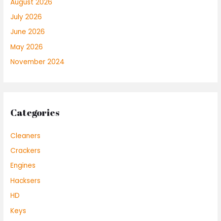
August 2026
July 2026
June 2026
May 2026
November 2024
Categories
Cleaners
Crackers
Engines
Hacksers
HD
Keys