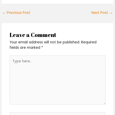
←
Previous Post
Next Post
→
Leave a Comment
Your email address will not be published.
Required
fields are marked
*
Type
here..
Name*