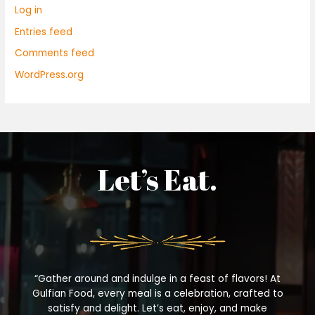
Log in
Entries feed
Comments feed
WordPress.org
Let’s Eat.
“Gather around and indulge in a feast of flavors! At
Gulfian Food, every meal is a celebration, crafted to
satisfy and delight. Let’s eat, enjoy, and make