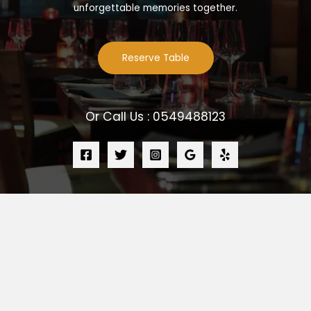
unforgettable memories together.
Reserve Table
Or Call Us : 0549488123