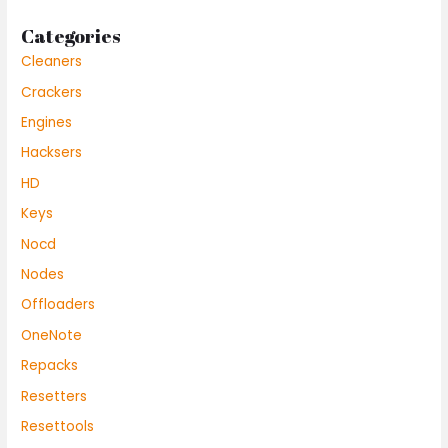
Categories
Cleaners
Crackers
Engines
Hacksers
HD
Keys
Nocd
Nodes
Offloaders
OneNote
Repacks
Resetters
Resettools