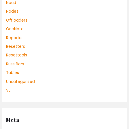
Nocd
Nodes
Offloaders
OneNote
Repacks
Resetters
Resettools
Russifiers
Tables
Uncategorized
VL
Meta