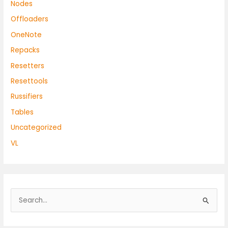
Nodes
Offloaders
OneNote
Repacks
Resetters
Resettools
Russifiers
Tables
Uncategorized
VL
S
e