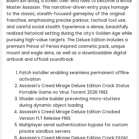
Basim Ibn Ishaq, a street thief who rises to become a lethal
Master Assassin. This narrative-driven entry pays homage
to the classic, stealth-focused gameplay of the original
franchise, emphasizing precise parkour, tactical tool use,
and careful social stealth. Experience a dense, beautifully
realized historical setting during the city’s Golden Age while
pursuing high-value targets. The Deluxe Edition includes a
premium Prince of Persia inspired cosmetic pack, unique
mount and eagle skins, as well as a downloadable digital
artbook and official soundtrack.
Patch installer enabling seamless permanent offline
activation
Assassin’s Creed Mirage Deluxe Edition Crack Status
Portable Game no Virus Torrent 2026 FREE
Shader cache builder preventing micro-stutters
during dynamic object loading
Assassin’s Creed Mirage Deluxe Edition Cracked
Version FLT Release FREE
Multiplayer serial authentication bypass for custom
private sandbox servers
Assassin’s Creed Mirage Deluxe Edition Crack FitGirl