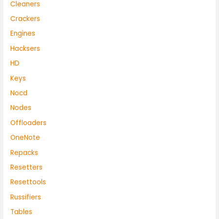
Cleaners
Crackers
Engines
Hacksers
HD
Keys
Nocd
Nodes
Offloaders
OneNote
Repacks
Resetters
Resettools
Russifiers
Tables