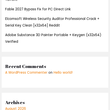
Fable 2027 Bypass Fix for PC Direct Link
Elcomsoft Wireless Security Auditor Professional Crack +
Serial Key Clean [x32x64] Reddit
Adobe Substance 3D Painter Portable + Keygen (x32x64)
Verified
Recent Comments
A WordPress Commenter
on
Hello world!
Archives
August 2026