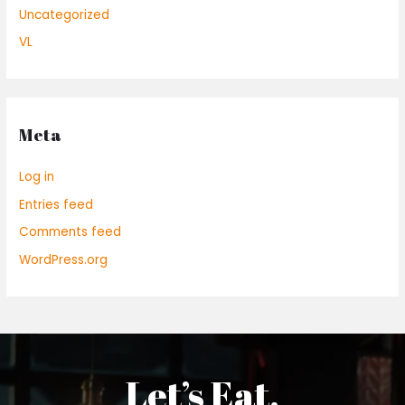
Uncategorized
VL
Meta
Log in
Entries feed
Comments feed
WordPress.org
Let’s Eat.