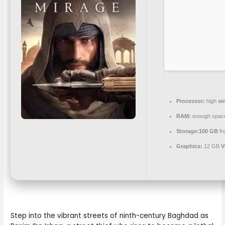
Processor:
high
si
RAM:
enough spac
Storage:
100 GB
fr
Graphics:
12 GB
V
Step into the vibrant streets of ninth-century Baghdad as