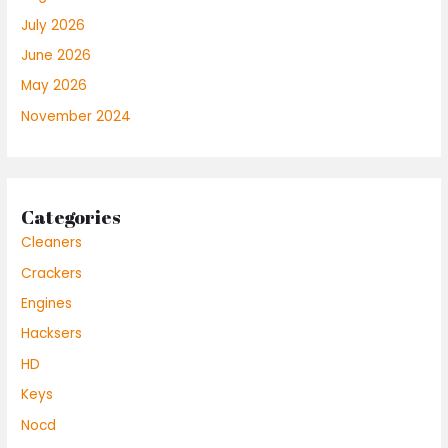
July 2026
June 2026
May 2026
November 2024
Categories
Cleaners
Crackers
Engines
Hacksers
HD
Keys
Nocd