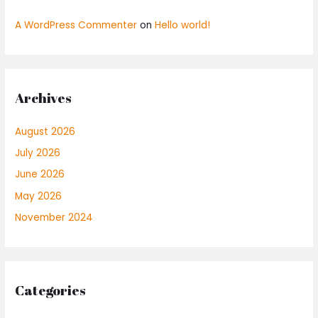
A WordPress Commenter
on
Hello world!
Archives
August 2026
July 2026
June 2026
May 2026
November 2024
Categories