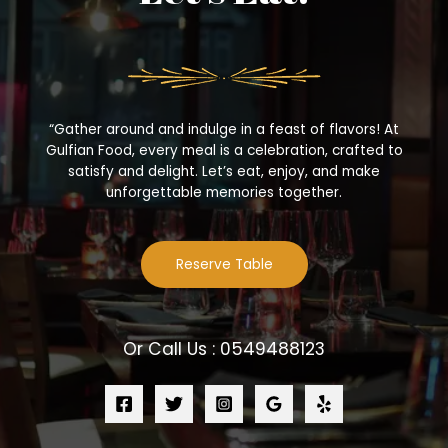
“Gather around and indulge in a feast of flavors! At
Gulfian Food, every meal is a celebration, crafted to
satisfy and delight. Let’s eat, enjoy, and make
unforgettable memories together.
Reserve Table
Or Call Us : 0549488123