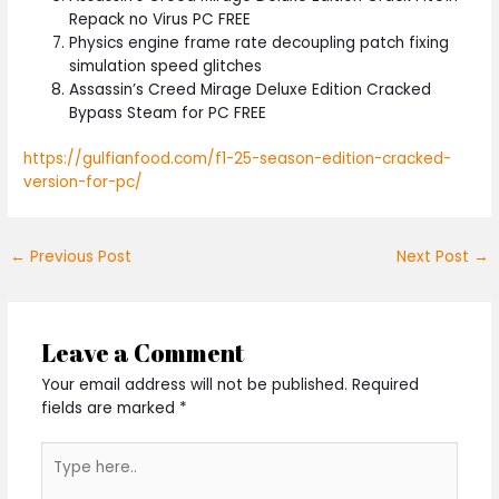
Repack no Virus PC FREE
Physics engine frame rate decoupling patch fixing
simulation speed glitches
Assassin’s Creed Mirage Deluxe Edition Cracked
Bypass Steam for PC FREE
https://gulfianfood.com/f1-25-season-edition-cracked-
version-for-pc/
←
Previous Post
Next Post
→
Leave a Comment
Your email address will not be published.
Required
fields are marked
*
Type
here..