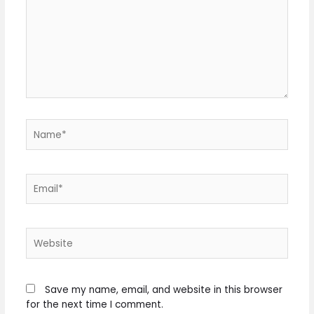
Name*
Email*
Website
Save my name, email, and website in this browser
for the next time I comment.