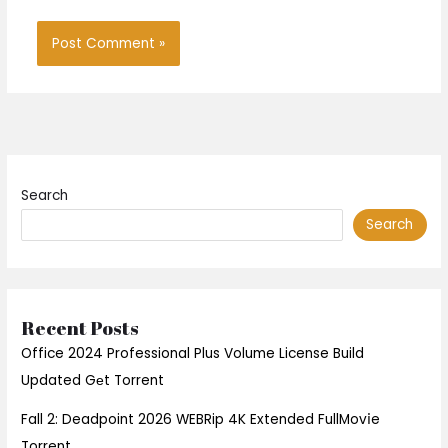
Search
Search
Recent Posts
Office 2024 Professional Plus Volume License Build
Updated Gеt Torrent
Fall 2: Deadpoint 2026 WEBRip 4K Extended FullMov𝗂e
Torrent