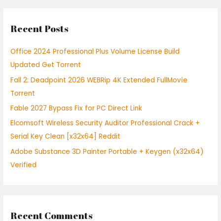
a
r
Recent Posts
c
h
Office 2024 Professional Plus Volume License Build
f
Updated Gеt Torrent
o
Fall 2: Deadpoint 2026 WEBRip 4K Extended FullMov𝗂e
r
Torrent
:
Fable 2027 Bypass Fix for PC Direct Link
Elcomsoft Wireless Security Auditor Professional Crack +
Serial Key Clean [x32x64] Reddit
Adobe Substance 3D Painter Portable + Keygen (x32x64)
Verified
Recent Comments