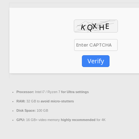
Verify
Processor:
Intel i7 / Ryzen 7
for Ultra settings
RAM:
32 GB to
avoid micro-stutters
Disk Space:
100 GB
GPU:
16 GB+ video memory
highly recommended
for 4K