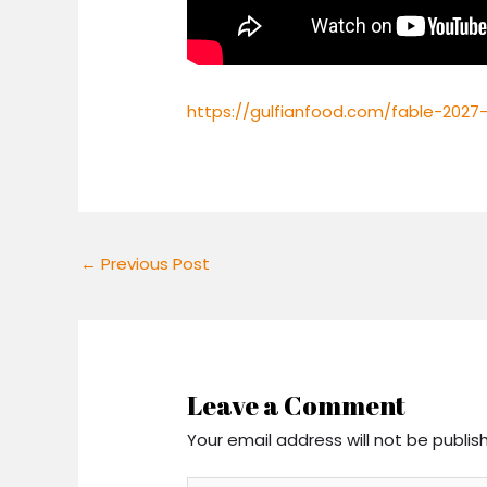
https://gulfianfood.com/fable-2027-
←
Previous Post
Leave a Comment
Your email address will not be publis