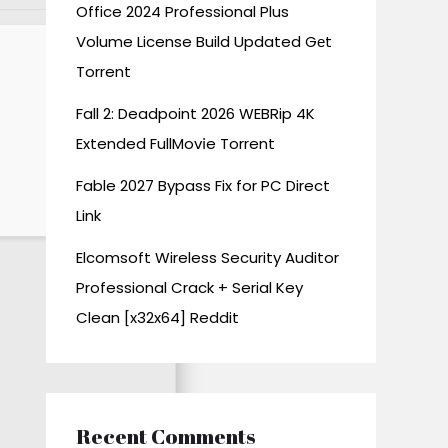
Office 2024 Professional Plus
Volume License Build Updated Gеt
Torrent
Fall 2: Deadpoint 2026 WEBRip 4K
Extended FullMov𝗂e Torrent
Fable 2027 Bypass Fix for PC Direct
Link
Elcomsoft Wireless Security Auditor
Professional Crack + Serial Key
Clean [x32x64] Reddit
Recent Comments