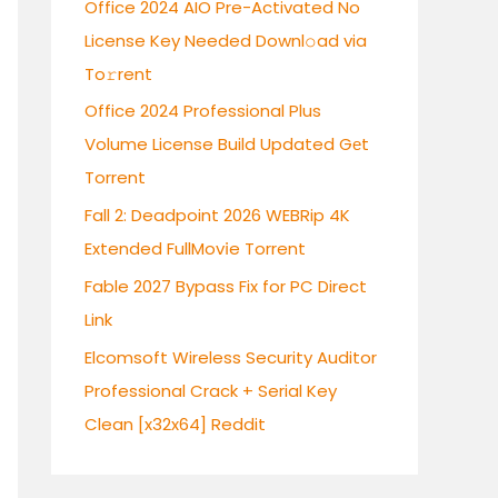
Office 2024 AIO Pre-Activated No
f
License Key Needed Downl𝚘ad via
o
To𝚛rent
r
:
Office 2024 Professional Plus
Volume License Build Updated Gеt
Torrent
Fall 2: Deadpoint 2026 WEBRip 4K
Extended FullMov𝗂e Torrent
Fable 2027 Bypass Fix for PC Direct
Link
Elcomsoft Wireless Security Auditor
Professional Crack + Serial Key
Clean [x32x64] Reddit