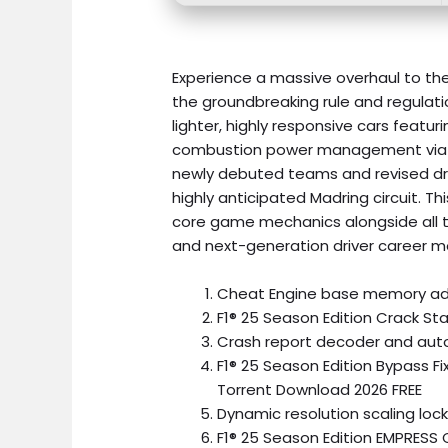
Experience a massive overhaul to the
the groundbreaking rule and regulatio
lighter, highly responsive cars feat
combustion power management via 
newly debuted teams and revised driv
highly anticipated Madring circuit. T
core game mechanics alongside all t
and next-generation driver career m
Cheat Engine base memory add
F1® 25 Season Edition Crack S
Crash report decoder and au
F1® 25 Season Edition Bypass F
Torrent Download 2026 FREE
Dynamic resolution scaling lock
F1® 25 Season Edition EMPRESS 