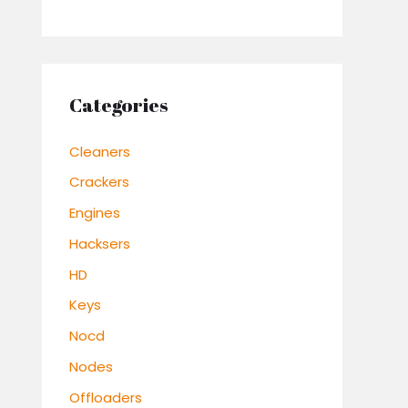
Categories
Cleaners
Crackers
Engines
Hacksers
HD
Keys
Nocd
Nodes
Offloaders