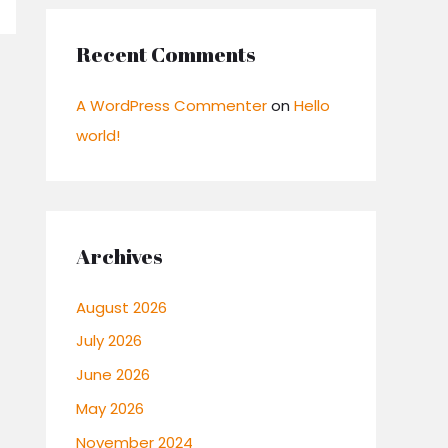
Recent Comments
A WordPress Commenter
on
Hello
world!
Archives
August 2026
July 2026
June 2026
May 2026
November 2024