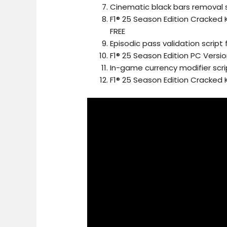
Cinematic black bars removal sc
F1® 25 Season Edition Cracke
FREE
Episodic pass validation scrip
F1® 25 Season Edition PC Versi
In-game currency modifier scr
F1® 25 Season Edition Cracked