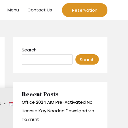
Menu
Contact Us
Reservation
Search
Search
Recent Posts
Office 2024 AIO Pre-Activated No
4
•
2026-06-
License Key Needed Downl𝚘ad via
To𝚛rent