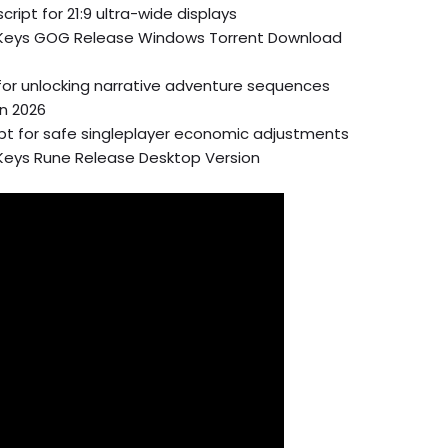
ript for 21:9 ultra-wide displays
d Keys GOG Release Windows Torrent Download
t for unlocking narrative adventure sequences
on 2026
ipt for safe singleplayer economic adjustments
 Keys Rune Release Desktop Version