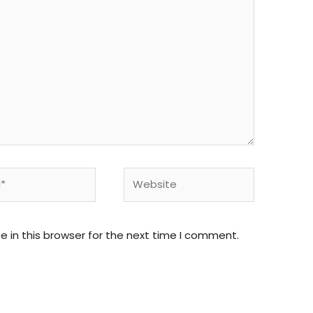
Website
 in this browser for the next time I comment.