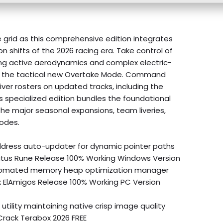
 grid as this comprehensive edition integrates
n shifts of the 2026 racing era. Take control of
uring active aerodynamics and complex electric-
the tactical new Overtake Mode. Command
er rosters on updated tracks, including the
his specialized edition bundles the foundational
he major seasonal expansions, team liveries,
odes.
ress auto-updater for dynamic pointer paths
tatus Rune Release 100% Working Windows Version
tomated memory heap optimization manager
ix ElAmigos Release 100% Working PC Version
 utility maintaining native crisp image quality
Crack Terabox 2026 FREE