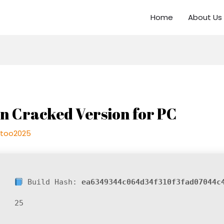
Home
About Us
on Cracked Version for PC
too2025
Build Hash:
ea6349344c064d34f310f3fad07044c
25