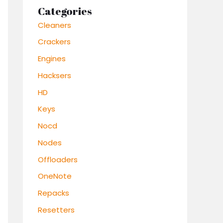
Categories
Cleaners
Crackers
Engines
Hacksers
HD
Keys
Nocd
Nodes
Offloaders
OneNote
Repacks
Resetters