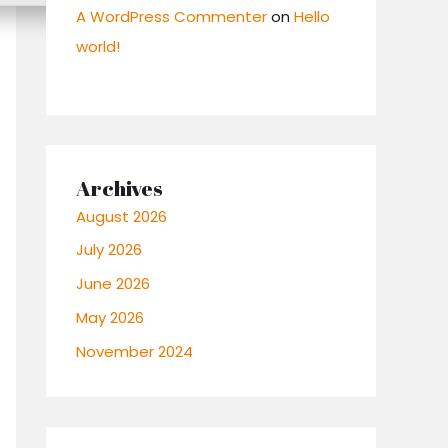
A WordPress Commenter
on
Hello
world!
Archives
August 2026
July 2026
June 2026
May 2026
November 2024