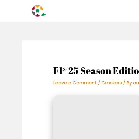
Skip
Post
to
navigation
content
F1® 25 Season Editi
Leave a Comment
/
Crackers
/ By
au