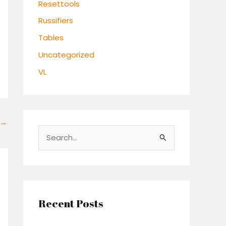
Resettools
Russifiers
Tables
Uncategorized
VL
→
S
e
a
r
c
Recent Posts
h