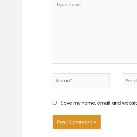
Type
here..
Name*
Email*
Save my name, email, and website