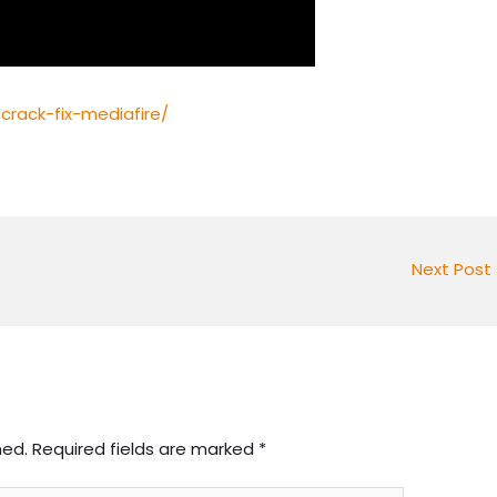
crack-fix-mediafire/
Next Post
hed.
Required fields are marked
*